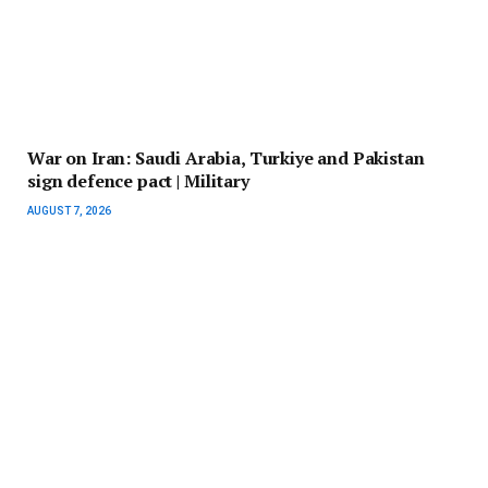
War on Iran: Saudi Arabia, Turkiye and Pakistan
sign defence pact | Military
AUGUST 7, 2026