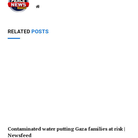
Website
RELATED
POSTS
Contaminated water putting Gaza families at risk |
Newsfeed