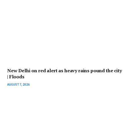
New Delhi on red alert as heavy rains pound the city
| Floods
AUGUST 7, 2026