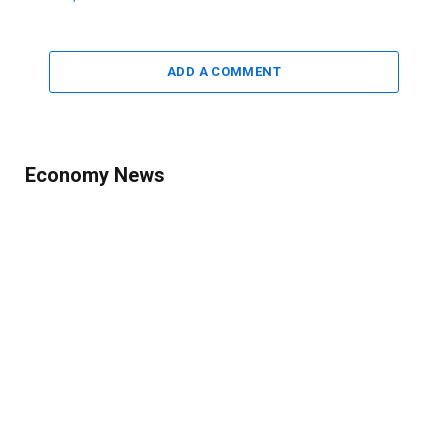
ADD A COMMENT
Economy News