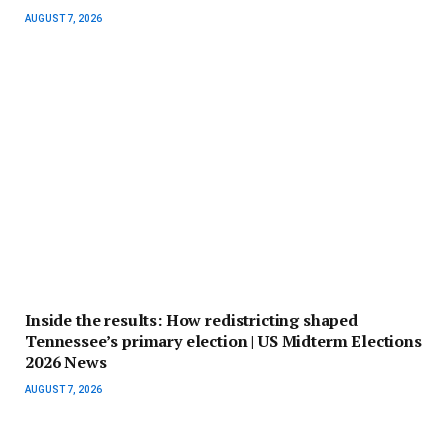
AUGUST 7, 2026
Inside the results: How redistricting shaped
Tennessee’s primary election | US Midterm Elections
2026 News
AUGUST 7, 2026