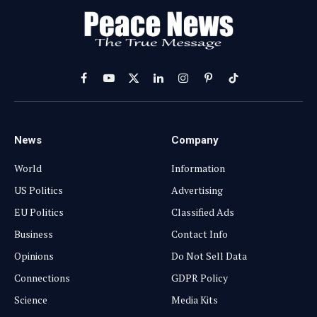
Facebook
YouTube
X
LinkedIn
Instagram
Pinterest
TikTok
(Twitter)
News
Company
World
Information
US Politics
Advertising
EU Politics
Classified Ads
Business
Contact Info
Opinions
Do Not Sell Data
Connections
GDPR Policy
Science
Media Kits