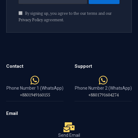
By signing up, you agree to the our terms and our
Privacy Policy
agreement.
Contact
Support
Phone Number 1 (WhatsApp)
Phone Number 2 (WhatsApp)
+8801949160155
+8801791604274
Email
Send Email