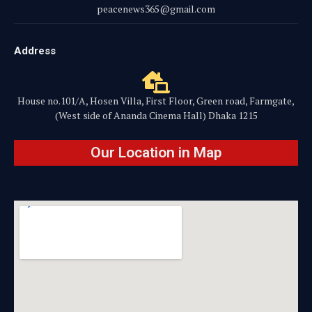
peacenews365@gmail.com
Address
House no.101/A, Hosen Villa, First Floor, Green road, Farmgate,
(West side of Ananda Cinema Hall) Dhaka 1215
Our Location in Map