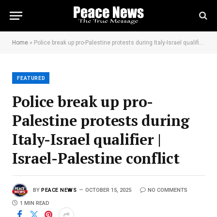
Home
»
Police break up pro-Palestine protests during Italy-Israel qualifier | Israel-Palestine conflict
FEATURED
Police break up pro-
Palestine protests during
Italy-Israel qualifier |
Israel-Palestine conflict
BY
PEACE NEWS
OCTOBER 15, 2025
NO COMMENTS
1 MIN READ