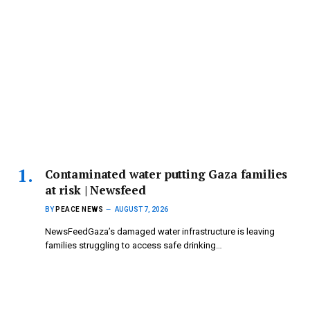
Contaminated water putting Gaza families
at risk | Newsfeed
BY
PEACE NEWS
AUGUST 7, 2026
NewsFeedGaza’s damaged water infrastructure is leaving
families struggling to access safe drinking…