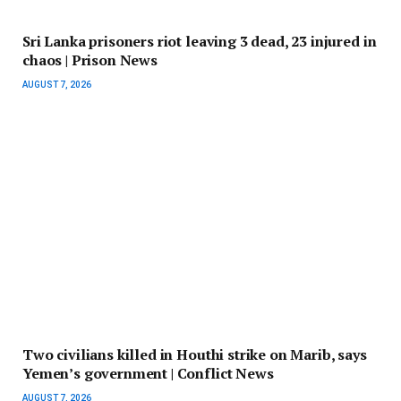
Sri Lanka prisoners riot leaving 3 dead, 23 injured in
chaos | Prison News
AUGUST 7, 2026
Two civilians killed in Houthi strike on Marib, says
Yemen’s government | Conflict News
AUGUST 7, 2026