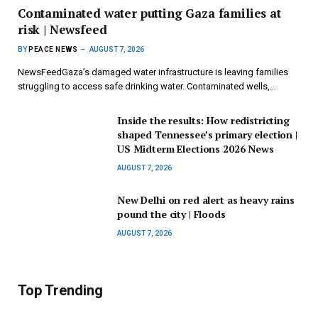
Contaminated water putting Gaza families at
risk | Newsfeed
BY
PEACE NEWS
AUGUST 7, 2026
NewsFeedGaza’s damaged water infrastructure is leaving families
struggling to access safe drinking water. Contaminated wells,…
Inside the results: How redistricting
shaped Tennessee’s primary election |
US Midterm Elections 2026 News
AUGUST 7, 2026
New Delhi on red alert as heavy rains
pound the city | Floods
AUGUST 7, 2026
Top Trending