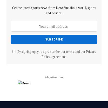
Get the latest sports news from NewsSite about world, sports
and politics.
By signing up, you agree to the our terms and our
Privacy
Policy
agreement.
Advertisement