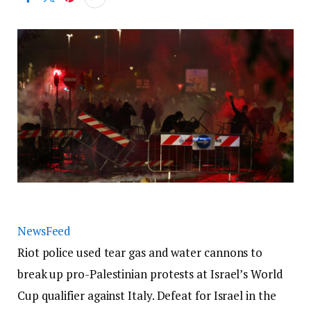
NewsFeed
Riot police used tear gas and water cannons to
break up pro-Palestinian protests at Israel’s World
Cup qualifier against Italy. Defeat for Israel in the