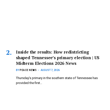
Inside the results: How redistricting
shaped Tennessee’s primary election | US
Midterm Elections 2026 News
BY
PEACE NEWS
AUGUST 7, 2026
Thursday’s primary in the southern state of Tennessee has
provided the first…