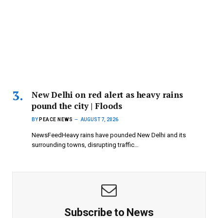
New Delhi on red alert as heavy rains
pound the city | Floods
BY
PEACE NEWS
AUGUST 7, 2026
NewsFeedHeavy rains have pounded New Delhi and its
surrounding towns, disrupting traffic…
Subscribe to News