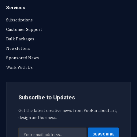
Services
Subscriptions
Customer Support
Bulk Packages
Newsletters
Sponsored News
Work With Us
Subscribe to Updates
Get the latest creative news from FooBar about art,
design and business.