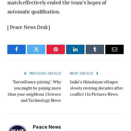
match effectively ended the team’s hopes of
automatic qualification.
[ Peace News Desk ]
Facebook
Twitter
Pinterest
LinkedIn
Tumblr
Email
PREVIOUS ARTICLE
NEXT ARTICLE
‘Surveillance pricing’: Why
India’s Himalayan villages
you might be paying more
slowly reviving decades after
than your neighbour | Science
conflict | In Pictures News
and Technology News
Peace News