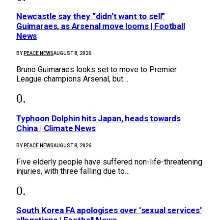
Newcastle say they “didn’t want to sell”
Guimaraes, as Arsenal move looms | Football
News
BY
PEACE NEWS
AUGUST 8, 2026
Bruno Guimaraes looks set to move to Premier
League champions Arsenal, but…
Typhoon Dolphin hits Japan, heads towards
China | Climate News
BY
PEACE NEWS
AUGUST 8, 2026
Five elderly people have suffered non-life-threatening
injuries, with three falling due to…
South Korea FA apologises over ‘sexual services’
allegations | Football News