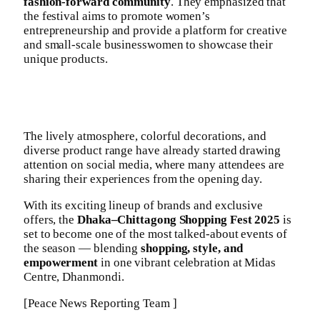
fashion-forward community
. They emphasized that
the festival aims to promote women’s
entrepreneurship and provide a platform for creative
and small-scale businesswomen to showcase their
unique products.
The lively atmosphere, colorful decorations, and
diverse product range have already started drawing
attention on social media, where many attendees are
sharing their experiences from the opening day.
With its exciting lineup of brands and exclusive
offers, the
Dhaka–Chittagong Shopping Fest 2025
is
set to become one of the most talked-about events of
the season — blending
shopping, style, and
empowerment
in one vibrant celebration at Midas
Centre, Dhanmondi.
[Peace News Reporting Team ]