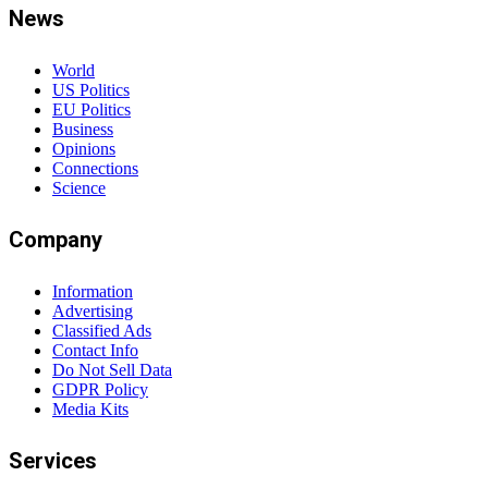
News
World
US Politics
EU Politics
Business
Opinions
Connections
Science
Company
Information
Advertising
Classified Ads
Contact Info
Do Not Sell Data
GDPR Policy
Media Kits
Services