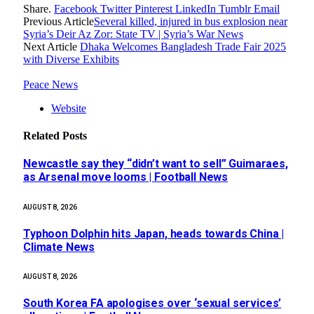
Share.
Facebook
Twitter
Pinterest
LinkedIn
Tumblr
Email
Previous Article
Several killed, injured in bus explosion near
Syria’s Deir Az Zor: State TV | Syria’s War News
Next Article
Dhaka Welcomes Bangladesh Trade Fair 2025
with Diverse Exhibits
Peace News
Website
Related
Posts
Newcastle say they “didn’t want to sell” Guimaraes,
as Arsenal move looms | Football News
AUGUST 8, 2026
Typhoon Dolphin hits Japan, heads towards China |
Climate News
AUGUST 8, 2026
South Korea FA apologises over ‘sexual services’