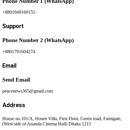
Phone Number 1 (WhatsApp)
+8801949160155
Support
Phone Number 2 (WhatsApp)
+8801791604274
Email
Send Email
peacenews365@gmail.com
Address
House no.101/A, Hosen Villa, First Floor, Green road, Farmgate,
(West side of Ananda Cinema Hall) Dhaka 1215