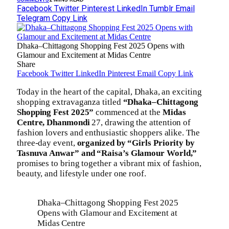
Facebook
Twitter
Pinterest
LinkedIn
Tumblr
Email
Telegram
Copy Link
Dhaka–Chittagong Shopping Fest 2025 Opens with
Glamour and Excitement at Midas Centre
Share
Facebook
Twitter
LinkedIn
Pinterest
Email
Copy Link
Today in the heart of the capital, Dhaka, an exciting
shopping extravaganza titled
“Dhaka–Chittagong
Shopping Fest 2025”
commenced at the
Midas
Centre, Dhanmondi
27, drawing the attention of
fashion lovers and enthusiastic shoppers alike. The
three-day event,
organized by “Girls Priority by
Tasnuva Anwar” and “Raisa’s Glamour World,”
promises to bring together a vibrant mix of fashion,
beauty, and lifestyle under one roof.
Dhaka–Chittagong Shopping Fest 2025
Opens with Glamour and Excitement at
Midas Centre