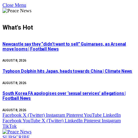
Close Menu
What's Hot
Newcastle say they “didn’t want to sell” Guimaraes, as Arsenal
move looms | Football News
AUGUST 8, 2026
Typhoon Dolphin hits Japan, heads towards China | Climate News
AUGUST 8, 2026
South Korea FA apologises over ‘sexual services’ allegations |
Football News
AUGUST 8, 2026
Facebook
X (Twitter)
Instagram
Pinterest
YouTube
LinkedIn
Facebook
YouTube
X (Twitter)
LinkedIn
Pinterest
Instagram
TikTok
SUBSCRIBE