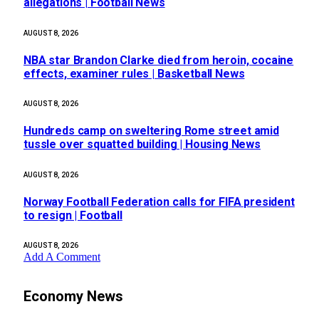
allegations | Football News
AUGUST 8, 2026
NBA star Brandon Clarke died from heroin, cocaine
effects, examiner rules | Basketball News
AUGUST 8, 2026
Hundreds camp on sweltering Rome street amid
tussle over squatted building | Housing News
AUGUST 8, 2026
Norway Football Federation calls for FIFA president
to resign | Football
AUGUST 8, 2026
Add A Comment
Economy News