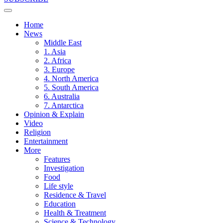
Home
News
Middle East
1. Asia
2. Africa
3. Europe
4. North America
5. South America
6. Australia
7. Antarctica
Opinion & Explain
Video
Religion
Entertainment
More
Features
Investigation
Food
Life style
Residence & Travel
Education
Health & Treatment
Science & Technology