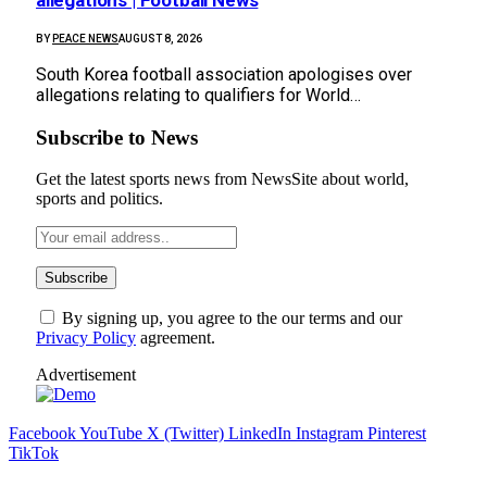
BY
PEACE NEWS
AUGUST 8, 2026
South Korea football association apologises over
allegations relating to qualifiers for World…
Subscribe to News
Get the latest sports news from NewsSite about world,
sports and politics.
By signing up, you agree to the our terms and our
Privacy Policy
agreement.
Advertisement
Facebook
YouTube
X (Twitter)
LinkedIn
Instagram
Pinterest
TikTok