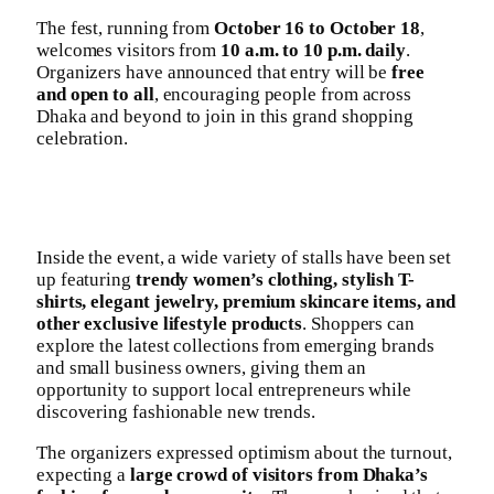
The fest, running from
October 16 to October 18
,
welcomes visitors from
10 a.m. to 10 p.m. daily
.
Organizers have announced that entry will be
free
and open to all
, encouraging people from across
Dhaka and beyond to join in this grand shopping
celebration.
Inside the event, a wide variety of stalls have been set
up featuring
trendy women’s clothing, stylish T-
shirts, elegant jewelry, premium skincare items, and
other exclusive lifestyle products
. Shoppers can
explore the latest collections from emerging brands
and small business owners, giving them an
opportunity to support local entrepreneurs while
discovering fashionable new trends.
The organizers expressed optimism about the turnout,
expecting a
large crowd of visitors from Dhaka’s