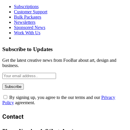
Subscriptions
Customer Support
Bulk Packages
Newsletters
Sponsored News
Work With Us
Subscribe to Updates
Get the latest creative news from FooBar about art, design and
business.
By signing up, you agree to the our terms and our
Privacy
Policy
agreement.
Contact