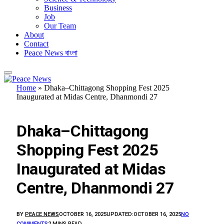
Business
Job
Our Team
About
Contact
Peace News বাংলা
Home
»
Dhaka–Chittagong Shopping Fest 2025
Inaugurated at Midas Centre, Dhanmondi 27
1. ASIA
Dhaka–Chittagong
Shopping Fest 2025
Inaugurated at Midas
Centre, Dhanmondi 27
BY
PEACE NEWS
OCTOBER 16, 2025
UPDATED:
OCTOBER 16, 2025
NO
COMMENTS
2 MINS READ