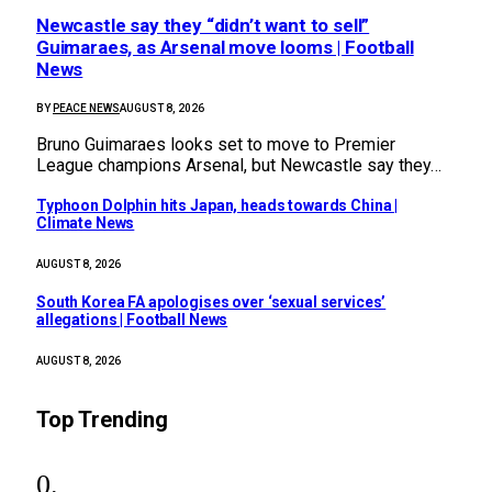
Newcastle say they “didn’t want to sell”
Guimaraes, as Arsenal move looms | Football
News
BY
PEACE NEWS
AUGUST 8, 2026
Bruno Guimaraes looks set to move to Premier
League champions Arsenal, but Newcastle say they…
Typhoon Dolphin hits Japan, heads towards China |
Climate News
AUGUST 8, 2026
South Korea FA apologises over ‘sexual services’
allegations | Football News
AUGUST 8, 2026
Top Trending