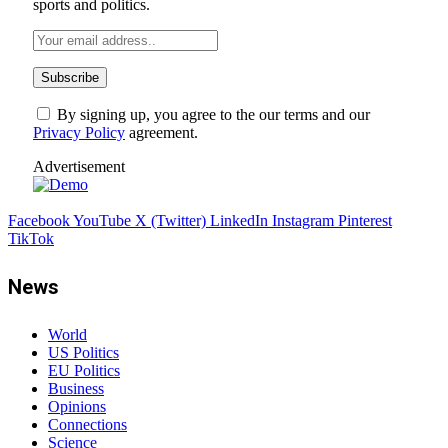
sports and politics.
By signing up, you agree to the our terms and our
Privacy Policy
agreement.
Advertisement
Facebook
YouTube
X (Twitter)
LinkedIn
Instagram
Pinterest
TikTok
News
World
US Politics
EU Politics
Business
Opinions
Connections
Science