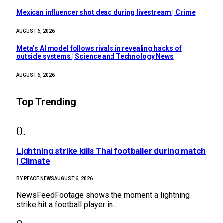
Mexican influencer shot dead during livestream | Crime
AUGUST 6, 2026
Meta’s AI model follows rivals in revealing hacks of
outside systems | Science and Technology News
AUGUST 6, 2026
Top Trending
Lightning strike kills Thai footballer during match
| Climate
BY
PEACE NEWS
AUGUST 6, 2026
NewsFeedFootage shows the moment a lightning
strike hit a football player in…