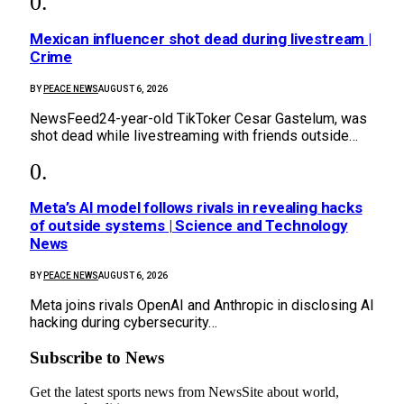
Mexican influencer shot dead during livestream |
Crime
BY
PEACE NEWS
AUGUST 6, 2026
NewsFeed24-year-old TikToker Cesar Gastelum, was
shot dead while livestreaming with friends outside…
Meta’s AI model follows rivals in revealing hacks
of outside systems | Science and Technology
News
BY
PEACE NEWS
AUGUST 6, 2026
Meta joins rivals OpenAI and Anthropic in disclosing AI
hacking during cybersecurity…
Subscribe to News
Get the latest sports news from NewsSite about world,