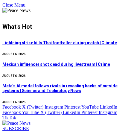
Close Menu
What's Hot
Lightning strike kills Thai footballer during match | Climate
AUGUST 6, 2026
Mexican influencer shot dead during livestream | Crime
AUGUST 6, 2026
Meta’s AI model follows rivals in revealing hacks of outside
systems | Science and Technology News
AUGUST 6, 2026
Facebook
X (Twitter)
Instagram
Pinterest
YouTube
LinkedIn
Facebook
YouTube
X (Twitter)
LinkedIn
Pinterest
Instagram
TikTok
SUBSCRIBE