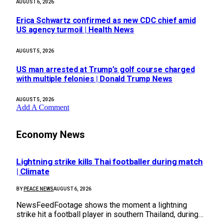
AUGUST 6, 2026
Erica Schwartz confirmed as new CDC chief amid
US agency turmoil | Health News
AUGUST 5, 2026
US man arrested at Trump’s golf course charged
with multiple felonies | Donald Trump News
AUGUST 5, 2026
Add A Comment
Economy News
Lightning strike kills Thai footballer during match
| Climate
BY
PEACE NEWS
AUGUST 6, 2026
NewsFeedFootage shows the moment a lightning
strike hit a football player in southern Thailand, during…