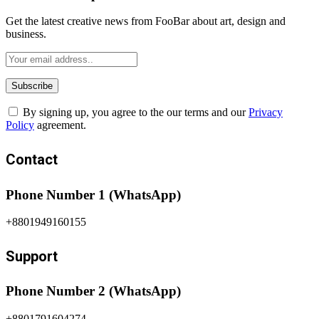
Get the latest creative news from FooBar about art, design and
business.
By signing up, you agree to the our terms and our
Privacy
Policy
agreement.
Contact
Phone Number 1 (WhatsApp)
+8801949160155
Support
Phone Number 2 (WhatsApp)
+8801791604274