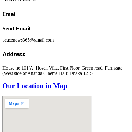
Email
Send Email
peacenews365@gmail.com
Address
House no.101/A, Hosen Villa, First Floor, Green road, Farmgate,
(West side of Ananda Cinema Hall) Dhaka 1215
Our Location in Map