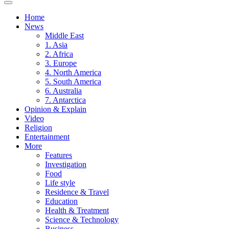
Home
News
Middle East
1. Asia
2. Africa
3. Europe
4. North America
5. South America
6. Australia
7. Antarctica
Opinion & Explain
Video
Religion
Entertainment
More
Features
Investigation
Food
Life style
Residence & Travel
Education
Health & Treatment
Science & Technology
Business