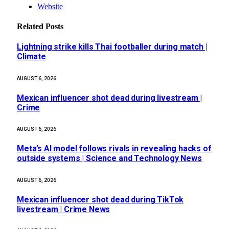
Website
Related
Posts
Lightning strike kills Thai footballer during match |
Climate
AUGUST 6, 2026
Mexican influencer shot dead during livestream |
Crime
AUGUST 6, 2026
Meta’s AI model follows rivals in revealing hacks of
outside systems | Science and Technology News
AUGUST 6, 2026
Mexican influencer shot dead during TikTok
livestream | Crime News