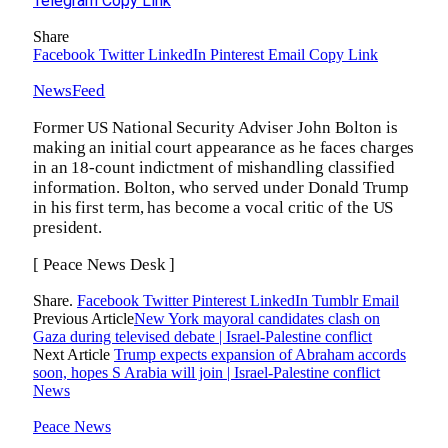
Telegram
Copy Link
Share
Facebook
Twitter
LinkedIn
Pinterest
Email
Copy Link
NewsFeed
Former US National Security Adviser John Bolton is
making an initial court appearance as he faces charges
in an 18-count indictment of mishandling classified
information. Bolton, who served under Donald Trump
in his first term, has become a vocal critic of the US
president.
[ Peace News Desk ]
Share.
Facebook
Twitter
Pinterest
LinkedIn
Tumblr
Email
Previous Article
New York mayoral candidates clash on
Gaza during televised debate | Israel-Palestine conflict
Next Article
Trump expects expansion of Abraham accords
soon, hopes S Arabia will join | Israel-Palestine conflict
News
Peace News