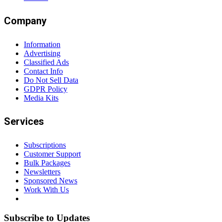
Company
Information
Advertising
Classified Ads
Contact Info
Do Not Sell Data
GDPR Policy
Media Kits
Services
Subscriptions
Customer Support
Bulk Packages
Newsletters
Sponsored News
Work With Us
Subscribe to Updates