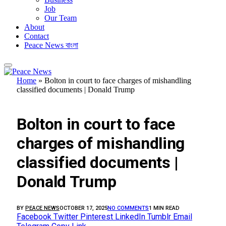
Job
Our Team
About
Contact
Peace News বাংলা
Home
»
Bolton in court to face charges of mishandling
classified documents | Donald Trump
FEATURED
Bolton in court to face
charges of mishandling
classified documents |
Donald Trump
BY
PEACE NEWS
OCTOBER 17, 2025
NO COMMENTS
1 MIN READ
Facebook
Twitter
Pinterest
LinkedIn
Tumblr
Email