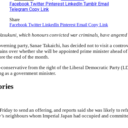
Facebook
Twitter
Pinterest
LinkedIn
Tumblr
Email
Telegram
Copy Link
Share
Facebook
Twitter
LinkedIn
Pinterest
Email
Copy Link
o Yasukuni, which honours convicted war criminals, have angere
verning party, Sanae Takaichi, has decided not to visit a contro
ains over whether she will be appointed prime minister ahead of 
re the end of the month.
h-conservative from the right of the Liberal Democratic Party (LD
ng as a government minister.
ries
iday to send an offering, and reports said she was likely to refr
ry’s neighbours whom Imperial Japan had occupied and committed 