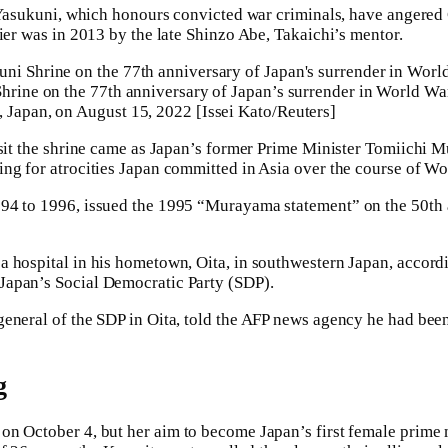
o Yasukuni, which honours convicted war criminals, have angere
mier was in 2013 by the late Shinzo Abe, Takaichi’s mentor.
Shrine on the 77th anniversary of Japan’s surrender in World W
 Japan, on August 15, 2022 [Issei Kato/Reuters]
isit the shrine came as Japan’s former Prime Minister Tomiichi
ng for atrocities Japan committed in Asia over the course of Wo
94 to 1996, issued the 1995 “Murayama statement” on the 50th 
 hospital in his hometown, Oita, in southwestern Japan, accord
apan’s Social Democratic Party (SDP).
general of the SDP in Oita, told the AFP news agency he had be
g
on October 4, but her aim to become Japan’s first female prime m