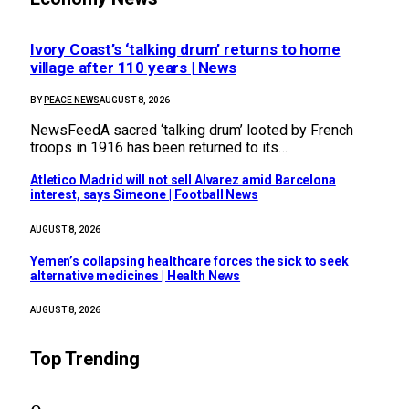
Ivory Coast’s ‘talking drum’ returns to home
village after 110 years | News
BY
PEACE NEWS
AUGUST 8, 2026
NewsFeedA sacred ‘talking drum’ looted by French
troops in 1916 has been returned to its…
Atletico Madrid will not sell Alvarez amid Barcelona
interest, says Simeone | Football News
AUGUST 8, 2026
Yemen’s collapsing healthcare forces the sick to seek
alternative medicines | Health News
AUGUST 8, 2026
Top Trending