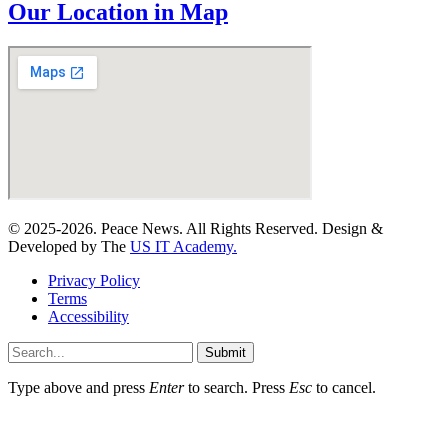
Our Location in Map
© 2025-2026. Peace News. All Rights Reserved. Design &
Developed by The
US IT Academy.
Privacy Policy
Terms
Accessibility
Submit
Type above and press
Enter
to search. Press
Esc
to cancel.