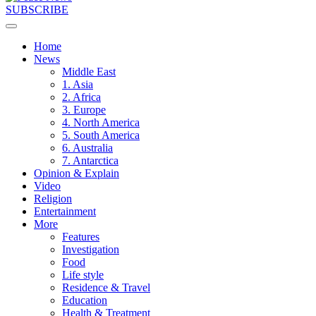
SUBSCRIBE
Home
News
Middle East
1. Asia
2. Africa
3. Europe
4. North America
5. South America
6. Australia
7. Antarctica
Opinion & Explain
Video
Religion
Entertainment
More
Features
Investigation
Food
Life style
Residence & Travel
Education
Health & Treatment