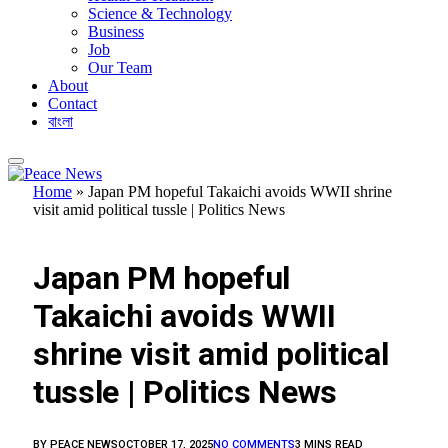
Science & Technology
Business
Job
Our Team
About
Contact
বাংলা
Home
»
Japan PM hopeful Takaichi avoids WWII shrine
visit amid political tussle | Politics News
FEATURED
Japan PM hopeful
Takaichi avoids WWII
shrine visit amid political
tussle | Politics News
BY
PEACE NEWS
OCTOBER 17, 2025
NO COMMENTS
3 MINS READ