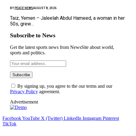
BY
PEACE NEWS
AUGUST 8, 2026
Taiz, Yemen – Jaleelah Abdul Hameed, a woman in her
50s, grew…
Subscribe to News
Get the latest sports news from NewsSite about world,
sports and politics.
By signing up, you agree to the our terms and our
Privacy Policy
agreement.
Advertisement
Facebook
YouTube
X (Twitter)
LinkedIn
Instagram
Pinterest
TikTok