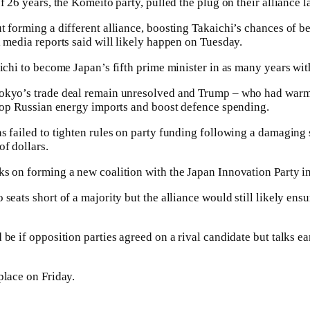
f 26 years, the Komeito party, pulled the plug on their alliance l
t forming a different alliance, boosting Takaichi’s chances of 
l media reports said will likely happen on Tuesday.
aichi to become Japan’s fifth prime minister in as many years wi
okyo’s trade deal remain unresolved and Trump – who had warm 
stop Russian energy imports and boost defence spending.
s failed to tighten rules on party funding following a damaging
f dollars.
s on forming a new coalition with the Japan Innovation Party in
seats short of a majority but the alliance would still likely ens
be if opposition parties agreed on a rival candidate but talks ea
place on Friday.