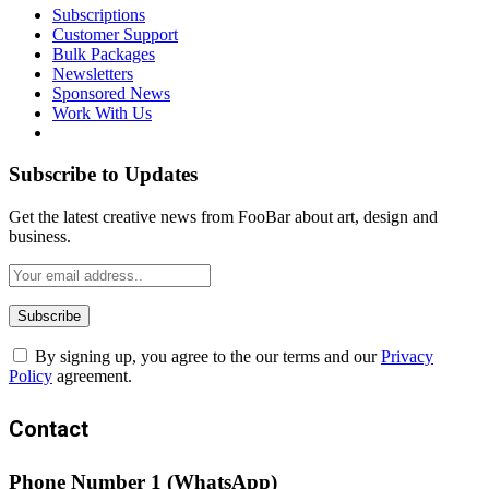
Subscriptions
Customer Support
Bulk Packages
Newsletters
Sponsored News
Work With Us
Subscribe to Updates
Get the latest creative news from FooBar about art, design and
business.
By signing up, you agree to the our terms and our
Privacy
Policy
agreement.
Contact
Phone Number 1 (WhatsApp)