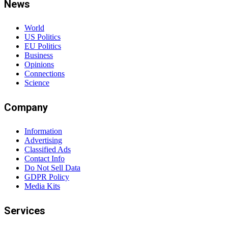
News
World
US Politics
EU Politics
Business
Opinions
Connections
Science
Company
Information
Advertising
Classified Ads
Contact Info
Do Not Sell Data
GDPR Policy
Media Kits
Services