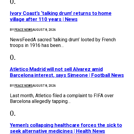
Ivory Coast’s ‘talking drum’ returns to home
village after 110 years | News
BY
PEACE NEWS
AUGUST 8, 2026
NewsFeedA sacred ‘talking drum’ looted by French
troops in 1916 has been…
Atletico Madrid will not sell Alvarez amid
Barcelona interest, says Simeone | Football News
BY
PEACE NEWS
AUGUST 8, 2026
Last month, Atletico filed a complaint to FIFA over
Barcelona allegedly tapping…
Yemen’s collapsing healthcare forces the sick to
seek alternative medicines | Health News