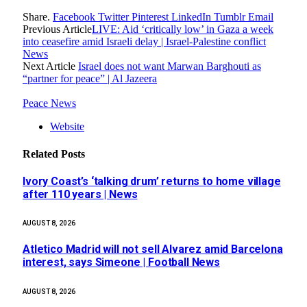
Share.
Facebook
Twitter
Pinterest
LinkedIn
Tumblr
Email
Previous Article
LIVE: Aid ‘critically low’ in Gaza a week
into ceasefire amid Israeli delay | Israel-Palestine conflict
News
Next Article
Israel does not want Marwan Barghouti as
“partner for peace” | Al Jazeera
Peace News
Website
Related
Posts
Ivory Coast’s ‘talking drum’ returns to home village
after 110 years | News
AUGUST 8, 2026
Atletico Madrid will not sell Alvarez amid Barcelona
interest, says Simeone | Football News
AUGUST 8, 2026