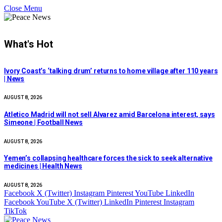
Close Menu
What's Hot
Ivory Coast’s ‘talking drum’ returns to home village after 110 years
| News
AUGUST 8, 2026
Atletico Madrid will not sell Alvarez amid Barcelona interest, says
Simeone | Football News
AUGUST 8, 2026
Yemen’s collapsing healthcare forces the sick to seek alternative
medicines | Health News
AUGUST 8, 2026
Facebook
X (Twitter)
Instagram
Pinterest
YouTube
LinkedIn
Facebook
YouTube
X (Twitter)
LinkedIn
Pinterest
Instagram
TikTok