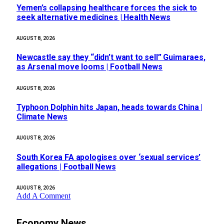
Yemen’s collapsing healthcare forces the sick to
seek alternative medicines | Health News
AUGUST 8, 2026
Newcastle say they “didn’t want to sell” Guimaraes,
as Arsenal move looms | Football News
AUGUST 8, 2026
Typhoon Dolphin hits Japan, heads towards China |
Climate News
AUGUST 8, 2026
South Korea FA apologises over ‘sexual services’
allegations | Football News
AUGUST 8, 2026
Add A Comment
Economy News