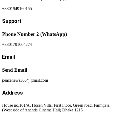
+8801949160155
Support
Phone Number 2 (WhatsApp)
+8801791604274
Email
Send Email
peacenews365@gmail.com
Address
House no.101/A, Hosen Villa, First Floor, Green road, Farmgate,
(West side of Ananda Cinema Hall) Dhaka 1215