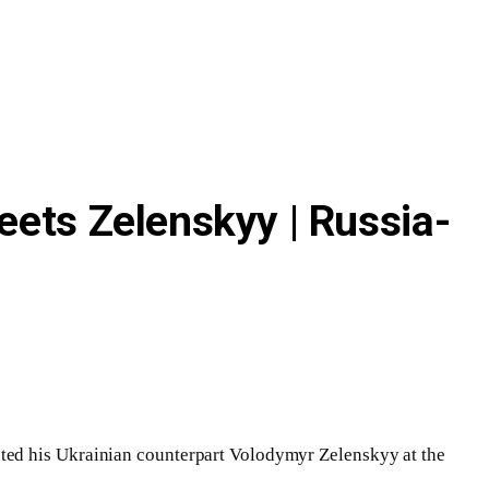
eets Zelenskyy | Russia-
sted his Ukrainian counterpart Volodymyr Zelenskyy at the