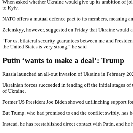
When asked whether Ukraine would give up its ambition of join
to Kyiv.
NATO offers a mutual defence pact to its members, meaning an at
Zelenskyy, however, suggested on Friday that Ukraine would als
“For us, bilateral security guarantees between me and President
the United States is very strong,” he said.
Putin ‘wants to make a deal’: Trump
Russia launched an all-out invasion of Ukraine in February 20
Ukrainian forces succeeded in fending off the initial stages of
of Ukraine.
Former US President Joe Biden showed unflinching support for 
But Trump, who had promised to end the conflict swiftly, has b
Instead, he has reestablished direct contact with Putin, and he 