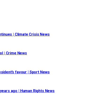
inues | Climate Crisis News
ool | Crime News
esident’s favour | Sport News
 30 years ago | Human Rights News