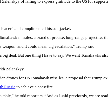
 Zelenskyy of failing to express gratitude to the US for support
leader” and complimented his suit jacket.
 Tomahawk missiles, a brand of precise, long-range projectiles th
 weapon, and it could mean big escalation,” Trump said.
a big deal. But one thing I have to say: We want Tomahawks also
with Zelenskyy.
ian drones for US Tomahawk missiles, a proposal that Trump ex
th Russia
to achieve a ceasefire.
n table,” he told reporters. “And as I said previously, we are read