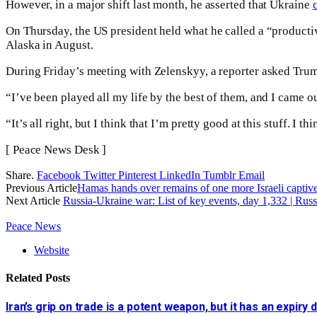
However, in a major shift last month, he asserted that Ukraine
On Thursday, the US president held what he called a “product
Alaska in August.
During Friday’s meeting with Zelenskyy, a reporter asked Tru
“I’ve been played all my life by the best of them, and I came out 
“It’s all right, but I think that I’m pretty good at this stuff. I t
[ Peace News Desk ]
Share.
Facebook
Twitter
Pinterest
LinkedIn
Tumblr
Email
Previous Article
Hamas hands over remains of one more Israeli captive, 
Next Article
Russia-Ukraine war: List of key events, day 1,332 | Ru
Peace News
Website
Related
Posts
Iran’s grip on trade is a potent weapon, but it has an expiry 