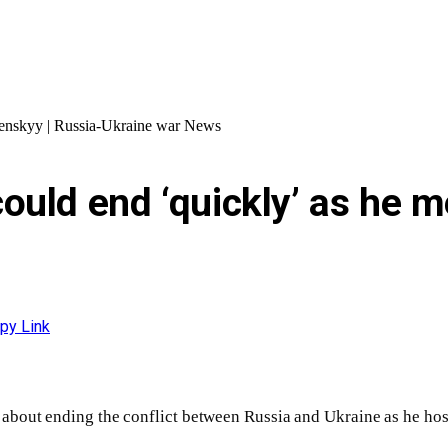
lenskyy | Russia-Ukraine war News
uld end ‘quickly’ as he m
py Link
about ending the conflict between Russia and Ukraine as he ho