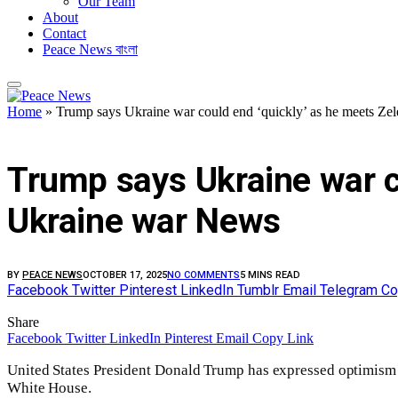
Our Team
About
Contact
Peace News বাংলা
Home
»
Trump says Ukraine war could end ‘quickly’ as he meets Ze
FEATURED
Trump says Ukraine war co
Ukraine war News
BY
PEACE NEWS
OCTOBER 17, 2025
NO COMMENTS
5 MINS READ
Facebook
Twitter
Pinterest
LinkedIn
Tumblr
Email
Telegram
Co
Share
Facebook
Twitter
LinkedIn
Pinterest
Email
Copy Link
United States President Donald Trump has expressed optimism 
White House.