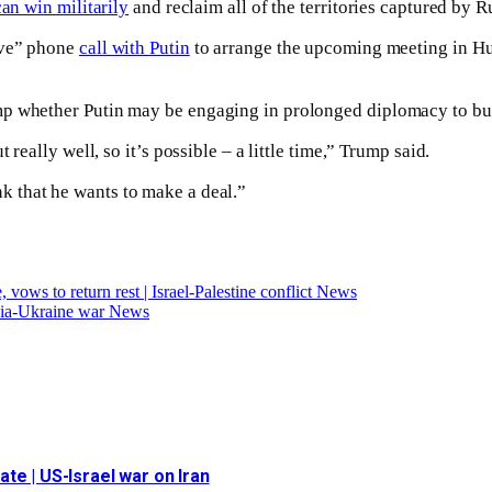
can win militarily
and reclaim all of the territories captured by R
ive” phone
call with Putin
to arrange the upcoming meeting in Hun
mp whether Putin may be engaging in prolonged diplomacy to buy
really well, so it’s possible – a little time,” Trump said.
hink that he wants to make a deal.”
vows to return rest | Israel-Palestine conflict News
ssia-Ukraine war News
date | US-Israel war on Iran