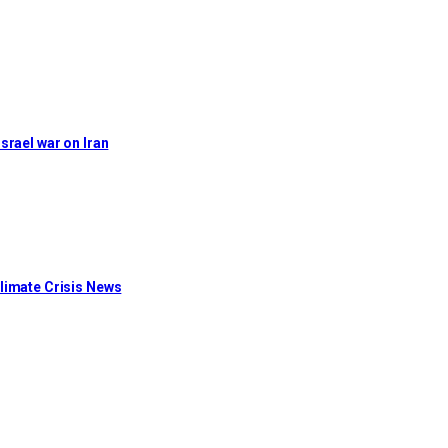
Israel war on Iran
limate Crisis News