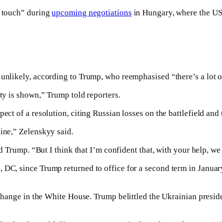
n touch” during
upcoming negotiations
in Hungary, where the US 
 unlikely, according to Trump, who reemphasised “there’s a lot 
ity is shown,” Trump told reporters.
pect of a resolution, citing Russian losses on the battlefield an
ine,” Zelenskyy said.
ld Trump. “But I think that I’m confident that, with your help, we 
, DC, since Trump returned to office for a second term in Janu
change in the White House. Trump belittled the Ukrainian president