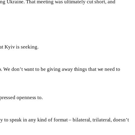
ing Ukraine. That meeting was ultimately cut short, and
at Kyiv is seeking.
. We don’t want to be giving away things that we need to
pressed openness to.
y to speak in any kind of format – bilateral, trilateral, doesn’t