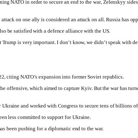
ing NATO in order to secure an end to the war, Zelenskyy sides
tack on one ally is considered an attack on all. Russia has oppo
o be satisfied with a defence alliance with the US.
 Trump is very important. I don’t know, we didn’t speak with det
22, citing NATO’s expansion into former Soviet republics.
 the offensive, which aimed to capture Kyiv. But the war has turn
Ukraine and worked with Congress to secure tens of billions of d
een less committed to support for Ukraine.
has been pushing for a diplomatic end to the war.