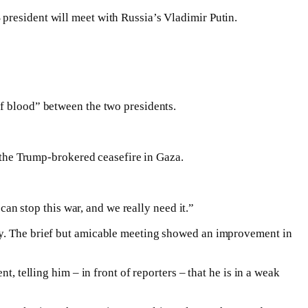
president will meet with Russia’s Vladimir Putin.
of blood” between the two presidents.
d the Trump-brokered ceasefire in Gaza.
can stop this war, and we really need it.”
ary. The brief but amicable meeting showed an improvement in
, telling him – in front of reporters – that he is in a weak