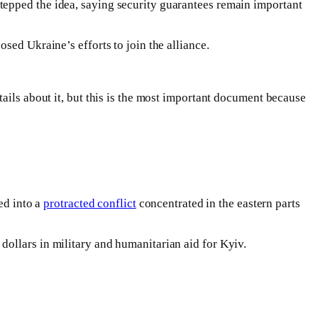
tepped the idea, saying security guarantees remain important
sed Ukraine’s efforts to join the alliance.
ails about it, but this is the most important document because
ed into a
protracted conflict
concentrated in the eastern parts
ollars in military and humanitarian aid for Kyiv.