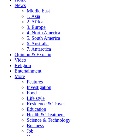
News
Middle East
1. Asia
2. Africa
3. Europe
4. North America
5. South America
6. Australia
7. Antarctica
Opinion & Explain
Video
Religion
Entertainment
More
Features
Investigation
Food
Life style
Residence & Travel
Education
Health & Treatment
Science & Technology
Business
Job