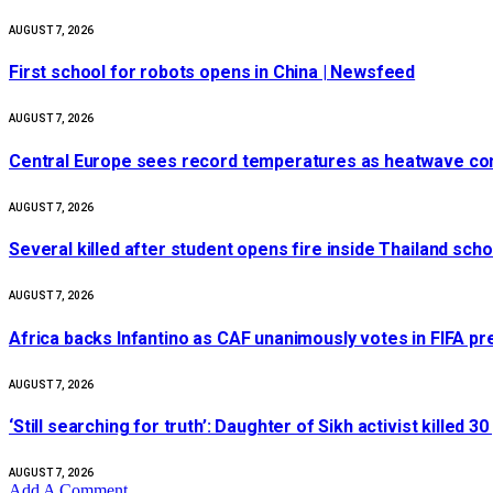
AUGUST 7, 2026
First school for robots opens in China | Newsfeed
AUGUST 7, 2026
Central Europe sees record temperatures as heatwave cont
AUGUST 7, 2026
Several killed after student opens fire inside Thailand sch
AUGUST 7, 2026
Africa backs Infantino as CAF unanimously votes in FIFA pr
AUGUST 7, 2026
‘Still searching for truth’: Daughter of Sikh activist killed
AUGUST 7, 2026
Add A Comment