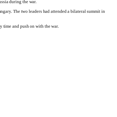
ussia during the war.
gary. The two leaders had attended a bilateral summit in
 time and push on with the war.