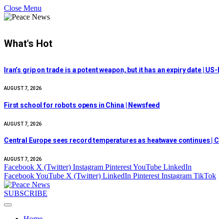
Close Menu
What's Hot
Iran’s grip on trade is a potent weapon, but it has an expiry date | US-
AUGUST 7, 2026
First school for robots opens in China | Newsfeed
AUGUST 7, 2026
Central Europe sees record temperatures as heatwave continues | C
AUGUST 7, 2026
Facebook
X (Twitter)
Instagram
Pinterest
YouTube
LinkedIn
Facebook
YouTube
X (Twitter)
LinkedIn
Pinterest
Instagram
TikTok
SUBSCRIBE
Home