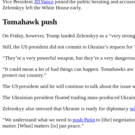
Vice President
JD Vance
joined the public berating and accused
Zelenskyy left the White House early.
Tomahawk push
On Friday, however, Trump lauded Zelenskyy as a “very strong 
Still, the US president did not commit to Ukraine’s request for
“They’re a very powerful weapon, but they’re a very dangerous
“It could mean a lot of bad things can happen. Tomahawks are 
protect our country.”
The US president said he will continue to talk about the issue 
The Ukrainian president floated trading mass-produced Ukrain
Zelenskyy also stressed that Ukraine is ready for diplomacy
wi
“We understand what we need to
push Putin
to [the] negotiatio
matter. [What] matters [is] just peace.”