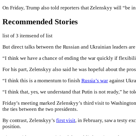
On Friday, Trump also told reporters that Zelenskyy will “be i
Recommended Stories
list of 3 items
end of list
But direct talks between the Russian and Ukrainian leaders are
“I think we have a chance of ending the war quickly if flexibil
For his part, Zelenskyy also said he was hopeful about the pros
“I think this is a momentum to finish
Russia’s war
against Ukra
“I think that, yes, we understand that Putin is not ready,” he to
Friday’s meeting marked Zelenskyy’s third visit to Washington
the ties between the two presidents.
By contrast, Zelenskyy’s
first visit
, in February, saw a testy ex
position.