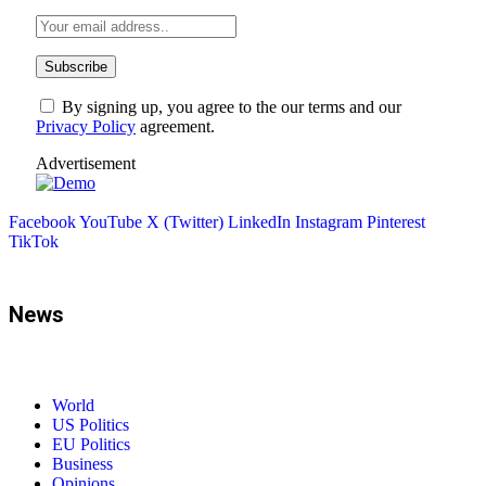
By signing up, you agree to the our terms and our
Privacy Policy
agreement.
Advertisement
Facebook
YouTube
X (Twitter)
LinkedIn
Instagram
Pinterest
TikTok
News
World
US Politics
EU Politics
Business
Opinions