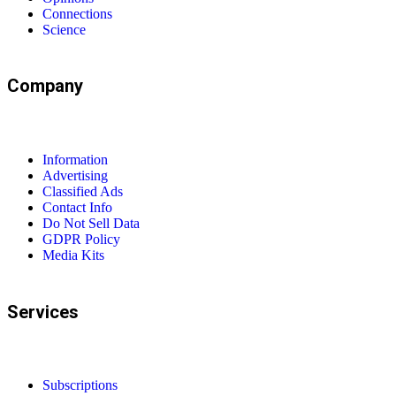
Connections
Science
Company
Information
Advertising
Classified Ads
Contact Info
Do Not Sell Data
GDPR Policy
Media Kits
Services
Subscriptions