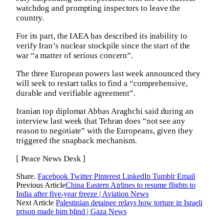
watchdog and prompting inspectors to leave the
country.
For its part, the IAEA has described its inability to
verify Iran’s nuclear stockpile since the start of the
war “a matter of serious concern”.
The three European powers last week announced they
will seek to restart talks to find a “comprehensive,
durable and verifiable agreement”.
Iranian top diplomat Abbas Araghchi said during an
interview last week that Tehran does “not see any
reason to negotiate” with the Europeans, given they
triggered the snapback mechanism.
[ Peace News Desk ]
Share.
Facebook
Twitter
Pinterest
LinkedIn
Tumblr
Email
Previous Article
China Eastern Airlines to resume flights to
India after five-year freeze | Aviation News
Next Article
Palestinian detainee relays how torture in Israeli
prison made him blind | Gaza News