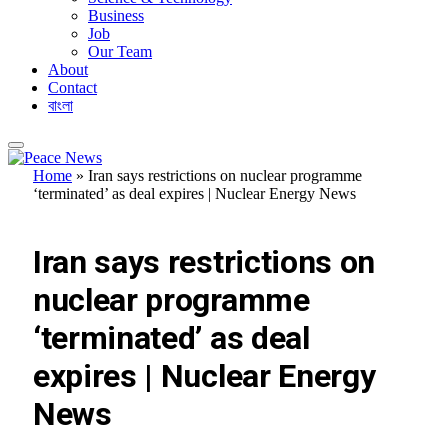
Business
Job
Our Team
About
Contact
বাংলা
Home
»
Iran says restrictions on nuclear programme
‘terminated’ as deal expires | Nuclear Energy News
FEATURED
Iran says restrictions on
nuclear programme
‘terminated’ as deal
expires | Nuclear Energy
News