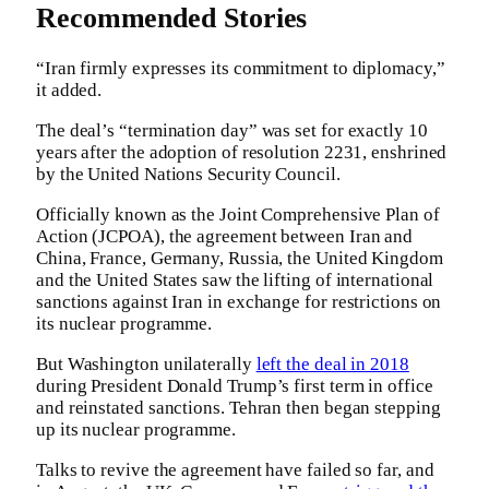
Recommended Stories
“Iran firmly expresses its commitment to diplomacy,”
it added.
The deal’s “termination day” was set for exactly 10
years after the adoption of resolution 2231, enshrined
by the United Nations Security Council.
Officially known as the Joint Comprehensive Plan of
Action (JCPOA), the agreement between Iran and
China, France, Germany, Russia, the United Kingdom
and the United States saw the lifting of international
sanctions against Iran in exchange for restrictions on
its nuclear programme.
But Washington unilaterally
left the deal in 2018
during President Donald Trump’s first term in office
and reinstated sanctions. Tehran then began stepping
up its nuclear programme.
Talks to revive the agreement have failed so far, and