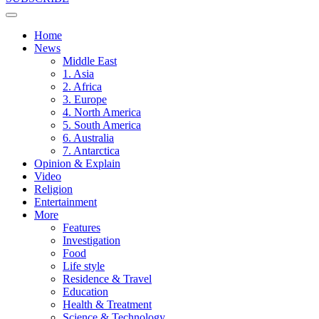
Home
News
Middle East
1. Asia
2. Africa
3. Europe
4. North America
5. South America
6. Australia
7. Antarctica
Opinion & Explain
Video
Religion
Entertainment
More
Features
Investigation
Food
Life style
Residence & Travel
Education
Health & Treatment
Science & Technology