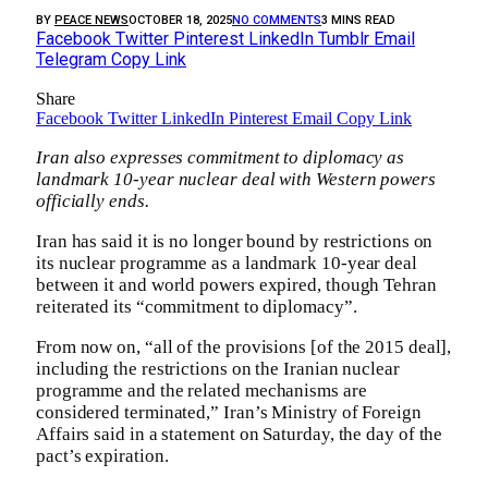
BY
PEACE NEWS
OCTOBER 18, 2025
NO COMMENTS
3 MINS READ
Facebook
Twitter
Pinterest
LinkedIn
Tumblr
Email
Telegram
Copy Link
Share
Facebook
Twitter
LinkedIn
Pinterest
Email
Copy Link
Iran also expresses commitment to diplomacy as
landmark 10-year nuclear deal with Western powers
officially ends.
Iran has said it is no longer bound by restrictions on
its nuclear programme as a landmark 10-year deal
between it and world powers expired, though Tehran
reiterated its “commitment to diplomacy”.
From now on, “all of the provisions [of the 2015 deal],
including the restrictions on the Iranian nuclear
programme and the related mechanisms are
considered terminated,” Iran’s Ministry of Foreign
Affairs said in a statement on Saturday, the day of the
pact’s expiration.