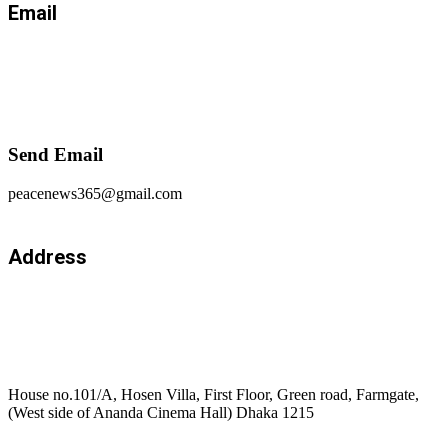
Email
Send Email
peacenews365@gmail.com
Address
House no.101/A, Hosen Villa, First Floor, Green road, Farmgate,
(West side of Ananda Cinema Hall) Dhaka 1215