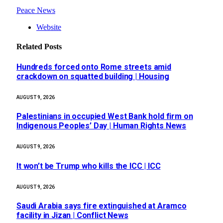
Peace News
Website
Related
Posts
Hundreds forced onto Rome streets amid
crackdown on squatted building | Housing
AUGUST 9, 2026
Palestinians in occupied West Bank hold firm on
Indigenous Peoples’ Day | Human Rights News
AUGUST 9, 2026
It won’t be Trump who kills the ICC | ICC
AUGUST 9, 2026
Saudi Arabia says fire extinguished at Aramco
facility in Jizan | Conflict News