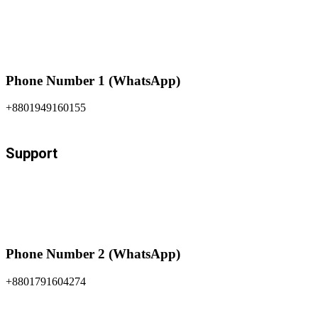
Phone Number 1 (WhatsApp)
+8801949160155
Support
Phone Number 2 (WhatsApp)
+8801791604274