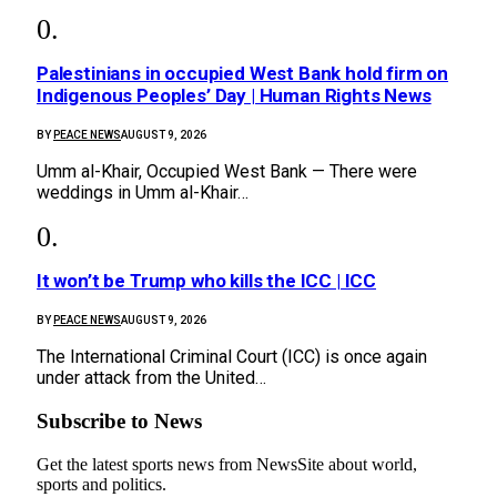
Palestinians in occupied West Bank hold firm on
Indigenous Peoples’ Day | Human Rights News
BY
PEACE NEWS
AUGUST 9, 2026
Umm al-Khair, Occupied West Bank — There were
weddings in Umm al-Khair…
It won’t be Trump who kills the ICC | ICC
BY
PEACE NEWS
AUGUST 9, 2026
The International Criminal Court (ICC) is once again
under attack from the United…
Subscribe to News
Get the latest sports news from NewsSite about world,
sports and politics.