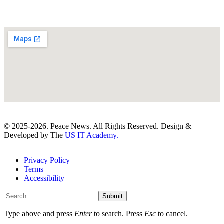
© 2025-2026. Peace News. All Rights Reserved. Design &
Developed by The
US IT Academy.
Privacy Policy
Terms
Accessibility
Submit
Type above and press
Enter
to search. Press
Esc
to cancel.