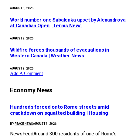
AUGUST 9, 2026
World number one Sabalenka upset by Alexandrova
at Canadian Open | Tennis News
AUGUST 9, 2026
Wildfire forces thousands of evacuations in
Western Canada | Weather News
AUGUST 9, 2026
Add A Comment
Economy News
Hundreds forced onto Rome streets amid
crackdown on squatted building | Housing
BY
PEACE NEWS
AUGUST 9, 2026
NewsFeedAround 300 residents of one of Rome’s