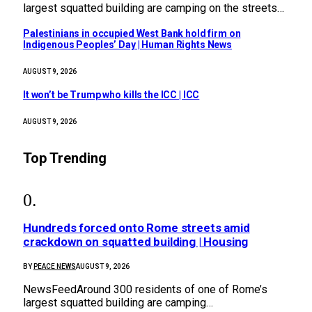
largest squatted building are camping on the streets…
Palestinians in occupied West Bank hold firm on
Indigenous Peoples’ Day | Human Rights News
AUGUST 9, 2026
It won’t be Trump who kills the ICC | ICC
AUGUST 9, 2026
Top Trending
Hundreds forced onto Rome streets amid
crackdown on squatted building | Housing
BY
PEACE NEWS
AUGUST 9, 2026
NewsFeedAround 300 residents of one of Rome’s
largest squatted building are camping…