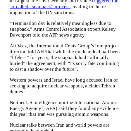
in August, the UK, Germany and France
triggered the
so-called “snapback” process
, leading to the re-
imposition of the UN sanctions.
“Termination day is relatively meaningless due to
snapback,” Arms Control Association expert Kelsey
Davenport told the AFP news agency.
Ali Vaez, the International Crisis Group’s Iran project
director, told AFP that while the nuclear deal had been
“lifeless” for years, the snapback had “officially
buried” the agreement, with “its sorry fate continuing
to cast a shadow over the future”.
Western powers and Israel have long accused Iran of
seeking to acquire nuclear weapons, a claim Tehran
denies.
Neither US intelligence nor the International Atomic
Energy Agency (IAEA) said they found any evidence
this year that Iran was pursuing atomic weapons.
Nuclear talks between Iran and world powers are
currently deadlocked.