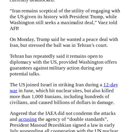
“Iran remains sceptical of the utility of engaging with
the US given its history with President Trump, while
Washington still seeks a maximalist deal,” Vaez told
AFP.
On Monday, Trump said he wanted a peace deal with
Iran, but stressed the ball was in Tehran’s court.
Tehran has repeatedly said it remains open to
diplomacy with the US, provided Washington offers
guarantees against military action during any
potential talks.
The US joined Israel in striking Iran during a
12-day
war
in June, which hit nuclear sites, but also killed
more than 1,000 Iranians, including hundreds of
civilians, and caused billions of dollars in damage.
Angered that the IAEA did not condemn the attacks
and
accusing
the agency of “double standards”,
President Masoud Pezeshkian signed a law in early
July suspending all cooperation with the UN nuclear