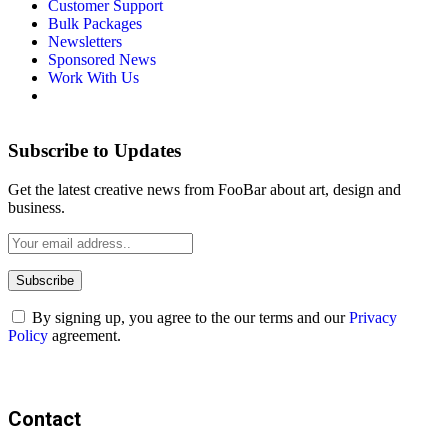
Customer Support
Bulk Packages
Newsletters
Sponsored News
Work With Us
Subscribe to Updates
Get the latest creative news from FooBar about art, design and
business.
By signing up, you agree to the our terms and our
Privacy
Policy
agreement.
Contact