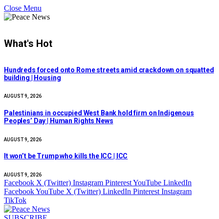
Close Menu
What's Hot
Hundreds forced onto Rome streets amid crackdown on squatted
building | Housing
AUGUST 9, 2026
Palestinians in occupied West Bank hold firm on Indigenous
Peoples’ Day | Human Rights News
AUGUST 9, 2026
It won’t be Trump who kills the ICC | ICC
AUGUST 9, 2026
Facebook
X (Twitter)
Instagram
Pinterest
YouTube
LinkedIn
Facebook
YouTube
X (Twitter)
LinkedIn
Pinterest
Instagram
TikTok
SUBSCRIBE