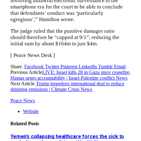
involving unlawful electronic surveillance in the
smartphone era for the court to be able to conclude
that defendants’ conduct was ‘particularly
egregious’,” Hamilton wrote.
The judge ruled that the punitive damages ratio
should therefore be “capped at 9/1”, reducing the
initial sum by about $164m to just $4m.
[ Peace News Desk ]
Share.
Facebook
Twitter
Pinterest
LinkedIn
Tumblr
Email
Previous Article
LIVE: Israel kills 28 in Gaza since ceasefire,
Hamas urges accountability | Israel-Palestine conflict News
Next Article
Trump torpedoes international deal to reduce
shipping emissions | Climate Crisis News
Peace News
Website
Related
Posts
Yemen’s collapsing healthcare forces the sick to