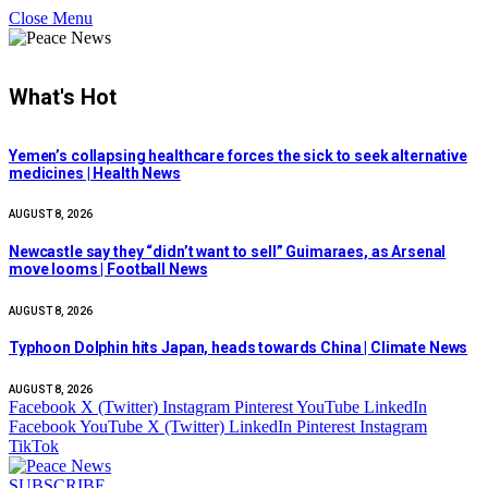
Close Menu
What's Hot
Yemen’s collapsing healthcare forces the sick to seek alternative
medicines | Health News
AUGUST 8, 2026
Newcastle say they “didn’t want to sell” Guimaraes, as Arsenal
move looms | Football News
AUGUST 8, 2026
Typhoon Dolphin hits Japan, heads towards China | Climate News
AUGUST 8, 2026
Facebook
X (Twitter)
Instagram
Pinterest
YouTube
LinkedIn
Facebook
YouTube
X (Twitter)
LinkedIn
Pinterest
Instagram
TikTok
SUBSCRIBE