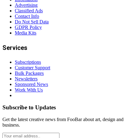
Advertising
Classified Ads
Contact Info
Do Not Sell Data
GDPR Policy
Media Kits
Services
Subscriptions
Customer Support
Bulk Packages
Newsletters
Sponsored News
Work With Us
Subscribe to Updates
Get the latest creative news from FooBar about art, design and
business.