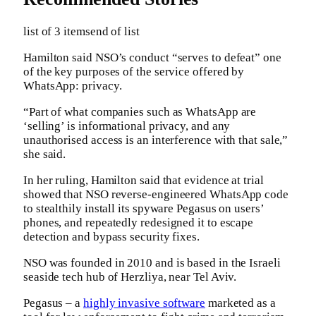
list of 3 items
end of list
Hamilton said NSO’s conduct “serves to defeat” one
of the key purposes of the service offered by
WhatsApp: privacy.
“Part of what companies such as WhatsApp are
‘selling’ is informational privacy, and any
unauthorised access is an interference with that sale,”
she said.
In her ruling, Hamilton said that evidence at trial
showed that NSO reverse-engineered WhatsApp code
to stealthily install its spyware Pegasus on users’
phones, and repeatedly redesigned it to escape
detection and bypass security fixes.
NSO was founded in 2010 and is based in the Israeli
seaside tech hub of Herzliya, near Tel Aviv.
Pegasus – a
highly invasive software
marketed as a