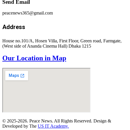
Send Email
peacenews365@gmail.com
Address
House no.101/A, Hosen Villa, First Floor, Green road, Farmgate,
(West side of Ananda Cinema Hall) Dhaka 1215
Our Location in Map
© 2025-2026. Peace News. All Rights Reserved. Design &
Developed by The
US IT Academy.