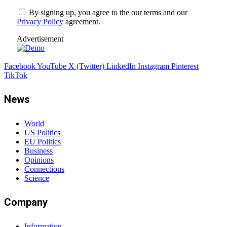
By signing up, you agree to the our terms and our
Privacy Policy
agreement.
Advertisement
Facebook
YouTube
X (Twitter)
LinkedIn
Instagram
Pinterest
TikTok
News
World
US Politics
EU Politics
Business
Opinions
Connections
Science
Company
Information