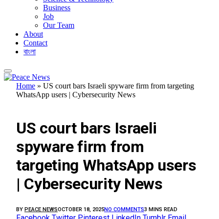
Business
Job
Our Team
About
Contact
বাংলা
Home
»
US court bars Israeli spyware firm from targeting
WhatsApp users | Cybersecurity News
FEATURED
US court bars Israeli
spyware firm from
targeting WhatsApp users
| Cybersecurity News
BY
PEACE NEWS
OCTOBER 18, 2025
NO COMMENTS
3 MINS READ
Facebook
Twitter
Pinterest
LinkedIn
Tumblr
Email