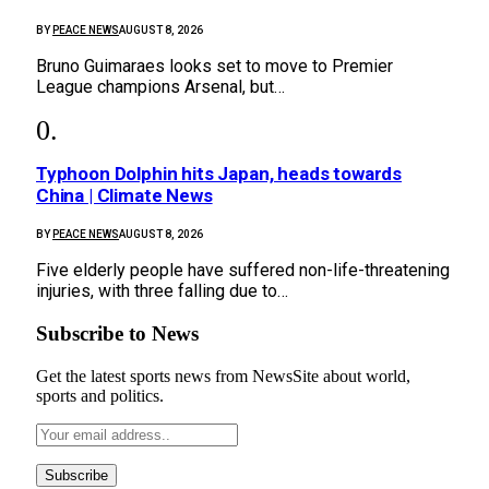
BY
PEACE NEWS
AUGUST 8, 2026
Bruno Guimaraes looks set to move to Premier
League champions Arsenal, but…
Typhoon Dolphin hits Japan, heads towards
China | Climate News
BY
PEACE NEWS
AUGUST 8, 2026
Five elderly people have suffered non-life-threatening
injuries, with three falling due to…
Subscribe to News
Get the latest sports news from NewsSite about world,
sports and politics.