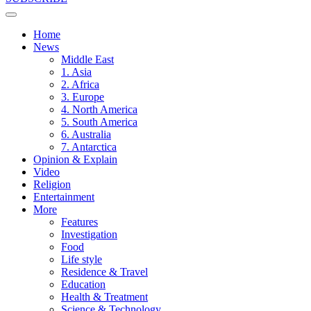
Home
News
Middle East
1. Asia
2. Africa
3. Europe
4. North America
5. South America
6. Australia
7. Antarctica
Opinion & Explain
Video
Religion
Entertainment
More
Features
Investigation
Food
Life style
Residence & Travel
Education
Health & Treatment
Science & Technology