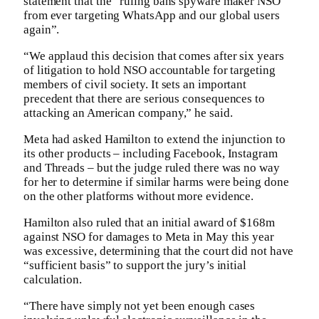
statement that the “ruling bans spyware maker NSO
from ever targeting WhatsApp and our global users
again”.
“We applaud this decision that comes after six years
of litigation to hold NSO accountable for targeting
members of civil society. It sets an important
precedent that there are serious consequences to
attacking an American company,” he said.
Meta had asked Hamilton to extend the injunction to
its other products – including Facebook, Instagram
and Threads – but the judge ruled there was no way
for her to determine if similar harms were being done
on the other platforms without more evidence.
Hamilton also ruled that an initial award of $168m
against NSO for damages to Meta in May this year
was excessive, determining that the court did not have
“sufficient basis” to support the jury’s initial
calculation.
“There have simply not yet been enough cases