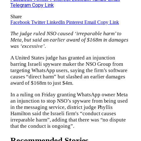
Telegram
Copy Link
Share
Facebook
Twitter
LinkedIn
Pinterest
Email
Copy Link
The judge ruled NSO caused ‘irreparable harm’ to
Meta, but said an earlier award of $168m in damages
was ‘excessive’.
A United States judge has granted an injunction
barring Israeli spyware maker the NSO Group from
targeting WhatsApp users, saying the firm’s software
causes “direct harm” but slashed an earlier damages
award of $168m to just $4m.
In a ruling on Friday granting WhatsApp owner Meta
an injunction to stop NSO’s spyware from being used
in the messaging service, district judge Phyllis
Hamilton said the Israeli firm’s “conduct causes
irreparable harm”, adding that there was “no dispute
that the conduct is ongoing”.
Recommended Stories