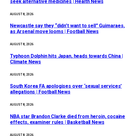
seek alternative medicines | Health News
AUGUST 8, 2026
Newcastle say they “didn’t want to sell” Guimaraes,
as Arsenal move looms | Football News
AUGUST 8, 2026
Typhoon Dolphin hits Japan, heads towards China |
Climate News
AUGUST 8, 2026
South Korea FA apologises over ‘sexual services’
allegations | Football News
AUGUST 8, 2026
NBA star Brandon Clarke died from heroin, cocaine
effects, examiner rules | Basketball News
AUGUST 8, 2026