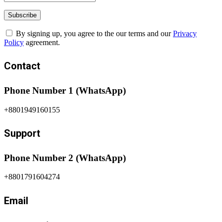
By signing up, you agree to the our terms and our
Privacy
Policy
agreement.
Contact
Phone Number 1 (WhatsApp)
+8801949160155
Support
Phone Number 2 (WhatsApp)
+8801791604274
Email