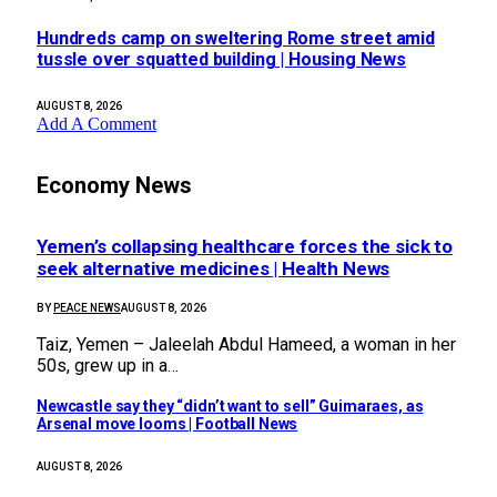
Hundreds camp on sweltering Rome street amid
tussle over squatted building | Housing News
AUGUST 8, 2026
Add A Comment
Economy News
Yemen’s collapsing healthcare forces the sick to
seek alternative medicines | Health News
BY
PEACE NEWS
AUGUST 8, 2026
Taiz, Yemen – Jaleelah Abdul Hameed, a woman in her
50s, grew up in a…
Newcastle say they “didn’t want to sell” Guimaraes, as
Arsenal move looms | Football News
AUGUST 8, 2026