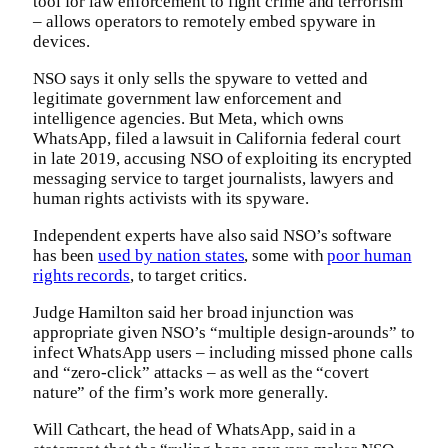
tool for law enforcement to fight crime and terrorism
– allows operators to remotely embed spyware in
devices.
NSO says it only sells the spyware to vetted and
legitimate government law enforcement and
intelligence agencies. But Meta, which owns
WhatsApp, filed a lawsuit in California federal court
in late 2019, accusing NSO of exploiting its encrypted
messaging service to target journalists, lawyers and
human rights activists with its spyware.
Independent experts have also said NSO’s software
has been
used by nation states
, some with
poor human
rights records
, to target critics.
Judge Hamilton said her broad injunction was
appropriate given NSO’s “multiple design-arounds” to
infect WhatsApp users – including missed phone calls
and “zero-click” attacks – as well as the “covert
nature” of the firm’s work more generally.
Will Cathcart, the head of WhatsApp, said in a