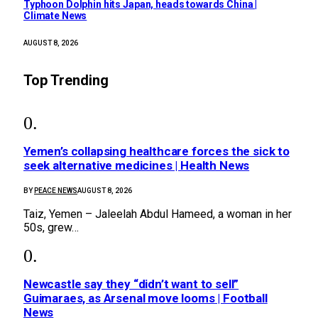
Typhoon Dolphin hits Japan, heads towards China |
Climate News
AUGUST 8, 2026
Top Trending
Yemen’s collapsing healthcare forces the sick to
seek alternative medicines | Health News
BY
PEACE NEWS
AUGUST 8, 2026
Taiz, Yemen – Jaleelah Abdul Hameed, a woman in her
50s, grew…
Newcastle say they “didn’t want to sell”
Guimaraes, as Arsenal move looms | Football
News