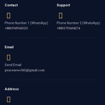
Contact
Support
Phone Number 1 (WhatsApp)
Phone Number 2 (WhatsApp)
+8801949160155
+8801791604274
Email
Send Email
peacenews365@gmail.com
Address