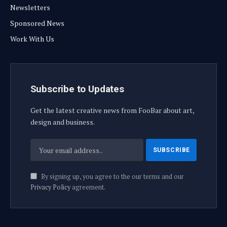
Newsletters
Sponsored News
Work With Us
Subscribe to Updates
Get the latest creative news from FooBar about art,
design and business.
By signing up, you agree to the our terms and our
Privacy Policy
agreement.