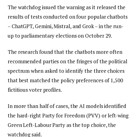
The watchdog issued the warning as it released the
results of tests conducted on four popular chatbots
– ChatGPT, Gemini, Mistral, and Grok – in the run-
up to parliamentary elections on October 29.
The research found that the chatbots more often
recommended parties on the fringes of the political
spectrum when asked to identify the three choices
that best matched the policy preferences of 1,500
fictitious voter profiles.
In more than half of cases, the AI models identified
the hard-right Party for Freedom (PVV) or left-wing
Green Left-Labour Party as the top choice, the
watchdog said.