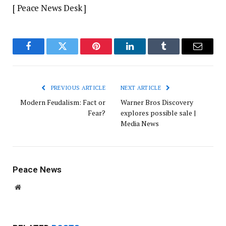
[ Peace News Desk ]
Facebook
Twitter
Pinterest
LinkedIn
Tumblr
Email
PREVIOUS ARTICLE
NEXT ARTICLE
Modern Feudalism: Fact or
Warner Bros Discovery
Fear?
explores possible sale |
Media News
Peace News
Website