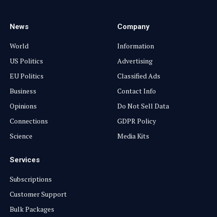
News
Company
World
Information
US Politics
Advertising
EU Politics
Classified Ads
Business
Contact Info
Opinions
Do Not Sell Data
Connections
GDPR Policy
Science
Media Kits
Services
Subscriptions
Customer Support
Bulk Packages