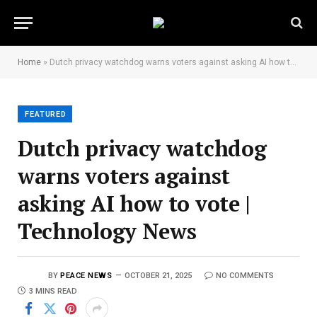
Home
»
Dutch privacy watchdog warns voters against asking AI how to vote | Technology News
FEATURED
Dutch privacy watchdog
warns voters against
asking AI how to vote |
Technology News
BY
PEACE NEWS
OCTOBER 21, 2025
NO COMMENTS
3 MINS READ