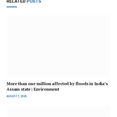
RELATED
POSTS
More than one million affected by floods in India’s
Assam state | Environment
AUGUST 7, 2026