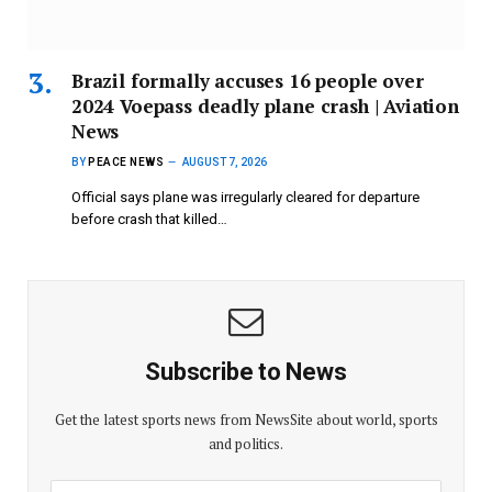
Brazil formally accuses 16 people over
2024 Voepass deadly plane crash | Aviation
News
BY
PEACE NEWS
AUGUST 7, 2026
Official says plane was irregularly cleared for departure
before crash that killed…
Subscribe to News
Get the latest sports news from NewsSite about world, sports
and politics.