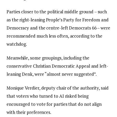
Parties closer to the political middle ground – such
as the right-leaning People’s Party for Freedom and
Democracy and the centre-left Democrats 66 – were
recommended much less often, according to the
watchdog.
Meanwhile, some groupings, including the
conservative Christian Democratic Appeal and left-
leaning Denk, were “almost never suggested”.
Monique Verdier, deputy chair of the authority, said
that voters who turned to AI risked being
encouraged to vote for parties that do not align
with their preferences.