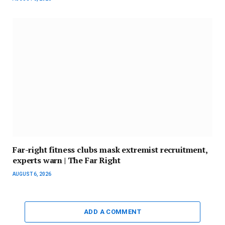
Far-right fitness clubs mask extremist recruitment,
experts warn | The Far Right
AUGUST 6, 2026
ADD A COMMENT