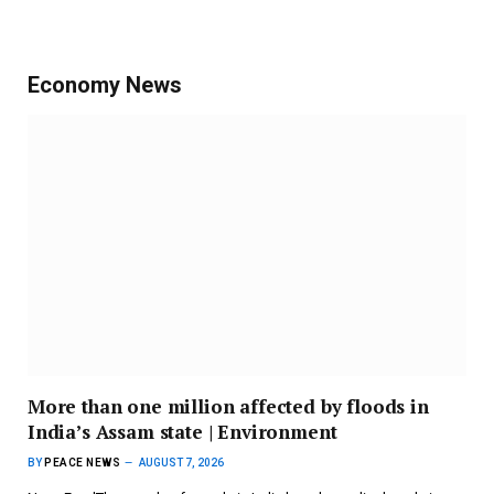
Economy News
More than one million affected by floods in
India’s Assam state | Environment
BY
PEACE NEWS
AUGUST 7, 2026