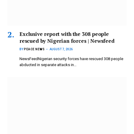
Exclusive report with the 308 people
rescued by Nigerian forces | Newsfeed
BY
PEACE NEWS
AUGUST 7, 2026
NewsFeedNigerian security forces have rescued 308 people
abducted in separate attacks in…