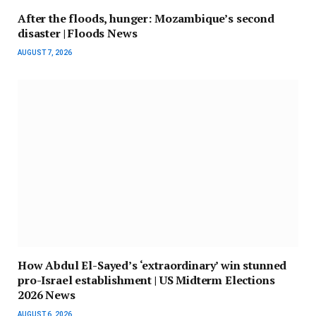
After the floods, hunger: Mozambique’s second
disaster | Floods News
AUGUST 7, 2026
How Abdul El-Sayed’s ‘extraordinary’ win stunned
pro-Israel establishment | US Midterm Elections
2026 News
AUGUST 6, 2026