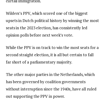
curtail immigration.
Wilders’s PPV, which scored one of the biggest
upsets in Dutch political history by winning the most
seats in the 2023 election, has consistently led
opinion polls before next week’s vote.
While the PPV is on track to win the most seats for a
second straight election, it is all but certain to fall
far short of a parliamentary majority.
The other major parties in the Netherlands, which
has been governed by coalition governments
without interruption since the 1940s, have all ruled
out supporting the PPV in power.