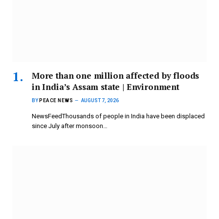
More than one million affected by floods
in India’s Assam state | Environment
BY
PEACE NEWS
AUGUST 7, 2026
NewsFeedThousands of people in India have been displaced
since July after monsoon…