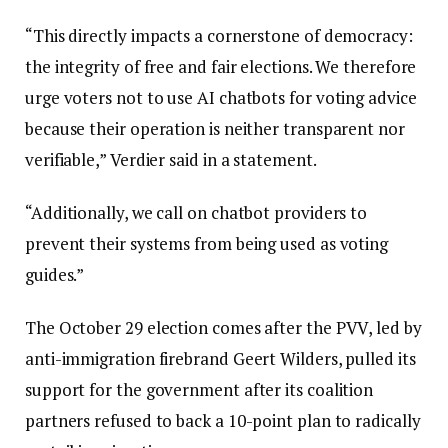
“This directly impacts a cornerstone of democracy:
the integrity of free and fair elections. We therefore
urge voters not to use AI chatbots for voting advice
because their operation is neither transparent nor
verifiable,” Verdier said in a statement.
“Additionally, we call on chatbot providers to
prevent their systems from being used as voting
guides.”
The October 29 election comes after the PVV, led by
anti-immigration firebrand Geert Wilders, pulled its
support for the government after its coalition
partners refused to back a 10-point plan to radically