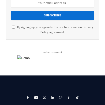
By signing up, you agree to the our terms and our
Privacy
Policy
agreement.
Advertisement
Facebook
YouTube
X
LinkedIn
Instagram
Pinterest
TikTok
(Twitter)