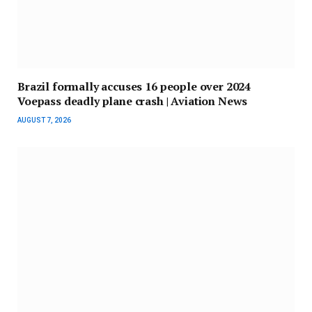
Brazil formally accuses 16 people over 2024
Voepass deadly plane crash | Aviation News
AUGUST 7, 2026