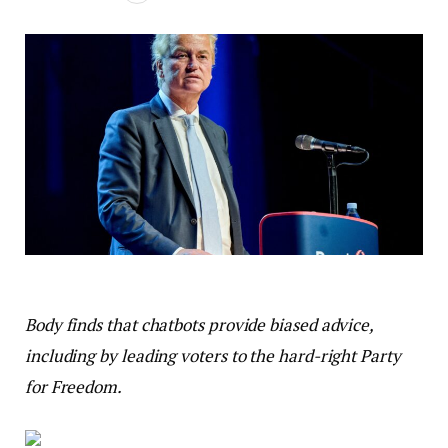
Body finds that chatbots provide biased advice,
including by leading voters to the hard-right Party
for Freedom.