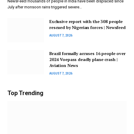
NewsFeedThousands of people in India have been displaced since
July after monsoon rains triggered severe…
Exclusive report with the 308 people
rescued by Nigerian forces | Newsfeed
AUGUST 7, 2026
Brazil formally accuses 16 people over
2024 Voepass deadly plane crash |
Aviation News
AUGUST 7, 2026
Top Trending