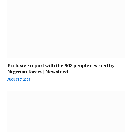
Exclusive report with the 308 people rescued by
Nigerian forces | Newsfeed
AUGUST 7, 2026