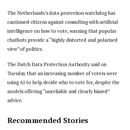
The Netherlands’s data protection watchdog has
cautioned citizens against consulting with artificial
intelligence on how to vote, warning that popular
chatbots provide a “highly distorted and polarised
view” of politics.
The Dutch Data Protection Authority said on
Tuesday that an increasing number of voters were
using AI to help decide who to vote for, despite the
models offering “unreliable and clearly biased”
advice.
Recommended Stories