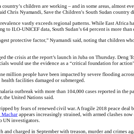
country’s children are working – and in some areas, almost every
aid Chris Nyamandi, Save the Children’s South Sudan country di
revalence vastly exceeds regional patterns. While East Africa ha
ing to ILO-UNICEF data, South Sudan’s 64 percent is more than d
gest protective factor,” Nyamandi said, noting that children who 
the crisis at the report’s launch in Juba on Thursday. Deng To
cials would use the evidence as a “critical foundation for action
one million people have been impacted by severe flooding acros
 health facilities damaged or submerged.
malaria outbreak with more than 104,000 cases reported in the pa
, the United Nations said.
ipped by fears of renewed civil war. A fragile 2018 peace deal 
k Machar
appears increasingly strained, with armed clashes now 
o UN investigators.
h and charged in September with treason, murder and crimes ag