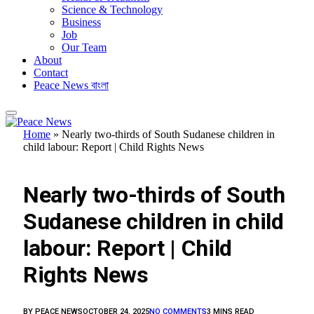
Science & Technology
Business
Job
Our Team
About
Contact
Peace News বাংলা
Home
»
Nearly two-thirds of South Sudanese children in
child labour: Report | Child Rights News
FEATURED
Nearly two-thirds of South
Sudanese children in child
labour: Report | Child
Rights News
BY
PEACE NEWS
OCTOBER 24, 2025
NO COMMENTS
3 MINS READ