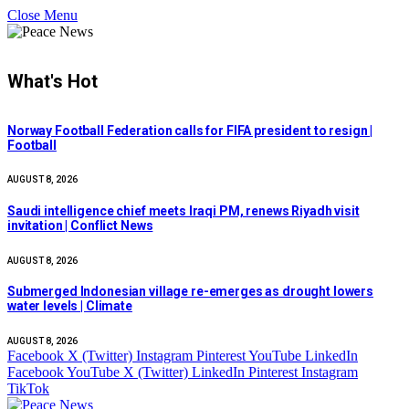
Close Menu
What's Hot
Norway Football Federation calls for FIFA president to resign |
Football
AUGUST 8, 2026
Saudi intelligence chief meets Iraqi PM, renews Riyadh visit
invitation | Conflict News
AUGUST 8, 2026
Submerged Indonesian village re-emerges as drought lowers
water levels | Climate
AUGUST 8, 2026
Facebook
X (Twitter)
Instagram
Pinterest
YouTube
LinkedIn
Facebook
YouTube
X (Twitter)
LinkedIn
Pinterest
Instagram
TikTok