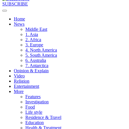
SUBSCRIBE
Home
News
Middle East
1. Asia
2. Africa
3. Europe
4. North America
5. South America
6. Australia
7. Antarctica
Opinion & Explain
Video
Religion
Entertainment
More
Features
Investigation
Food
Life style
Residence & Travel
Education
Health & Treatment