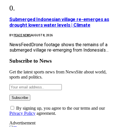
Submerged Indonesian village re-emerges as
drought lowers water levels | Climate
BY
PEACE NEWS
AUGUST 8, 2026
NewsFeedDrone footage shows the remains of a
submerged village re-emerging from Indonesia’s…
Subscribe to News
Get the latest sports news from NewsSite about world,
sports and politics.
By signing up, you agree to the our terms and our
Privacy Policy
agreement.
Advertisement