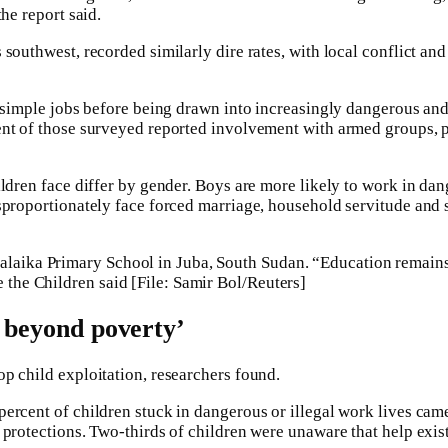
the report said.
southwest, recorded similarly dire rates, with local conflict an
h simple jobs before being drawn into increasingly dangerous and
nt of those surveyed reported involvement with armed groups, p
ldren face differ by gender. Boys are more likely to work in dan
sproportionately face forced marriage, household servitude and 
alaika Primary School in Juba, South Sudan. “Education remains
e the Children said [File: Samir Bol/Reuters]
s beyond poverty’
p child exploitation, researchers found.
ercent of children stuck in dangerous or illegal work lives ca
 protections. Two-thirds of children were unaware that help exis