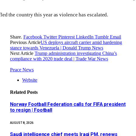
led the country this year as violence has escalated.
Share.
Facebook
Twitter
Pinterest
LinkedIn
Tumblr
Email
Previous Article
US deploys aircraft carrier amid hardening
stance towards Venezuela | Donald Trump News
Next Article
Trump administration investigating China’s
compliance with 2020 trade deal | Trade War News
Peace News
Website
Related
Posts
Norway Football Federation calls for FIFA president
to resign | Football
AUGUST 8, 2026
Saudi intelligence chief meets Iraqi PM, renews