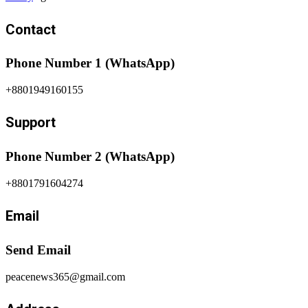
Contact
Phone Number 1 (WhatsApp)
+8801949160155
Support
Phone Number 2 (WhatsApp)
+8801791604274
Email
Send Email
peacenews365@gmail.com