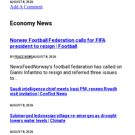
AUGUST 8, 2026
Add A Comment
Economy News
Norway Football Federation calls for FIFA
president to resign | Football
BY
PEACE NEWS
AUGUST 8, 2026
NewsFeedNorway’s football federation has called on
Gianni Infantino to resign and referred three issues
to…
Saudi intelligence chief meets Iraqi PM, renews Riyadh
visit invitation | Conflict News
AUGUST 8, 2026
Submerged Indonesian village re-emerges as drought
lowers water levels | Climate
AUGUST 8, 2026