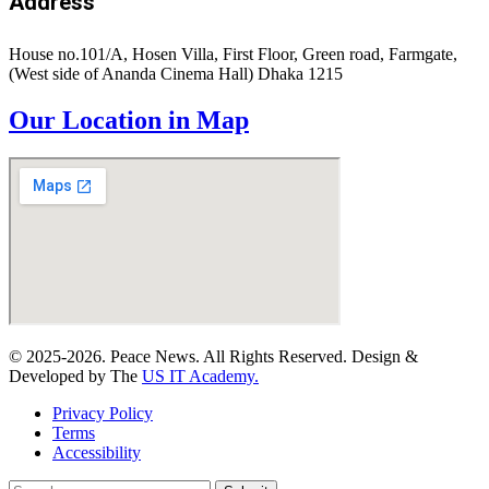
Address
House no.101/A, Hosen Villa, First Floor, Green road, Farmgate,
(West side of Ananda Cinema Hall) Dhaka 1215
Our Location in Map
© 2025-2026. Peace News. All Rights Reserved. Design &
Developed by The
US IT Academy.
Privacy Policy
Terms
Accessibility