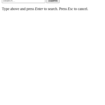
Submit
Type above and press
Enter
to search. Press
Esc
to cancel.