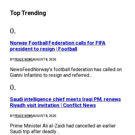
Top Trending
Norway Football Federation calls for FIFA
president to resign | Football
BY
PEACE NEWS
AUGUST 8, 2026
NewsFeedNorway’s football federation has called on
Gianni Infantino to resign and referred…
Saudi intelligence chief meets Iraqi PM, renews
Riyadh visit invitation | Conflict News
BY
PEACE NEWS
AUGUST 8, 2026
Prime Minister Ali al-Zaidi had cancelled an earlier
Saudi trip after deadly…