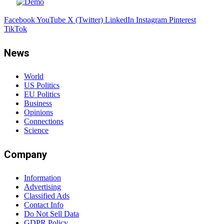
Facebook
YouTube
X (Twitter)
LinkedIn
Instagram
Pinterest
TikTok
News
World
US Politics
EU Politics
Business
Opinions
Connections
Science
Company
Information
Advertising
Classified Ads
Contact Info
Do Not Sell Data
GDPR Policy