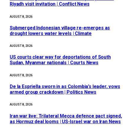
Riyadh visit invitation | Conflict News
AUGUST 8, 2026
Submerged Indonesian village re-emerges as
drought lowers water levels | Climate
AUGUST 8, 2026
US courts clear way for deportations of South
Sudan, Myanmar nationals | Courts News
AUGUST 8, 2026
De la Espriella sworn in as Colombia’s leader, vows
armed group crackdown | Politics News
AUGUST 8, 2026
Iran war live: Trilateral Mecca defence pact signed,
as Hormuz deal looms | US-Israel war on Iran News