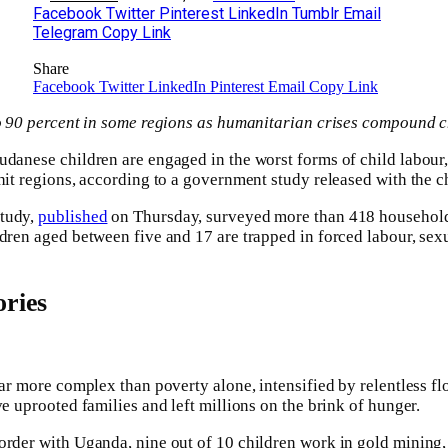
Facebook
Twitter
Pinterest
LinkedIn
Tumblr
Email
Telegram
Copy Link
Share
Facebook
Twitter
LinkedIn
Pinterest
Email
Copy Link
to 90 percent in some regions as humanitarian crises compound c
udanese children are engaged in the worst forms of child labour,
-hit regions, according to a government study released with the c
Study,
published
on Thursday, surveyed more than 418 households
ldren aged between five and 17 are trapped in forced labour, sexu
ries
far more complex than poverty alone, intensified by relentless fl
ve uprooted families and left millions on the brink of hunger.
order with Uganda, nine out of 10 children work in gold mining