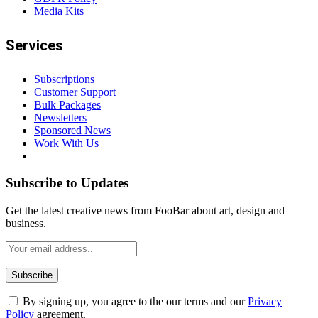
Media Kits
Services
Subscriptions
Customer Support
Bulk Packages
Newsletters
Sponsored News
Work With Us
Subscribe to Updates
Get the latest creative news from FooBar about art, design and
business.
By signing up, you agree to the our terms and our
Privacy
Policy
agreement.