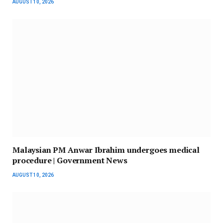
AUGUST 10, 2026
Malaysian PM Anwar Ibrahim undergoes medical
procedure | Government News
AUGUST 10, 2026