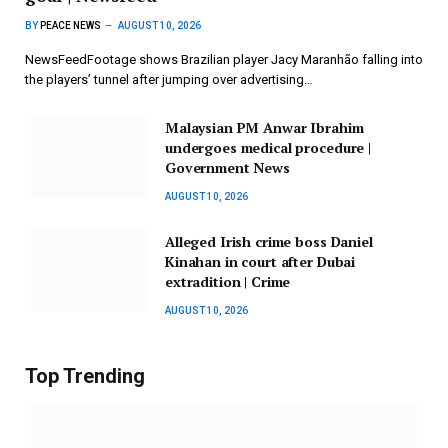
BY
PEACE NEWS
AUGUST 10, 2026
NewsFeedFootage shows Brazilian player Jacy Maranhão falling into
the players’ tunnel after jumping over advertising…
Malaysian PM Anwar Ibrahim
undergoes medical procedure |
Government News
AUGUST 10, 2026
Alleged Irish crime boss Daniel
Kinahan in court after Dubai
extradition | Crime
AUGUST 10, 2026
Top Trending