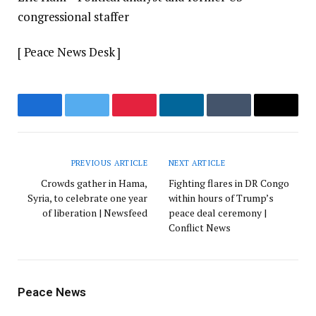
congressional staffer
[ Peace News Desk ]
Facebook
Twitter
Pinterest
LinkedIn
Tumblr
Email
PREVIOUS ARTICLE
NEXT ARTICLE
Crowds gather in Hama,
Fighting flares in DR Congo
Syria, to celebrate one year
within hours of Trump’s
of liberation | Newsfeed
peace deal ceremony |
Conflict News
Peace News
Website