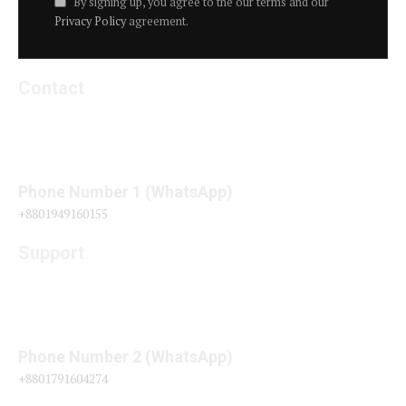
By signing up, you agree to the our terms and our
Privacy Policy
agreement.
Contact
Phone Number 1 (WhatsApp)
+8801949160155
Support
Phone Number 2 (WhatsApp)
+8801791604274