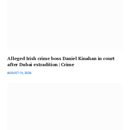
Alleged Irish crime boss Daniel Kinahan in court
after Dubai extradition | Crime
AUGUST 10, 2026