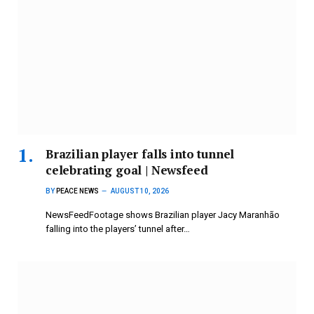
Brazilian player falls into tunnel
celebrating goal | Newsfeed
BY
PEACE NEWS
AUGUST 10, 2026
NewsFeedFootage shows Brazilian player Jacy Maranhão
falling into the players’ tunnel after…