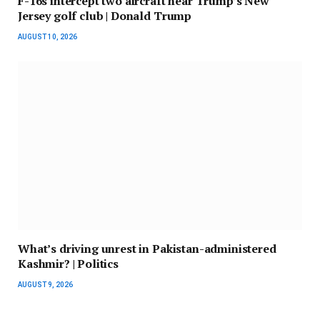
F-16s intercept two aircraft near Trump’s New
Jersey golf club | Donald Trump
AUGUST 10, 2026
What’s driving unrest in Pakistan-administered
Kashmir? | Politics
AUGUST 9, 2026