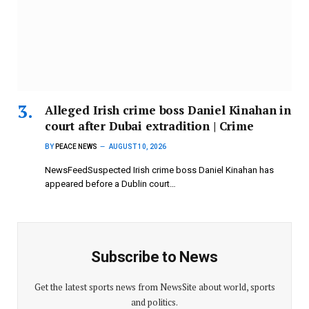
Alleged Irish crime boss Daniel Kinahan in
court after Dubai extradition | Crime
BY
PEACE NEWS
AUGUST 10, 2026
NewsFeedSuspected Irish crime boss Daniel Kinahan has
appeared before a Dublin court…
Subscribe to News
Get the latest sports news from NewsSite about world, sports
and politics.