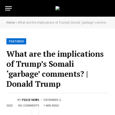
Home
»
What are the implications of Trump’s Somali ‘garbage’ comments? | Donald Trump
FEATURED
What are the implications
of Trump’s Somali
‘garbage’ comments? |
Donald Trump
BY
PEACE NEWS
DECEMBER 5,
2025
NO COMMENTS
1 MIN READ