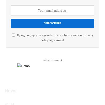
By signing up, you agree to the our terms and our
Privacy
Policy
agreement.
Advertisement
Facebook
YouTube
X
LinkedIn
Instagram
Pinterest
TikTok
(Twitter)
News
World