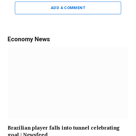
ADD A COMMENT
Economy News
Brazilian player falls into tunnel celebrating
goal | Newsfeed