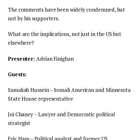
The comments have been widely condemned, but
not by his supporters.
What are the implications, not just in the US but
elsewhere?
Presenter:
Adrian Finighan
Guests:
Samakab Hussein – Somali American and Minnesota
State House representative
Joi Chaney – Lawyer and Democratic political
strategist
Eric Ham – Political analyst and former US