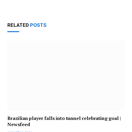
RELATED
POSTS
Brazilian player falls into tunnel celebrating goal |
Newsfeed