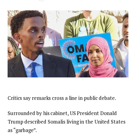
Critics say remarks cross a line in public debate.
Surrounded by his cabinet, US President Donald
Trump described Somalis living in the United States
as “garbage”.