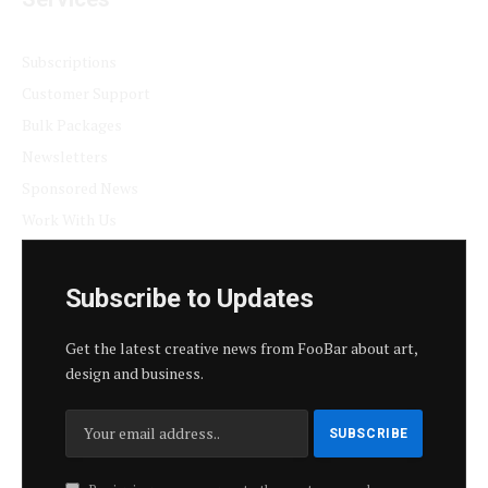
Subscriptions
Customer Support
Bulk Packages
Newsletters
Sponsored News
Work With Us
Subscribe to Updates
Get the latest creative news from FooBar about art,
design and business.