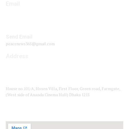
Email
Send Email
peacenews365@gmail.com
Address
House no.101/A, Hosen Villa, First Floor, Green road, Farmgate,
(West side of Ananda Cinema Hall) Dhaka 1215