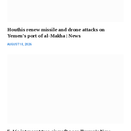
Houthis renew missile and drone attacks on
Yemen’s port of al-Makha | News
AUGUST 10, 2026