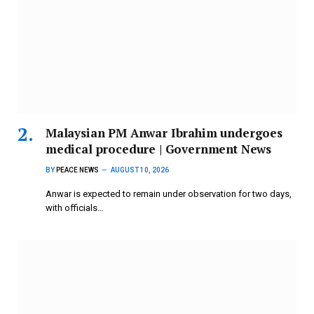
Malaysian PM Anwar Ibrahim undergoes
medical procedure | Government News
BY
PEACE NEWS
AUGUST 10, 2026
Anwar is expected to remain under observation for two days,
with officials…