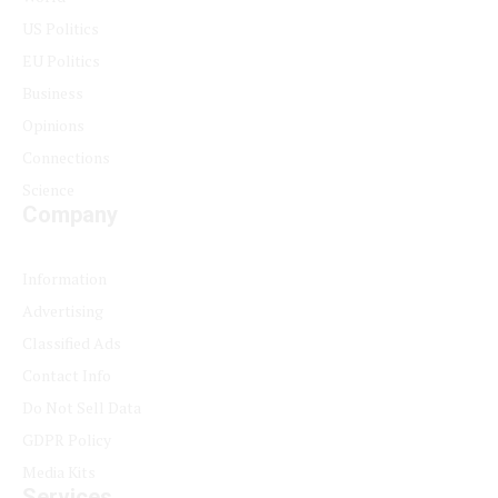
US Politics
EU Politics
Business
Opinions
Connections
Science
Company
Information
Advertising
Classified Ads
Contact Info
Do Not Sell Data
GDPR Policy
Media Kits
Services