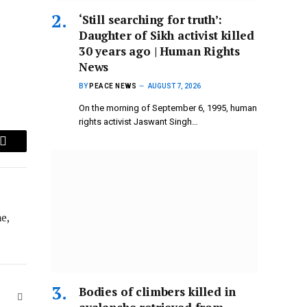
‘Still searching for truth’:
Daughter of Sikh activist killed
30 years ago | Human Rights
News
BY
PEACE NEWS
AUGUST 7, 2026
On the morning of September 6, 1995, human
rights activist Jaswant Singh…
Email
e,
Bodies of climbers killed in
Website