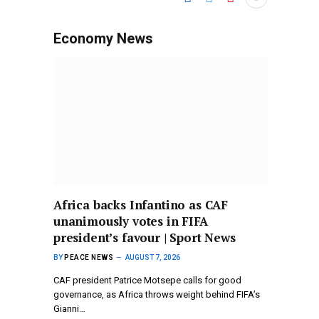
Economy News
Africa backs Infantino as CAF
unanimously votes in FIFA
president’s favour | Sport News
BY
PEACE NEWS
AUGUST 7, 2026
CAF president Patrice Motsepe calls for good
governance, as Africa throws weight behind FIFA’s
Gianni…