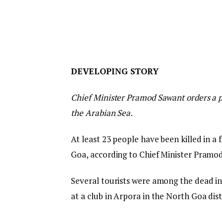
D
DEVELOPING STORY
E
Chief Minister Pramod Sawant orders a pr
V
the Arabian Sea.
E
L
At least 23 people have been killed in a f
O
Goa, according to Chief Minister Pramo
P
I
Several tourists were among the dead in
N
at a club in Arpora in the North Goa distr
G