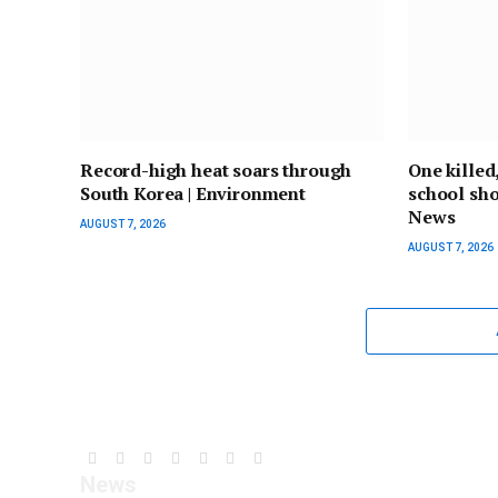
Record-high heat soars through
One killed
South Korea | Environment
school shoo
News
AUGUST 7, 2026
AUGUST 7, 2026
Facebook
YouTube
X
LinkedIn
Instagram
Pinterest
TikTok
News
(Twitter)