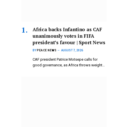
Africa backs Infantino as CAF
unanimously votes in FIFA
president’s favour | Sport News
BY
PEACE NEWS
AUGUST 7, 2026
CAF president Patrice Motsepe calls for
good governance, as Africa throws weight…