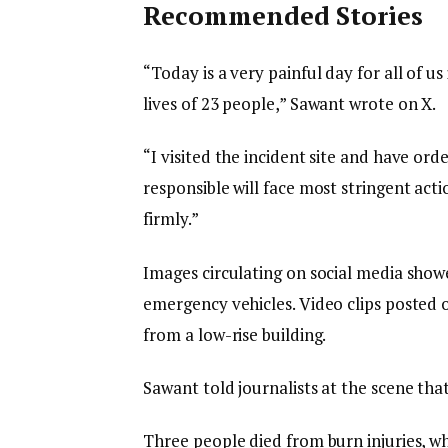
S
Recommended Stories
T
O
l
e
“Today is a very painful day for all of u
R
i
n
lives of 23 people,” Sawant wrote on X.
Y
s
d
“I visited the incident site and have ord
,
t
o
responsible will face most stringent acti
o
f
firmly.”
f
l
3
i
Images circulating on social media show
i
s
emergency vehicles. Video clips posted o
t
t
from a low-rise building.
e
m
Sawant told journalists at the scene that
s
Three people died from burn injuries, wh