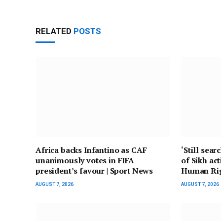
RELATED
POSTS
Africa backs Infantino as CAF
‘Still sear
unanimously votes in FIFA
of Sikh act
president’s favour | Sport News
Human Ri
AUGUST 7, 2026
AUGUST 7, 2026