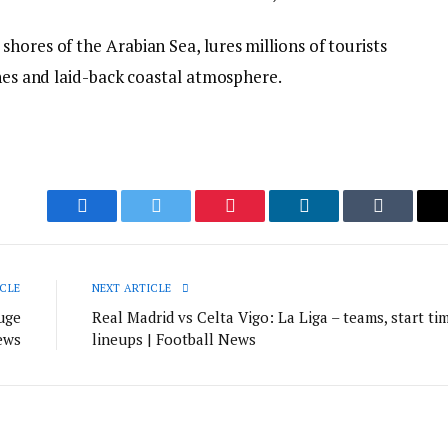
hores of the Arabian Sea, lures millions of tourists
ches and laid-back coastal atmosphere.
Facebook
Twitter
Pinterest
LinkedIn
Tumblr
CLE
NEXT ARTICLE
uge
Real Madrid vs Celta Vigo: La Liga – teams, start tim
ews
lineups | Football News