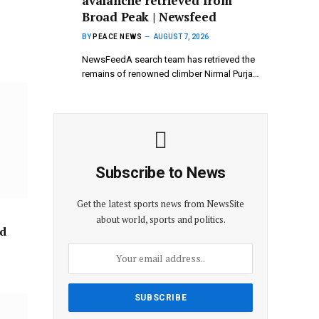
avalanche retrieved from
Broad Peak | Newsfeed
BY
PEACE NEWS
AUGUST 7, 2026
NewsFeedA search team has retrieved the
remains of renowned climber Nirmal Purja…
Subscribe to News
Get the latest sports news from NewsSite
about world, sports and politics.
ad