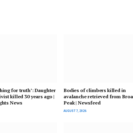
ching for truth’: Daughter
Bodies of climbers killed in
ivist killed 30 years ago |
avalanche retrieved from Bro
ghts News
Peak | Newsfeed
AUGUST 7, 2026