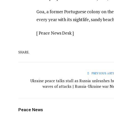
Goa, a former Portuguese colony on the s
every year with its nightlife, sandy bea
[ Peace News Desk ]
SHARE.
PREVIOUS ARTI
Ukraine peace talks stall as Russia unleashes h
waves of attacks | Russia-Ukraine war N
Peace News