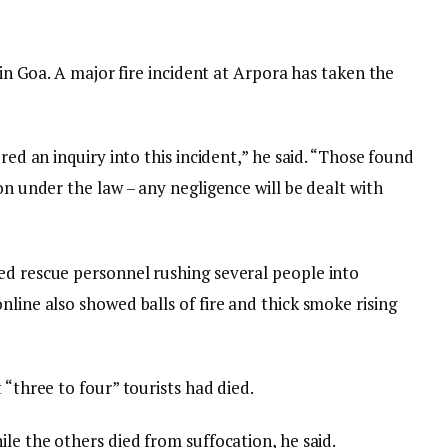
s in Goa. A major fire incident at Arpora has taken the
ered an inquiry into this incident,” he said. “Those found
on under the law – any negligence will be dealt with
ed rescue personnel rushing several people into
nline also showed balls of fire and thick smoke rising
 “three to four” tourists had died.
ile the others died from suffocation, he said.