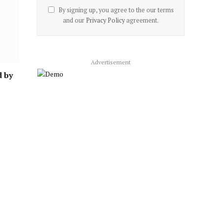
By signing up, you agree to the our terms
and our
Privacy Policy
agreement.
Advertisement
d by