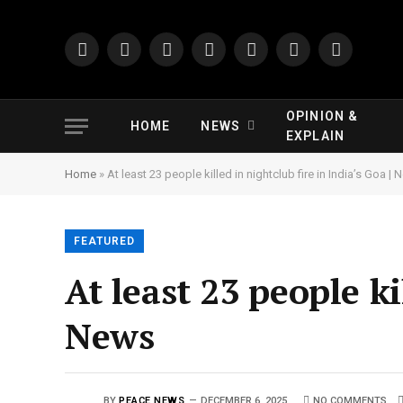
Facebook
YouTube
X
LinkedIn
Pinterest
Instagram
TikTok
(Twitter)
OPINION &
HOME
NEWS
EXPLAIN
Home
»
At least 23 people killed in nightclub fire in India’s Goa |
FEATURED
At least 23 people ki
News
BY
PEACE NEWS
DECEMBER 6, 2025
NO COMMENTS