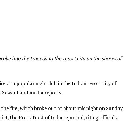
obe into the tragedy in the resort city on the shores of
ire at a popular nightclub in the Indian resort city of
d Sawant and media reports.
 the fire, which broke out at about midnight on Sunday
ict, the Press Trust of India reported, citing officials.