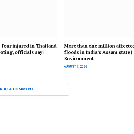
, four injured in Thailand
More than one million affecte
ting, officials say |
floods in India’s Assam state |
Environment
AUGUST 7, 2026
ADD A COMMENT