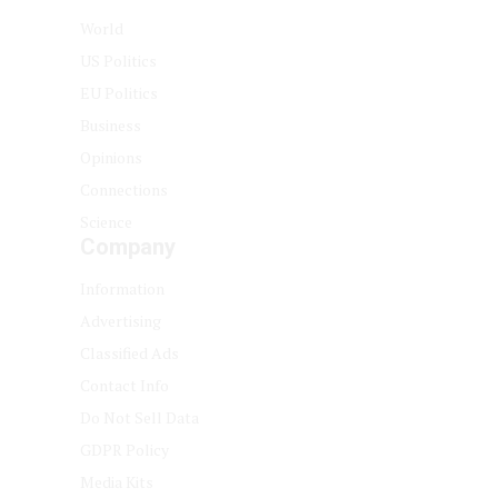
World
US Politics
EU Politics
Business
Opinions
Connections
Science
Company
Information
Advertising
Classified Ads
Contact Info
Do Not Sell Data
GDPR Policy
Media Kits