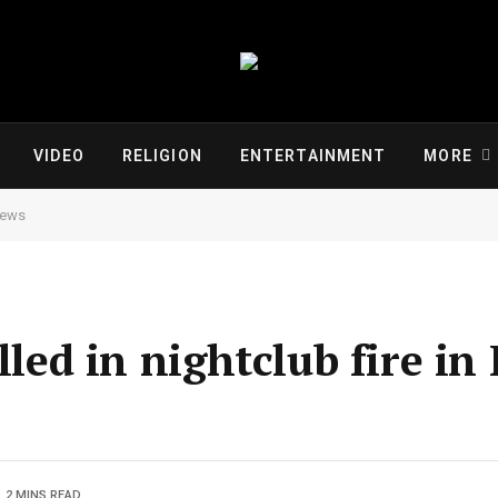
VIDEO
RELIGION
ENTERTAINMENT
MORE
 News
lled in nightclub fire in 
2 MINS READ