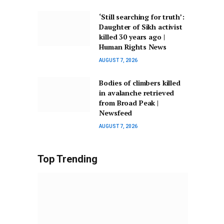
‘Still searching for truth’:
Daughter of Sikh activist
killed 30 years ago |
Human Rights News
AUGUST 7, 2026
Bodies of climbers killed
in avalanche retrieved
from Broad Peak |
Newsfeed
AUGUST 7, 2026
Top Trending