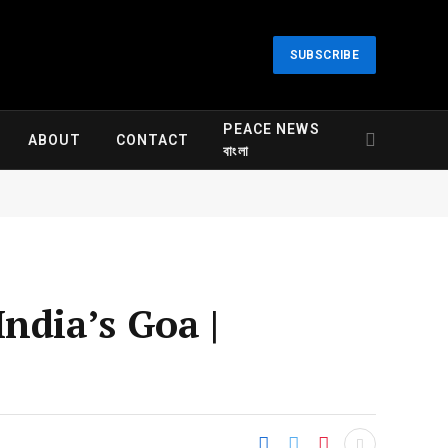
SUBSCRIBE
PEACE NEWS
ABOUT
CONTACT
বাংলা
India’s Goa |