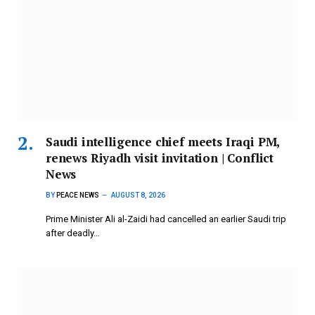
Saudi intelligence chief meets Iraqi PM,
renews Riyadh visit invitation | Conflict
News
BY
PEACE NEWS
AUGUST 8, 2026
Prime Minister Ali al-Zaidi had cancelled an earlier Saudi trip
after deadly…