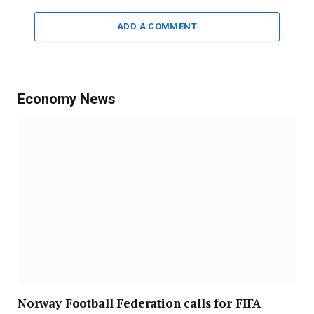
ADD A COMMENT
Economy News
Norway Football Federation calls for FIFA