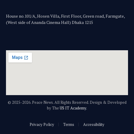
House no.101/A, Hosen Villa, First Floor, Green road, Farmgate,
(West side of Ananda Cinema Hall) Dhaka 1215
© 2025-2026. Peace News. All Rights Reserved. Design & Developed
by The
US IT Academy.
Privacy Policy
Terms
Accessibility