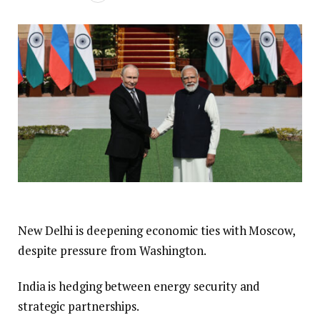
New Delhi is deepening economic ties with Moscow,
despite pressure from Washington.
India is hedging between energy security and
strategic partnerships.