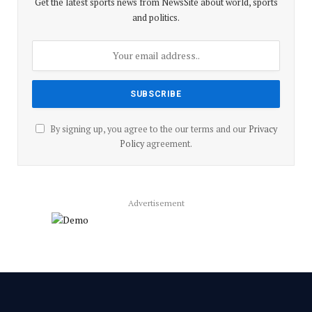
Get the latest sports news from NewsSite about world, sports
and politics.
By signing up, you agree to the our terms and our
Privacy
Policy
agreement.
Advertisement