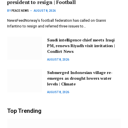
president to resign | Football
BY
PEACE NEWS
AUGUST 8, 2026
NewsFeedNorway’s football federation has called on Gianni
Infantino to resign and referred three issues to…
Saudi intelligence chief meets Iraqi
PM, renews Riyadh visit invitation |
Conflict News
AUGUST 8, 2026
Submerged Indonesian village re-
emerges as drought lowers water
levels | Climate
AUGUST 8, 2026
Top Trending