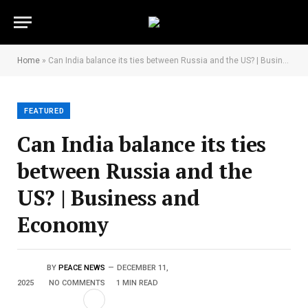
Home
»
Can India balance its ties between Russia and the US? | Business and Economy
FEATURED
Can India balance its ties
between Russia and the
US? | Business and
Economy
BY
PEACE NEWS
DECEMBER 11,
2025
NO COMMENTS
1 MIN READ