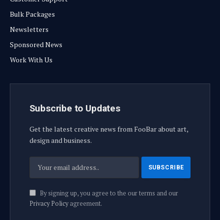
Bulk Packages
Newsletters
Sponsored News
Work With Us
Subscribe to Updates
Get the latest creative news from FooBar about art,
design and business.
By signing up, you agree to the our terms and our
Privacy Policy
agreement.