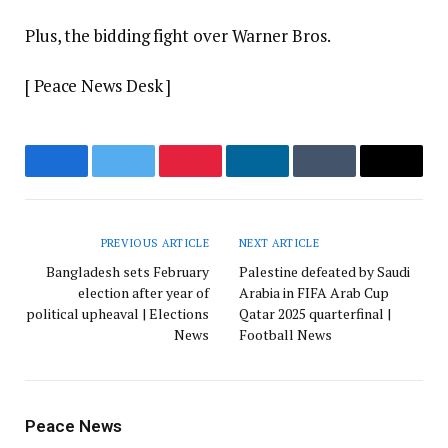
Plus, the bidding fight over Warner Bros.
[ Peace News Desk ]
Facebook
Twitter
Pinterest
LinkedIn
Tumblr
Email
PREVIOUS ARTICLE
NEXT ARTICLE
Bangladesh sets February
Palestine defeated by Saudi
election after year of
Arabia in FIFA Arab Cup
political upheaval | Elections
Qatar 2025 quarterfinal |
News
Football News
Peace News