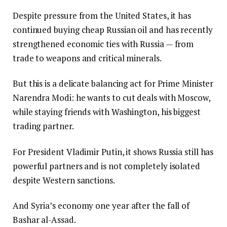
Despite pressure from the United States, it has
continued buying cheap Russian oil and has recently
strengthened economic ties with Russia — from
trade to weapons and critical minerals.
But this is a delicate balancing act for Prime Minister
Narendra Modi: he wants to cut deals with Moscow,
while staying friends with Washington, his biggest
trading partner.
For President Vladimir Putin, it shows Russia still has
powerful partners and is not completely isolated
despite Western sanctions.
And Syria’s economy one year after the fall of
Bashar al-Assad.