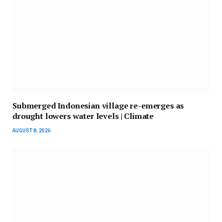
Submerged Indonesian village re-emerges as
drought lowers water levels | Climate
AUGUST 8, 2026