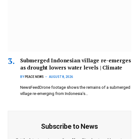
Submerged Indonesian village re-emerges
as drought lowers water levels | Climate
BY
PEACE NEWS
AUGUST 8, 2026
NewsFeedDrone footage shows the remains of a submerged
village re-emerging from Indonesia’s…
Subscribe to News