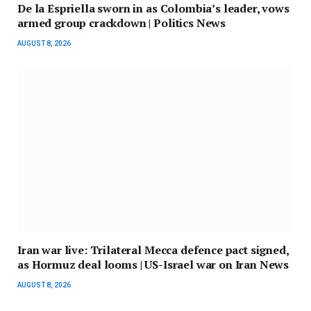
De la Espriella sworn in as Colombia’s leader, vows
armed group crackdown | Politics News
AUGUST 8, 2026
Iran war live: Trilateral Mecca defence pact signed,
as Hormuz deal looms | US-Israel war on Iran News
AUGUST 8, 2026