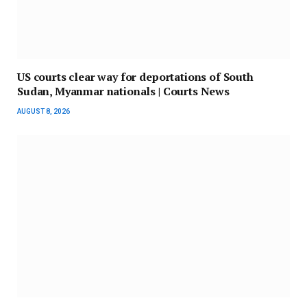
US courts clear way for deportations of South
Sudan, Myanmar nationals | Courts News
AUGUST 8, 2026