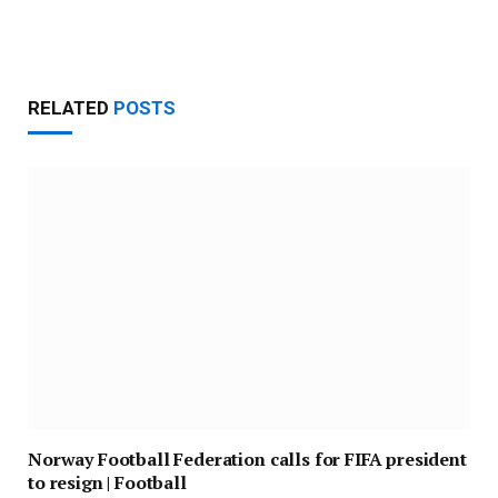
Website
RELATED
POSTS
Norway Football Federation calls for FIFA president
to resign | Football