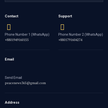
Contact
Support
Phone Number 1 (WhatsApp)
Phone Number 2 (WhatsApp)
+8801949160155
+8801791604274
Email
Send Email
peacenews365@gmail.com
Address