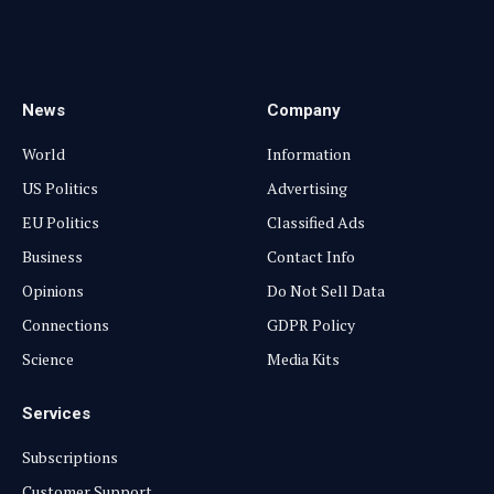
Facebook
YouTube
X
LinkedIn
Instagram
Pinterest
TikTok
(Twitter)
News
Company
World
Information
US Politics
Advertising
EU Politics
Classified Ads
Business
Contact Info
Opinions
Do Not Sell Data
Connections
GDPR Policy
Science
Media Kits
Services
Subscriptions
Customer Support