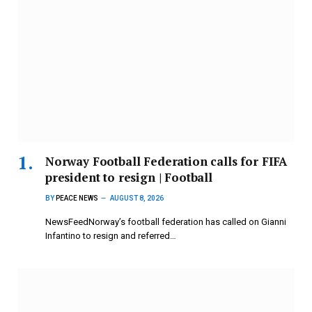
Norway Football Federation calls for FIFA
president to resign | Football
BY
PEACE NEWS
AUGUST 8, 2026
NewsFeedNorway’s football federation has called on Gianni
Infantino to resign and referred…