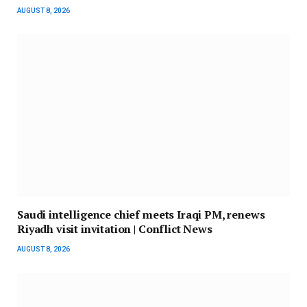
AUGUST 8, 2026
Saudi intelligence chief meets Iraqi PM, renews
Riyadh visit invitation | Conflict News
AUGUST 8, 2026