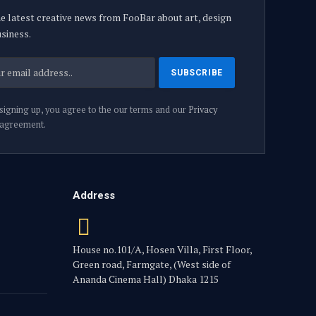
e latest creative news from FooBar about art, design
siness.
signing up, you agree to the our terms and our
Privacy
agreement.
Address
House no.101/A, Hosen Villa, First Floor,
Green road, Farmgate, (West side of
Ananda Cinema Hall) Dhaka 1215