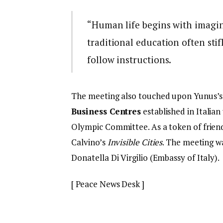
“Human life begins with imagin
traditional education often stif
follow instructions.
The meeting also touched upon Yunus’s st
Business Centres
established in Italian
Olympic Committee. As a token of frien
Calvino’s
Invisible Cities
. The meeting 
Donatella Di Virgilio (Embassy of Italy).
[ Peace News Desk ]