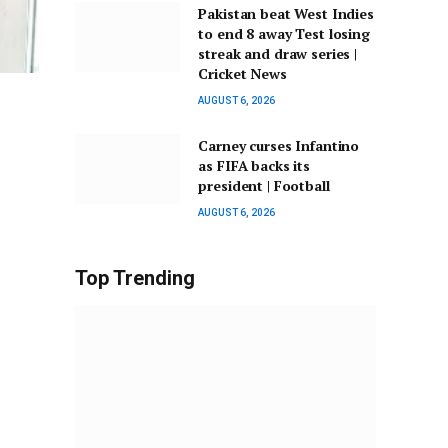
Pakistan beat West Indies
to end 8 away Test losing
streak and draw series |
Cricket News
AUGUST 6, 2026
Carney curses Infantino
as FIFA backs its
president | Football
AUGUST 6, 2026
Top Trending