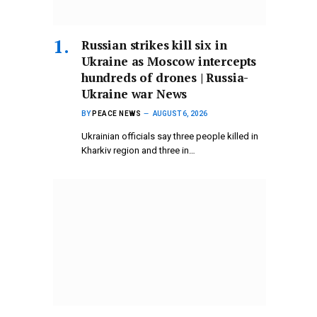
Russian strikes kill six in
Ukraine as Moscow intercepts
hundreds of drones | Russia-
Ukraine war News
BY
PEACE NEWS
AUGUST 6, 2026
Ukrainian officials say three people killed in
Kharkiv region and three in…