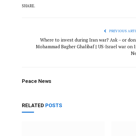
SHARE.
PREVIOUS ARTI
Where to invest during Iran war? Ask – or don’
Mohammad Bagher Ghalibaf | US-Israel war on I
N
Peace News
RELATED
POSTS