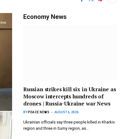
Economy News
Russian strikes kill six in Ukraine as
Moscow intercepts hundreds of
drones | Russia-Ukraine war News
BY
PEACE NEWS
AUGUST 6, 2026
Ukrainian officials say three people killed in Kharkiv
region and three in Sumy region, as…