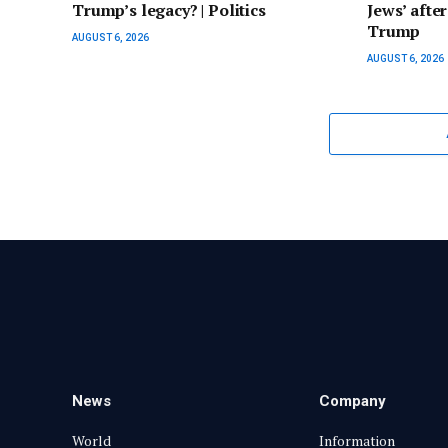
Trump’s legacy? | Politics
Jews’ afte
Trump
AUGUST 6, 2026
AUGUST 6, 2026
News
Company
World
Information