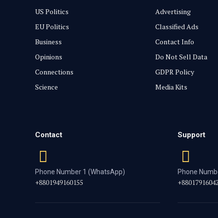
US Politics
Advertising
EU Politics
Classified Ads
Business
Contact Info
Opinions
Do Not Sell Data
Connections
GDPR Policy
Science
Media Kits
Contact
Support
Phone Number 1 (WhatsApp)
Phone Numbe
+8801949160155
+8801791604