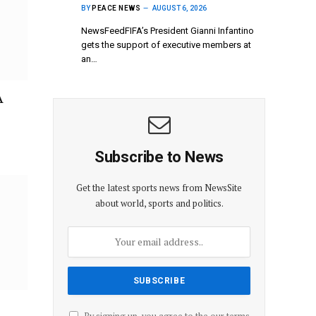
BY
PEACE NEWS
AUGUST 6, 2026
NewsFeedFIFA’s President Gianni Infantino
gets the support of executive members at
an…
A
Subscribe to News
Get the latest sports news from NewsSite
about world, sports and politics.