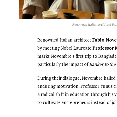
Renowned Italian architect F
Renowned Italian architect
Fabio Nov
by meeting Nobel Laureate
Professor
marks Novembre’s first trip to Banglade
particularly the impact of
Banker to the
During their dialogue, Novembre hailed 
enduring motivation, Professor Yunus c
a radical shift in education through his v
to cultivate entrepreneurs instead of jo