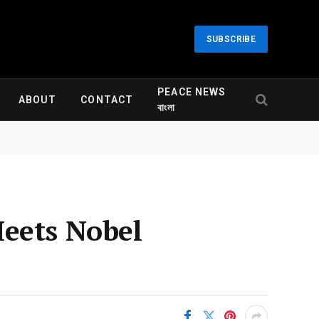
SUBSCRIBE
PEACE NEWS
ABOUT
CONTACT
বাংলা
Meets Nobel