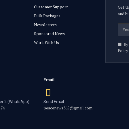
Customer Support
Get th
and bu
Bulk Packages
Newsletters
Sponsored News
Work With Us
By 
Policy
Email
r 2 (WhatsApp)
Send Email
274
peacenews365@gmail.com