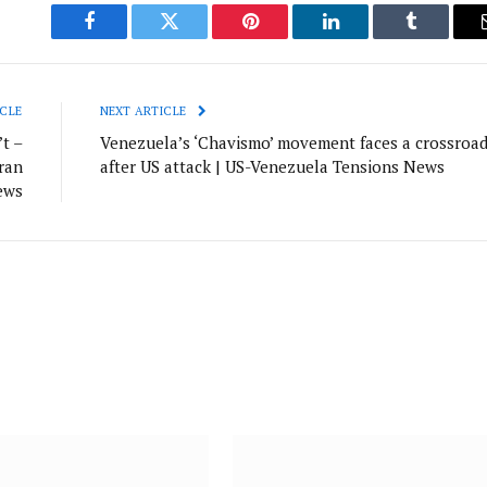
Facebook
Twitter
Pinterest
LinkedIn
Tumblr
CLE
NEXT ARTICLE
t –
Venezuela’s ‘Chavismo’ movement faces a crossroa
ran
after US attack | US-Venezuela Tensions News
ews