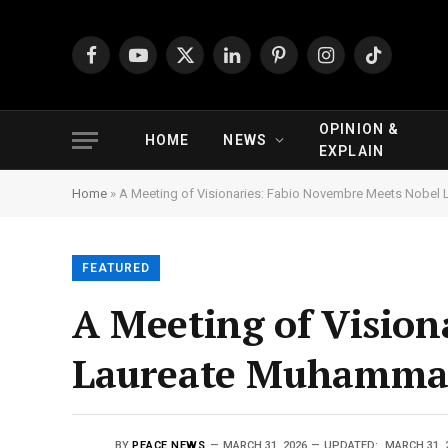
Facebook
YouTube
X
LinkedIn
Pinterest
Instagram
TikTok
(Twitter)
OPINION &
HOME
NEWS
EXPLAIN
Home
»
A Meeting of Visionaries: Fabio Novembre Meets Nobel
FEATURED
A Meeting of Vision
Laureate Muhammad
BY
PEACE NEWS
MARCH 31, 2026
UPDATED:
MARCH 31, 