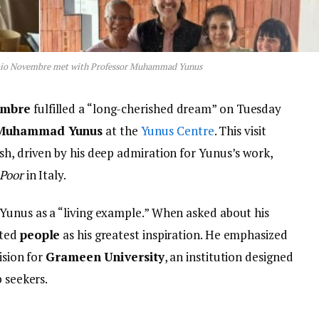
abio Novembre met with Professor Muhammad Yunus
embre
fulfilled a “long-cherished dream” on Tuesday
 Muhammad Yunus
at the
Yunus Centre
. This visit
sh, driven by his deep admiration for Yunus’s work,
 Poor
in Italy.
Yunus as a “living example.” When asked about his
ited
people
as his greatest inspiration. He emphasized
ision for
Grameen University
, an institution designed
b seekers.