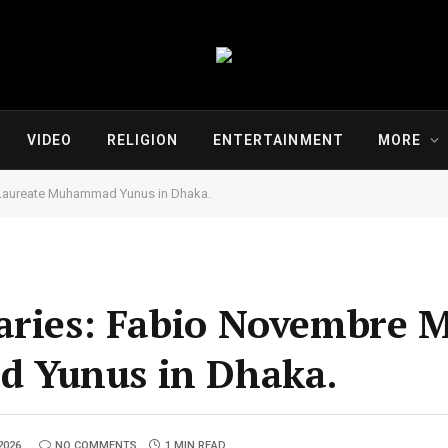
VIDEO
RELIGION
ENTERTAINMENT
MORE
 Laureate Muhammad Yunus in Dhaka.
aries: Fabio Novembre 
 Yunus in Dhaka.
2026
NO COMMENTS
1 MIN READ