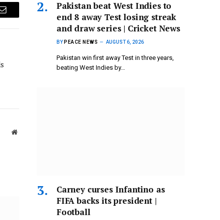
Pakistan beat West Indies to
end 8 away Test losing streak
Email
and draw series | Cricket News
BY
PEACE NEWS
AUGUST 6, 2026
Pakistan win first away Test in three years,
ds
beating West Indies by…
Website
Carney curses Infantino as
FIFA backs its president |
Football