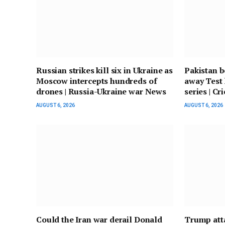
Russian strikes kill six in Ukraine as
Pakistan b
Moscow intercepts hundreds of
away Test 
drones | Russia-Ukraine war News
series | C
AUGUST 6, 2026
AUGUST 6, 2026
Could the Iran war derail Donald
Trump atta