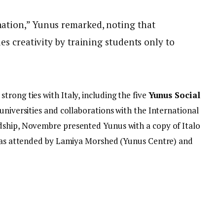
ation,” Yunus remarked, noting that
les creativity by training students only to
rong ties with Italy, including the five
Yunus Social
 universities and collaborations with the International
dship, Novembre presented Yunus with a copy of Italo
was attended by Lamiya Morshed (Yunus Centre) and