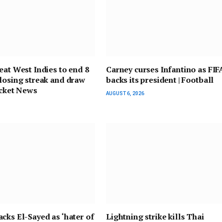
eat West Indies to end 8
Carney curses Infantino as FIF
losing streak and draw
backs its president | Football
ricket News
AUGUST 6, 2026
cks El-Sayed as ‘hater of
Lightning strike kills Thai