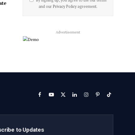
By signing up, you agree to the our terms
ate
and our
Privacy Policy
agreement.
Advertisement
Facebook
YouTube
X
LinkedIn
Instagram
Pinterest
TikTok
(Twitter)
cribe to Updates