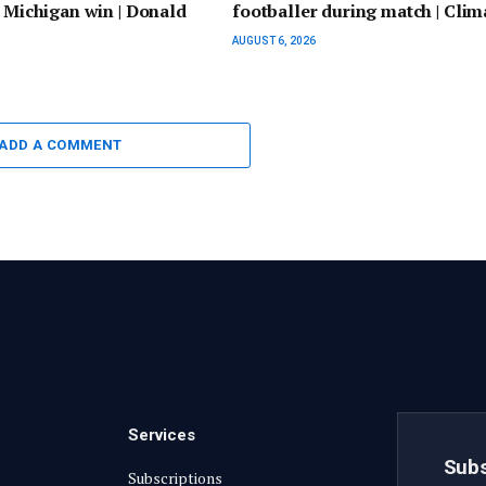
r Michigan win | Donald
footballer during match | Clim
AUGUST 6, 2026
ADD A COMMENT
Services
Subs
Subscriptions