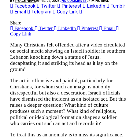
BY
PEACE NEWS
APRIL 22, 2026
NO COMMENTS
4 MINS READ
Facebook
Twitter
Pinterest
LinkedIn
Tumblr
Email
Telegram
Copy Link
Share
Facebook
Twitter
LinkedIn
Pinterest
Email
Copy Link
Many Christians felt offended after a video circulated
on social media showing an Israeli soldier in southern
Lebanon knocking down a statue of Jesus,
decapitating it and striking its head as it lay on the
ground.
The act is offensive and painful, particularly for
Christians, for whom such an image is not only
disrespectful but also a desecration. Israeli officials
have dismissed the incident as an isolated act. But this
raises a deeper question: What kind of culture
produces such a moment? What kind of religious,
political or ideological formation shapes a soldier
who carries out such an act and records it?
To treat this as an anomaly is to miss its significance.