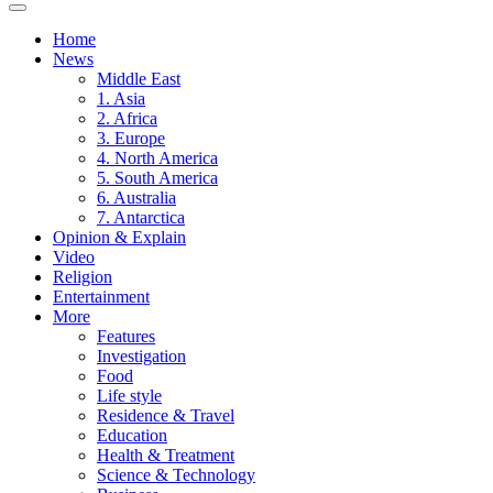
Home
News
Middle East
1. Asia
2. Africa
3. Europe
4. North America
5. South America
6. Australia
7. Antarctica
Opinion & Explain
Video
Religion
Entertainment
More
Features
Investigation
Food
Life style
Residence & Travel
Education
Health & Treatment
Science & Technology