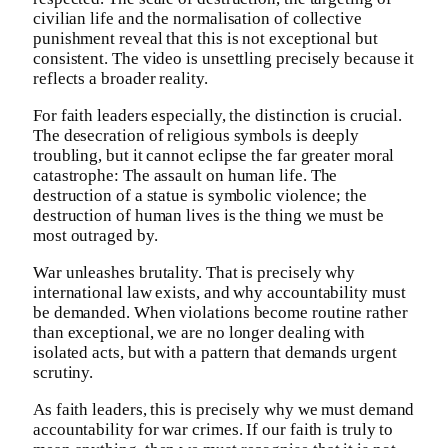
civilian life and the normalisation of collective
punishment reveal that this is not exceptional but
consistent. The video is unsettling precisely because it
reflects a broader reality.
For faith leaders especially, the distinction is crucial.
The desecration of religious symbols is deeply
troubling, but it cannot eclipse the far greater moral
catastrophe: The assault on human life. The
destruction of a statue is symbolic violence; the
destruction of human lives is the thing we must be
most outraged by.
War unleashes brutality. That is precisely why
international law exists, and why accountability must
be demanded. When violations become routine rather
than exceptional, we are no longer dealing with
isolated acts, but with a pattern that demands urgent
scrutiny.
As faith leaders, this is precisely why we must demand
accountability for war crimes. If our faith is truly to