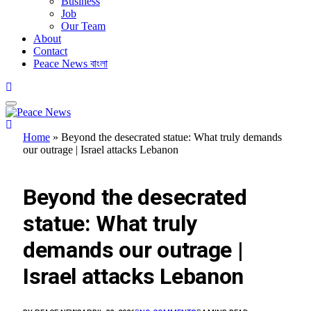
Business
Job
Our Team
About
Contact
Peace News বাংলা
Home
»
Beyond the desecrated statue: What truly demands
our outrage | Israel attacks Lebanon
FEATURED
Beyond the desecrated
statue: What truly
demands our outrage |
Israel attacks Lebanon