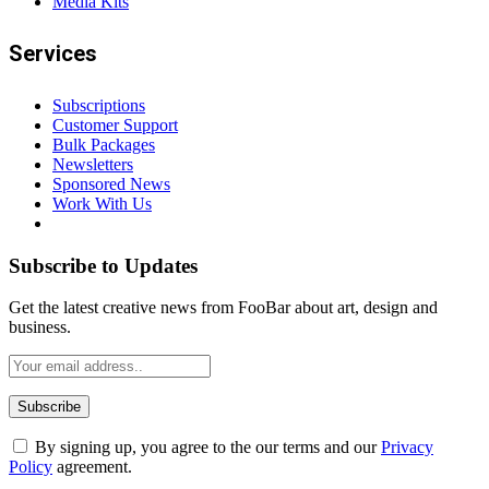
+8801949160155
Support
Phone Number 2 (WhatsApp)
+8801791604274
Email
Send Email
peacenews365@gmail.com
Address
House no.101/A, Hosen Villa, First Floor, Green road, Farmgate,
(West side of Ananda Cinema Hall) Dhaka 1215