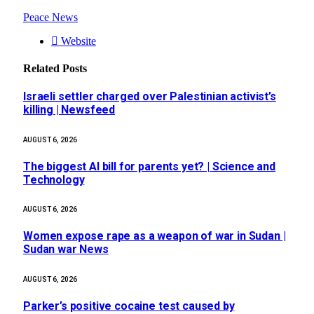
Peace News
Website
Related
Posts
Israeli settler charged over Palestinian activist’s
killing | Newsfeed
AUGUST 6, 2026
The biggest AI bill for parents yet? | Science and
Technology
AUGUST 6, 2026
Women expose rape as a weapon of war in Sudan |
Sudan war News
AUGUST 6, 2026
Parker’s positive cocaine test caused by