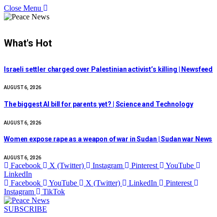
Close Menu
What's Hot
Israeli settler charged over Palestinian activist’s killing | Newsfeed
AUGUST 6, 2026
The biggest AI bill for parents yet? | Science and Technology
AUGUST 6, 2026
Women expose rape as a weapon of war in Sudan | Sudan war News
AUGUST 6, 2026
Facebook
X (Twitter)
Instagram
Pinterest
YouTube
LinkedIn
Facebook
YouTube
X (Twitter)
LinkedIn
Pinterest
Instagram
TikTok
SUBSCRIBE