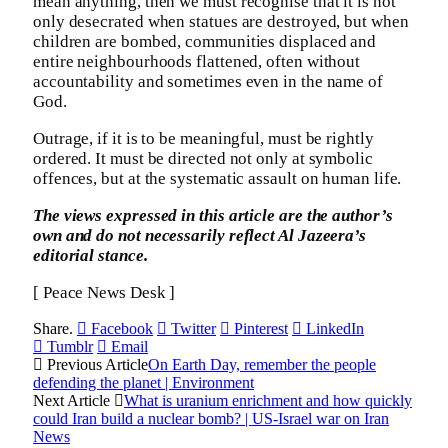
mean anything, then we must recognise that it is not
only desecrated when statues are destroyed, but when
children are bombed, communities displaced and
entire neighbourhoods flattened, often without
accountability and sometimes even in the name of
God.
Outrage, if it is to be meaningful, must be rightly
ordered. It must be directed not only at symbolic
offences, but at the systematic assault on human life.
The views expressed in this article are the author’s
own and do not necessarily reflect Al Jazeera’s
editorial stance.
[ Peace News Desk ]
Share.
Facebook
Twitter
Pinterest
LinkedIn
Tumblr
Email
Previous Article
On Earth Day, remember the people
defending the planet | Environment
Next Article
What is uranium enrichment and how quickly
could Iran build a nuclear bomb? | US-Israel war on Iran
News