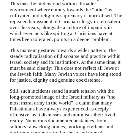
This must be understood within a broader
environment where enmity towards the “other” is
cultivated and religious supremacy is normalised. The
repeated harassment of Christian clergy in Jerusalem
over the years, alongside a culture of impunity in
which even acts like spitting at Christians have at
times been tolerated, points to a deeper problem.
This moment gestures towards a wider pattern: The
steady radicalisation of discourse and practice within
Israeli society and its institutions. At the same time, it
must be said clearly: This does not reflect all Jews or
the Jewish faith. Many Jewish voices have long stood
for justice, dignity and genuine coexistence.
Still, such incidents stand in stark tension with the
long-promoted image of the Israeli military as “the
most moral army in the world”, a claim that many
Palestinians have always experienced as deeply
offensive, as it dismisses and minimises their lived
reality. Numerous documented instances, from
soldiers ransacking homes, mocking civilians and
destroying property, to the abuse and rape of