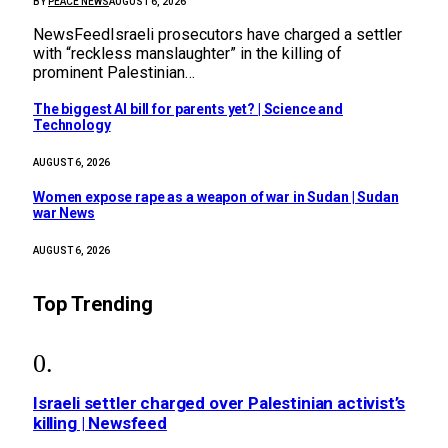
BY
PEACE NEWS
AUGUST 6, 2026
NewsFeedIsraeli prosecutors have charged a settler
with “reckless manslaughter” in the killing of
prominent Palestinian…
The biggest AI bill for parents yet? | Science and
Technology
AUGUST 6, 2026
Women expose rape as a weapon of war in Sudan | Sudan
war News
AUGUST 6, 2026
Top Trending
Israeli settler charged over Palestinian activist’s
killing | Newsfeed