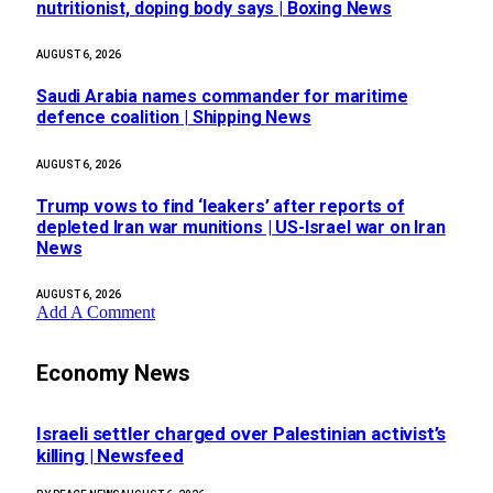
nutritionist, doping body says | Boxing News
AUGUST 6, 2026
Saudi Arabia names commander for maritime
defence coalition | Shipping News
AUGUST 6, 2026
Trump vows to find ‘leakers’ after reports of
depleted Iran war munitions | US-Israel war on Iran
News
AUGUST 6, 2026
Add A Comment
Economy News
Israeli settler charged over Palestinian activist’s
killing | Newsfeed