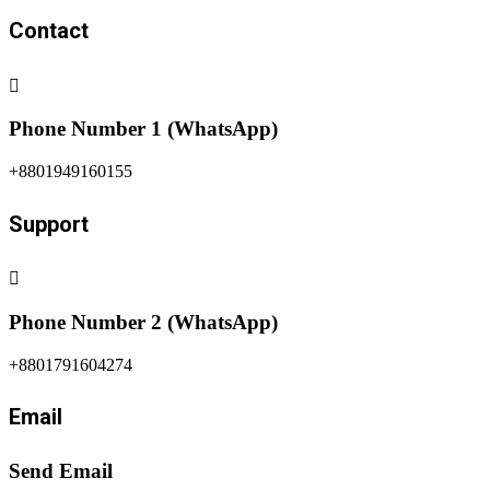
Our Location in Map
© 2025-2026. Peace News. All Rights Reserved. Design &
Developed by The
US IT Academy.