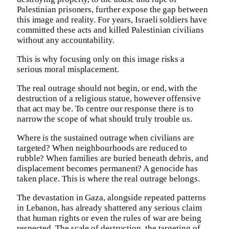
Palestinian prisoners, further expose the gap between
this image and reality. For years, Israeli soldiers have
committed these acts and killed Palestinian civilians
without any accountability.
This is why focusing only on this image risks a
serious moral misplacement.
The real outrage should not begin, or end, with the
destruction of a religious statue, however offensive
that act may be. To centre our response there is to
narrow the scope of what should truly trouble us.
Where is the sustained outrage when civilians are
targeted? When neighbourhoods are reduced to
rubble? When families are buried beneath debris, and
displacement becomes permanent? A genocide has
taken place. This is where the real outrage belongs.
The devastation in Gaza, alongside repeated patterns
in Lebanon, has already shattered any serious claim
that human rights or even the rules of war are being
respected. The scale of destruction, the targeting of