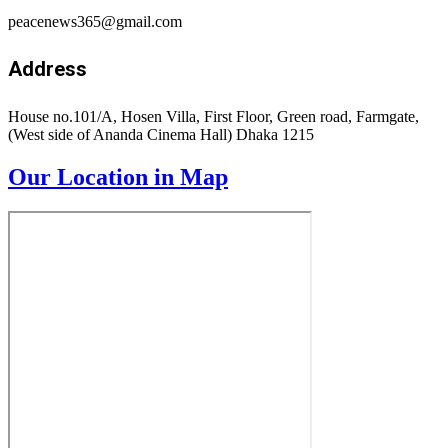
Privacy Policy
Terms
Accessibility
Submit
Type above and press
Enter
to search. Press
Esc
to cancel.