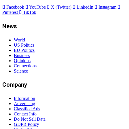
Newsletters
Sponsored News
Work With Us
Subscribe to Updates
Get the latest creative news from FooBar about art, design and
business.
By signing up, you agree to the our terms and our
Privacy
Policy
agreement.
Contact
Phone Number 1 (WhatsApp)