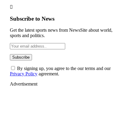
Subscribe to News
Get the latest sports news from NewsSite about world,
sports and politics.
By signing up, you agree to the our terms and our
Privacy Policy
agreement.
Advertisement
Facebook
YouTube
X (Twitter)
LinkedIn
Instagram
Pinterest
TikTok
News