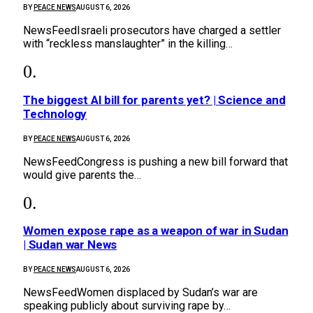
BY
PEACE NEWS
AUGUST 6, 2026
NewsFeedIsraeli prosecutors have charged a settler
with “reckless manslaughter” in the killing…
The biggest AI bill for parents yet? | Science and
Technology
BY
PEACE NEWS
AUGUST 6, 2026
NewsFeedCongress is pushing a new bill forward that
would give parents the…
Women expose rape as a weapon of war in Sudan
| Sudan war News
BY
PEACE NEWS
AUGUST 6, 2026
NewsFeedWomen displaced by Sudan’s war are
speaking publicly about surviving rape by…