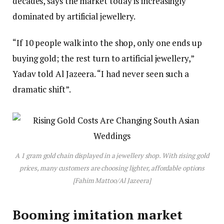
decades, says the market today is increasingly
dominated by artificial jewellery.
“If 10 people walk into the shop, only one ends up
buying gold; the rest turn to artificial jewellery,”
Yadav told Al Jazeera. “I had never seen such a
dramatic shift”.
A 1 gram gold chain displayed in a jewellery shop. With rising gold
prices, many customers are choosing lighter, affordable options
[Fahim Mattoo/Al Jazeera]
Booming imitation market