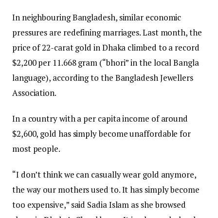
In neighbouring Bangladesh, similar economic
pressures are redefining marriages. Last month, the
price of 22-carat gold in Dhaka climbed to a record
$2,200 per 11.668 gram (“bhori” in the local Bangla
language), according to the Bangladesh Jewellers
Association.
In a country with a per capita income of around
$2,600, gold has simply become unaffordable for
most people.
“I don’t think we can casually wear gold anymore,
the way our mothers used to. It has simply become
too expensive,” said Sadia Islam as she browsed