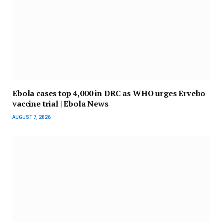
Ebola cases top 4,000 in DRC as WHO urges Ervebo
vaccine trial | Ebola News
AUGUST 7, 2026