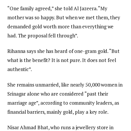
“One family agreed,” she told Al Jazeera. “My
mother was so happy. But when we met them, they
demanded gold worth more than everything we
had. The proposal fell through”.
Rihanna says she has heard of one-gram gold. “But
what is the benefit? It is not pure. It does not feel
authentic”.
She remains unmarried, like nearly 50,000 women in
Srinagar alone who are considered “past their
marriage age”, according to community leaders, as
financial barriers, mainly gold, play a key role.
Nisar Ahmad Bhat, who runs a jewellery store in