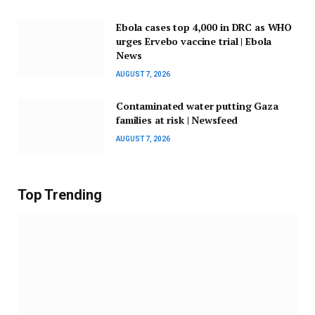
Ebola cases top 4,000 in DRC as WHO
urges Ervebo vaccine trial | Ebola
News
AUGUST 7, 2026
Contaminated water putting Gaza
families at risk | Newsfeed
AUGUST 7, 2026
Top Trending