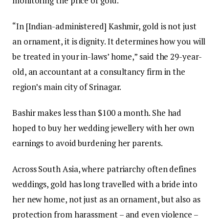
monitoring the price of gold.
“In [Indian-administered] Kashmir, gold is not just
an ornament, it is dignity. It determines how you will
be treated in your in-laws’ home,” said the 29-year-
old, an accountant at a consultancy firm in the
region’s main city of Srinagar.
Bashir makes less than $100 a month. She had
hoped to buy her wedding jewellery with her own
earnings to avoid burdening her parents.
Across South Asia, where patriarchy often defines
weddings, gold has long travelled with a bride into
her new home, not just as an ornament, but also as
protection from harassment – and even violence –