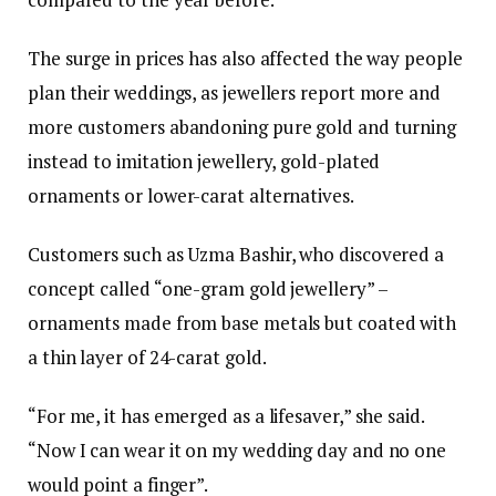
The surge in prices has also affected the way people
plan their weddings, as jewellers report more and
more customers abandoning pure gold and turning
instead to imitation jewellery, gold-plated
ornaments or lower-carat alternatives.
Customers such as Uzma Bashir, who discovered a
concept called “one-gram gold jewellery” –
ornaments made from base metals but coated with
a thin layer of 24-carat gold.
“For me, it has emerged as a lifesaver,” she said.
“Now I can wear it on my wedding day and no one
would point a finger”.