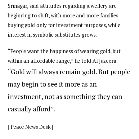
Srinagar, said attitudes regarding jewellery are
beginning to shift, with more and more families
buying gold only for investment purposes, while
interest in symbolic substitutes grows.
“People want the happiness of wearing gold, but
within an affordable range,” he told Al Jazeera.
“Gold will always remain gold. But people
may begin to see it more as an
investment, not as something they can
casually afford”.
[ Peace News Desk ]