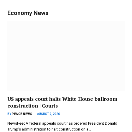
Economy News
US appeals court halts White House ballroom
construction | Courts
BY
PEACE NEWS
AUGUST 7, 2026
NewsFeedA federal appeals court has ordered President Donald
Trump’s administration to halt construction on a…