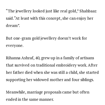
“The jewellery looked just like real gold,” Shahbaaz
said. “At least with this concept, she can enjoy her
dream”.
But one-gram gold jewellery doesn’t work for
everyone.
Rihanna Ashraf, 40, grew up in a family of artisans
that survived on traditional embroidery work. After
her father died when she was still a child, she started
supporting her widowed mother and four siblings.
Meanwhile, marriage proposals came but often
ended in the same manner.