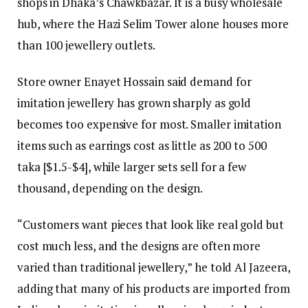
shops in Dhaka’s Chawkbazar. It is a busy wholesale
hub, where the Hazi Selim Tower alone houses more
than 100 jewellery outlets.
Store owner Enayet Hossain said demand for
imitation jewellery has grown sharply as gold
becomes too expensive for most. Smaller imitation
items such as earrings cost as little as 200 to 500
taka [$1.5-$4], while larger sets sell for a few
thousand, depending on the design.
“Customers want pieces that look like real gold but
cost much less, and the designs are often more
varied than traditional jewellery,” he told Al Jazeera,
adding that many of his products are imported from