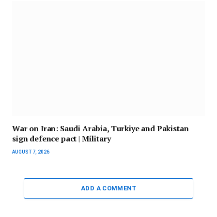
War on Iran: Saudi Arabia, Turkiye and Pakistan
sign defence pact | Military
AUGUST 7, 2026
ADD A COMMENT