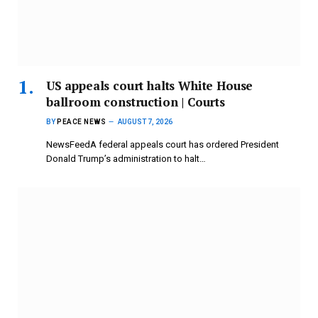
US appeals court halts White House
ballroom construction | Courts
BY
PEACE NEWS
AUGUST 7, 2026
NewsFeedA federal appeals court has ordered President
Donald Trump’s administration to halt…