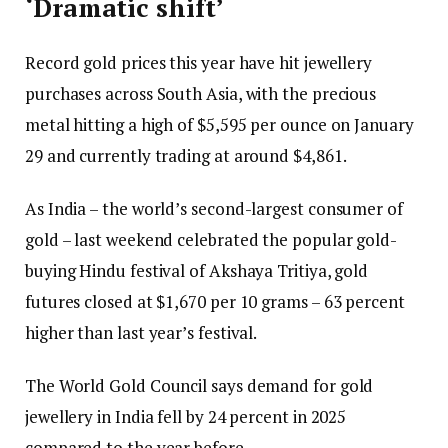
‘Dramatic shift’
Record gold prices this year have hit jewellery
purchases across South Asia, with the precious
metal hitting a high of $5,595 per ounce on January
29 and currently trading at around $4,861.
As India – the world’s second-largest consumer of
gold – last weekend celebrated the popular gold-
buying Hindu festival of Akshaya Tritiya, gold
futures closed at $1,670 per 10 grams – 63 percent
higher than last year’s festival.
The World Gold Council says demand for gold
jewellery in India fell by 24 percent in 2025
compared to the year before.