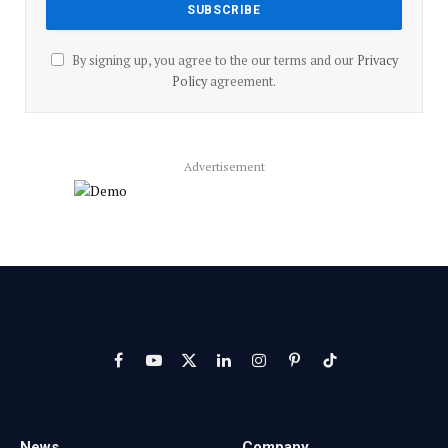
By signing up, you agree to the our terms and our
Privacy
Policy
agreement.
Advertisement
Facebook
YouTube
X
LinkedIn
Instagram
Pinterest
TikTok
(Twitter)
News
Company