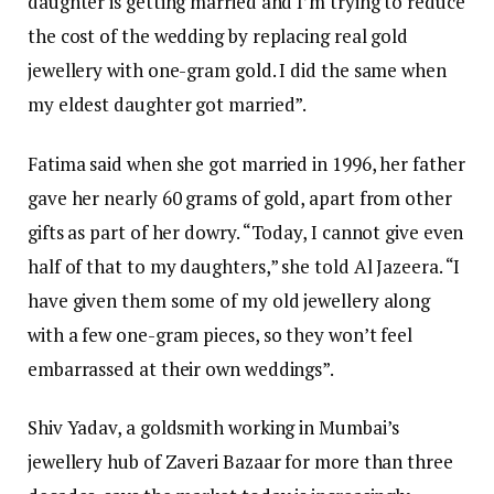
daughter is getting married and I’m trying to reduce
the cost of the wedding by replacing real gold
jewellery with one-gram gold. I did the same when
my eldest daughter got married”.
Fatima said when she got married in 1996, her father
gave her nearly 60 grams of gold, apart from other
gifts as part of her dowry. “Today, I cannot give even
half of that to my daughters,” she told Al Jazeera. “I
have given them some of my old jewellery along
with a few one-gram pieces, so they won’t feel
embarrassed at their own weddings”.
Shiv Yadav, a goldsmith working in Mumbai’s
jewellery hub of Zaveri Bazaar for more than three