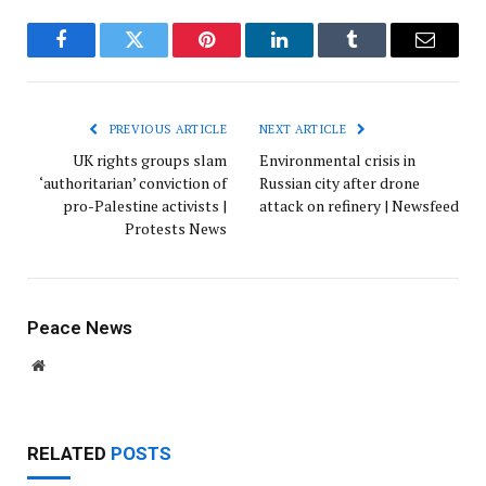
Facebook
Twitter
Pinterest
LinkedIn
Tumblr
Email
PREVIOUS ARTICLE
NEXT ARTICLE
UK rights groups slam
Environmental crisis in
‘authoritarian’ conviction of
Russian city after drone
pro-Palestine activists |
attack on refinery | Newsfeed
Protests News
Peace News
Website
RELATED
POSTS