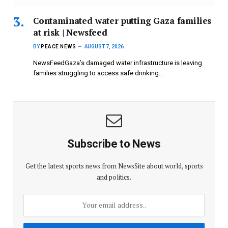
Contaminated water putting Gaza families
at risk | Newsfeed
BY
PEACE NEWS
AUGUST 7, 2026
NewsFeedGaza’s damaged water infrastructure is leaving
families struggling to access safe drinking…
Subscribe to News
Get the latest sports news from NewsSite about world, sports
and politics.