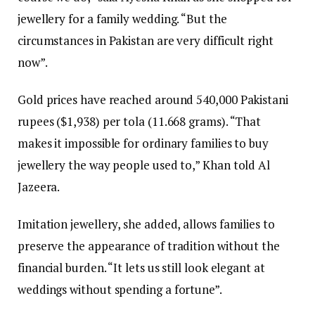
jewellery for a family wedding. “But the
circumstances in Pakistan are very difficult right
now”.
Gold prices have reached around 540,000 Pakistani
rupees ($1,938) per tola (11.668 grams). “That
makes it impossible for ordinary families to buy
jewellery the way people used to,” Khan told Al
Jazeera.
Imitation jewellery, she added, allows families to
preserve the appearance of tradition without the
financial burden. “It lets us still look elegant at
weddings without spending a fortune”.