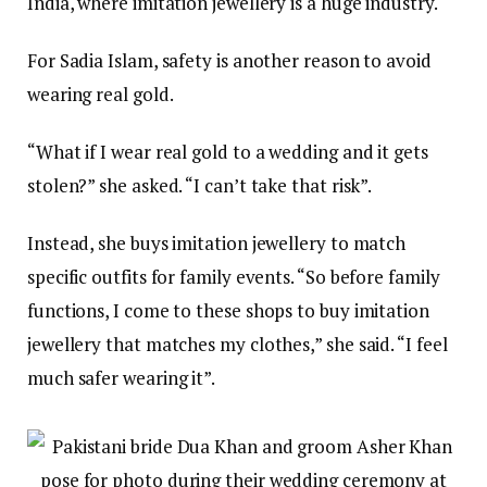
India, where imitation jewellery is a huge industry.
For Sadia Islam, safety is another reason to avoid
wearing real gold.
“What if I wear real gold to a wedding and it gets
stolen?” she asked. “I can’t take that risk”.
Instead, she buys imitation jewellery to match
specific outfits for family events. “So before family
functions, I come to these shops to buy imitation
jewellery that matches my clothes,” she said. “I feel
much safer wearing it”.