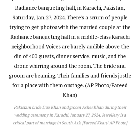
Pakistani bride Dua Khan and groom Asher Khan during their
wedding ceremony in Karachi, January 27, 2024. Jewellery is a
critical part of marriage in South Asia [Fareed Khan/ AP Photo]