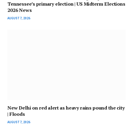
Tennessee’s primary election | US Midterm Elections
2026 News
AUGUST 7, 2026
New Delhi on red alert as heavy rains pound the city
| Floods
AUGUST 7, 2026