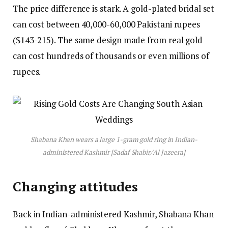
The price difference is stark. A gold-plated bridal set
can cost between 40,000-60,000 Pakistani rupees
($143-215). The same design made from real gold
can cost hundreds of thousands or even millions of
rupees.
Shabana Khan wears a large 1-gram gold ring in Indian-
administered Kashmir [Sadaf Shabir/Al Jazeera]
Changing attitudes
Back in Indian-administered Kashmir, Shabana Khan