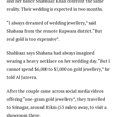
and her fiancé Shahbaaz Khan confront the same
reality. Their wedding is expected in two months.
“I always dreamed of wedding jewellery,” said
Shabana from the remote Kupwara district. “But
real gold is too expensive”.
Shahbaaz says Shabana had always imagined
wearing a heavy necklace on her wedding day. “But I
cannot spend $6,000 to $7,000 on gold jewellery,” he
told Al Jazeera.
After the couple came across social media videos
offering “one-gram gold jewellery”, they travelled
to Srinagar, around 85km (53 miles) away, to visit a
showroom there.