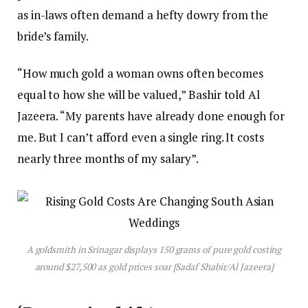
as in-laws often demand a hefty dowry from the
bride’s family.
“How much gold a woman owns often becomes
equal to how she will be valued,” Bashir told Al
Jazeera. “My parents have already done enough for
me. But I can’t afford even a single ring. It costs
nearly three months of my salary”.
A goldsmith in Srinagar displays 150 grams of pure gold costing
around $27,500 as gold prices soar [Sadaf Shabir/Al Jazeera]