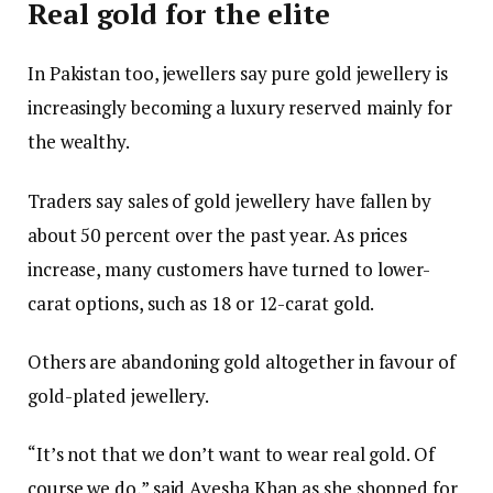
Real gold for the elite
In Pakistan too, jewellers say pure gold jewellery is
increasingly becoming a luxury reserved mainly for
the wealthy.
Traders say sales of gold jewellery have fallen by
about 50 percent over the past year. As prices
increase, many customers have turned to lower-
carat options, such as 18 or 12-carat gold.
Others are abandoning gold altogether in favour of
gold-plated jewellery.
“It’s not that we don’t want to wear real gold. Of
course we do,” said Ayesha Khan as she shopped for