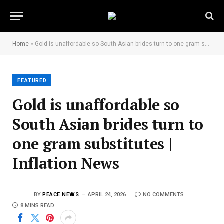
Home
»
Gold is unaffordable so South Asian brides turn to one gram substitutes | Inflation News
FEATURED
Gold is unaffordable so
South Asian brides turn to
one gram substitutes |
Inflation News
BY
PEACE NEWS
APRIL 24, 2026
NO COMMENTS
8 MINS READ