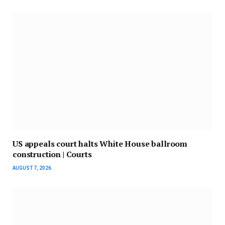
US appeals court halts White House ballroom
construction | Courts
AUGUST 7, 2026