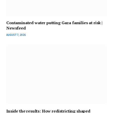
Contaminated water putting Gaza families at risk |
Newsfeed
AUGUST 7, 2026
Inside the results: How redistricting shaped