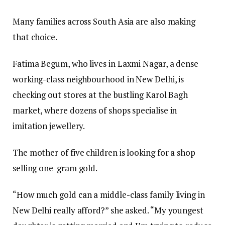
Many families across South Asia are also making
that choice.
Fatima Begum, who lives in Laxmi Nagar, a dense
working-class neighbourhood in New Delhi, is
checking out stores at the bustling Karol Bagh
market, where dozens of shops specialise in
imitation jewellery.
The mother of five children is looking for a shop
selling one-gram gold.
“How much gold can a middle-class family living in
New Delhi really afford?” she asked. “My youngest