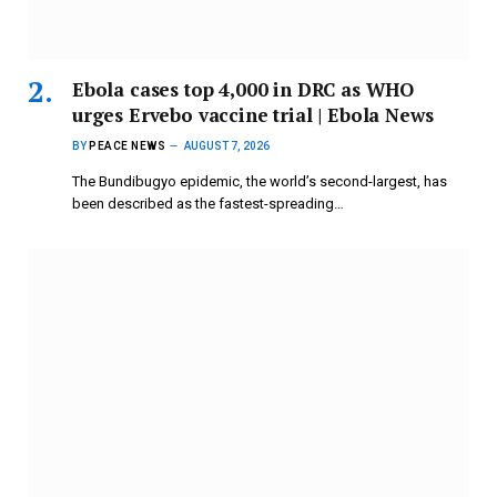
Ebola cases top 4,000 in DRC as WHO
urges Ervebo vaccine trial | Ebola News
BY
PEACE NEWS
AUGUST 7, 2026
The Bundibugyo epidemic, ​the world’s second-largest, has
been described as the ⁠fastest-spreading…