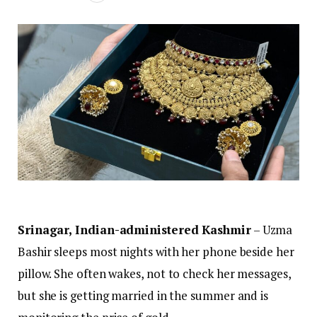
Srinagar, Indian-administered Kashmir
– Uzma
Bashir sleeps most nights with her phone beside her
pillow. She often wakes, not to check her messages,
but she is getting married in the summer and is