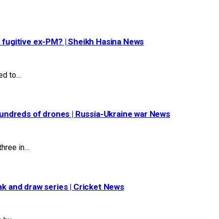
t fugitive ex-PM? | Sheikh Hasina News
ed to…
 hundreds of drones | Russia-Ukraine war News
three in…
ak and draw series | Cricket News