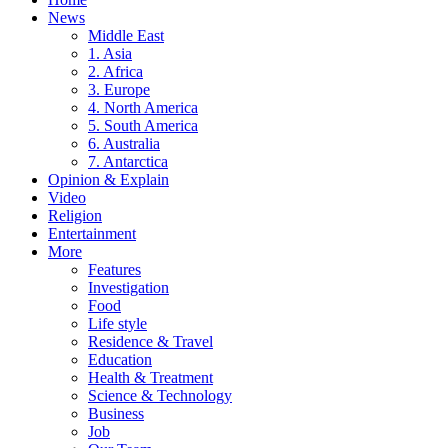
News
Middle East
1. Asia
2. Africa
3. Europe
4. North America
5. South America
6. Australia
7. Antarctica
Opinion & Explain
Video
Religion
Entertainment
More
Features
Investigation
Food
Life style
Residence & Travel
Education
Health & Treatment
Science & Technology
Business
Job