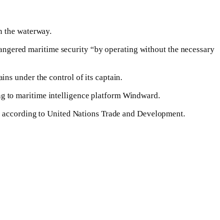
n the waterway.
ngered maritime security “by operating without the necessary
ns under the control of its captain.
g to maritime intelligence platform Windward.
y, according to United Nations Trade and Development.