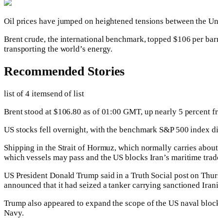
Oil prices have jumped on heightened tensions between the Unit
Brent crude, the international benchmark, topped $106 per bar
transporting the world’s energy.
Recommended Stories
list of 4 items
end of list
Brent stood at $106.80 as of 01:00 GMT, up nearly 5 percent fr
US stocks fell overnight, with the benchmark S&P 500 index d
Shipping in the Strait of Hormuz, which normally carries about o
which vessels may pass and the US blocks Iran’s maritime trad
US President Donald Trump said in a Truth Social post on Thurs
announced that it had seized a tanker carrying sanctioned Irani
Trump also appeared to expand the scope of the US naval blocka
Navy.