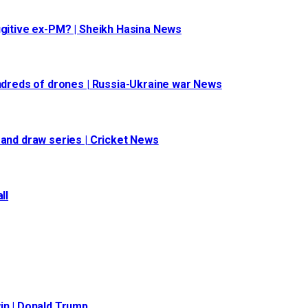
ugitive ex-PM? | Sheikh Hasina News
undreds of drones | Russia-Ukraine war News
 and draw series | Cricket News
ll
in | Donald Trump