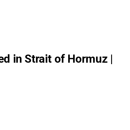
ed in Strait of Hormuz |