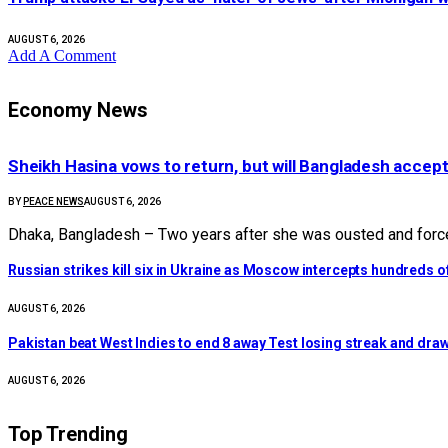
AUGUST 6, 2026
Add A Comment
Economy News
Sheikh Hasina vows to return, but will Bangladesh accep
BY
PEACE NEWS
AUGUST 6, 2026
Dhaka, Bangladesh – Two years after she was ousted and force
Russian strikes kill six in Ukraine as Moscow intercepts hundreds 
AUGUST 6, 2026
Pakistan beat West Indies to end 8 away Test losing streak and draw
AUGUST 6, 2026
Top Trending