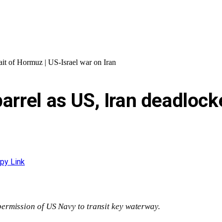
rait of Hormuz | US-Israel war on Iran
arrel as US, Iran deadlock
py Link
ermission of US Navy to transit key waterway.