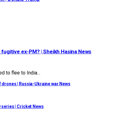
t fugitive ex-PM? | Sheikh Hasina News
d to flee to India…
of drones | Russia-Ukraine war News
 series | Cricket News