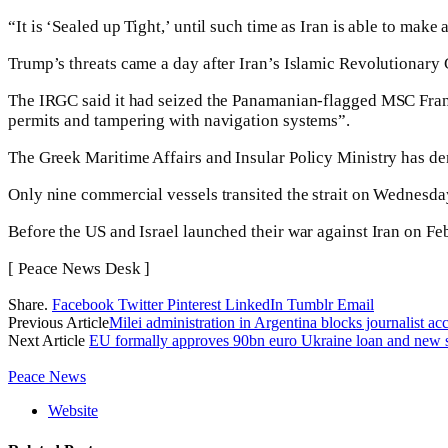
“It is ‘Sealed up Tight,’ until such time as Iran is able to mak
Trump’s threats came a day after Iran’s Islamic Revolutionary
The IRGC said it had seized the Panamanian-flagged MSC Fran
permits and tampering with navigation systems”.
The Greek Maritime Affairs and Insular Policy Ministry has den
Only nine commercial vessels transited the strait on Wednesd
Before the US and Israel launched their war against Iran on F
[ Peace News Desk ]
Share.
Facebook
Twitter
Pinterest
LinkedIn
Tumblr
Email
Previous Article
Milei administration in Argentina blocks journalist a
Next Article
EU formally approves 90bn euro Ukraine loan and new 
Peace News
Website