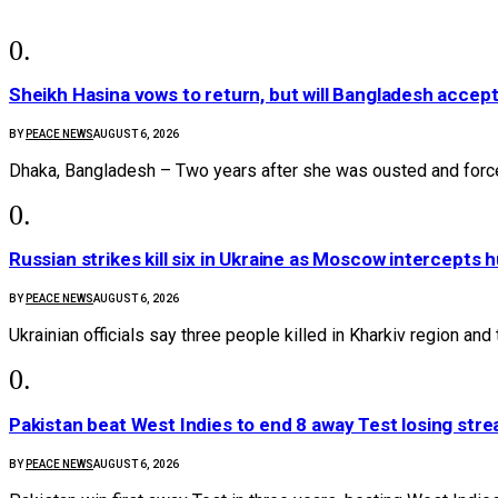
Sheikh Hasina vows to return, but will Bangladesh accep
BY
PEACE NEWS
AUGUST 6, 2026
Dhaka, Bangladesh – Two years after she was ousted and forc
Russian strikes kill six in Ukraine as Moscow intercepts
BY
PEACE NEWS
AUGUST 6, 2026
Ukrainian officials say three people killed in Kharkiv region and 
Pakistan beat West Indies to end 8 away Test losing stre
BY
PEACE NEWS
AUGUST 6, 2026