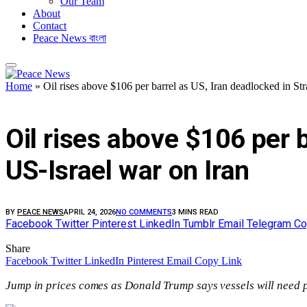
Our Team
About
Contact
Peace News বাংলা
Home
»
Oil rises above $106 per barrel as US, Iran deadlocked in St
FEATURED
Oil rises above $106 per b
US-Israel war on Iran
BY
PEACE NEWS
APRIL 24, 2026
NO COMMENTS
3 MINS READ
Facebook
Twitter
Pinterest
LinkedIn
Tumblr
Email
Telegram
Co
Share
Facebook
Twitter
LinkedIn
Pinterest
Email
Copy Link
Jump in prices comes as Donald Trump says vessels will need p