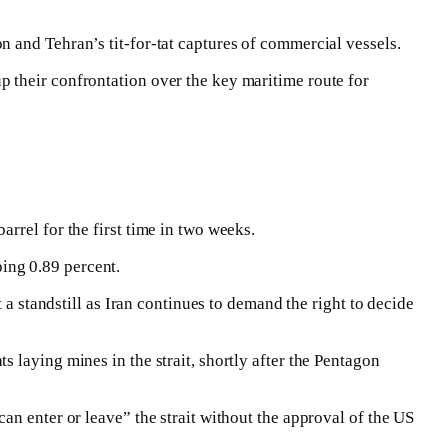
 and Tehran’s tit-for-tat captures of commercial vessels.
 their confrontation over the key maritime route for
rrel for the first time in two weeks.
ing 0.89 percent.
 a standstill as Iran continues to demand the right to decide
 laying mines in the strait, shortly after the Pentagon
an enter or leave” the strait without the approval of the US