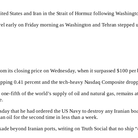
ed States and Iran in the Strait of Hormuz following Washington
rel early on Friday morning as Washington and Tehran stepped up
om its closing price on Wednesday, when it surpassed $100 per ba
ipping 0.41 percent and the tech-heavy Nasdaq Composite dropp
ne-fifth of the world’s supply of oil and natural gas, remains at
e.
day that he had ordered the US Navy to destroy any Iranian boats
an oil for the second time in less than a week.
de beyond Iranian ports, writing on Truth Social that no ship “c