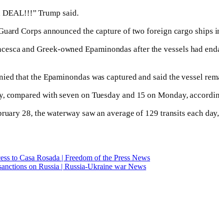
e a DEAL!!!” Trump said.
 Guard Corps announced the capture of two foreign cargo ships i
cesca and Greek-owned Epaminondas after the vessels had enda
ied that the Epaminondas was captured and said the vessel remai
ay, compared with seven on Tuesday and 15 on Monday, accordin
ebruary 28, the waterway saw an average of 129 transits each da
ccess to Casa Rosada | Freedom of the Press News
sanctions on Russia | Russia-Ukraine war News