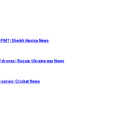
ex-PM? | Sheikh Hasina News
of drones | Russia-Ukraine war News
 series | Cricket News