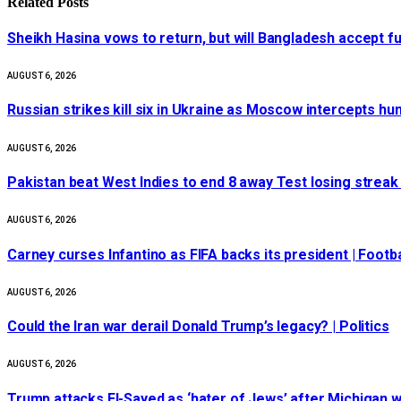
Related
Posts
Sheikh Hasina vows to return, but will Bangladesh accept f
AUGUST 6, 2026
Russian strikes kill six in Ukraine as Moscow intercepts h
AUGUST 6, 2026
Pakistan beat West Indies to end 8 away Test losing streak
AUGUST 6, 2026
Carney curses Infantino as FIFA backs its president | Footba
AUGUST 6, 2026
Could the Iran war derail Donald Trump’s legacy? | Politics
AUGUST 6, 2026
Trump attacks El-Sayed as ‘hater of Jews’ after Michigan w