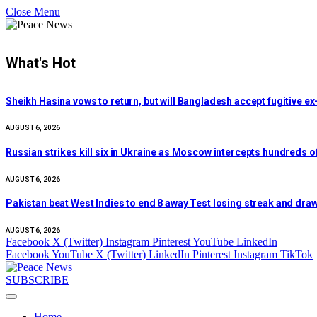
Close Menu
What's Hot
Sheikh Hasina vows to return, but will Bangladesh accept fugitive 
AUGUST 6, 2026
Russian strikes kill six in Ukraine as Moscow intercepts hundreds 
AUGUST 6, 2026
Pakistan beat West Indies to end 8 away Test losing streak and draw
AUGUST 6, 2026
Facebook
X (Twitter)
Instagram
Pinterest
YouTube
LinkedIn
Facebook
YouTube
X (Twitter)
LinkedIn
Pinterest
Instagram
TikTok
SUBSCRIBE
Home