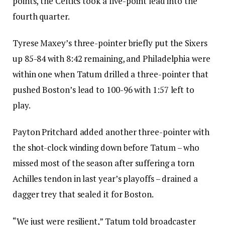
points, the Celtics took a five-point lead into the
fourth quarter.
Tyrese Maxey’s three-pointer briefly put the Sixers
up 85-84 with 8:42 remaining, and Philadelphia were
within one when Tatum drilled a three-pointer that
pushed Boston’s lead to 100-96 with 1:57 left to
play.
Payton Pritchard added another three-pointer with
the shot-clock winding down before Tatum – who
missed most of the season after suffering a torn
Achilles tendon in last year’s playoffs – drained a
dagger trey that sealed it for Boston.
“We just were resilient,” Tatum told broadcaster