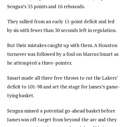
Sengun’s 33 points and 16 rebounds.
They rallied from an early 15-point deficit and led
by six with fewer than 30 seconds left in regulation.
But their mistakes caught up with them. A Houston
turnover was followed by a foul on Marcus Smart as
he attempted a three-pointer.
Smart made all three free throws to cut the Lakers’
deficit to 101-98 and set the stage for James’s game-
tying basket.
Sengun missed a potential go-ahead basket before
James was off-target from beyond the arc and they