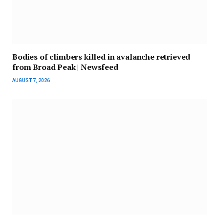
Bodies of climbers killed in avalanche retrieved
from Broad Peak | Newsfeed
AUGUST 7, 2026