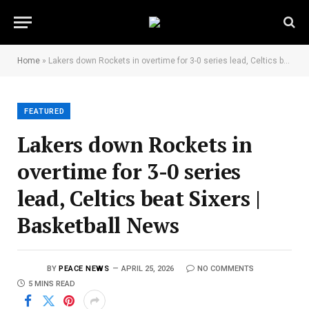
Home
»
Lakers down Rockets in overtime for 3-0 series lead, Celtics beat Sixers | Basketball News
FEATURED
Lakers down Rockets in
overtime for 3-0 series
lead, Celtics beat Sixers |
Basketball News
BY
PEACE NEWS
APRIL 25, 2026
NO COMMENTS
5 MINS READ