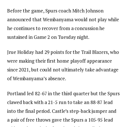
Before the game, Spurs coach Mitch Johnson
announced that Wembanyama would not play while
he continues to recover from a concussion he
sustained in Game 2 on Tuesday night.
Jrue Holiday had 29 points for the Trail Blazers, who
were making their first home playoff appearance
since 2021, but could not ultimately take advantage
of Wembanyama’s absence.
Portland led 82-67 in the third quarter but the Spurs
clawed back with a 21-5 run to take an 88-87 lead
into the final period. Castle’s step-back jumper and
a pair of free throws gave the Spurs a 105-95 lead