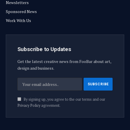
Newsletters
Sponsored News
Work With Us
Subscribe to Updates
Get the latest creative news from FooBar about art,
design and business.
By signing up, you agree to the our terms and our
Privacy Policy
agreement.