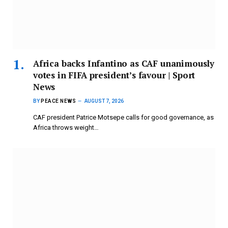
Africa backs Infantino as CAF unanimously
votes in FIFA president’s favour | Sport
News
BY
PEACE NEWS
AUGUST 7, 2026
CAF president Patrice Motsepe calls for good governance, as
Africa throws weight…