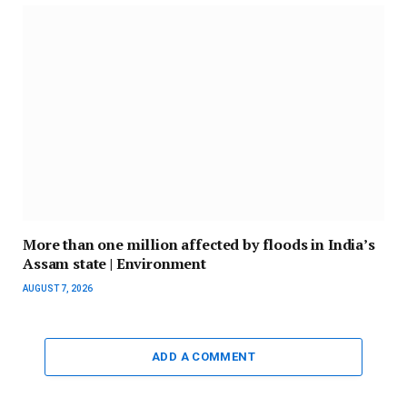
More than one million affected by floods in India’s
Assam state | Environment
AUGUST 7, 2026
ADD A COMMENT