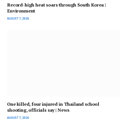
Record-high heat soars through South Korea |
Environment
AUGUST 7, 2026
One killed, four injured in Thailand school
shooting, officials say | News
AUGUST 7, 2026