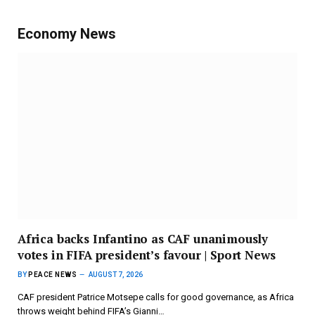
Economy News
Africa backs Infantino as CAF unanimously
votes in FIFA president’s favour | Sport News
BY
PEACE NEWS
AUGUST 7, 2026
CAF president Patrice Motsepe calls for good governance, as Africa
throws weight behind FIFA’s Gianni…