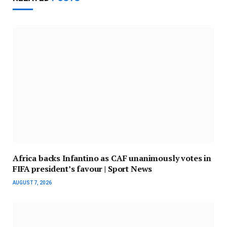
Africa backs Infantino as CAF unanimously votes in
FIFA president’s favour | Sport News
AUGUST 7, 2026