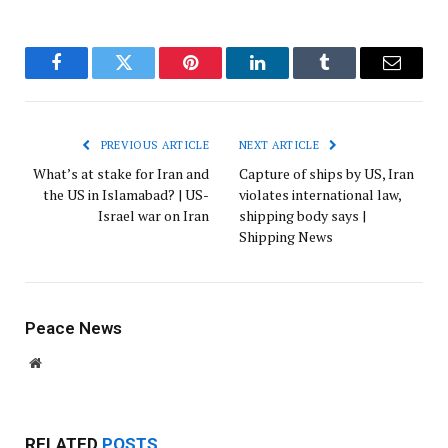
Facebook
Twitter
Pinterest
LinkedIn
Tumblr
Email
PREVIOUS ARTICLE
NEXT ARTICLE
What’s at stake for Iran and
Capture of ships by US, Iran
the US in Islamabad? | US-
violates international law,
Israel war on Iran
shipping body says |
Shipping News
Peace News
Website
RELATED
POSTS