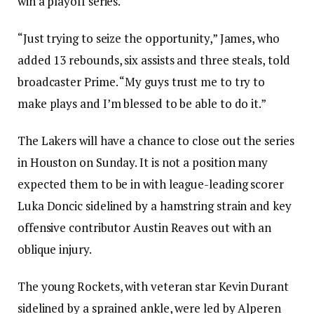
win a playoff series.
“Just trying to seize the opportunity,” James, who
added 13 rebounds, six assists and three steals, told
broadcaster Prime. “My guys trust me to try to
make plays and I’m blessed to be able to do it.”
The Lakers will have a chance to close out the series
in Houston on Sunday. It is not a position many
expected them to be in with league-leading scorer
Luka Doncic sidelined by a hamstring strain and key
offensive contributor Austin Reaves out with an
oblique injury.
The young Rockets, with veteran star Kevin Durant
sidelined by a sprained ankle, were led by Alperen