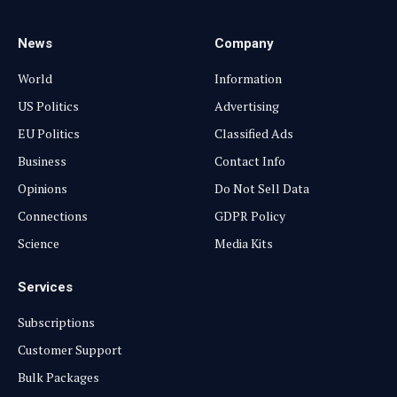
News
Company
World
Information
US Politics
Advertising
EU Politics
Classified Ads
Business
Contact Info
Opinions
Do Not Sell Data
Connections
GDPR Policy
Science
Media Kits
Services
Subscriptions
Customer Support
Bulk Packages