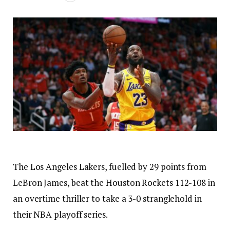
The Los Angeles Lakers, fuelled by 29 points from
LeBron James, beat the Houston Rockets 112-108 in
an overtime thriller to take a 3-0 stranglehold in
their NBA playoff series.