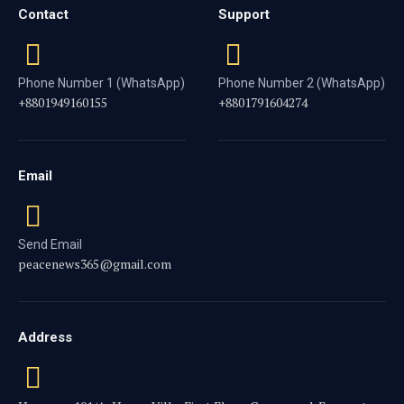
Contact
Support
Phone Number 1 (WhatsApp)
Phone Number 2 (WhatsApp)
+8801949160155
+8801791604274
Email
Send Email
peacenews365@gmail.com
Address