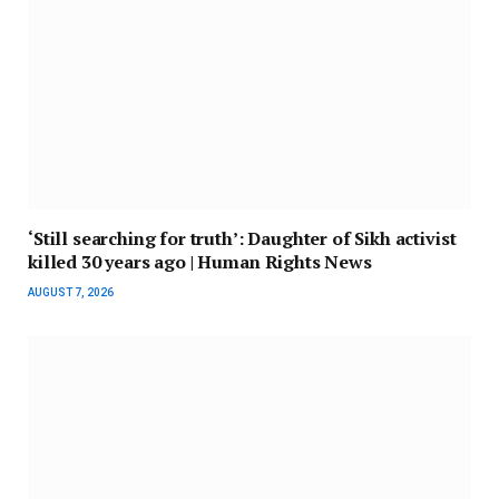
‘Still searching for truth’: Daughter of Sikh activist
killed 30 years ago | Human Rights News
AUGUST 7, 2026