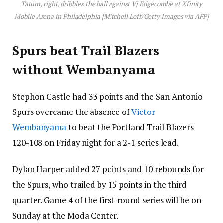
Tatum, right, dribbles the ball against Vj Edgecombe at Xfinity
Mobile Arena in Philadelphia [Mitchell Leff/Getty Images via AFP]
Spurs beat Trail Blazers
without Wembanyama
Stephon Castle had 33 points and the San Antonio
Spurs overcame the absence of
Victor
Wembanyama
to beat the Portland Trail Blazers
120-108 on Friday night for a 2-1 series lead.
Dylan Harper added 27 points and 10 rebounds for
the Spurs, who trailed by 15 points in the third
quarter. Game 4 of the first-round series will be on
Sunday at the Moda Center.