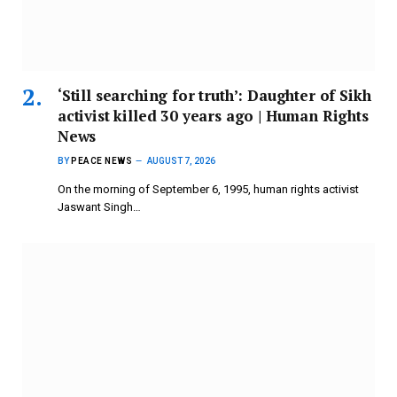
‘Still searching for truth’: Daughter of Sikh
activist killed 30 years ago | Human Rights
News
BY
PEACE NEWS
AUGUST 7, 2026
On the morning of September 6, 1995, human rights activist
Jaswant Singh…