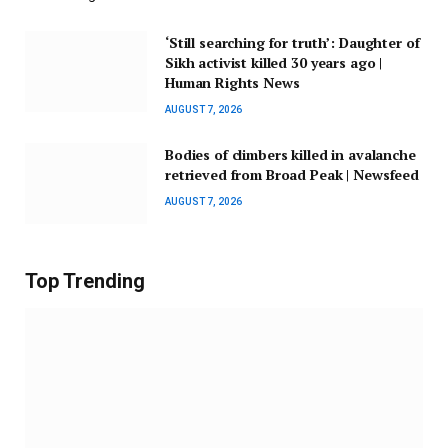
‘Still searching for truth’: Daughter of
Sikh activist killed 30 years ago |
Human Rights News
AUGUST 7, 2026
Bodies of climbers killed in avalanche
retrieved from Broad Peak | Newsfeed
AUGUST 7, 2026
Top Trending