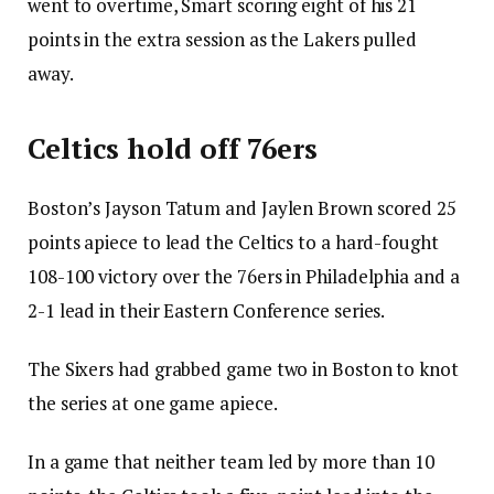
went to overtime, Smart scoring eight of his 21
points in the extra session as the Lakers pulled
away.
Celtics hold off 76ers
Boston’s Jayson Tatum and Jaylen Brown scored 25
points apiece to lead the Celtics to a hard-fought
108-100 victory over the 76ers in Philadelphia and a
2-1 lead in their Eastern Conference series.
The Sixers had grabbed game two in Boston to knot
the series at one game apiece.
In a game that neither team led by more than 10