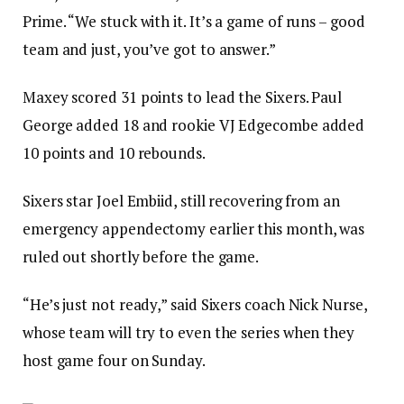
Prime. “We stuck with it. It’s a game of runs – good
team and just, you’ve got to answer.”
Maxey scored 31 points to lead the Sixers. Paul
George added 18 and rookie VJ Edgecombe added
10 points and 10 rebounds.
Sixers star Joel Embiid, still recovering from an
emergency appendectomy earlier this month, was
ruled out shortly before the game.
“He’s just not ready,” said Sixers coach Nick Nurse,
whose team will try to even the series when they
host game four on Sunday.