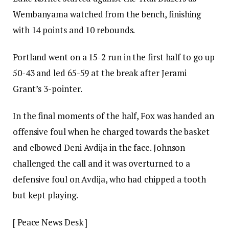
Wembanyama watched from the bench, finishing
with 14 points and 10 rebounds.
Portland went on a 15-2 run in the first half to go up
50-43 and led 65-59 at the break after Jerami
Grant’s 3-pointer.
In the final moments of the half, Fox was handed an
offensive foul when he charged towards the basket
and elbowed Deni Avdija in the face. Johnson
challenged the call and it was overturned to a
defensive foul on Avdija, who had chipped a tooth
but kept playing.
[ Peace News Desk ]