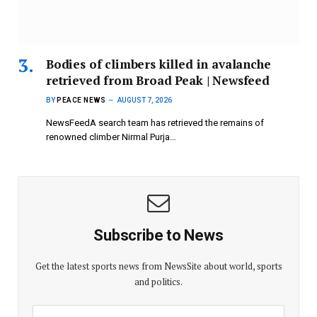
Bodies of climbers killed in avalanche
retrieved from Broad Peak | Newsfeed
BY
PEACE NEWS
AUGUST 7, 2026
NewsFeedA search team has retrieved the remains of
renowned climber Nirmal Purja…
Subscribe to News
Get the latest sports news from NewsSite about world, sports
and politics.