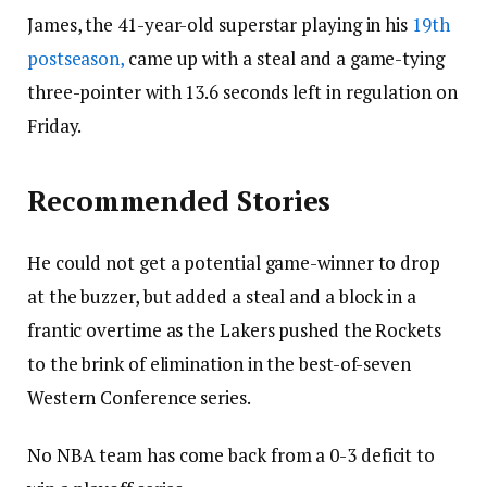
James, the 41-year-old superstar playing in his
19th
postseason,
came up with a steal and a game-tying
three-pointer with 13.6 seconds left in regulation on
Friday.
Recommended Stories
He could not get a potential game-winner to drop
at the buzzer, but added a steal and a block in a
frantic overtime as the Lakers pushed the Rockets
to the brink of elimination in the best-of-seven
Western Conference series.
No NBA team has come back from a 0-3 deficit to