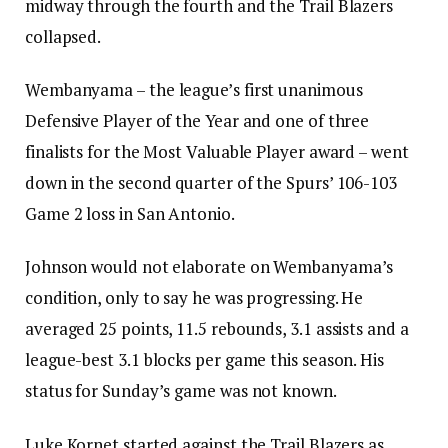
midway through the fourth and the Trail Blazers
collapsed.
Wembanyama – the league’s first unanimous
Defensive Player of the Year and one of three
finalists for the Most Valuable Player award – went
down in the second quarter of the Spurs’ 106-103
Game 2 loss in San Antonio.
Johnson would not elaborate on Wembanyama’s
condition, only to say he was progressing. He
averaged 25 points, 11.5 rebounds, 3.1 assists and a
league-best 3.1 blocks per game this season. His
status for Sunday’s game was not known.
Luke Kornet started against the Trail Blazers as