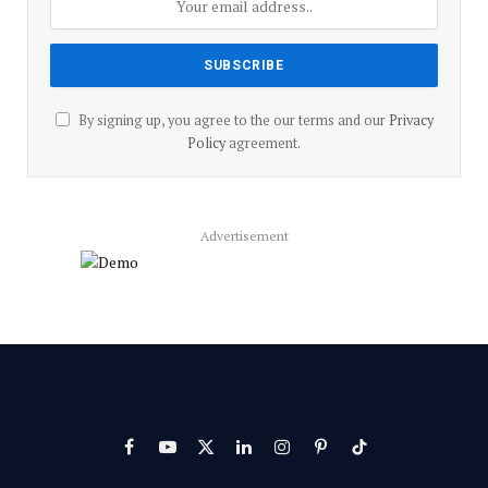
By signing up, you agree to the our terms and our
Privacy
Policy
agreement.
Advertisement
Facebook
YouTube
X
LinkedIn
Instagram
Pinterest
TikTok
(Twitter)