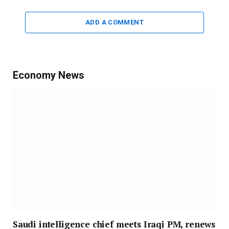
ADD A COMMENT
Economy News
Saudi intelligence chief meets Iraqi PM, renews