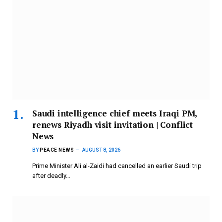
Saudi intelligence chief meets Iraqi PM,
renews Riyadh visit invitation | Conflict
News
BY
PEACE NEWS
AUGUST 8, 2026
Prime Minister Ali al-Zaidi had cancelled an earlier Saudi trip
after deadly…