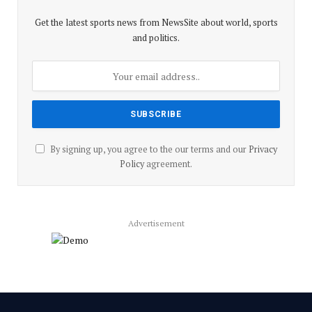
Get the latest sports news from NewsSite about world, sports
and politics.
By signing up, you agree to the our terms and our
Privacy
Policy
agreement.
Advertisement