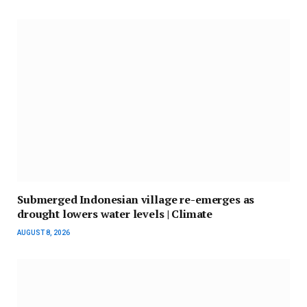
Submerged Indonesian village re-emerges as
drought lowers water levels | Climate
AUGUST 8, 2026