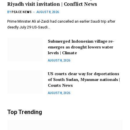
Riyadh visit invitation | Conflict News
BY
PEACE NEWS
AUGUST 8, 2026
Prime Minister Ali al-Zaidi had cancelled an earlier Saudi trip after
deadly July 29 US-Saudi…
Submerged Indonesian village re-
emerges as drought lowers water
levels | Climate
AUGUST 8, 2026
US courts clear way for deportations
of South Sudan, Myanmar nationals |
Courts News
AUGUST 8, 2026
Top Trending