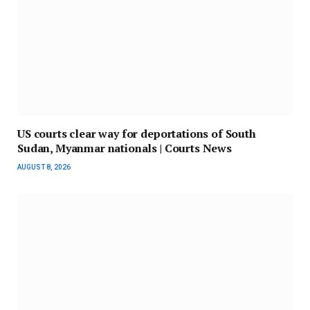
US courts clear way for deportations of South
Sudan, Myanmar nationals | Courts News
AUGUST 8, 2026