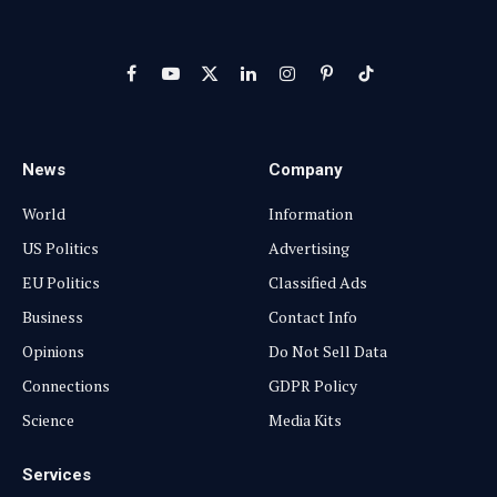
Facebook
YouTube
X
LinkedIn
Instagram
Pinterest
TikTok
(Twitter)
News
Company
World
Information
US Politics
Advertising
EU Politics
Classified Ads
Business
Contact Info
Opinions
Do Not Sell Data
Connections
GDPR Policy
Science
Media Kits
Services