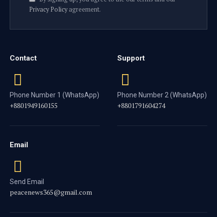
Privacy Policy
agreement.
Contact
Support
Phone Number 1 (WhatsApp)
Phone Number 2 (WhatsApp)
+8801949160155
+8801791604274
Email
Send Email
peacenews365@gmail.com