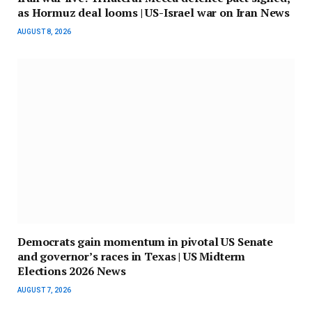
as Hormuz deal looms | US-Israel war on Iran News
AUGUST 8, 2026
Democrats gain momentum in pivotal US Senate
and governor’s races in Texas | US Midterm
Elections 2026 News
AUGUST 7, 2026