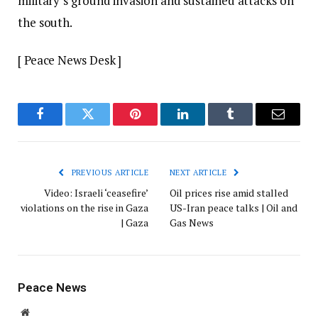
military’s ground invasion and sustained attacks on
the south.
[ Peace News Desk ]
Facebook
Twitter
Pinterest
LinkedIn
Tumblr
Email
PREVIOUS ARTICLE
NEXT ARTICLE
Video: Israeli ‘ceasefire’
Oil prices rise amid stalled
violations on the rise in Gaza
US-Iran peace talks | Oil and
| Gaza
Gas News
Peace News
Website