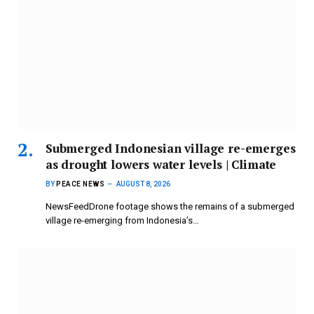
Submerged Indonesian village re-emerges
as drought lowers water levels | Climate
BY
PEACE NEWS
AUGUST 8, 2026
NewsFeedDrone footage shows the remains of a submerged
village re-emerging from Indonesia’s…