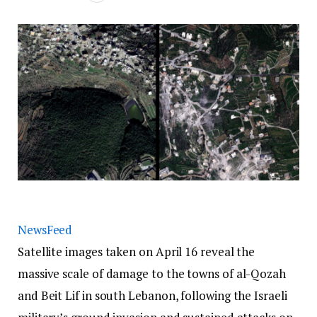
NewsFeed
Satellite images taken on April 16 reveal the
massive scale of damage to the towns of al-Qozah
and Beit Lif in south Lebanon, following the Israeli