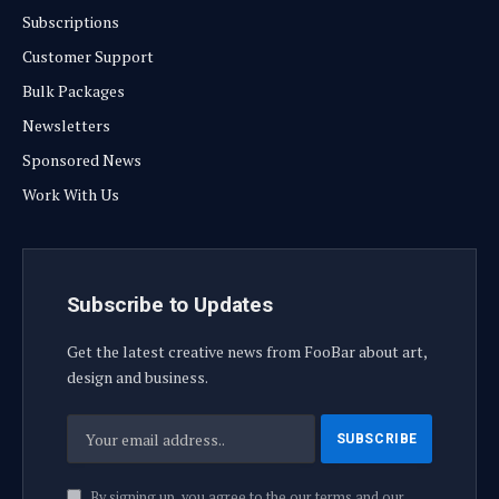
Subscriptions
Customer Support
Bulk Packages
Newsletters
Sponsored News
Work With Us
Subscribe to Updates
Get the latest creative news from FooBar about art,
design and business.
By signing up, you agree to the our terms and our