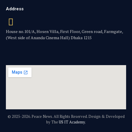
Address
House no.101/A, Hosen Villa, First Floor, Green road, Farmgate,
(West side of Ananda Cinema Hall) Dhaka 1215
© 2025-2026. Peace News. All Rights Reserved. Design & Developed
by The
US IT Academy.