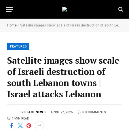
Home
»
Satellite images show scale of Israeli destruction of south Lebanon towns | Israel attacks Lebanon
FEATURED
Satellite images show scale
of Israeli destruction of
south Lebanon towns |
Israel attacks Lebanon
BY
PEACE NEWS
APRIL 27, 2026
NO COMMENTS
1 MIN READ