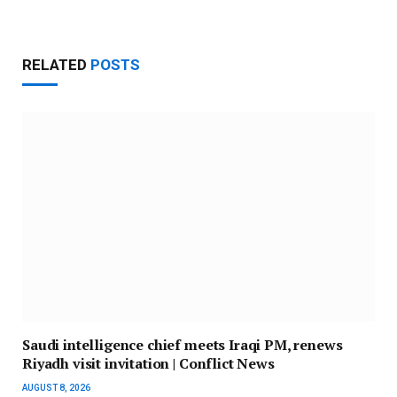
RELATED
POSTS
Saudi intelligence chief meets Iraqi PM, renews
Riyadh visit invitation | Conflict News
AUGUST 8, 2026