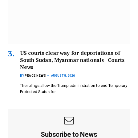
US courts clear way for deportations of
South Sudan, Myanmar nationals | Courts
News
BY
PEACE NEWS
AUGUST 8, 2026
The rulings allow the Trump administration to end Temporary
Protected Status for…
Subscribe to News