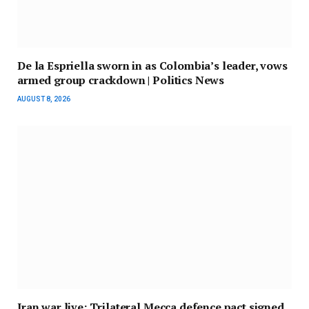
De la Espriella sworn in as Colombia’s leader, vows
armed group crackdown | Politics News
AUGUST 8, 2026
Iran war live: Trilateral Mecca defence pact signed,