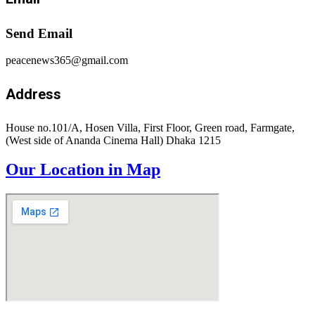
Send Email
peacenews365@gmail.com
Address
House no.101/A, Hosen Villa, First Floor, Green road, Farmgate,
(West side of Ananda Cinema Hall) Dhaka 1215
Our Location in Map