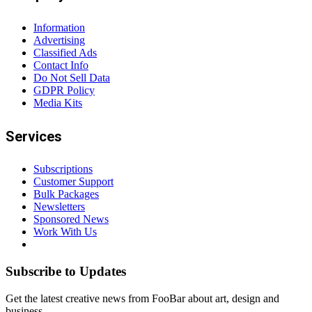
Information
Advertising
Classified Ads
Contact Info
Do Not Sell Data
GDPR Policy
Media Kits
Services
Subscriptions
Customer Support
Bulk Packages
Newsletters
Sponsored News
Work With Us
Subscribe to Updates
Get the latest creative news from FooBar about art, design and
business.