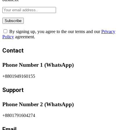
By signing up, you agree to the our terms and our
Privacy
Policy
agreement.
Contact
Phone Number 1 (WhatsApp)
+8801949160155
Support
Phone Number 2 (WhatsApp)
+8801791604274
Email