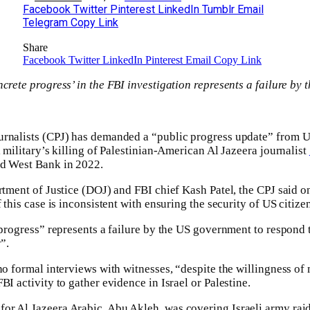
Facebook
Twitter
Pinterest
LinkedIn
Tumblr
Email
Telegram
Copy Link
Share
Facebook
Twitter
LinkedIn
Pinterest
Email
Copy Link
ncrete progress’ in the FBI investigation represents a failure by
rnalists (CPJ) has demanded a “public progress update” from Un
i military’s killing of Palestinian-American Al Jazeera journalist
ed West Bank in 2022.
artment of Justice (DOJ) and FBI chief Kash Patel, the CPJ said 
f this case is inconsistent with ensuring the security of US citiz
 progress” represents a failure by the US government to respond to
”.
no formal interviews with witnesses, “despite the willingness of 
BI activity to gather evidence in Israel or Palestine.
r Al Jazeera Arabic, Abu Akleh, was covering Israeli army raid