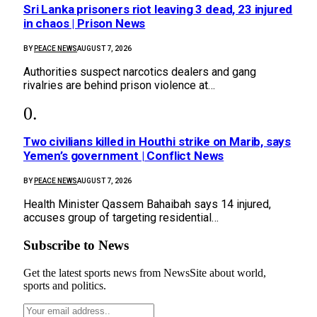
Sri Lanka prisoners riot leaving 3 dead, 23 injured
in chaos | Prison News
BY
PEACE NEWS
AUGUST 7, 2026
Authorities suspect narcotics dealers and gang
rivalries are behind prison violence at…
Two civilians killed in Houthi strike on Marib, says
Yemen’s government | Conflict News
BY
PEACE NEWS
AUGUST 7, 2026
Health Minister Qassem Bahaibah says 14 injured,
accuses group of targeting residential…
Subscribe to News
Get the latest sports news from NewsSite about world,
sports and politics.