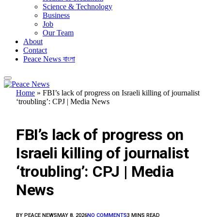
Science & Technology
Business
Job
Our Team
About
Contact
Peace News বাংলা
Home
»
FBI’s lack of progress on Israeli killing of journalist
‘troubling’: CPJ | Media News
FEATURED
FBI’s lack of progress on
Israeli killing of journalist
‘troubling’: CPJ | Media
News
BY
PEACE NEWS
MAY 8, 2026
NO COMMENTS
3 MINS READ