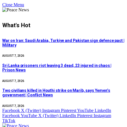
Close Menu
What's Hot
War on Iran: Saudi Arabia, Turkiye and Pakistan sign defence pact |
Military
AUGUST 7, 2026
Sri Lanka prisoners riot leaving 3 dead, 23 injured in chaos |
Prison News
AUGUST 7, 2026
Two civilians killed in Houthi strike on Marib, says Yemen’s
government | Conflict News
AUGUST 7, 2026
Facebook
X (Twitter)
Instagram
Pinterest
YouTube
LinkedIn
Facebook
YouTube
X (Twitter)
LinkedIn
Pinterest
Instagram
TikTok