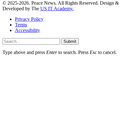
© 2025-2026. Peace News. All Rights Reserved. Design &
Developed by The
US IT Academy.
Privacy Policy
Terms
Accessibility
Submit
Type above and press
Enter
to search. Press
Esc
to cancel.