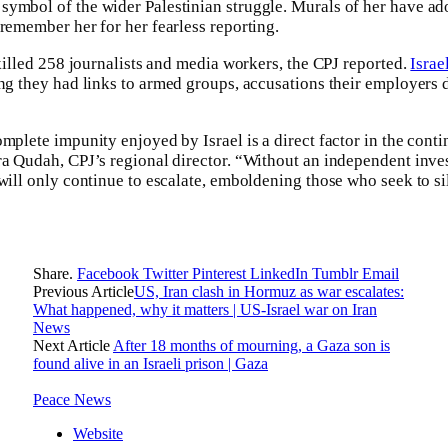
ymbol of the wider Palestinian struggle. Murals of her have ado
 remember her for her fearless reporting.
 killed 258 journalists and media workers, the CPJ reported.
Israe
ng they had links to armed groups, accusations their employers 
mplete impunity enjoyed by Israel is a direct factor in the conti
ra Qudah, CPJ’s regional director. “Without an independent inves
 will only continue to escalate, emboldening those who seek to si
Share.
Facebook
Twitter
Pinterest
LinkedIn
Tumblr
Email
Previous Article
US, Iran clash in Hormuz as war escalates:
What happened, why it matters | US-Israel war on Iran
News
Next Article
After 18 months of mourning, a Gaza son is
found alive in an Israeli prison | Gaza
Peace News
Website