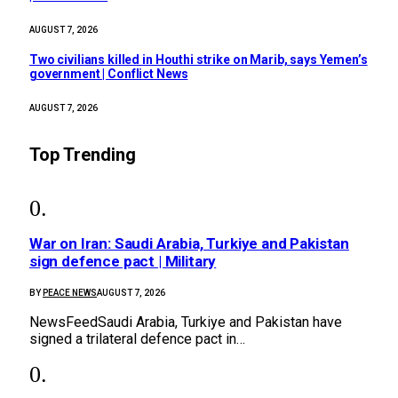
AUGUST 7, 2026
Two civilians killed in Houthi strike on Marib, says Yemen’s
government | Conflict News
AUGUST 7, 2026
Top Trending
War on Iran: Saudi Arabia, Turkiye and Pakistan
sign defence pact | Military
BY
PEACE NEWS
AUGUST 7, 2026
NewsFeedSaudi Arabia, Turkiye and Pakistan have
signed a trilateral defence pact in…