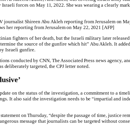
 Israeli forces on May 11, 2022. She was wearing a clearly mar
ws her reporting from Jerusalem on May 22, 2021 [AFP]
tinian fighters of her death, but the Israeli military later released
termine the source of the gunfire which hit” Abu Akleh. It added
by Israeli gunfire.
tions conducted by CNN, The Associated Press news agency, an
 deliberately targeted, the CPJ letter noted.
lusive’
date on the status of the investigation, a commitment to a timeli
dings. It also said the investigation needs to be “impartial and in
 statement on Thursday, “despite the passage of time, justice rem
 dangerous message that journalists can be targeted without cons