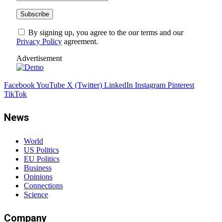
By signing up, you agree to the our terms and our
Privacy Policy
agreement.
Advertisement
Facebook
YouTube
X (Twitter)
LinkedIn
Instagram
Pinterest
TikTok
News
World
US Politics
EU Politics
Business
Opinions
Connections
Science
Company