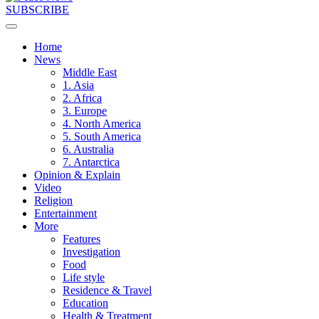
SUBSCRIBE
Home
News
Middle East
1. Asia
2. Africa
3. Europe
4. North America
5. South America
6. Australia
7. Antarctica
Opinion & Explain
Video
Religion
Entertainment
More
Features
Investigation
Food
Life style
Residence & Travel
Education
Health & Treatment