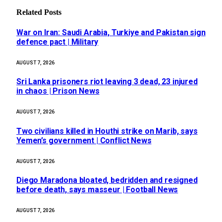
Related
Posts
War on Iran: Saudi Arabia, Turkiye and Pakistan sign
defence pact | Military
AUGUST 7, 2026
Sri Lanka prisoners riot leaving 3 dead, 23 injured
in chaos | Prison News
AUGUST 7, 2026
Two civilians killed in Houthi strike on Marib, says
Yemen’s government | Conflict News
AUGUST 7, 2026
Diego Maradona bloated, bedridden and resigned
before death, says masseur | Football News
AUGUST 7, 2026