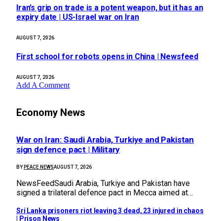
Iran’s grip on trade is a potent weapon, but it has an
expiry date | US-Israel war on Iran
AUGUST 7, 2026
First school for robots opens in China | Newsfeed
AUGUST 7, 2026
Add A Comment
Economy News
War on Iran: Saudi Arabia, Turkiye and Pakistan
sign defence pact | Military
BY
PEACE NEWS
AUGUST 7, 2026
NewsFeedSaudi Arabia, Turkiye and Pakistan have
signed a trilateral defence pact in Mecca aimed at…
Sri Lanka prisoners riot leaving 3 dead, 23 injured in chaos
| Prison News