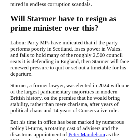
mired in endless corruption scandals.
Will Starmer have to resign as
prime minister over this?
Labour Party MPs have indicated that if the party
performs poorly in Scotland, loses power in Wales,
and fails to hold many of the roughly 2,500 council
seats it is defending in England, then Starmer will face
renewed pressure to quit or set out a timetable for his
departure.
Starmer, a former lawyer, was elected in 2024 with one
of the largest parliamentary majorities in modern
British history, on the premise that he would bring
stability, rather than mere charisma, after years of
political chaos and 14 years of Conservative rule.
But his time in office has been marked by numerous
policy U-turns, a rotating cast of advisers and the
disastrous appointment of
Peter Mandelson
as the