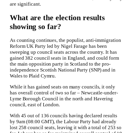
are significant.
What are the election results
showing so far?
As counting continues, the populist, anti-immigration
Reform UK Party led by Nigel Farage has been
sweeping up council seats across the country. It has
gained 382 council seats in England, and could form
the main opposition party in Scotland to the pro-
independence Scottish National Party (SNP) and in
Wales to Plaid Cymru.
While it has gained seats on many councils, it only
has overall control of two so far – Newcastle-under-
Lyme Borough Council in the north and Havering
council, east of London.
With 45 out of 136 councils having declared results
by 9am (08:00 GMT), the Labour Party had already
lost 258 council seats, leaving it with a total of 253 so