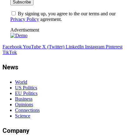
By signing up, you agree to the our terms and our
Privacy Policy
agreement.
Advertisement
Facebook
YouTube
X (Twitter)
LinkedIn
Instagram
Pinterest
TikTok
News
World
US Politics
EU Politics
Business
Opinions
Connections
Science
Company