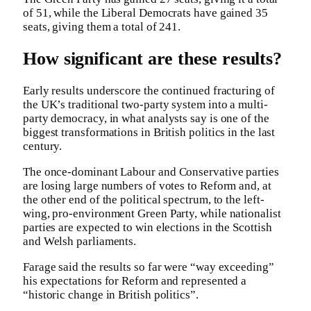
of 51, while the Liberal Democrats have gained 35
seats, giving them a total of 241.
How significant are these results?
Early results underscore the continued fracturing of
the UK’s traditional two-party system into a multi-
party democracy, in what analysts say is one of the
biggest transformations in British politics in the last
century.
The once-dominant Labour and Conservative parties
are losing large numbers of votes to Reform and, at
the other end of the political spectrum, to the left-
wing, pro-environment Green Party, while nationalist
parties are expected to win elections in the Scottish
and Welsh parliaments.
Farage said the results so far were “way exceeding”
his expectations for Reform and represented a
“historic change in British politics”.