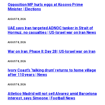
Opposition MP hurls eggs at Kosovo Prime
Minister | Elections
AUGUST 8, 2026
UAE says Iran targeted ADNOC tanker in Strait of
Hormuz, no casualties | US-Israel war on Iran News
AUGUST 8, 2026
War on Iran: Phase II: Day 28 | US-Israel war on Iran
AUGUST 8, 2026
Ivory Coast’s ‘talking drum’ returns to home village
after 110 years | News
AUGUST 8, 2026
Atletico Madrid will not sell Alvarez amid Barcelona
interest, says Simeone | Football News