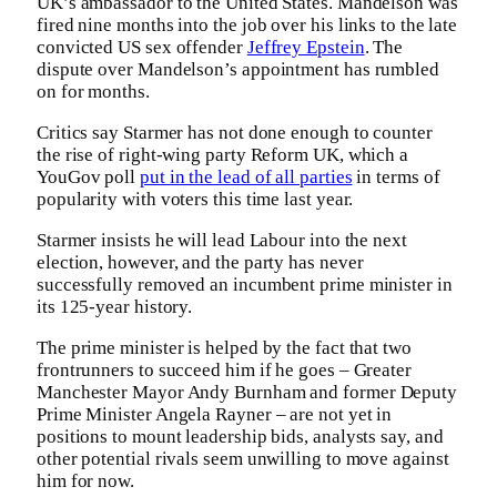
UK’s ambassador to the United States. Mandelson was
fired nine months into the job over his links to the late
convicted US sex offender
Jeffrey Epstein
. The
dispute over Mandelson’s appointment has rumbled
on for months.
Critics say Starmer has not done enough to counter
the rise of right-wing party Reform UK, which a
YouGov poll
put in the lead of all parties
in terms of
popularity with voters this time last year.
Starmer insists he will lead Labour into the next
election, however, and the party has never
successfully removed an incumbent prime minister in
its 125-year history.
The prime minister is helped by the fact that two
frontrunners to succeed him if he goes – Greater
Manchester Mayor Andy Burnham and former Deputy
Prime Minister Angela Rayner – are not yet in
positions to mount leadership bids, analysts say, and
other potential rivals seem unwilling to move against
him for now.