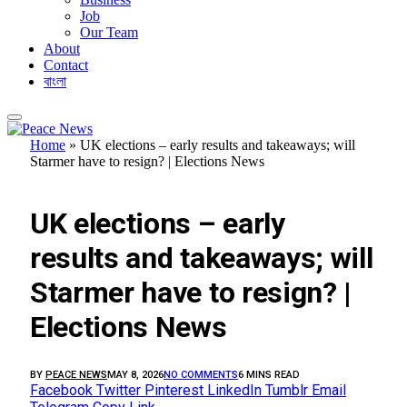
Job
Our Team
About
Contact
বাংলা
Home
»
UK elections – early results and takeaways; will
Starmer have to resign? | Elections News
FEATURED
UK elections – early
results and takeaways; will
Starmer have to resign? |
Elections News
BY
PEACE NEWS
MAY 8, 2026
NO COMMENTS
6 MINS READ
Facebook
Twitter
Pinterest
LinkedIn
Tumblr
Email