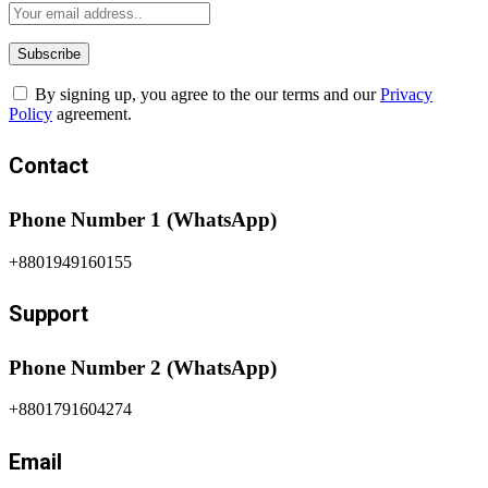
By signing up, you agree to the our terms and our
Privacy
Policy
agreement.
Contact
Phone Number 1 (WhatsApp)
+8801949160155
Support
Phone Number 2 (WhatsApp)
+8801791604274
Email