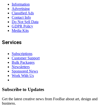
Information
Advertising
Classified Ads
Contact Info
Do Not Sell Data
GDPR Policy
Media Kits
Services
Subscriptions
Customer Support
Bulk Packages
Newsletters
Sponsored News
Work With Us
Subscribe to Updates
Get the latest creative news from FooBar about art, design and
business.