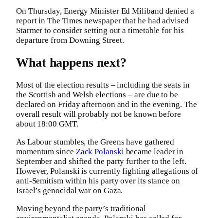
On Thursday, Energy Minister Ed Miliband denied a
report in The Times newspaper that he had advised
Starmer to consider setting out a timetable for his
departure from Downing Street.
What happens next?
Most of the election results – including the seats in
the Scottish and Welsh elections – are due to be
declared on Friday afternoon and in the evening. The
overall result will probably not be known before
about 18:00 GMT.
As Labour stumbles, the Greens have gathered
momentum since
Zack Polanski
became leader in
September and shifted the party further to the left.
However, Polanski is currently fighting allegations of
anti-Semitism within his party over its stance on
Israel’s genocidal war on Gaza.
Moving beyond the party’s traditional