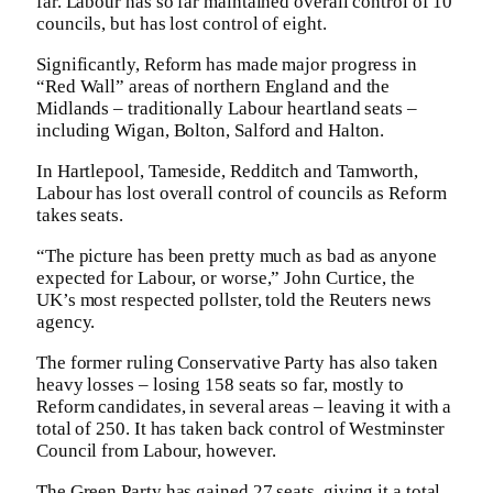
far. Labour has so far maintained overall control of 10
councils, but has lost control of eight.
Significantly, Reform has made major progress in
“Red Wall” areas of northern England and the
Midlands – traditionally Labour heartland seats –
including Wigan, Bolton, Salford and Halton.
In Hartlepool, Tameside, Redditch and Tamworth,
Labour has lost overall control of councils as Reform
takes seats.
“The picture has been pretty much as bad as anyone
expected for Labour, or worse,” John Curtice, the
UK’s most respected pollster, told the Reuters news
agency.
The former ruling Conservative Party has also taken
heavy losses – losing 158 seats so far, mostly to
Reform candidates, in several areas – leaving it with a
total of 250. It has taken back control of Westminster
Council from Labour, however.
The Green Party has gained 27 seats, giving it a total