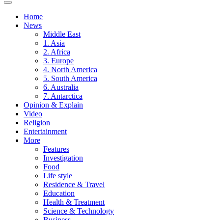
Home
News
Middle East
1. Asia
2. Africa
3. Europe
4. North America
5. South America
6. Australia
7. Antarctica
Opinion & Explain
Video
Religion
Entertainment
More
Features
Investigation
Food
Life style
Residence & Travel
Education
Health & Treatment
Science & Technology
Business