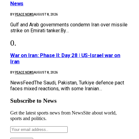
News
BY
PEACE NEWS
AUGUST 8, 2026
Gulf and Arab governments condemn Iran over missile
strike on Emirati tanker.By…
War on Iran: Phase II: Day 28 | US-Israel war on
Iran
BY
PEACE NEWS
AUGUST 8, 2026
NewsFeedThe Saudi, Pakistan, Turkiye defence pact
faces mixed reactions, with some Iranian…
Subscribe to News
Get the latest sports news from NewsSite about world,
sports and politics.