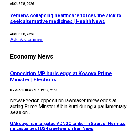
AUGUST 8, 2026
Yemen’s collapsing healthcare forces the sick to
seek alternative medicines | Health News
AUGUST 8, 2026
Add A Comment
Economy News
Opposition MP hurls eggs at Kosovo Prime
Minister | Elections
BY
PEACE NEWS
AUGUST 8, 2026
NewsFeedAn opposition lawmaker threw eggs at
acting Prime Minster Albin Kurti during a parliamentary
session…
UAE says Iran targeted ADNOC tanker in Strait of Hormuz,
no casualties | US-Israel war on Iran News