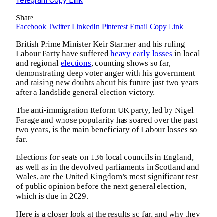
Telegram
Copy Link
Share
Facebook
Twitter
LinkedIn
Pinterest
Email
Copy Link
British Prime Minister Keir Starmer and his ruling
Labour Party have suffered
heavy early losses
in local
and regional
elections
, counting shows so far,
demonstrating deep voter anger with his government
and raising new doubts about his future just two years
after a landslide general election victory.
The anti-immigration Reform UK party, led by Nigel
Farage and whose popularity has soared over the past
two years, is the main beneficiary of Labour losses so
far.
Elections for seats on 136 local councils in England,
as well as in the devolved parliaments in Scotland and
Wales, are the United Kingdom’s most significant test
of public opinion before the next general election,
which is due in 2029.
Here is a closer look at the results so far, and why they