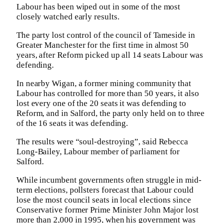
Labour has been wiped out in some of the most
closely watched early results.
The party lost control of the council of Tameside in
Greater Manchester for the first time in almost 50
years, after Reform picked up all 14 seats Labour was
defending.
In nearby Wigan, a former mining community that
Labour has controlled for more than 50 years, it also
lost every one of the 20 seats it was defending to
Reform, and in Salford, the party only held on to three
of the 16 seats it was defending.
The results were “soul-destroying”, said Rebecca
Long-Bailey, Labour member of parliament for
Salford.
While incumbent governments often struggle in mid-
term elections, pollsters forecast that Labour could
lose the most council seats in local elections since
Conservative former Prime Minister John Major lost
more than 2,000 in 1995, when his government was