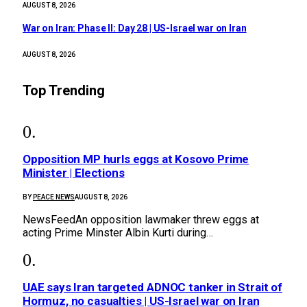
AUGUST 8, 2026
War on Iran: Phase II: Day 28 | US-Israel war on Iran
AUGUST 8, 2026
Top Trending
Opposition MP hurls eggs at Kosovo Prime
Minister | Elections
BY
PEACE NEWS
AUGUST 8, 2026
NewsFeedAn opposition lawmaker threw eggs at
acting Prime Minster Albin Kurti during…
UAE says Iran targeted ADNOC tanker in Strait of
Hormuz, no casualties | US-Israel war on Iran