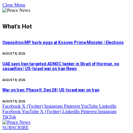
Close Menu
What's Hot
Opposition MP hurls eggs at Kosovo Prime Minister | Elections
AUGUST 8, 2026
UAE says Iran targeted ADNOC tanker in Strait of Hormuz, no
casualties | US-Israel war on Iran News
AUGUST 8, 2026
War on Iran: Phase II: Day 28 | US-Israel war on Iran
AUGUST 8, 2026
Facebook
X (Twitter)
Instagram
Pinterest
YouTube
LinkedIn
Facebook
YouTube
X (Twitter)
LinkedIn
Pinterest
Instagram
TikTok
SUBSCRIBE