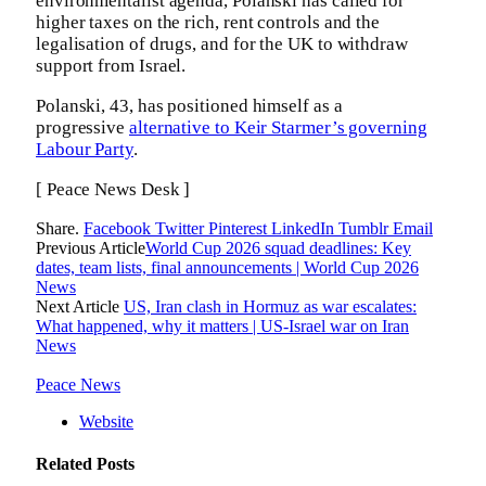
environmentalist agenda, Polanski has called for
higher taxes on the rich, rent controls and the
legalisation of drugs, and for the UK to withdraw
support from Israel.
Polanski, 43, has positioned himself as a
progressive
alternative to Keir Starmer’s governing
Labour Party
.
[ Peace News Desk ]
Share.
Facebook
Twitter
Pinterest
LinkedIn
Tumblr
Email
Previous Article
World Cup 2026 squad deadlines: Key
dates, team lists, final announcements | World Cup 2026
News
Next Article
US, Iran clash in Hormuz as war escalates:
What happened, why it matters | US-Israel war on Iran
News
Peace News
Website
Related
Posts