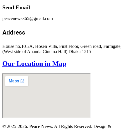
Send Email
peacenews365@gmail.com
Address
House no.101/A, Hosen Villa, First Floor, Green road, Farmgate,
(West side of Ananda Cinema Hall) Dhaka 1215
Our Location in Map
© 2025-2026. Peace News. All Rights Reserved. Design &