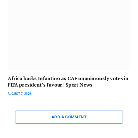
Africa backs Infantino as CAF unanimously votes in
FIFA president’s favour | Sport News
AUGUST 7, 2026
ADD A COMMENT