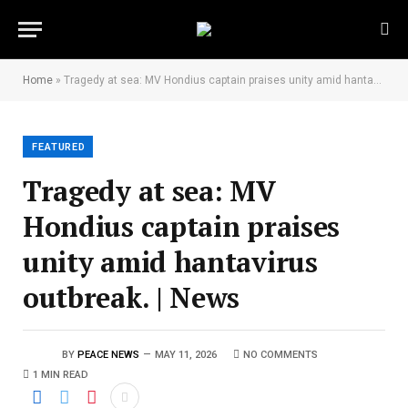
Home
»
Tragedy at sea: MV Hondius captain praises unity amid hantavirus outbreak. | News
FEATURED
Tragedy at sea: MV
Hondius captain praises
unity amid hantavirus
outbreak. | News
BY
PEACE NEWS
MAY 11, 2026
NO COMMENTS
1 MIN READ