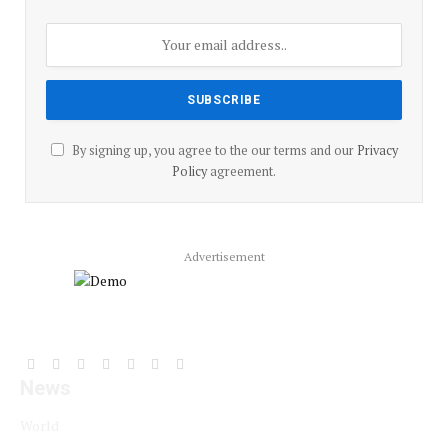
By signing up, you agree to the our terms and our
Privacy
Policy
agreement.
Advertisement
Facebook
YouTube
X
LinkedIn
Instagram
Pinterest
TikTok
News
(Twitter)
World