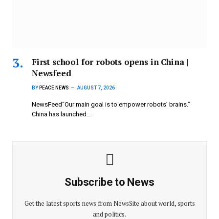
First school for robots opens in China |
Newsfeed
BY
PEACE NEWS
AUGUST 7, 2026
NewsFeed“Our main goal is to empower robots’ brains.”
China has launched…
Subscribe to News
Get the latest sports news from NewsSite about world, sports
and politics.