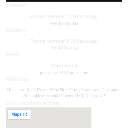
Contact
Phone Number 1 (WhatsApp)
+8801949160155
Support
Phone Number 2 (WhatsApp)
+8801791604274
Email
Send Email
peacenews365@gmail.com
Address
House no.101/A, Hosen Villa, First Floor, Green road, Farmgate,
(West side of Ananda Cinema Hall) Dhaka 1215
Our Location in Map