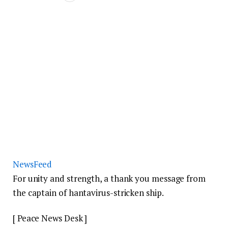
NewsFeed
For unity and strength, a thank you message from
the captain of hantavirus-stricken ship.
[ Peace News Desk ]