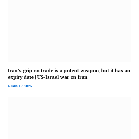
Iran’s grip on trade is a potent weapon, but it has an
expiry date | US-Israel war on Iran
AUGUST 7, 2026