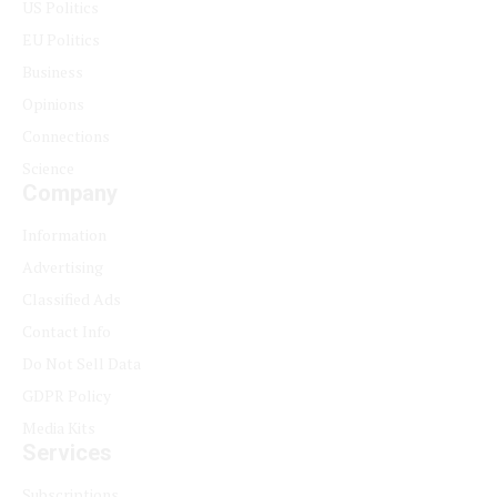
US Politics
EU Politics
Business
Opinions
Connections
Science
Company
Information
Advertising
Classified Ads
Contact Info
Do Not Sell Data
GDPR Policy
Media Kits
Services
Subscriptions