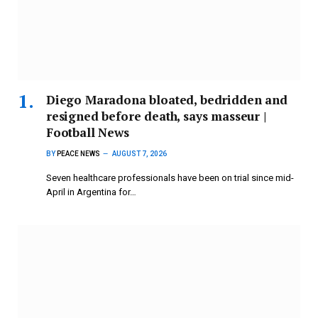
Diego Maradona bloated, bedridden and
resigned before death, says masseur |
Football News
BY
PEACE NEWS
AUGUST 7, 2026
Seven healthcare professionals have been on trial since mid-
April in Argentina for…