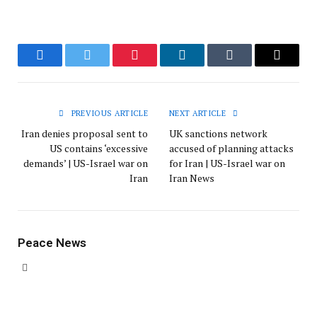
Facebook
Twitter
Pinterest
LinkedIn
Tumblr
Email
PREVIOUS ARTICLE
NEXT ARTICLE
Iran denies proposal sent to
UK sanctions network
US contains ‘excessive
accused of planning attacks
demands’ | US-Israel war on
for Iran | US-Israel war on
Iran
Iran News
Peace News
Website