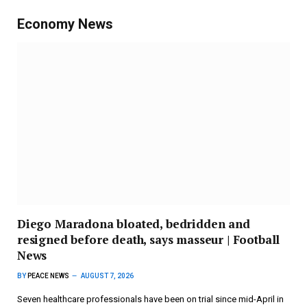
Economy News
Diego Maradona bloated, bedridden and
resigned before death, says masseur | Football
News
BY
PEACE NEWS
AUGUST 7, 2026
Seven healthcare professionals have been on trial since mid-April in