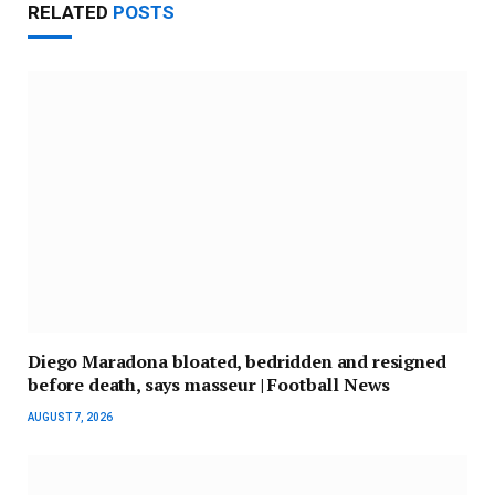
RELATED
POSTS
Diego Maradona bloated, bedridden and resigned
before death, says masseur | Football News
AUGUST 7, 2026