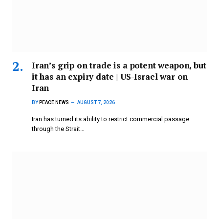
Iran’s grip on trade is a potent weapon, but
it has an expiry date | US-Israel war on
Iran
BY
PEACE NEWS
AUGUST 7, 2026
Iran has turned its ability to restrict commercial passage
through the Strait…