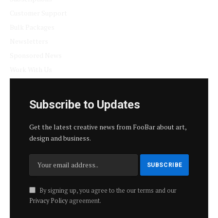
Customer Support
Bulk Packages
Newsletters
Sponsored News
Work With Us
Subscribe to Updates
Get the latest creative news from FooBar about art,
design and business.
By signing up, you agree to the our terms and our
Privacy Policy
agreement.