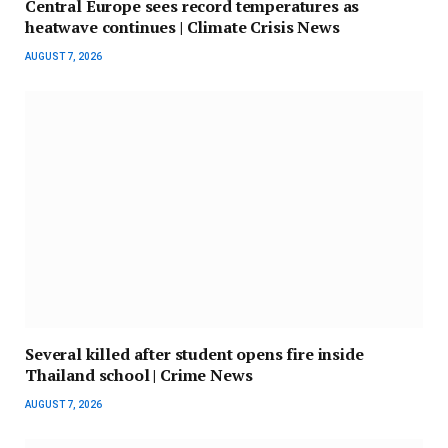
Central Europe sees record temperatures as
heatwave continues | Climate Crisis News
AUGUST 7, 2026
Several killed after student opens fire inside
Thailand school | Crime News
AUGUST 7, 2026