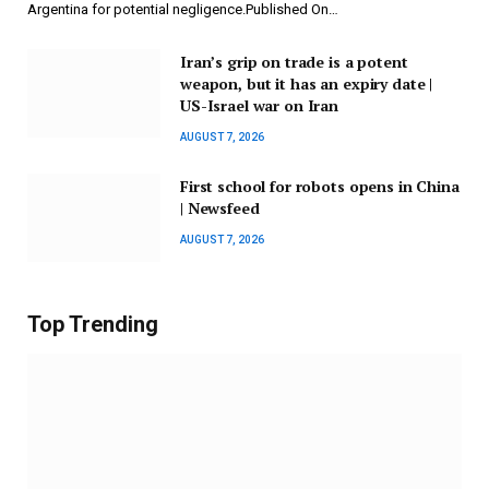
Argentina for potential negligence.Published On…
Iran’s grip on trade is a potent
weapon, but it has an expiry date |
US-Israel war on Iran
AUGUST 7, 2026
First school for robots opens in China
| Newsfeed
AUGUST 7, 2026
Top Trending