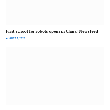
First school for robots opens in China | Newsfeed
AUGUST 7, 2026