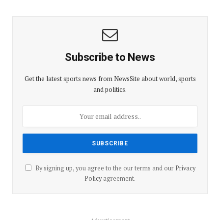
Subscribe to News
Get the latest sports news from NewsSite about world, sports
and politics.
By signing up, you agree to the our terms and our
Privacy
Policy
agreement.