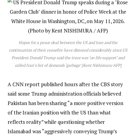
Hopes for a peace deal between the US and Iran and the
continuation of their ceasefire have dimmed considerably since US
President Donald Trump said the truce was ‘on life support’ and
called Iran’s list of demands ‘garbage’ [Kent Nishimura/AFP]
A CNN report published hours after the CBS story
said some Trump administration officials believed
Pakistan has been sharing “a more positive version
of the Iranian position with the US than what
reflects reality” while questioning whether
Islamabad was “aggressively conveying Trump’s