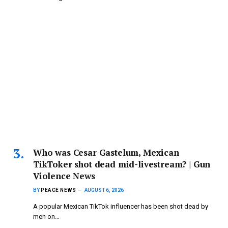
Who was Cesar Gastelum, Mexican
TikToker shot dead mid-livestream? | Gun
Violence News
BY
PEACE NEWS
AUGUST 6, 2026
A popular Mexican TikTok influencer has been shot dead by
men on…