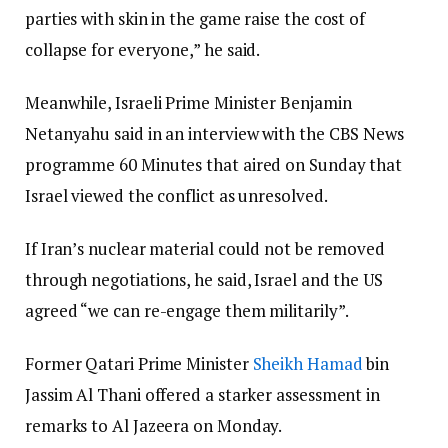
parties with skin in the game raise the cost of
collapse for everyone,” he said.
Meanwhile, Israeli Prime Minister Benjamin
Netanyahu said in an interview with the CBS News
programme 60 Minutes that aired on Sunday that
Israel viewed the conflict as unresolved.
If Iran’s nuclear material could not be removed
through negotiations, he said, Israel and the US
agreed “we can re-engage them militarily”.
Former Qatari Prime Minister
Sheikh Hamad
bin
Jassim Al Thani offered a starker assessment in
remarks to Al Jazeera on Monday.