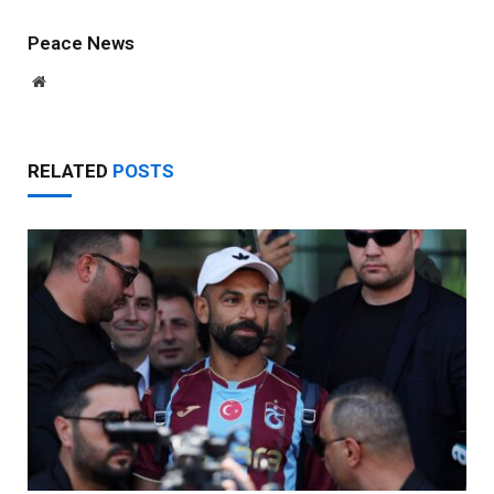
Peace News
Website
RELATED
POSTS