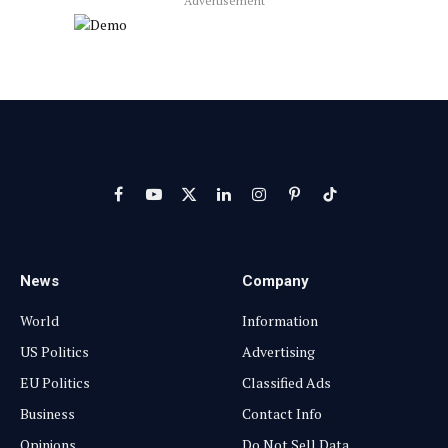
Advertisement
Facebook
YouTube
X
LinkedIn
Instagram
Pinterest
TikTok
(Twitter)
News
Company
World
Information
US Politics
Advertising
EU Politics
Classified Ads
Business
Contact Info
Opinions
Do Not Sell Data