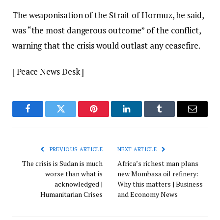
The weaponisation of the Strait of Hormuz, he said,
was “the most dangerous outcome” of the conflict,
warning that the crisis would outlast any ceasefire.
[ Peace News Desk ]
Facebook
Twitter
Pinterest
LinkedIn
Tumblr
Email
PREVIOUS ARTICLE
NEXT ARTICLE
The crisis is Sudan is much
Africa’s richest man plans
worse than what is
new Mombasa oil refinery:
acknowledged |
Why this matters | Business
Humanitarian Crises
and Economy News