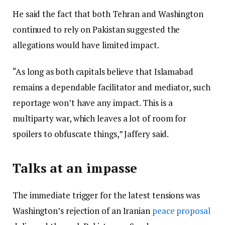
He said the fact that both Tehran and Washington
continued to rely on Pakistan suggested the
allegations would have limited impact.
“As long as both capitals believe that Islamabad
remains a dependable facilitator and mediator, such
reportage won’t have any impact. This is a
multiparty war, which leaves a lot of room for
spoilers to obfuscate things,” Jaffery said.
Talks at an impasse
The immediate trigger for the latest tensions was
Washington’s rejection of an Iranian
peace proposal