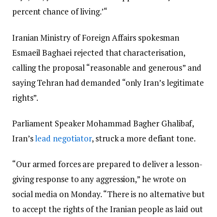
percent chance of living.’“
Iranian Ministry of Foreign Affairs spokesman
Esmaeil Baghaei rejected that characterisation,
calling the proposal “reasonable and generous” and
saying Tehran had demanded “only Iran’s legitimate
rights”.
Parliament Speaker Mohammad Bagher Ghalibaf,
Iran’s
lead negotiator
, struck a more defiant tone.
“Our armed forces are prepared to deliver a lesson-
giving response to any aggression,” he wrote on
social media on Monday. “There is no alternative but
to accept the rights of the Iranian people as laid out