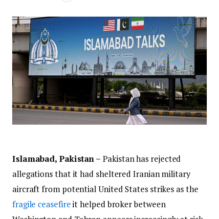
Islamabad, Pakistan –
Pakistan has rejected
allegations that it had sheltered Iranian military
aircraft from potential United States strikes as the
fragile ceasefire
it helped broker between