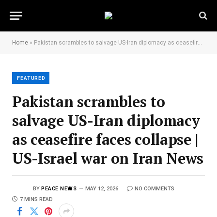
Home
»
Pakistan scrambles to salvage US-Iran diplomacy as ceasefire faces collapse | US-Israel war on Iran News
FEATURED
Pakistan scrambles to
salvage US-Iran diplomacy
as ceasefire faces collapse |
US-Israel war on Iran News
BY
PEACE NEWS
MAY 12, 2026
NO COMMENTS
7 MINS READ