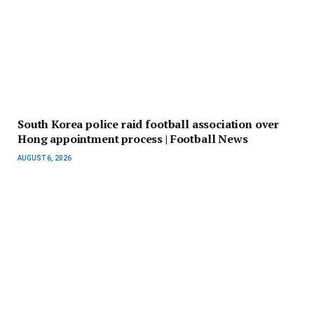
South Korea police raid football association over
Hong appointment process | Football News
AUGUST 6, 2026