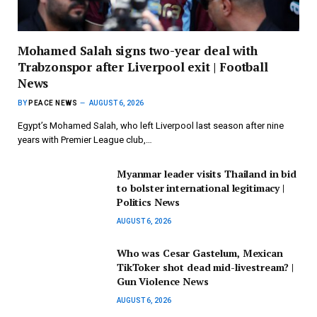
Mohamed Salah signs two-year deal with
Trabzonspor after Liverpool exit | Football
News
BY
PEACE NEWS
AUGUST 6, 2026
Egypt’s Mohamed Salah, who left Liverpool last season after nine
years with Premier League club,…
Myanmar leader visits Thailand in bid
to bolster international legitimacy |
Politics News
AUGUST 6, 2026
Who was Cesar Gastelum, Mexican
TikToker shot dead mid-livestream? |
Gun Violence News
AUGUST 6, 2026