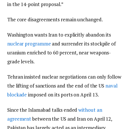
in the 14-point proposal.”
The core disagreements remain unchanged.
Washington wants Iran to explicitly abandon its
nuclear programme
and surrender its stockpile of
uranium enriched to 60 percent, near weapons-
grade levels.
Tehran insisted nuclear negotiations can only follow
the lifting of sanctions and the end of the US
naval
blockade
imposed on its ports on April 13.
Since the Islamabad talks ended
without an
agreement
between the US and Iran on April 12,
Pakistan has largely acted as an intermediary,