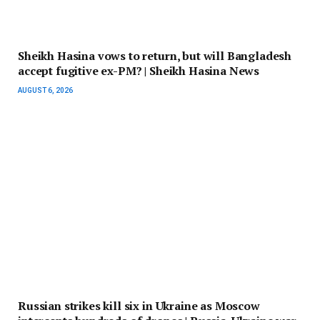
Sheikh Hasina vows to return, but will Bangladesh
accept fugitive ex-PM? | Sheikh Hasina News
AUGUST 6, 2026
Russian strikes kill six in Ukraine as Moscow