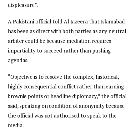
displeasure”.
A Pakistani official told Al Jazeera that Islamabad
has been as direct with both parties as any neutral
arbiter could be because mediation requires
impartiality to succeed rather than pushing
agendas.
“Objective is to resolve the complex, historical,
highly consequential conflict rather than earning
brownie points or headline diplomacy,” the official
said, speaking on condition of anonymity because
the official was not authorised to speak to the
media.