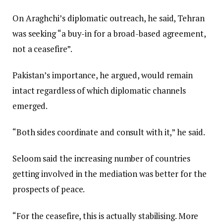
On Araghchi’s diplomatic outreach, he said, Tehran
was seeking “a buy-in for a broad-based agreement,
not a ceasefire”.
Pakistan’s importance, he argued, would remain
intact regardless of which diplomatic channels
emerged.
“Both sides coordinate and consult with it,” he said.
Seloom said the increasing number of countries
getting involved in the mediation was better for the
prospects of peace.
“For the ceasefire, this is actually stabilising. More