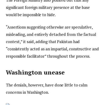
The Foreign Ministry also pointed out that any
significant foreign military presence at the base
would be impossible to hide.
“Assertions suggesting otherwise are speculative,
misleading, and entirely detached from the factual
context,” it said, adding that Pakistan had
“consistently acted as an impartial, constructive and
responsible facilitator” throughout the process.
Washington unease
The denials, however, have done little to calm
concerns in Washington.