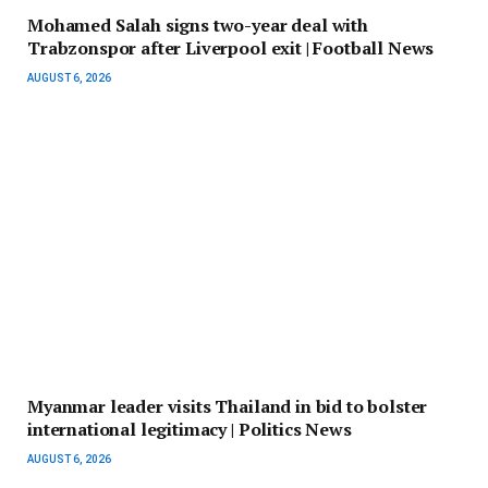
Mohamed Salah signs two-year deal with
Trabzonspor after Liverpool exit | Football News
AUGUST 6, 2026
Myanmar leader visits Thailand in bid to bolster
international legitimacy | Politics News
AUGUST 6, 2026