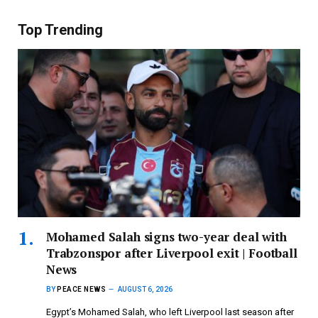
Top Trending
Mohamed Salah signs two-year deal with
Trabzonspor after Liverpool exit | Football
News
BY
PEACE NEWS
AUGUST 6, 2026
Egypt’s Mohamed Salah, who left Liverpool last season after