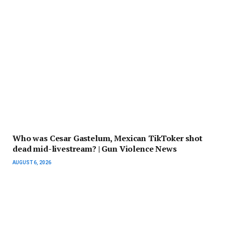
Who was Cesar Gastelum, Mexican TikToker shot
dead mid-livestream? | Gun Violence News
AUGUST 6, 2026