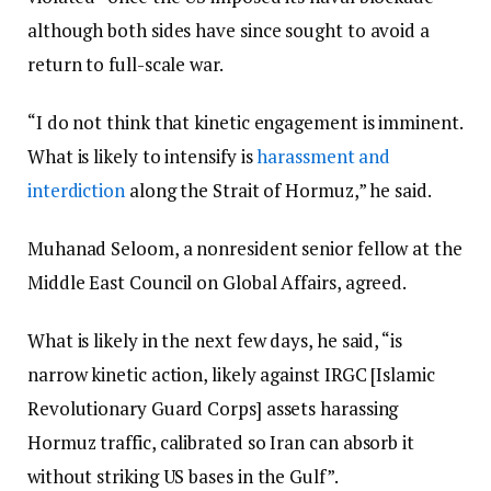
although both sides have since sought to avoid a
return to full-scale war.
“I do not think that kinetic engagement is imminent.
What is likely to intensify is
harassment and
interdiction
along the Strait of Hormuz,” he said.
Muhanad Seloom, a nonresident senior fellow at the
Middle East Council on Global Affairs, agreed.
What is likely in the next few days, he said, “is
narrow kinetic action, likely against IRGC [Islamic
Revolutionary Guard Corps] assets harassing
Hormuz traffic, calibrated so Iran can absorb it
without striking US bases in the Gulf”.