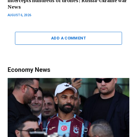
intercepts hundreds of drones | Russia-Ukraine war
News
AUGUST 6, 2026
ADD A COMMENT
Economy News