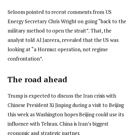
Seloom pointed to recent comments from US
Energy Secretary Chris Wright on going “back to the
military method to open the strait”. That, the
analyst told Al Jazeera, revealed that the US was
looking at “a Hormuz operation, not regime
confrontation”.
The road ahead
Trump is expected to discuss the Iran crisis with
Chinese President Xi Jinping during a visit to Beijing
this week as Washington hopes Beijing could use its
influence with Tehran. China is Iran’s biggest
economic and strategic partner.