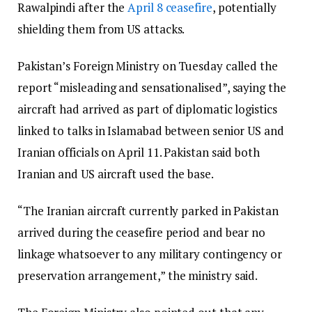
Rawalpindi after the
April 8 ceasefire
, potentially
shielding them from US attacks.
Pakistan’s Foreign Ministry on Tuesday called the
report “misleading and sensationalised”, saying the
aircraft had arrived as part of diplomatic logistics
linked to talks in Islamabad between senior US and
Iranian officials on April 11. Pakistan said both
Iranian and US aircraft used the base.
“The Iranian aircraft currently parked in Pakistan
arrived during the ceasefire period and bear no
linkage whatsoever to any military contingency or
preservation arrangement,” the ministry said.