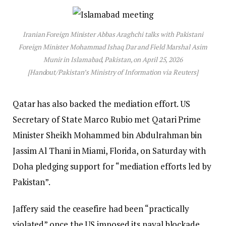
Iranian Foreign Minister Abbas Araghchi talks with Pakistani
Foreign Minister Mohammad Ishaq Dar and Field Marshal Asim
Munir in Islamabad, Pakistan, on April 25, 2026
[Handout/Pakistan’s Ministry of Information via Reuters]
Qatar has also backed the mediation effort. US
Secretary of State Marco Rubio met Qatari Prime
Minister Sheikh Mohammed bin Abdulrahman bin
Jassim Al Thani in Miami, Florida, on Saturday with
Doha pledging support for “mediation efforts led by
Pakistan”.
Jaffery said the ceasefire had been “practically
violated” once the US imposed its naval blockade