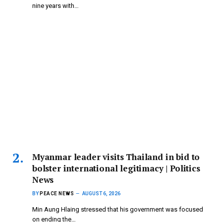
nine years with…
Myanmar leader visits Thailand in bid to
bolster international legitimacy | Politics
News
BY
PEACE NEWS
AUGUST 6, 2026
Min Aung Hlaing stressed that his government was focused
on ending the…