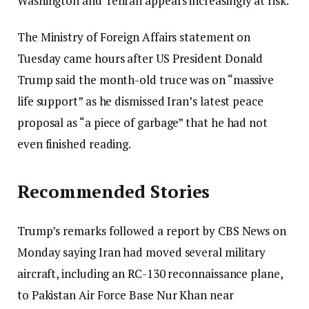
Washington and Tehran appears increasingly at risk.
The Ministry of Foreign Affairs statement on
Tuesday came hours after US President Donald
Trump said the month-old truce was on “massive
life support” as he dismissed Iran’s latest peace
proposal as “a piece of garbage” that he had not
even finished reading.
Recommended Stories
Trump’s remarks followed a report by CBS News on
Monday saying Iran had moved several military
aircraft, including an RC-130 reconnaissance plane,
to Pakistan Air Force Base Nur Khan near