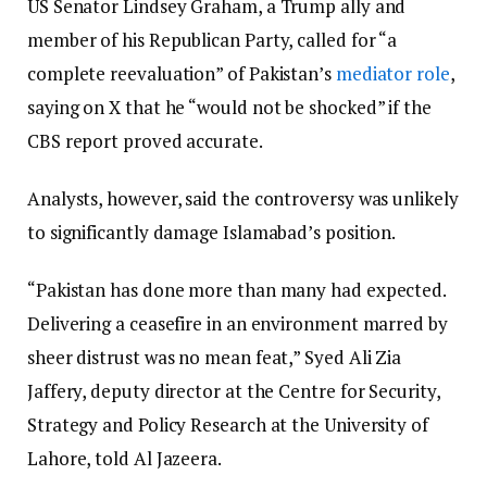
US Senator Lindsey Graham, a Trump ally and
member of his Republican Party, called for “a
complete reevaluation” of Pakistan’s
mediator role
,
saying on X that he “would not be shocked” if the
CBS report proved accurate.
Analysts, however, said the controversy was unlikely
to significantly damage Islamabad’s position.
“Pakistan has done more than many had expected.
Delivering a ceasefire in an environment marred by
sheer distrust was no mean feat,” Syed Ali Zia
Jaffery, deputy director at the Centre for Security,
Strategy and Policy Research at the University of
Lahore, told Al Jazeera.