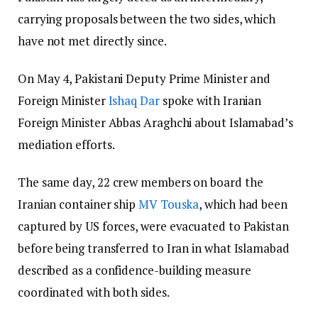
carrying proposals between the two sides, which
have not met directly since.
On May 4, Pakistani Deputy Prime Minister and
Foreign Minister
Ishaq Dar
spoke with Iranian
Foreign Minister Abbas Araghchi about Islamabad’s
mediation efforts.
The same day, 22 crew members on board the
Iranian container ship
MV Touska
, which had been
captured by US forces, were evacuated to Pakistan
before being transferred to Iran in what Islamabad
described as a confidence-building measure
coordinated with both sides.