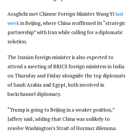
Araghchi met Chinese Foreign Minister Wang Yi
last
week
in Beijing, where China reaffirmed its “strategic
partnership” with Iran while calling for a diplomatic
solution.
The Iranian foreign minister is also expected to
attend a meeting of BRICS foreign ministers in India
on Thursday and Friday alongside the top diplomats
of Saudi Arabia and Egypt, both involved in
backchannel diplomacy.
“Trump is going to Beijing in a weaker position,”
Jaffery said, adding that China was unlikely to
resolve Washington’s Strait of Hormuz dilemma.