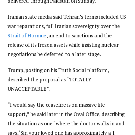
delivered through Pakistan on Sunday.
Iranian state media said Tehran’s terms included US
war reparations, full Iranian sovereignty over the
Strait of Hormuz
, an end to sanctions and the
release of its frozen assets while insisting nuclear
negotiations be deferred to a later stage.
Trump, posting on his Truth Social platform,
described the proposal as “TOTALLY
UNACCEPTABLE”.
“I would say the ceasefire is on massive life
support,” he said later in the Oval Office, describing
the situation as one “where the doctor walks in and
says, ‘Sir, your loved one has approximately a 1