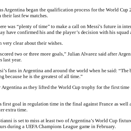
as Argentina began the qualification process for the World Cup 2
n their last few matches.
ere was “plenty of time” to make a call on Messi’s future in inter
y have confirmed his and the player’s decision with his squad
very clear about their wishes.
cored two or three more goals,” Julian Alvarez said after Argent
 last year.
’s fans in Argentina and around the world when he said: “The b
 because he is the greatest of all time.”
Argentina as they lifted the World Cup trophy for the first time
first goal in regulation time in the final against France as well as
er extra time.
ianni is set to miss at least two of Argentina’s World Cup fixtur
urs during a UEFA Champions League game in February. ‌‌