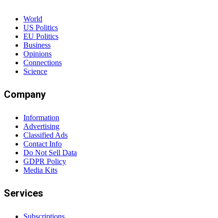
World
US Politics
EU Politics
Business
Opinions
Connections
Science
Company
Information
Advertising
Classified Ads
Contact Info
Do Not Sell Data
GDPR Policy
Media Kits
Services
Subscriptions