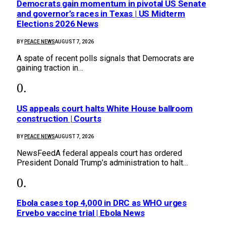
Democrats gain momentum in pivotal US Senate
and governor’s races in Texas | US Midterm
Elections 2026 News
BY
PEACE NEWS
AUGUST 7, 2026
A spate of recent polls signals that Democrats are
gaining traction in…
US appeals court halts White House ballroom
construction | Courts
BY
PEACE NEWS
AUGUST 7, 2026
NewsFeedA federal appeals court has ordered
President Donald Trump’s administration to halt…
Ebola cases top 4,000 in DRC as WHO urges
Ervebo vaccine trial | Ebola News