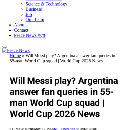
Science & Technology
Business
Job
Our Team
About
Contact
Peace News বাংলা
Home
»
Will Messi play? Argentina answer fan queries in
55-man World Cup squad | World Cup 2026 News
FEATURED
Will Messi play? Argentina
answer fan queries in 55-
man World Cup squad |
World Cup 2026 News
BY
PEACE NEWS
MAY 12, 2026
NO COMMENTS
3 MINS READ