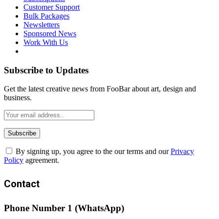
Customer Support
Bulk Packages
Newsletters
Sponsored News
Work With Us
Subscribe to Updates
Get the latest creative news from FooBar about art, design and
business.
By signing up, you agree to the our terms and our
Privacy
Policy
agreement.
Contact
Phone Number 1 (WhatsApp)