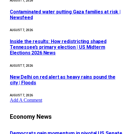
AUGUST 7, 2026
Contaminated water putting Gaza families at risk |
Newsfeed
AUGUST 7, 2026
Inside the results: How redistricting shaped
Tennessee’s primary election | US Midterm
Elections 2026 News
AUGUST 7, 2026
New Delhi on red alert as heavy rains pound the
city | Floods
AUGUST 7, 2026
Add A Comment
Economy News
Democrats gain momentum in pivotal US Senate