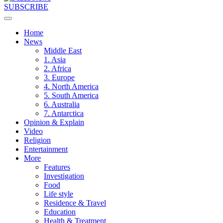
SUBSCRIBE
Home
News
Middle East
1. Asia
2. Africa
3. Europe
4. North America
5. South America
6. Australia
7. Antarctica
Opinion & Explain
Video
Religion
Entertainment
More
Features
Investigation
Food
Life style
Residence & Travel
Education
Health & Treatment