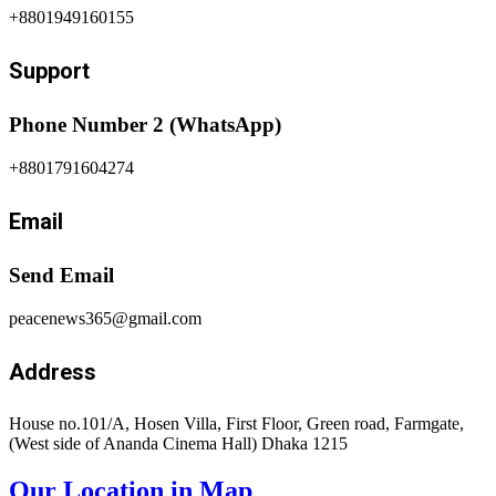
+8801949160155
Support
Phone Number 2 (WhatsApp)
+8801791604274
Email
Send Email
peacenews365@gmail.com
Address
House no.101/A, Hosen Villa, First Floor, Green road, Farmgate,
(West side of Ananda Cinema Hall) Dhaka 1215
Our Location in Map