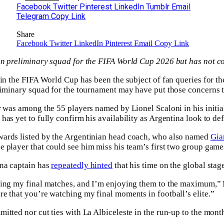
Facebook
Twitter
Pinterest
LinkedIn
Tumblr
Email
Telegram
Copy Link
Share
Facebook
Twitter
LinkedIn
Pinterest
Email
Copy Link
n preliminary squad for the FIFA World Cup 2026 but has not co
 in the FIFA World Cup has been the subject of fan queries for th
liminary squad for the tournament may have put those concerns t
r was among the 55 players named by Lionel Scaloni in his initi
as yet to fully confirm his availability as Argentina look to defe
ards listed by the Argentinian head coach, who also named
Gia
 player that could see him miss his team’s first two group game
na captain has
repeatedly hinted
that his time on the global sta
ing my final matches, and I’m enjoying them to the maximum,” M
e that you’re watching my final moments in football’s elite.”
itted nor cut ties with La Albiceleste in the run-up to the mon