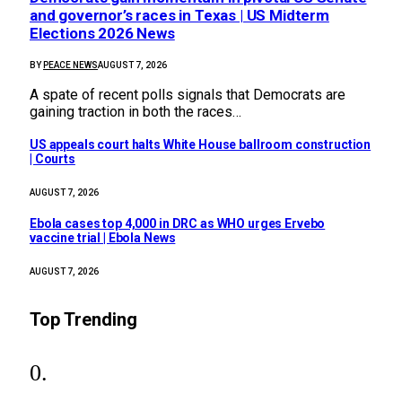
and governor’s races in Texas | US Midterm
Elections 2026 News
BY
PEACE NEWS
AUGUST 7, 2026
A spate of recent polls signals that Democrats are
gaining traction in both the races…
US appeals court halts White House ballroom construction
| Courts
AUGUST 7, 2026
Ebola cases top 4,000 in DRC as WHO urges Ervebo
vaccine trial | Ebola News
AUGUST 7, 2026
Top Trending