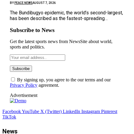
BY
PEACE NEWS
AUGUST 7, 2026
The Bundibugyo epidemic, ​the world’s second-largest,
has been described as the ⁠fastest-spreading…
Subscribe to News
Get the latest sports news from NewsSite about world,
sports and politics.
By signing up, you agree to the our terms and our
Privacy Policy
agreement.
Advertisement
Facebook
YouTube
X (Twitter)
LinkedIn
Instagram
Pinterest
TikTok
News