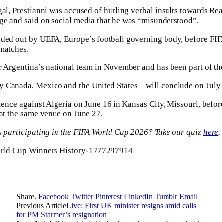
gal, Prestianni was accused of hurling verbal insults towards Rea
ge and said on social media that he was “misunderstood”.
nded out by UEFA, Europe’s football governing body, before FI
 matches.
r Argentina’s national team in November and has been part of th
 Canada, Mexico and the United States – will conclude on July
efence against Algeria on June 16 in Kansas City, Missouri, befor
 at the same venue on June 27.
ms participating in the FIFA World Cup 2026? Take our quiz
here
.
Share.
Facebook
Twitter
Pinterest
LinkedIn
Tumblr
Email
Previous Article
Live: First UK minister resigns amid calls
for PM Starmer’s resignation