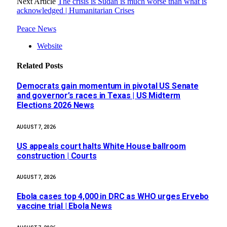
Next Article
The crisis is Sudan is much worse than what is
acknowledged | Humanitarian Crises
Peace News
Website
Related
Posts
Democrats gain momentum in pivotal US Senate
and governor’s races in Texas | US Midterm
Elections 2026 News
AUGUST 7, 2026
US appeals court halts White House ballroom
construction | Courts
AUGUST 7, 2026
Ebola cases top 4,000 in DRC as WHO urges Ervebo
vaccine trial | Ebola News