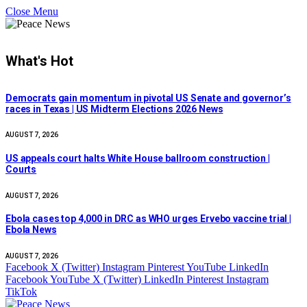
Close Menu
What's Hot
Democrats gain momentum in pivotal US Senate and governor’s
races in Texas | US Midterm Elections 2026 News
AUGUST 7, 2026
US appeals court halts White House ballroom construction |
Courts
AUGUST 7, 2026
Ebola cases top 4,000 in DRC as WHO urges Ervebo vaccine trial |
Ebola News
AUGUST 7, 2026
Facebook
X (Twitter)
Instagram
Pinterest
YouTube
LinkedIn
Facebook
YouTube
X (Twitter)
LinkedIn
Pinterest
Instagram
TikTok