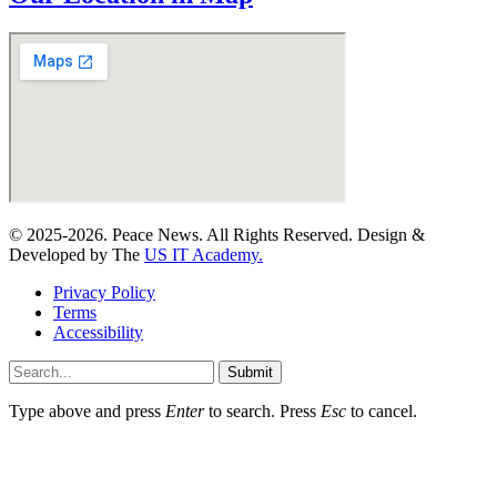
© 2025-2026. Peace News. All Rights Reserved. Design &
Developed by The
US IT Academy.
Privacy Policy
Terms
Accessibility
Submit
Type above and press
Enter
to search. Press
Esc
to cancel.