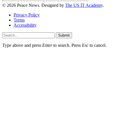
© 2026 Peace News. Designed by
The US IT Academy
.
Privacy Policy
Terms
Accessibility
Submit
Type above and press
Enter
to search. Press
Esc
to cancel.