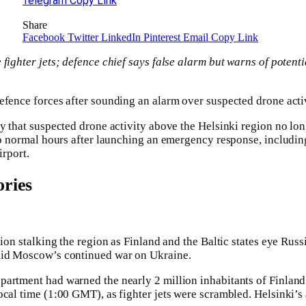
Telegram
Copy Link
Share
Facebook
Twitter
LinkedIn
Pinterest
Email
Copy Link
 fighter jets; defence chief says false alarm but warns of potent
fence forces after sounding an alarm over suspected drone activi
ay that suspected drone activity above the Helsinki region no lon
to normal hours after launching an emergency response, including
irport.
ries
sion stalking the region as Finland and the Baltic states eye Rus
mid Moscow’s continued war on Ukraine.
artment had warned the nearly 2 million inhabitants of Finland
ocal time (1:00 GMT), as fighter jets were scrambled. Helsinki’s 