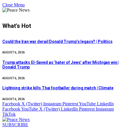
Close Menu
What's Hot
Could the Iran war derail Donald Trump’s legacy? | Politics
AUGUST 6, 2026
Trump attacks El-Sayed as ‘hater of Jews’ after Michigan win |
Donald Trump
AUGUST 6, 2026
Lightning strike kills Thai footballer during match | Climate
AUGUST 6, 2026
Facebook
X (Twitter)
Instagram
Pinterest
YouTube
LinkedIn
Facebook
YouTube
X (Twitter)
LinkedIn
Pinterest
Instagram
TikTok
SUBSCRIBE