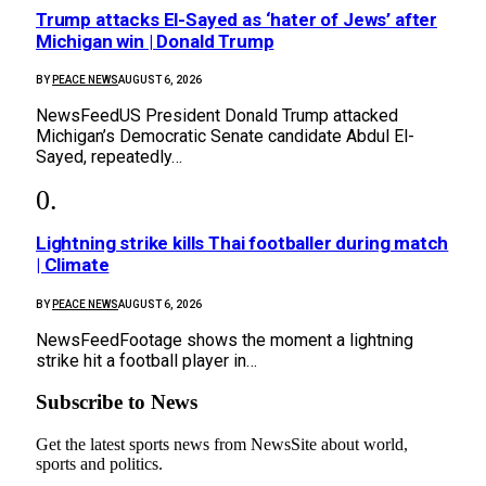
Trump attacks El-Sayed as ‘hater of Jews’ after
Michigan win | Donald Trump
BY
PEACE NEWS
AUGUST 6, 2026
NewsFeedUS President Donald Trump attacked
Michigan’s Democratic Senate candidate Abdul El-
Sayed, repeatedly…
Lightning strike kills Thai footballer during match
| Climate
BY
PEACE NEWS
AUGUST 6, 2026
NewsFeedFootage shows the moment a lightning
strike hit a football player in…
Subscribe to News
Get the latest sports news from NewsSite about world,
sports and politics.