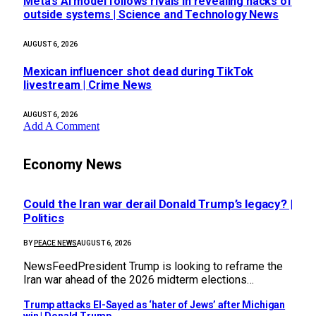
Meta’s AI model follows rivals in revealing hacks of
outside systems | Science and Technology News
AUGUST 6, 2026
Mexican influencer shot dead during TikTok
livestream | Crime News
AUGUST 6, 2026
Add A Comment
Economy News
Could the Iran war derail Donald Trump’s legacy? |
Politics
BY
PEACE NEWS
AUGUST 6, 2026
NewsFeedPresident Trump is looking to reframe the
Iran war ahead of the 2026 midterm elections…
Trump attacks El-Sayed as ‘hater of Jews’ after Michigan