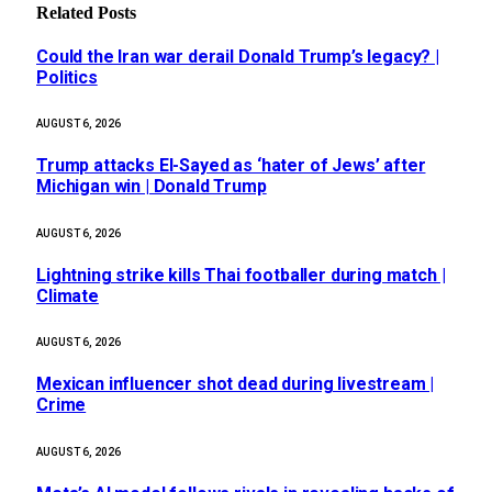
Related
Posts
Could the Iran war derail Donald Trump’s legacy? |
Politics
AUGUST 6, 2026
Trump attacks El-Sayed as ‘hater of Jews’ after
Michigan win | Donald Trump
AUGUST 6, 2026
Lightning strike kills Thai footballer during match |
Climate
AUGUST 6, 2026
Mexican influencer shot dead during livestream |
Crime
AUGUST 6, 2026