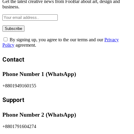
Get the latest creative news from FooBar about art, design and
business.
By signing up, you agree to the our terms and our
Privacy
Policy
agreement.
Contact
Phone Number 1 (WhatsApp)
+8801949160155
Support
Phone Number 2 (WhatsApp)
+8801791604274