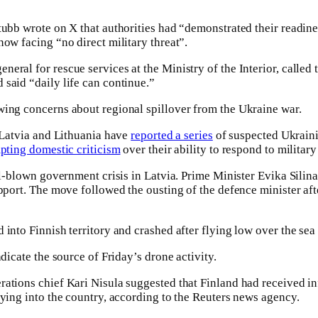
tubb wrote on X that authorities had “demonstrated their readine
now facing “no direct military threat”.
eral for rescue services at the Ministry of the Interior, called 
said “daily life can continue.”
wing concerns about regional spillover from the Ukraine war.
, Latvia and Lithuania have
reported a series
of suspected Ukraini
pting domestic criticism
over their ability to respond to military
ull-blown government crisis in Latvia. Prime Minister Evika Silin
pport. The move followed the ousting of the defence minister aft
 into Finnish territory and crashed after flying low over the sea
ndicate the source of Friday’s drone activity.
rations chief Kari Nisula suggested that Finland had received 
aying into the country, according to the Reuters news agency.