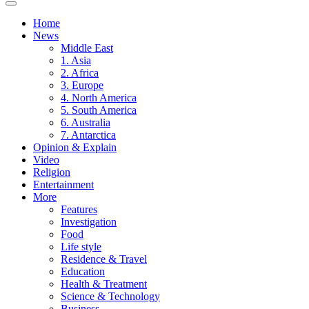
Home
News
Middle East
1. Asia
2. Africa
3. Europe
4. North America
5. South America
6. Australia
7. Antarctica
Opinion & Explain
Video
Religion
Entertainment
More
Features
Investigation
Food
Life style
Residence & Travel
Education
Health & Treatment
Science & Technology
Business