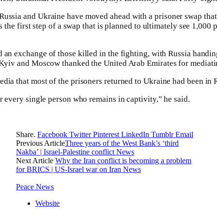
Russia and Ukraine have moved ahead with a prisoner swap tha
as the first step of a swap that is planned to ultimately see 1,000
 an exchange of those killed in the fighting, with Russia handi
h Kyiv and Moscow thanked the United Arab Emirates for mediati
dia that most of the prisoners returned to Ukraine had been in 
r every single person who remains in captivity,” he said.
Share.
Facebook
Twitter
Pinterest
LinkedIn
Tumblr
Email
Previous Article
Three years of the West Bank’s ‘third
Nakba’ | Israel-Palestine conflict News
Next Article
Why the Iran conflict is becoming a problem
for BRICS | US-Israel war on Iran News
Peace News
Website