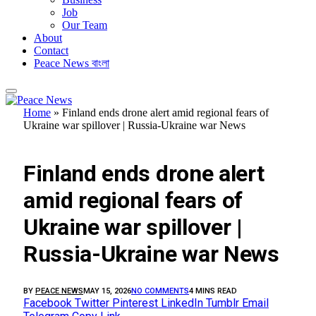
Job
Our Team
About
Contact
Peace News বাংলা
Home
»
Finland ends drone alert amid regional fears of
Ukraine war spillover | Russia-Ukraine war News
FEATURED
Finland ends drone alert
amid regional fears of
Ukraine war spillover |
Russia-Ukraine war News
BY
PEACE NEWS
MAY 15, 2026
NO COMMENTS
4 MINS READ
Facebook
Twitter
Pinterest
LinkedIn
Tumblr
Email