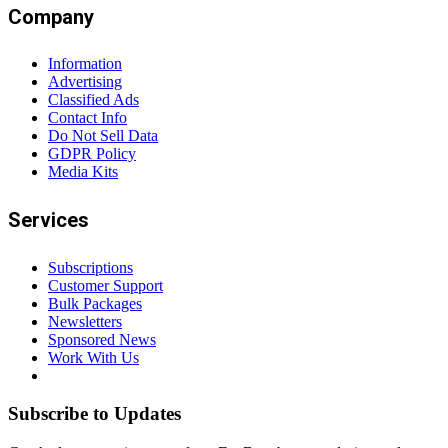
Company
Information
Advertising
Classified Ads
Contact Info
Do Not Sell Data
GDPR Policy
Media Kits
Services
Subscriptions
Customer Support
Bulk Packages
Newsletters
Sponsored News
Work With Us
Subscribe to Updates