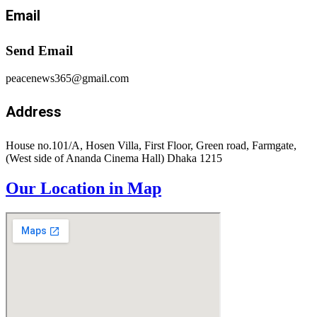
Email
Send Email
peacenews365@gmail.com
Address
House no.101/A, Hosen Villa, First Floor, Green road, Farmgate,
(West side of Ananda Cinema Hall) Dhaka 1215
Our Location in Map