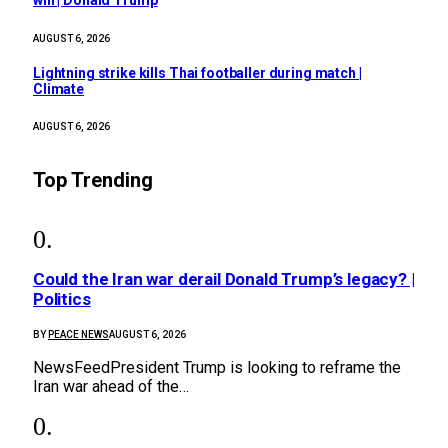
win | Donald Trump
AUGUST 6, 2026
Lightning strike kills Thai footballer during match |
Climate
AUGUST 6, 2026
Top Trending
Could the Iran war derail Donald Trump’s legacy? |
Politics
BY
PEACE NEWS
AUGUST 6, 2026
NewsFeedPresident Trump is looking to reframe the
Iran war ahead of the…