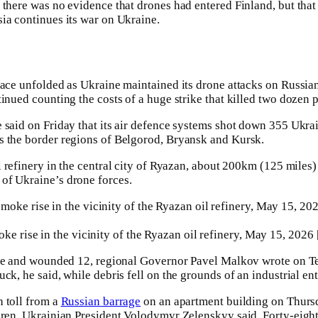
 there was no evidence that drones had entered Finland, but that
ia continues its war on Ukraine.
pace unfolded as Ukraine maintained its drone attacks on Russia
inued counting the costs of a huge strike that killed two dozen 
 said on Friday that its air defence systems shot down 355 Ukra
s the border regions of Belgorod, Bryansk and Kursk.
 refinery ⁠in the central city ⁠of Ryazan, about 200km (125 miles
of Ukraine’s drone forces.
ke rise in the vicinity of the Ryazan oil refinery, May 15, 2026
ple ⁠and wounded 12, regional Governor Pavel Malkov wrote on T
ck, he said, while debris fell on the grounds of an industrial ent
 toll from a
Russian barrage
on an apartment building on Thursda
ldren, Ukrainian President Volodymyr Zelenskyy said. Forty-eig