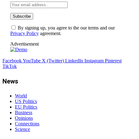
By signing up, you agree to the our terms and our
Privacy Policy
agreement.
Advertisement
Facebook
YouTube
X (Twitter)
LinkedIn
Instagram
Pinterest
TikTok
News
World
US Politics
EU Politics
Business
Opinions
Connections
Science