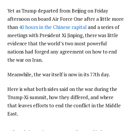
Yet as Trump departed from Beijing on Friday
afternoon on board Air Force One after a little more
than
40 hours in the Chinese capital
and a series of
meetings with President Xi Jinping, there was little
evidence that the world’s two most powerful
nations had forged any agreement on how to end
the war on Iran.
Meanwhile, the war itself is now in its 77th day.
Here is what both sides said on the war during the
Trump-Xi summit, how they differed, and where
that leaves efforts to end the conflict in the Middle
East.