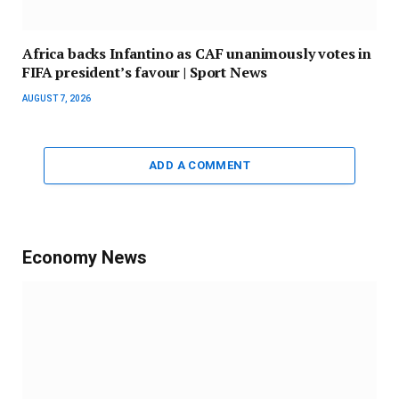
Africa backs Infantino as CAF unanimously votes in
FIFA president’s favour | Sport News
AUGUST 7, 2026
ADD A COMMENT
Economy News