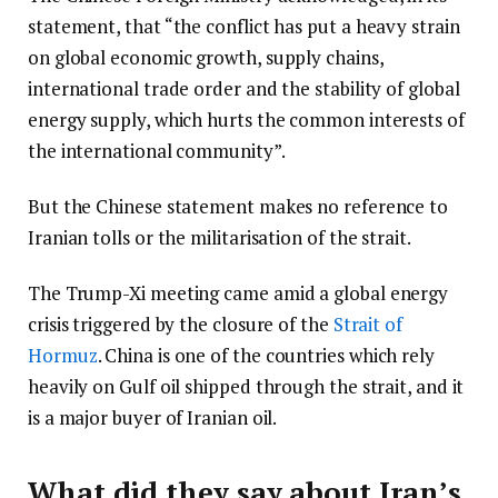
statement, that “the conflict has put a heavy strain
on global economic growth, supply chains,
international trade order and the stability of global
energy supply, which hurts the common interests of
the international community”.
But the Chinese statement makes no reference to
Iranian tolls or the militarisation of the strait.
The Trump-Xi meeting came amid a global energy
crisis triggered by the closure of the
Strait of
Hormuz
. China is one of the countries which rely
heavily on Gulf oil shipped through the strait, and it
is a major buyer of Iranian oil.
What did they say about Iran’s