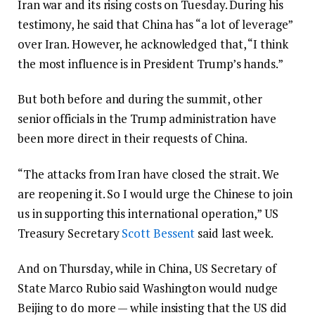
Iran war and its rising costs on Tuesday. During his
testimony, he said that China has “a lot of leverage”
over Iran. However, he acknowledged that, “I think
the most influence is in President Trump’s hands.”
But both before and during the summit, other
senior officials in the Trump administration have
been more direct in their requests of China.
“The attacks from Iran have closed the strait. We
are reopening it. So I would urge the Chinese to join
us in supporting this international operation,” US
Treasury Secretary
Scott Bessent
said last week.
And on Thursday, while in China, US Secretary of
State Marco Rubio said Washington would nudge
Beijing to do more — while insisting that the US did