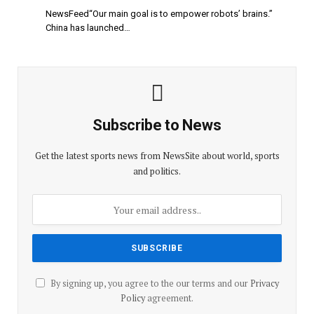
NewsFeed“Our main goal is to empower robots’ brains.”
China has launched…
Subscribe to News
Get the latest sports news from NewsSite about world, sports
and politics.
By signing up, you agree to the our terms and our
Privacy
Policy
agreement.