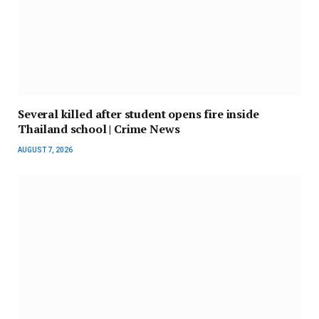
Several killed after student opens fire inside
Thailand school | Crime News
AUGUST 7, 2026