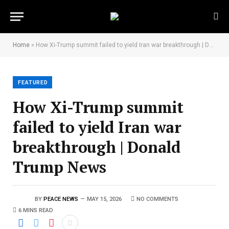
Home
»
How Xi-Trump summit failed to yield Iran war breakthrough | Donald Trump News
FEATURED
How Xi-Trump summit
failed to yield Iran war
breakthrough | Donald
Trump News
BY
PEACE NEWS
MAY 15, 2026
NO COMMENTS
6 MINS READ