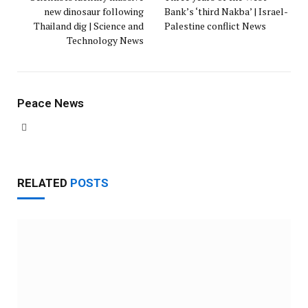
new dinosaur following
Bank’s ‘third Nakba’ | Israel-
Thailand dig | Science and
Palestine conflict News
Technology News
Peace News
Website
RELATED
POSTS