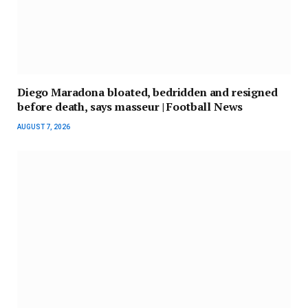
Diego Maradona bloated, bedridden and resigned
before death, says masseur | Football News
AUGUST 7, 2026