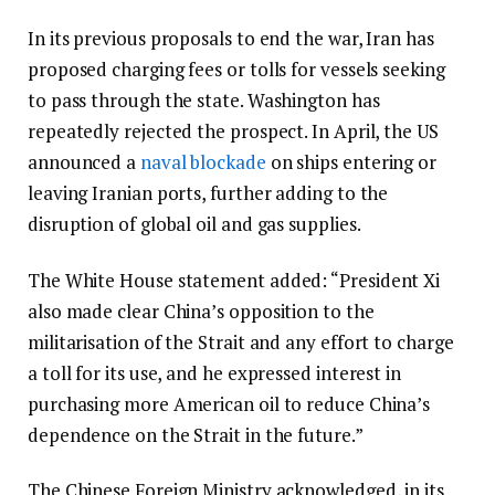
In its previous proposals to end the war, Iran has
proposed charging fees or tolls for vessels seeking
to pass through the state. Washington has
repeatedly rejected the prospect. In April, the US
announced a
naval blockade
on ships entering or
leaving Iranian ports, further adding to the
disruption of global oil and gas supplies.
The White House statement added: “President Xi
also made clear China’s opposition to the
militarisation of the Strait and any effort to charge
a toll for its use, and he expressed interest in
purchasing more American oil to reduce China’s
dependence on the Strait in the future.”
The Chinese Foreign Ministry acknowledged, in its