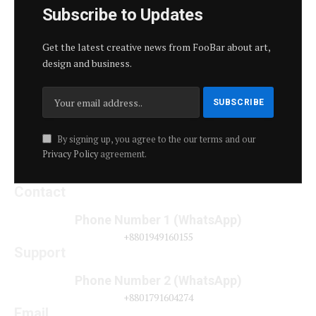
Subscribe to Updates
Get the latest creative news from FooBar about art,
design and business.
By signing up, you agree to the our terms and our
Privacy Policy
agreement.
Contact
Phone Number 1 (WhatsApp)
+8801949160155
Support
Phone Number 2 (WhatsApp)
+8801791604274
Email