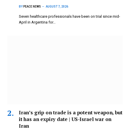
BY
PEACE NEWS
AUGUST 7, 2026
Seven healthcare professionals have been on trial since mid-
April in Argentina for…
Iran’s grip on trade is a potent weapon, but
it has an expiry date | US-Israel war on
Iran