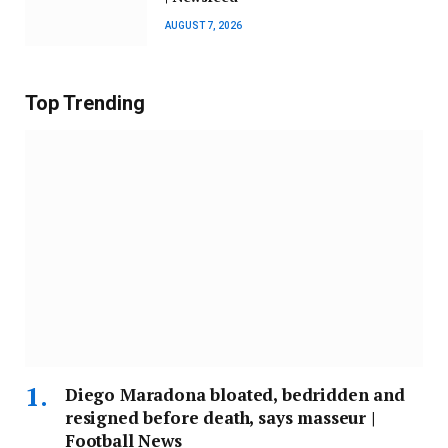
AUGUST 7, 2026
Top Trending
Diego Maradona bloated, bedridden and
resigned before death, says masseur |
Football News