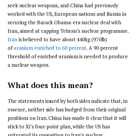
seek nuclear weapons, and China had previously
worked with the US, European nations and Russia in
securing the Barack Obama-era nuclear deal with
Iran, aimed at capping Tehran’s nuclear programme.
Iran
is believed to have about 440kg (970lb)
of
uranium enriched to 60 percent
. A 90 percent
threshold of enriched uranium is needed to produce
a nuclear weapon.
What does this mean?
The statements issued by both sides indicate that, in
essence, neither side has budged from their original
positions on Iran. China has made it clear that it will
stick to Xi’s four-point plan, while the US has
reiterated its opposition to Iran’s nuclear