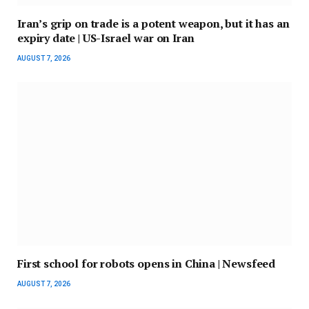
Iran’s grip on trade is a potent weapon, but it has an
expiry date | US-Israel war on Iran
AUGUST 7, 2026
First school for robots opens in China | Newsfeed
AUGUST 7, 2026