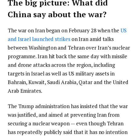
The big picture: What did
China say about the war?
The war on Iran began on February 28 when the
US
and Israel launched strikes
on Iran amid talks
between Washington and Tehran over Iran’s nuclear
programme. Iran hit back the same day with missile
and drone attacks across the region, including
targets in Israel as well as US military assets in
Bahrain, Kuwait, Saudi Arabia, Qatar and the United
Arab Emirates.
The Trump administration has insisted that the war
was justified, and aimed at preventing Iran from
securing a nuclear weapon — even though Tehran
has repeatedly publicly said that it has no intention