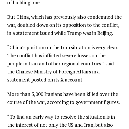
of building one.
But China, which has previously also condemned the
war, doubled down on its opposition to the conflict,
in a statement issued while Trump was in Beijing.
“China’s position on the Iran situation is very clear.
The conflict has inflicted severe losses on the
people in Iran and other regional countries,” said
the Chinese Ministry of Foreign Affairs in a
statement posted on its X account.
More than 3,000 Iranians have been killed over the
course of the war, according to government figures.
“To find an early way to resolve the situation is in
the interest of not only the US and Iran, but also