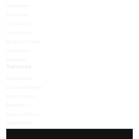
Information
Advertising
Classified Ads
Contact Info
Do Not Sell Data
GDPR Policy
Media Kits
Services
Subscriptions
Customer Support
Bulk Packages
Newsletters
Sponsored News
Work With Us