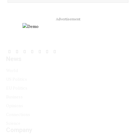
Advertisement
Facebook
YouTube
X
LinkedIn
Instagram
Pinterest
TikTok
News
(Twitter)
World
US Politics
EU Politics
Business
Opinions
Connections
Science
Company