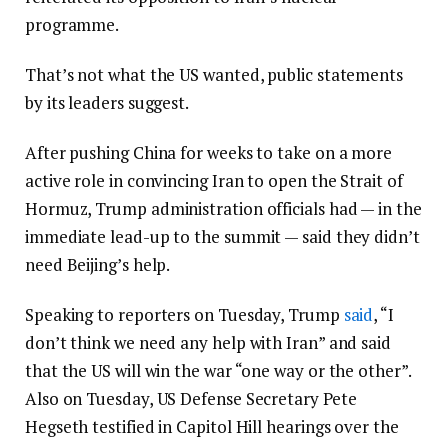
programme.
That’s not what the US wanted, public statements
by its leaders suggest.
After pushing China for weeks to take on a more
active role in convincing Iran to open the Strait of
Hormuz, Trump administration officials had — in the
immediate lead-up to the summit — said they didn’t
need Beijing’s help.
Speaking to reporters on Tuesday, Trump
said
, “I
don’t think we need any help with Iran” and said
that the US will win the war “one way or the other”.
Also on Tuesday, US Defense Secretary Pete
Hegseth testified in Capitol Hill hearings over the