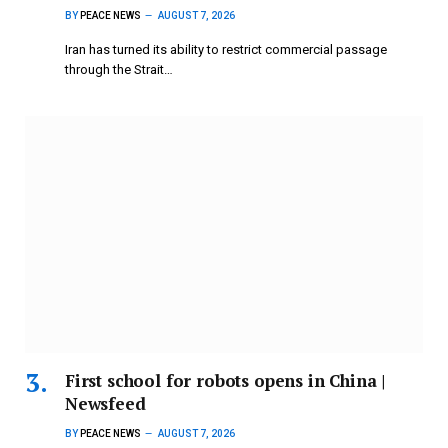
BY
PEACE NEWS
AUGUST 7, 2026
Iran has turned its ability to restrict commercial passage
through the Strait…
First school for robots opens in China |
Newsfeed
BY
PEACE NEWS
AUGUST 7, 2026