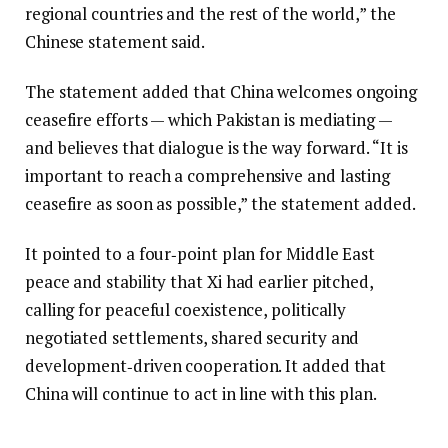
regional countries and the rest of the world,” the
Chinese statement said.
The statement added that China welcomes ongoing
ceasefire efforts — which Pakistan is mediating —
and believes that dialogue is the way forward. “It is
important to reach a comprehensive and lasting
ceasefire as soon as possible,” the statement added.
It pointed to a four‑point plan for Middle East
peace and stability that Xi had earlier pitched,
calling for peaceful coexistence, politically
negotiated settlements, shared security and
development‑driven cooperation. It added that
China will continue to act in line with this plan.