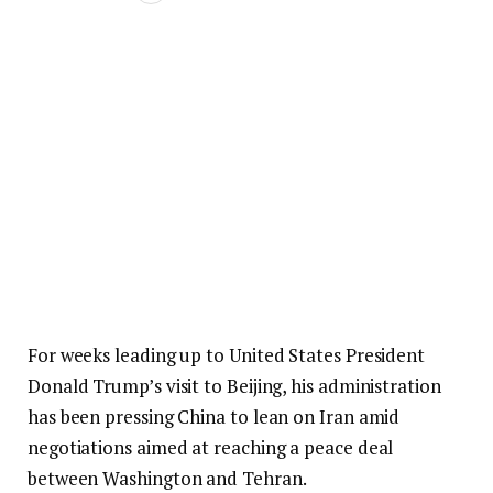
For weeks leading up to United States President
Donald Trump’s visit to Beijing, his administration
has been pressing China to lean on Iran amid
negotiations aimed at reaching a peace deal
between Washington and Tehran.