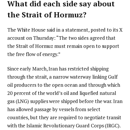
What did each side say about
the Strait of Hormuz?
The White House said in a statement, posted to its X
account on Thursday: “The two sides agreed that
the Strait of Hormuz must remain open to support
the free flow of energy.”
Since early March, Iran has restricted shipping
through the strait, a narrow waterway linking Gulf
oil producers to the open ocean and through which
20 percent of the world’s oil and liquefied natural
gas (LNG) supplies were shipped before the war. Iran
has allowed passage by vessels from select
countries, but they are required to negotiate transit
with the Islamic Revolutionary Guard Corps (IRGC).