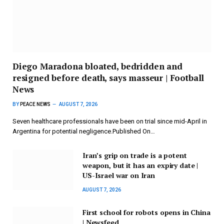
Diego Maradona bloated, bedridden and
resigned before death, says masseur | Football
News
BY
PEACE NEWS
AUGUST 7, 2026
Seven healthcare professionals have been on trial since mid-April in
Argentina for potential negligence.Published On…
Iran’s grip on trade is a potent
weapon, but it has an expiry date |
US-Israel war on Iran
AUGUST 7, 2026
First school for robots opens in China
| Newsfeed