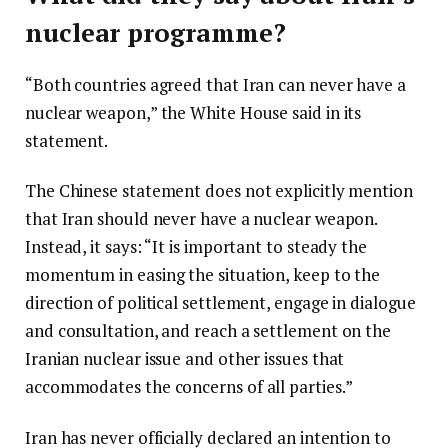
nuclear programme?
“Both countries agreed that Iran can never have a
nuclear weapon,” the White House said in its
statement.
The Chinese statement does not explicitly mention
that Iran should never have a nuclear weapon.
Instead, it says: “It is important to steady the
momentum in easing the situation, keep to the
direction of political settlement, engage in dialogue
and consultation, and reach a settlement on the
Iranian nuclear issue and other issues that
accommodates the concerns of all parties.”
Iran has never officially declared an intention to