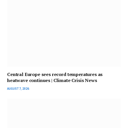
Central Europe sees record temperatures as
heatwave continues | Climate Crisis News
AUGUST 7, 2026