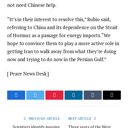
not need Chinese help.
“It’s in their interest to resolve this,” Rubio said,
referring to China and its dependence on the Strait
of Hormuz as a passage for energy imports. “We
hope to convince them to play a more active role in
getting Iran to walk away from what they’re doing
now and trying to do now in the Persian Gulf.”
[ Peace News Desk ]
Facebook
Twitter
Pinterest
LinkedIn
Tumblr
Email
PREVIOUS ARTICLE
NEXT ARTICLE
Scientists identify massive
Three years of the West