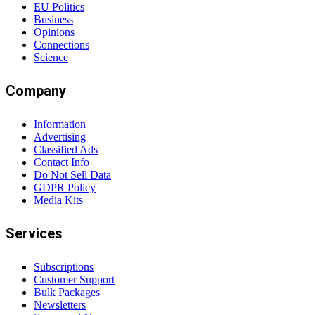
EU Politics
Business
Opinions
Connections
Science
Company
Information
Advertising
Classified Ads
Contact Info
Do Not Sell Data
GDPR Policy
Media Kits
Services
Subscriptions
Customer Support
Bulk Packages
Newsletters