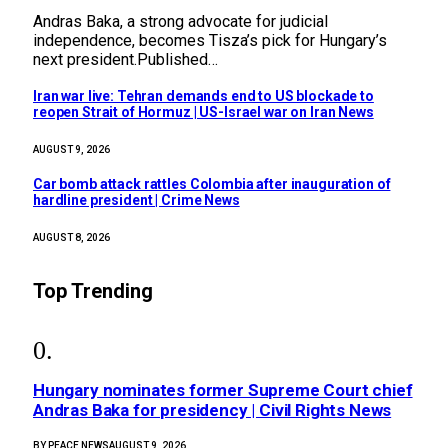
Andras Baka, a strong advocate for judicial
independence, becomes Tisza’s pick for Hungary’s
next president.Published…
Iran war live: Tehran demands end to US blockade to
reopen Strait of Hormuz | US-Israel war on Iran News
AUGUST 9, 2026
Car bomb attack rattles Colombia after inauguration of
hardline president | Crime News
AUGUST 8, 2026
Top Trending
Hungary nominates former Supreme Court chief
Andras Baka for presidency | Civil Rights News
BY
PEACE NEWS
AUGUST 9, 2026