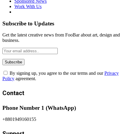
Sponsored News
Work With Us
Subscribe to Updates
Get the latest creative news from FooBar about art, design and
business.
By signing up, you agree to the our terms and our
Privacy
Policy
agreement.
Contact
Phone Number 1 (WhatsApp)
+8801949160155
Support