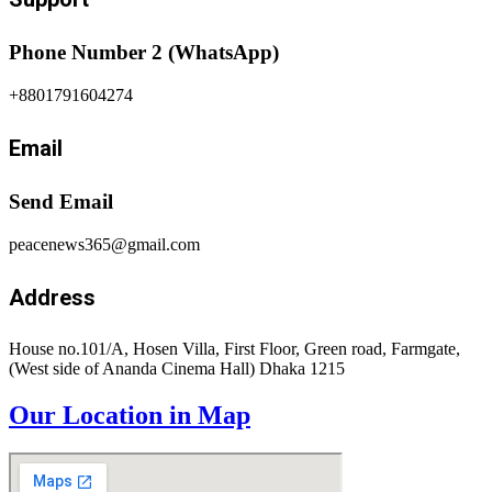
Phone Number 2 (WhatsApp)
+8801791604274
Email
Send Email
peacenews365@gmail.com
Address
House no.101/A, Hosen Villa, First Floor, Green road, Farmgate,
(West side of Ananda Cinema Hall) Dhaka 1215
Our Location in Map