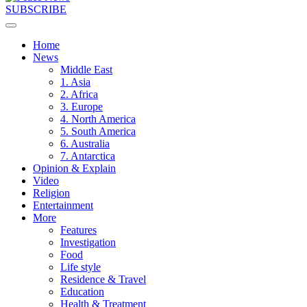
SUBSCRIBE
Home
News
Middle East
1. Asia
2. Africa
3. Europe
4. North America
5. South America
6. Australia
7. Antarctica
Opinion & Explain
Video
Religion
Entertainment
More
Features
Investigation
Food
Life style
Residence & Travel
Education
Health & Treatment