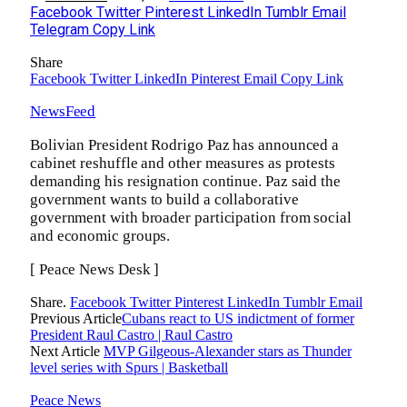
Facebook
Twitter
Pinterest
LinkedIn
Tumblr
Email
Telegram
Copy Link
Share
Facebook
Twitter
LinkedIn
Pinterest
Email
Copy Link
NewsFeed
Bolivian President Rodrigo Paz has announced a
cabinet reshuffle and other measures as protests
demanding his resignation continue. Paz said the
government wants to build a collaborative
government with broader participation from social
and economic groups.
[ Peace News Desk ]
Share.
Facebook
Twitter
Pinterest
LinkedIn
Tumblr
Email
Previous Article
Cubans react to US indictment of former
President Raul Castro | Raul Castro
Next Article
MVP Gilgeous-Alexander stars as Thunder
level series with Spurs | Basketball
Peace News