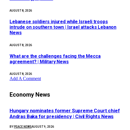
AUGUST 8, 2026
Lebanese soldiers injured while Israeli troops
intrude on southern town | Israel attacks Lebanon
News
AUGUST 8, 2026
What are the challenges facing the Mecca
agreement? | Military News
AUGUST 8, 2026
Add A Comment
Economy News
Hungary nominates former Supreme Court chief
Andras Baka for presidency | Civil Rights News
BY
PEACE NEWS
AUGUST 9, 2026