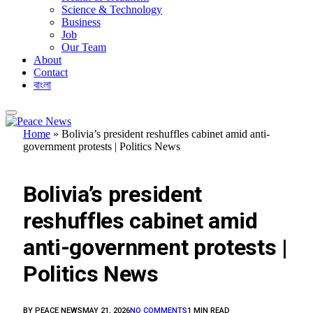
Science & Technology
Business
Job
Our Team
About
Contact
বাংলা
Home
»
Bolivia’s president reshuffles cabinet amid anti-
government protests | Politics News
FEATURED
Bolivia’s president
reshuffles cabinet amid
anti-government protests |
Politics News
BY
PEACE NEWS
MAY 21, 2026
NO COMMENTS
1 MIN READ