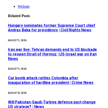
Website
Related
Posts
Hungary nominates former Supreme Court chief
Andras Baka for presidency | Civil Rights News
AUGUST 9, 2026
Iran war live: Tehran demands end to US blockade
to reopen Strait of Hormuz | US-Israel war on Iran
News
AUGUST 9, 2026
Car bomb attack rattles Colombia after
inauguration of hardline president | Crime News
AUGUST 8, 2026
Will Pakistan-Saudi-Turkiye defence pact change
US strategy? | News