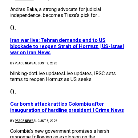
Andras Baka, a strong advocate for judicial
independence, becomes Tisza’s pick for…
Iran war live: Tehran demands end to US
blockade to reopen Strait of Hormuz | US-Israel
war on Iran News
BY
PEACE NEWS
AUGUST 9, 2026
blinking-dotLive updatesLive updates, IRGC sets
terms to reopen Hormuz as US seeks…
Car bomb attack rattles Colombia after
inauguration of hardline president | Crime News
BY
PEACE NEWS
AUGUST 8, 2026
Colombia’s new government promises a harsh
response following an explosion on the…