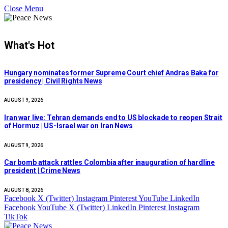
Close Menu
What's Hot
Hungary nominates former Supreme Court chief Andras Baka for
presidency | Civil Rights News
AUGUST 9, 2026
Iran war live: Tehran demands end to US blockade to reopen Strait
of Hormuz | US-Israel war on Iran News
AUGUST 9, 2026
Car bomb attack rattles Colombia after inauguration of hardline
president | Crime News
AUGUST 8, 2026
Facebook
X (Twitter)
Instagram
Pinterest
YouTube
LinkedIn
Facebook
YouTube
X (Twitter)
LinkedIn
Pinterest
Instagram
TikTok