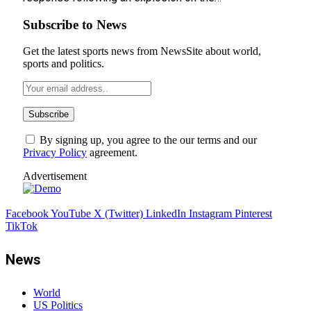
Subscribe to News
Get the latest sports news from NewsSite about world,
sports and politics.
By signing up, you agree to the our terms and our
Privacy Policy
agreement.
Advertisement
Facebook
YouTube
X (Twitter)
LinkedIn
Instagram
Pinterest
TikTok
News
World
US Politics