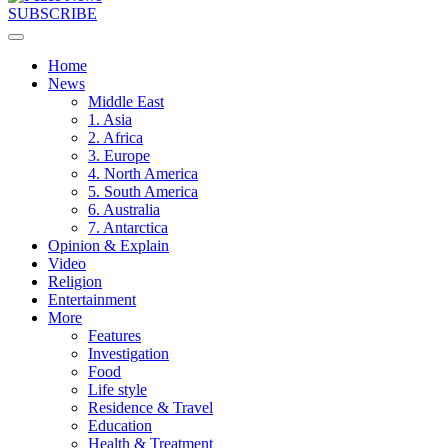
SUBSCRIBE
Home
News
Middle East
1. Asia
2. Africa
3. Europe
4. North America
5. South America
6. Australia
7. Antarctica
Opinion & Explain
Video
Religion
Entertainment
More
Features
Investigation
Food
Life style
Residence & Travel
Education
Health & Treatment