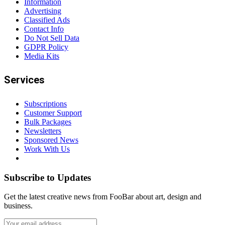
Information
Advertising
Classified Ads
Contact Info
Do Not Sell Data
GDPR Policy
Media Kits
Services
Subscriptions
Customer Support
Bulk Packages
Newsletters
Sponsored News
Work With Us
Subscribe to Updates
Get the latest creative news from FooBar about art, design and
business.