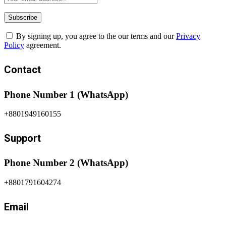
By signing up, you agree to the our terms and our
Privacy
Policy
agreement.
Contact
Phone Number 1 (WhatsApp)
+8801949160155
Support
Phone Number 2 (WhatsApp)
+8801791604274
Email