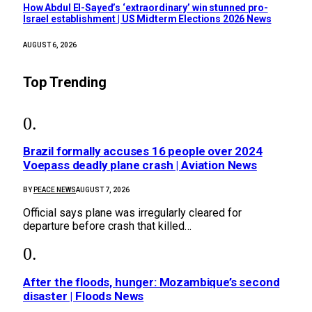
How Abdul El-Sayed’s ‘extraordinary’ win stunned pro-
Israel establishment | US Midterm Elections 2026 News
AUGUST 6, 2026
Top Trending
Brazil formally accuses 16 people over 2024
Voepass deadly plane crash | Aviation News
BY
PEACE NEWS
AUGUST 7, 2026
Official says plane was irregularly cleared for
departure before crash that killed…
After the floods, hunger: Mozambique’s second
disaster | Floods News