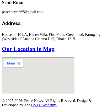
Send Email
peacenews365@gmail.com
Address
House no.101/A, Hosen Villa, First Floor, Green road, Farmgate,
(West side of Ananda Cinema Hall) Dhaka 1215
Our Location in Map
© 2025-2026. Peace News. All Rights Reserved. Design &
Developed by The
US IT Academy.