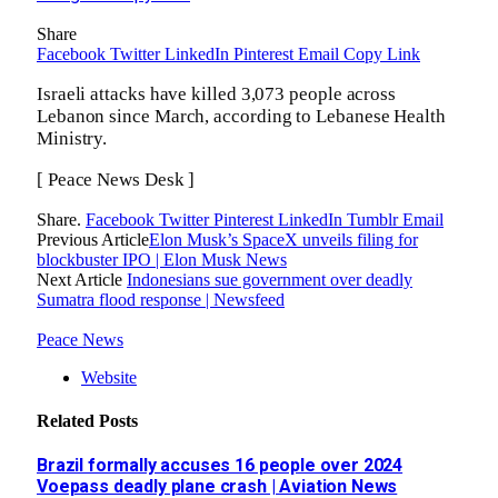
Share
Facebook
Twitter
LinkedIn
Pinterest
Email
Copy Link
Israeli attacks have killed 3,073 people across
Lebanon since March, according to Lebanese Health
Ministry.
[ Peace News Desk ]
Share.
Facebook
Twitter
Pinterest
LinkedIn
Tumblr
Email
Previous Article
Elon Musk’s SpaceX unveils filing for
blockbuster IPO | Elon Musk News
Next Article
Indonesians sue government over deadly
Sumatra flood response | Newsfeed
Peace News
Website
Related
Posts
Brazil formally accuses 16 people over 2024
Voepass deadly plane crash | Aviation News