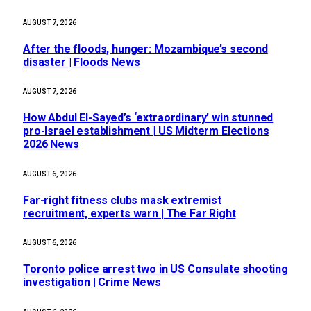
AUGUST 7, 2026
After the floods, hunger: Mozambique’s second
disaster | Floods News
AUGUST 7, 2026
How Abdul El-Sayed’s ‘extraordinary’ win stunned
pro-Israel establishment | US Midterm Elections
2026 News
AUGUST 6, 2026
Far-right fitness clubs mask extremist
recruitment, experts warn | The Far Right
AUGUST 6, 2026
Toronto police arrest two in US Consulate shooting
investigation | Crime News