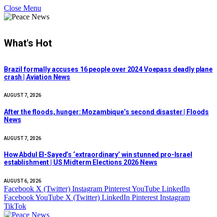
Close Menu
What's Hot
Brazil formally accuses 16 people over 2024 Voepass deadly plane
crash | Aviation News
AUGUST 7, 2026
After the floods, hunger: Mozambique’s second disaster | Floods
News
AUGUST 7, 2026
How Abdul El-Sayed’s ‘extraordinary’ win stunned pro-Israel
establishment | US Midterm Elections 2026 News
AUGUST 6, 2026
Facebook
X (Twitter)
Instagram
Pinterest
YouTube
LinkedIn
Facebook
YouTube
X (Twitter)
LinkedIn
Pinterest
Instagram
TikTok