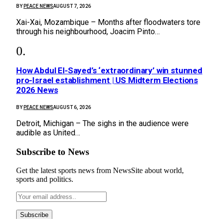
BY
PEACE NEWS
AUGUST 7, 2026
Xai-Xai, Mozambique – Months after floodwaters tore
through his neighbourhood, Joacim Pinto…
How Abdul El-Sayed’s ‘extraordinary’ win stunned
pro-Israel establishment | US Midterm Elections
2026 News
BY
PEACE NEWS
AUGUST 6, 2026
Detroit, Michigan – The sighs in the audience were
audible as United…
Subscribe to News
Get the latest sports news from NewsSite about world,
sports and politics.