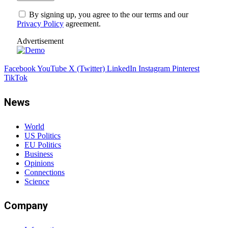
By signing up, you agree to the our terms and our
Privacy Policy
agreement.
Advertisement
Facebook
YouTube
X (Twitter)
LinkedIn
Instagram
Pinterest
TikTok
News
World
US Politics
EU Politics
Business
Opinions
Connections
Science
Company