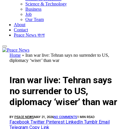
Science & Technology
Business
Job
Our Team
About
Contact
Peace News বাংলা
Home
»
Iran war live: Tehran says no surrender to US,
diplomacy ‘wiser’ than war
FEATURED
Iran war live: Tehran says
no surrender to US,
diplomacy ‘wiser’ than war
BY
PEACE NEWS
MAY 21, 2026
NO COMMENTS
1 MIN READ
Facebook
Twitter
Pinterest
LinkedIn
Tumblr
Email
Telegram
Copy Link