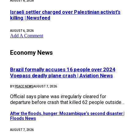
AUGUST 6, 2026
Israeli settler charged over Palestinian activist’s
killing | Newsfeed
AUGUST 6, 2026
Add A Comment
Economy News
Brazil formally accuses 16 people over 2024
Voepass deadly plane crash | Aviation News
BY
PEACE NEWS
AUGUST 7, 2026
Official says plane was irregularly cleared for
departure before crash that killed 62 people outside…
After the floods, hunger: Mozambique’s second disaster |
Floods News
AUGUST 7, 2026