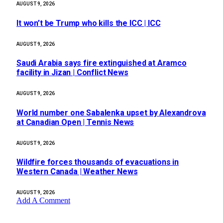
AUGUST 9, 2026
It won’t be Trump who kills the ICC | ICC
AUGUST 9, 2026
Saudi Arabia says fire extinguished at Aramco
facility in Jizan | Conflict News
AUGUST 9, 2026
World number one Sabalenka upset by Alexandrova
at Canadian Open | Tennis News
AUGUST 9, 2026
Wildfire forces thousands of evacuations in
Western Canada | Weather News
AUGUST 9, 2026
Add A Comment