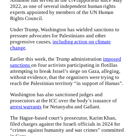
Albanese has served as the UN rapporteur since May
2022, as one of several independent human rights
experts appointed by members of the UN Human
Rights Council.
Under Trump, Washington has wielded sanctions to
pressure advocates for Palestinians and other
progressive causes,
including action on climate
change
.
Earlier this week, the Trump administration
imposed
sanctions
on four activists participating in flotillas
attempting to break Israel’s siege on Gaza, alleging,
without evidence, that the organisers were trying to
reach the Palestinian territory “in support of Hamas”.
Washington has also sanctioned judges and
prosecutors at the ICC over the body’s issuance of
arrest warrants
for Netanyahu and Gallant.
The Hague-based court’s prosecutor, Karim Khan,
filed charges against the Israeli officials in 2024 for
“crimes against humanity and war crimes” committed