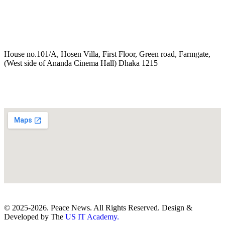
House no.101/A, Hosen Villa, First Floor, Green road, Farmgate,
(West side of Ananda Cinema Hall) Dhaka 1215
© 2025-2026. Peace News. All Rights Reserved. Design &
Developed by The
US IT Academy.