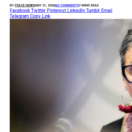
BY
PEACE NEWS
MAY 21, 2026
NO COMMENTS
3 MINS READ
Facebook
Twitter
Pinterest
LinkedIn
Tumblr
Email
Telegram
Copy Link