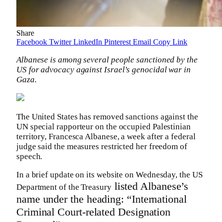
Share
Facebook
Twitter
LinkedIn
Pinterest
Email
Copy Link
Albanese is among several people sanctioned by the
US for advocacy against Israel’s genocidal war in
Gaza.
The United States has removed sanctions against the
UN special rapporteur on the occupied Palestinian
territory, Francesca Albanese, a week after a federal
judge said the measures restricted her freedom of
speech.
In a brief update on its website on Wednesday, the US
listed Albanese’s
Department of the Treasury
name under the heading: “International
Criminal Court-related Designation