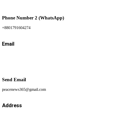
Phone Number 2 (WhatsApp)
+8801791604274
Email
Send Email
peacenews365@gmail.com
Address