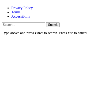
Privacy Policy
Terms
Accessibility
Submit
Type above and press
Enter
to search. Press
Esc
to cancel.