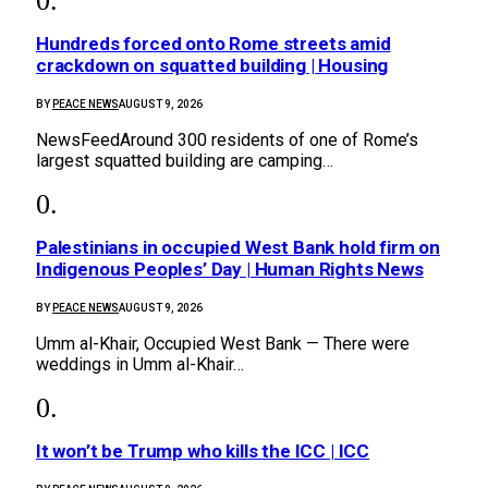
Hundreds forced onto Rome streets amid
crackdown on squatted building | Housing
BY
PEACE NEWS
AUGUST 9, 2026
NewsFeedAround 300 residents of one of Rome’s
largest squatted building are camping…
Palestinians in occupied West Bank hold firm on
Indigenous Peoples’ Day | Human Rights News
BY
PEACE NEWS
AUGUST 9, 2026
Umm al-Khair, Occupied West Bank — There were
weddings in Umm al-Khair…
It won’t be Trump who kills the ICC | ICC