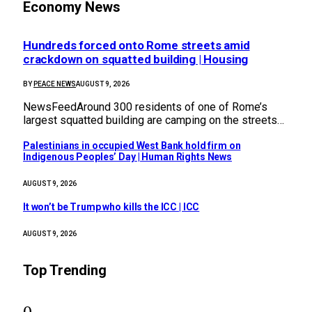
Economy News
Hundreds forced onto Rome streets amid
crackdown on squatted building | Housing
BY
PEACE NEWS
AUGUST 9, 2026
NewsFeedAround 300 residents of one of Rome’s
largest squatted building are camping on the streets…
Palestinians in occupied West Bank hold firm on
Indigenous Peoples’ Day | Human Rights News
AUGUST 9, 2026
It won’t be Trump who kills the ICC | ICC
AUGUST 9, 2026
Top Trending