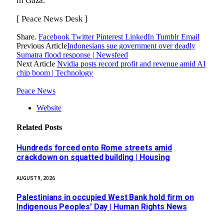
in Gaza.
[ Peace News Desk ]
Share.
Facebook
Twitter
Pinterest
LinkedIn
Tumblr
Email
Previous Article
Indonesians sue government over deadly
Sumatra flood response | Newsfeed
Next Article
Nvidia posts record profit and revenue amid AI
chip boom | Technology
Peace News
Website
Related
Posts
Hundreds forced onto Rome streets amid
crackdown on squatted building | Housing
AUGUST 9, 2026
Palestinians in occupied West Bank hold firm on
Indigenous Peoples’ Day | Human Rights News