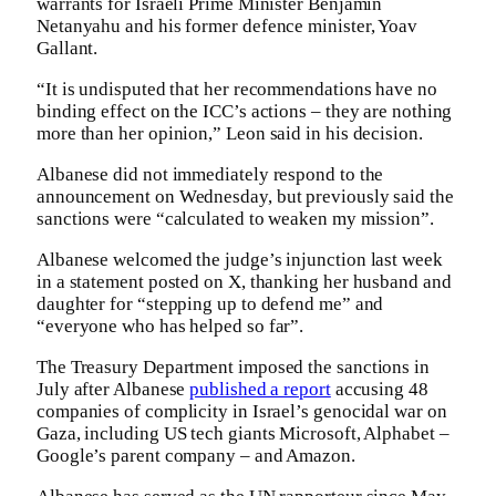
warrants for Israeli Prime Minister Benjamin
Netanyahu and his former defence minister, Yoav
Gallant.
“It is undisputed that her recommendations have no
binding effect on the ICC’s actions – they are nothing
more than her opinion,” Leon said in his decision.
Albanese did not immediately respond to the
announcement on Wednesday, but previously said the
sanctions were “calculated to weaken my mission”.
Albanese welcomed the judge’s injunction last week
in a statement posted on X, thanking her husband and
daughter for “stepping up to defend me” and
“everyone who has helped so far”.
The Treasury Department imposed the sanctions in
July after Albanese
published a report
accusing 48
companies of complicity in Israel’s genocidal war on
Gaza, including US tech giants Microsoft, Alphabet –
Google’s parent company – and Amazon.