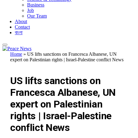
Business
Job
Our Team
About
Contact
বাংলা
Home
»
US lifts sanctions on Francesca Albanese, UN
expert on Palestinian rights | Israel-Palestine conflict News
FEATURED
US lifts sanctions on
Francesca Albanese, UN
expert on Palestinian
rights | Israel-Palestine
conflict News