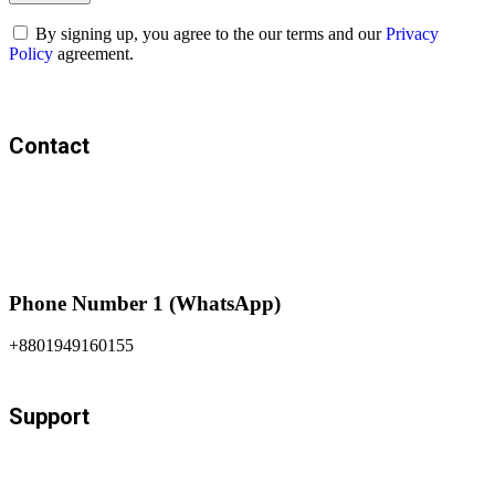
By signing up, you agree to the our terms and our
Privacy
Policy
agreement.
Contact
Phone Number 1 (WhatsApp)
+8801949160155
Support