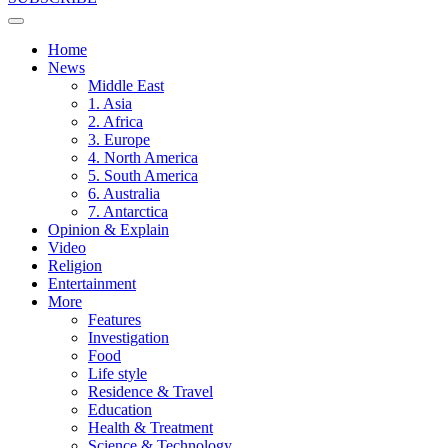
Home
News
Middle East
1. Asia
2. Africa
3. Europe
4. North America
5. South America
6. Australia
7. Antarctica
Opinion & Explain
Video
Religion
Entertainment
More
Features
Investigation
Food
Life style
Residence & Travel
Education
Health & Treatment
Science & Technology