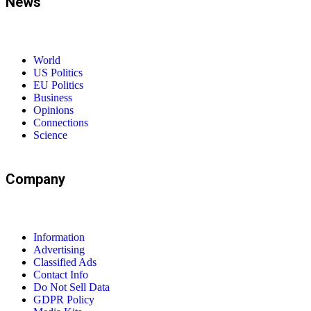
News
World
US Politics
EU Politics
Business
Opinions
Connections
Science
Company
Information
Advertising
Classified Ads
Contact Info
Do Not Sell Data
GDPR Policy