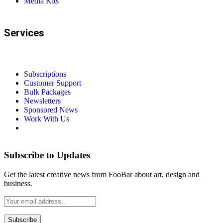
Media Kits
Services
Subscriptions
Customer Support
Bulk Packages
Newsletters
Sponsored News
Work With Us
Subscribe to Updates
Get the latest creative news from FooBar about art, design and
business.