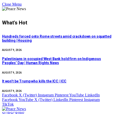
Close Menu
What's Hot
Hundreds forced onto Rome streets amid crackdown on squatted
building | Housing
AUGUST 9, 2026
Palestinians in occupied West Bank hold firm on Indigenous
Peoples’ Day | Human Rights News
AUGUST 9, 2026
It won’t be Trump who kills the ICC | ICC
AUGUST 9, 2026
Facebook
X (Twitter)
Instagram
Pinterest
YouTube
LinkedIn
Facebook
YouTube
X (Twitter)
LinkedIn
Pinterest
Instagram
TikTok
SUBSCRIBE