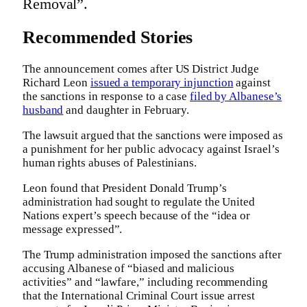
Removal”.
Recommended Stories
The announcement comes after US District Judge
Richard Leon
issued a temporary injunction
against
the sanctions in response to a case
filed by Albanese’s
husband
and daughter in February.
The lawsuit argued that the sanctions were imposed as
a punishment for her public advocacy against Israel’s
human rights abuses of Palestinians.
Leon found that President Donald Trump’s
administration had sought to regulate ‌the United
Nations expert’s speech because of the “idea or
message expressed”.
The Trump administration imposed the sanctions after
accusing Albanese of “biased and malicious
activities” and “lawfare,” including recommending
that the International Criminal Court issue arrest