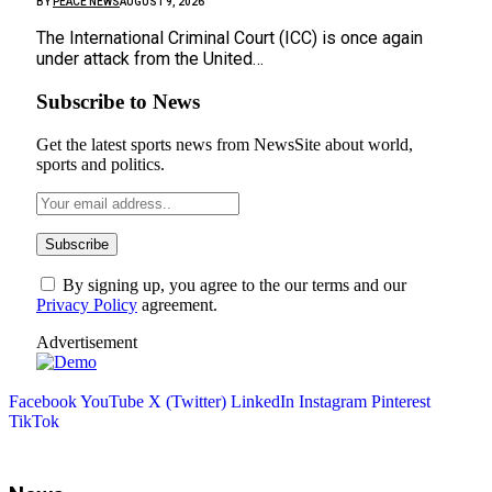
BY
PEACE NEWS
AUGUST 9, 2026
The International Criminal Court (ICC) is once again
under attack from the United…
Subscribe to News
Get the latest sports news from NewsSite about world,
sports and politics.
By signing up, you agree to the our terms and our
Privacy Policy
agreement.
Advertisement
Facebook
YouTube
X (Twitter)
LinkedIn
Instagram
Pinterest
TikTok