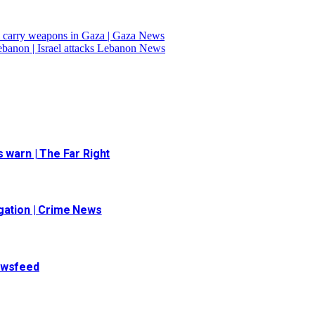
ll carry weapons in Gaza | Gaza News
Lebanon | Israel attacks Lebanon News
 warn | The Far Right
igation | Crime News
Newsfeed