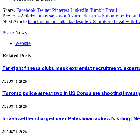
Share.
Facebook
Twitter
Pinterest
LinkedIn
Tumblr
Email
Previous Article
Hamas says won’t surrender arms but only police wi
Next Article
Israel maintains attacks despite US-brokered deal with 
Peace News
Website
Related
Posts
Far-right fitness clubs mask extremist recruitment, experts
AUGUST 6, 2026
Toronto police arrest two in US Consulate shooting invest
AUGUST 6, 2026
Israeli settler charged over Palestinian activist’s killing | 
AUGUST 6, 2026