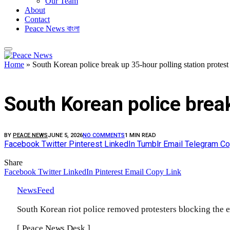
Our Team
About
Contact
Peace News বাংলা
Home
»
South Korean police break up 35-hour polling station protes
FEATURED
South Korean police break
BY
PEACE NEWS
JUNE 5, 2026
NO COMMENTS
1 MIN READ
Facebook
Twitter
Pinterest
LinkedIn
Tumblr
Email
Telegram
Co
Share
Facebook
Twitter
LinkedIn
Pinterest
Email
Copy Link
NewsFeed
South Korean riot police removed protesters blocking the ent
[ Peace News Desk ]