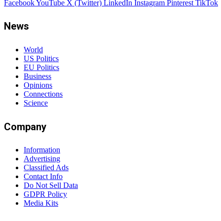
Facebook
YouTube
X (Twitter)
LinkedIn
Instagram
Pinterest
TikTok
News
World
US Politics
EU Politics
Business
Opinions
Connections
Science
Company
Information
Advertising
Classified Ads
Contact Info
Do Not Sell Data
GDPR Policy
Media Kits