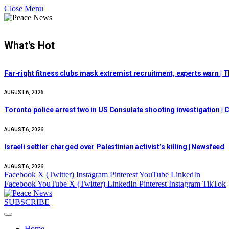
Close Menu
What's Hot
Far-right fitness clubs mask extremist recruitment, experts warn | T
AUGUST 6, 2026
Toronto police arrest two in US Consulate shooting investigation |
AUGUST 6, 2026
Israeli settler charged over Palestinian activist’s killing | Newsfeed
AUGUST 6, 2026
Facebook
X (Twitter)
Instagram
Pinterest
YouTube
LinkedIn
Facebook
YouTube
X (Twitter)
LinkedIn
Pinterest
Instagram
TikTok
SUBSCRIBE
Home