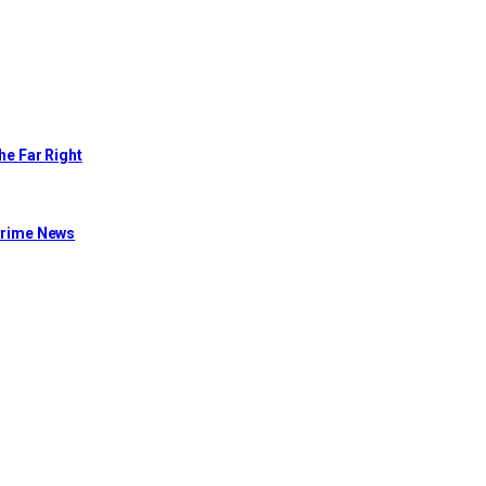
he Far Right
 Crime News