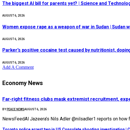
The biggest AI bill for parents yet? | Science and Technolo
AUGUST 6, 2026
Women expose rape as a weapon of war in Sudan | Sudan 
AUGUST 6, 2026
Parker’s positive cocaine test caused by nutritionist, dopi
AUGUST 6, 2026
Add A Comment
Economy News
Far-right fitness clubs mask extremist recruitment, expe
BY
PEACE NEWS
AUGUST 6, 2026
NewsFeedAl Jazeera’s Nils Adler @nilsadler1 reports on how fa
Toronto police arrest two in US Consulate shooting investigation |