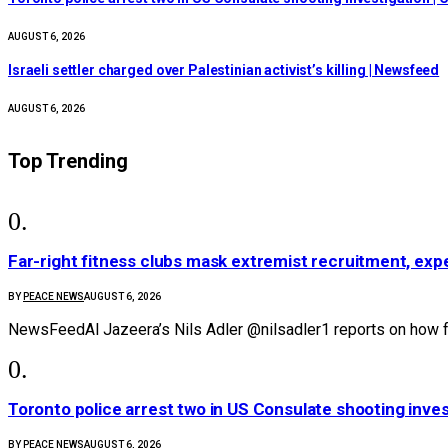
AUGUST 6, 2026
Israeli settler charged over Palestinian activist’s killing | Newsfeed
AUGUST 6, 2026
Top Trending
Far-right fitness clubs mask extremist recruitment, expe
BY
PEACE NEWS
AUGUST 6, 2026
NewsFeedAl Jazeera’s Nils Adler @nilsadler1 reports on how fa
Toronto police arrest two in US Consulate shooting inve
BY
PEACE NEWS
AUGUST 6, 2026