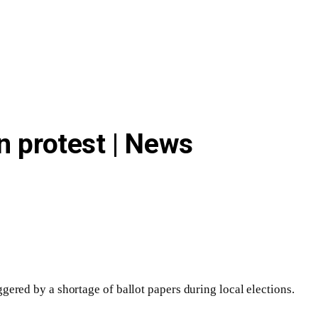
n protest | News
ggered by a shortage of ballot papers during local elections.