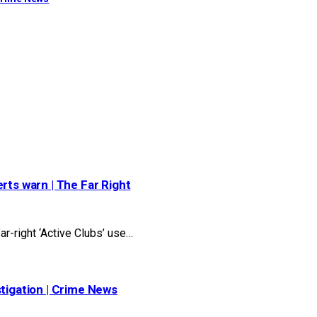
rts warn | The Far Right
r-right ‘Active Clubs’ use…
stigation | Crime News