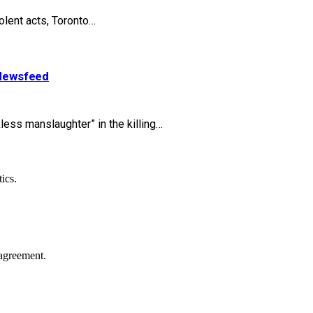
olent acts, Toronto…
| Newsfeed
ess manslaughter” in the killing…
ics.
agreement.