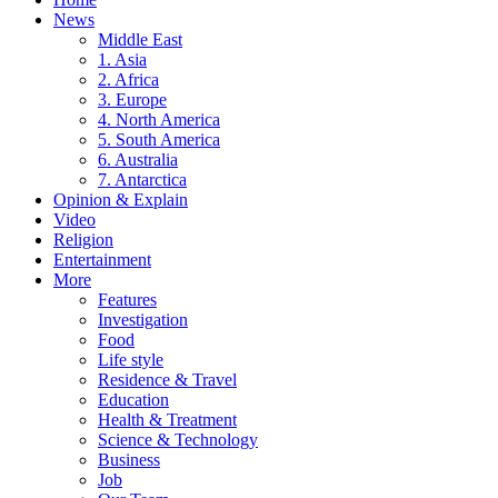
News
Middle East
1. Asia
2. Africa
3. Europe
4. North America
5. South America
6. Australia
7. Antarctica
Opinion & Explain
Video
Religion
Entertainment
More
Features
Investigation
Food
Life style
Residence & Travel
Education
Health & Treatment
Science & Technology
Business
Job