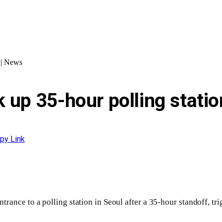
t | News
 up 35-hour polling statio
py Link
rance to a polling station in Seoul after a 35-hour standoff, tri