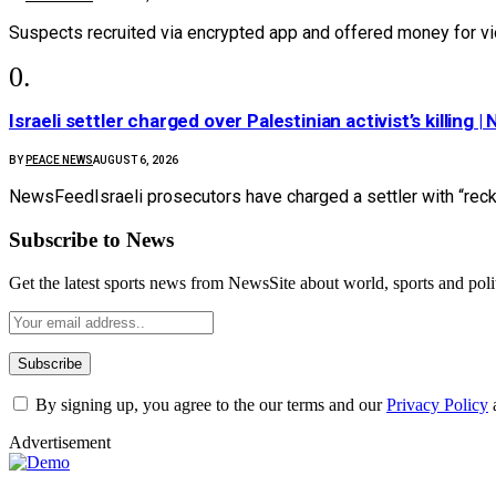
Suspects recruited via encrypted app and offered money for vi
Israeli settler charged over Palestinian activist’s killing 
BY
PEACE NEWS
AUGUST 6, 2026
NewsFeedIsraeli prosecutors have charged a settler with “reckl
Subscribe to News
Get the latest sports news from NewsSite about world, sports and polit
By signing up, you agree to the our terms and our
Privacy Policy
Advertisement