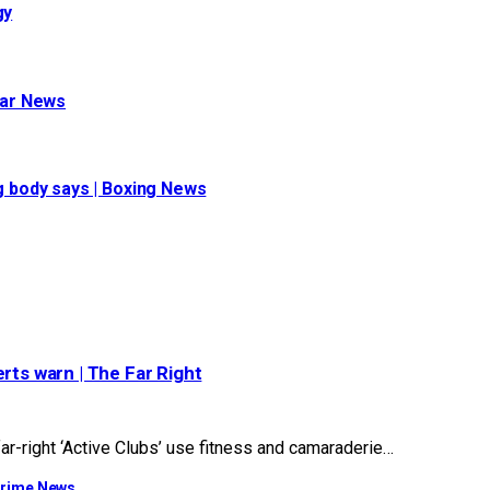
gy
war News
ng body says | Boxing News
rts warn | The Far Right
r-right ‘Active Clubs’ use fitness and camaraderie…
 Crime News