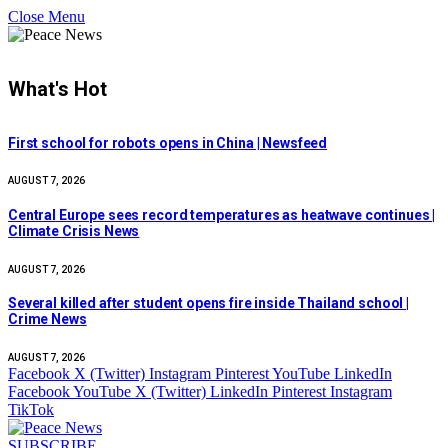
Close Menu
What's Hot
First school for robots opens in China | Newsfeed
AUGUST 7, 2026
Central Europe sees record temperatures as heatwave continues |
Climate Crisis News
AUGUST 7, 2026
Several killed after student opens fire inside Thailand school |
Crime News
AUGUST 7, 2026
Facebook
X (Twitter)
Instagram
Pinterest
YouTube
LinkedIn
Facebook
YouTube
X (Twitter)
LinkedIn
Pinterest
Instagram
TikTok
SUBSCRIBE