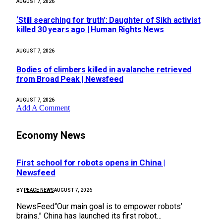
AUGUST 7, 2026
‘Still searching for truth’: Daughter of Sikh activist
killed 30 years ago | Human Rights News
AUGUST 7, 2026
Bodies of climbers killed in avalanche retrieved
from Broad Peak | Newsfeed
AUGUST 7, 2026
Add A Comment
Economy News
First school for robots opens in China |
Newsfeed
BY
PEACE NEWS
AUGUST 7, 2026
NewsFeed“Our main goal is to empower robots’
brains.” China has launched its first robot…