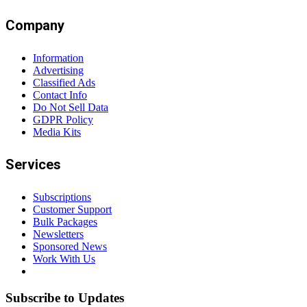
Company
Information
Advertising
Classified Ads
Contact Info
Do Not Sell Data
GDPR Policy
Media Kits
Services
Subscriptions
Customer Support
Bulk Packages
Newsletters
Sponsored News
Work With Us
Subscribe to Updates