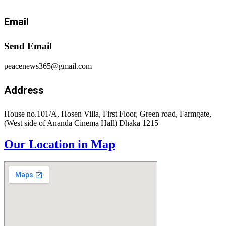
Email
Send Email
peacenews365@gmail.com
Address
House no.101/A, Hosen Villa, First Floor, Green road, Farmgate,
(West side of Ananda Cinema Hall) Dhaka 1215
Our Location in Map