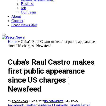
Business
Job
Our Team
About
Contact
Peace News বাংলা
Home
»
Cuba’s Raul Castro makes first public appearance
since US charges | Newsfeed
FEATURED
Cuba’s Raul Castro makes
first public appearance
since US charges |
Newsfeed
BY
PEACE NEWS
JUNE 6, 2026
NO COMMENTS
1 MIN READ
Facebook
Twitter
Pinterest
LinkedIn
Tumblr
Email