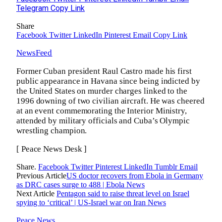
Telegram
Copy Link
Share
Facebook
Twitter
LinkedIn
Pinterest
Email
Copy Link
NewsFeed
Former Cuban president Raul Castro made his first
public appearance in Havana since being indicted by
the United States on murder charges linked to the
1996 downing of two civilian aircraft. He was cheered
at an event commemorating the Interior Ministry,
attended by military officials and Cuba’s Olympic
wrestling champion.
[ Peace News Desk ]
Share.
Facebook
Twitter
Pinterest
LinkedIn
Tumblr
Email
Previous Article
US doctor recovers from Ebola in Germany
as DRC cases surge to 488 | Ebola News
Next Article
Pentagon said to raise threat level on Israel
spying to ‘critical’ | US-Israel war on Iran News
Peace News