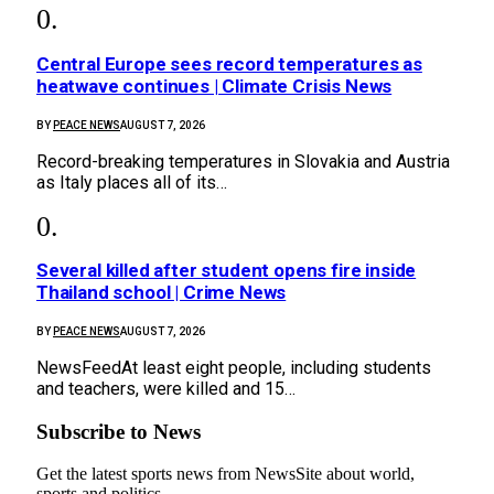
Central Europe sees record temperatures as
heatwave continues | Climate Crisis News
BY
PEACE NEWS
AUGUST 7, 2026
Record-breaking temperatures in Slovakia and Austria
as Italy places all of its…
Several killed after student opens fire inside
Thailand school | Crime News
BY
PEACE NEWS
AUGUST 7, 2026
NewsFeedAt least eight people, including students
and teachers, were killed and 15…
Subscribe to News
Get the latest sports news from NewsSite about world,
sports and politics.