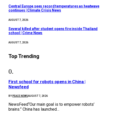
Central Europe sees record temperatures as heatwave
continues | Climate Crisis News
AUGUST 7, 2026
Several killed after student opens fire inside Thailand
school | Crime News
AUGUST 7, 2026
Top Trending
First school for robots opens in China |
Newsfeed
BY
PEACE NEWS
AUGUST 7, 2026
NewsFeed“Our main goal is to empower robots’
brains.” China has launched…