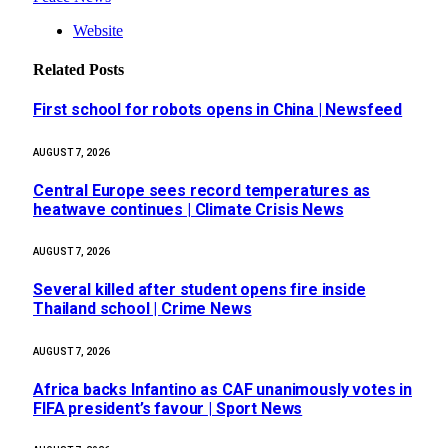
Website
Related
Posts
First school for robots opens in China | Newsfeed
AUGUST 7, 2026
Central Europe sees record temperatures as
heatwave continues | Climate Crisis News
AUGUST 7, 2026
Several killed after student opens fire inside
Thailand school | Crime News
AUGUST 7, 2026
Africa backs Infantino as CAF unanimously votes in
FIFA president’s favour | Sport News