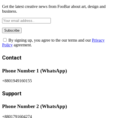
Get the latest creative news from FooBar about art, design and
business.
By signing up, you agree to the our terms and our
Privacy
Policy
agreement.
Contact
Phone Number 1 (WhatsApp)
+8801949160155
Support
Phone Number 2 (WhatsApp)
+8801791604274