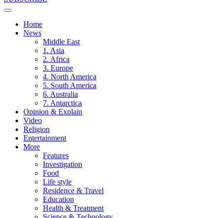
Home
News
Middle East
1. Asia
2. Africa
3. Europe
4. North America
5. South America
6. Australia
7. Antarctica
Opinion & Explain
Video
Religion
Entertainment
More
Features
Investigation
Food
Life style
Residence & Travel
Education
Health & Treatment
Science & Technology