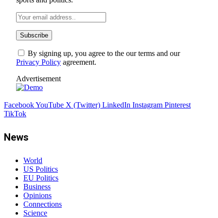
By signing up, you agree to the our terms and our
Privacy Policy
agreement.
Advertisement
Facebook
YouTube
X (Twitter)
LinkedIn
Instagram
Pinterest
TikTok
News
World
US Politics
EU Politics
Business
Opinions
Connections
Science