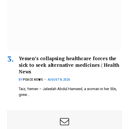
Yemen’s collapsing healthcare forces the
sick to seek alternative medicines | Health
News
BY
PEACE NEWS
AUGUST 8, 2026
Taiz, Yemen – Jaleelah Abdul Hameed, a woman in her 50s,
grew…