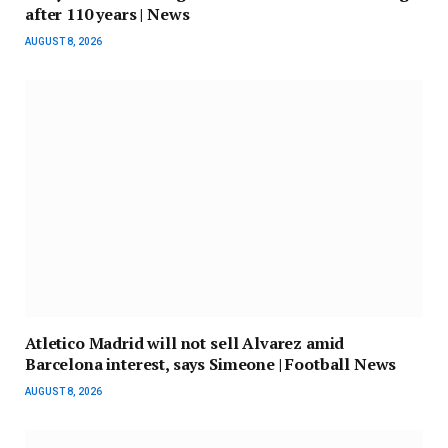
after 110 years | News
AUGUST 8, 2026
Atletico Madrid will not sell Alvarez amid
Barcelona interest, says Simeone | Football News
AUGUST 8, 2026