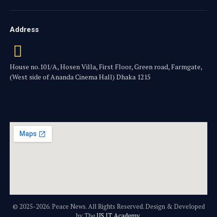
Address
House no.101/A, Hosen Villa, First Floor, Green road, Farmgate,
(West side of Ananda Cinema Hall) Dhaka 1215
© 2025-2026. Peace News. All Rights Reserved. Design & Developed
by The
US IT Academy.