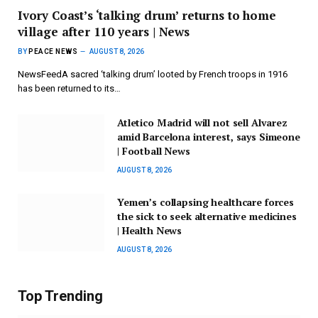
Ivory Coast’s ‘talking drum’ returns to home
village after 110 years | News
BY
PEACE NEWS
AUGUST 8, 2026
NewsFeedA sacred ‘talking drum’ looted by French troops in 1916
has been returned to its…
Atletico Madrid will not sell Alvarez
amid Barcelona interest, says Simeone
| Football News
AUGUST 8, 2026
Yemen’s collapsing healthcare forces
the sick to seek alternative medicines
| Health News
AUGUST 8, 2026
Top Trending