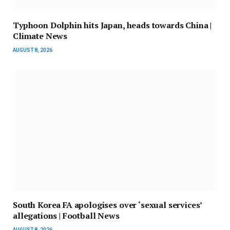
Typhoon Dolphin hits Japan, heads towards China |
Climate News
AUGUST 8, 2026
South Korea FA apologises over ‘sexual services’
allegations | Football News
AUGUST 8, 2026