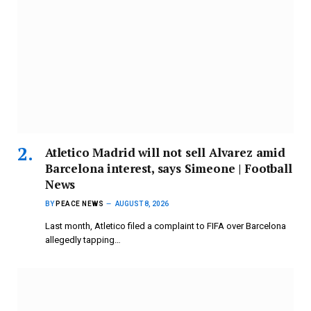
Atletico Madrid will not sell Alvarez amid
Barcelona interest, says Simeone | Football
News
BY
PEACE NEWS
AUGUST 8, 2026
Last month, Atletico filed a complaint to FIFA over Barcelona
allegedly tapping…