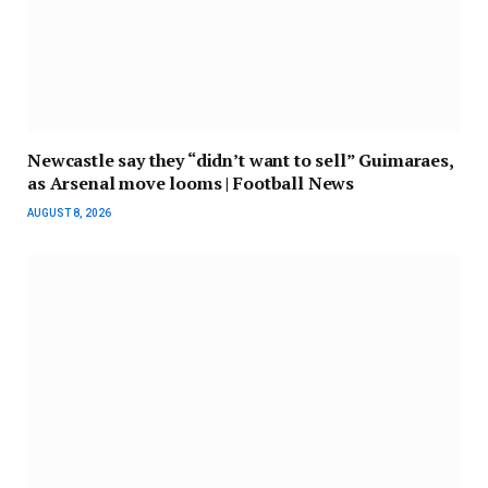
Newcastle say they “didn’t want to sell” Guimaraes,
as Arsenal move looms | Football News
AUGUST 8, 2026