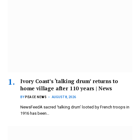
Ivory Coast’s ‘talking drum’ returns to
home village after 110 years | News
BY
PEACE NEWS
AUGUST 8, 2026
NewsFeedA sacred ‘talking drum’ looted by French troops in
1916 has been…