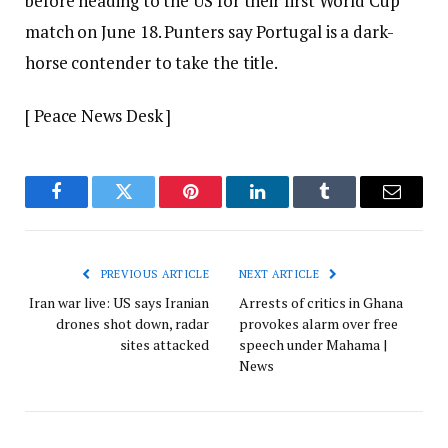
before heading to the US for their first World Cup
match on June 18. Punters say Portugal is a dark-
horse contender to take the title.
[ Peace News Desk ]
Facebook
Twitter
Pinterest
LinkedIn
Tumblr
Email
PREVIOUS ARTICLE
NEXT ARTICLE
Iran war live: US says Iranian
Arrests of critics in Ghana
drones shot down, radar
provokes alarm over free
sites attacked
speech under Mahama |
News