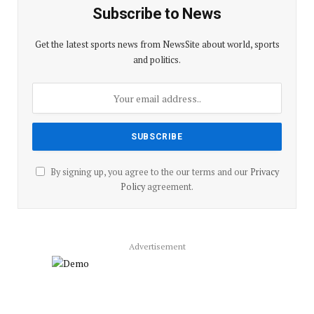
Subscribe to News
Get the latest sports news from NewsSite about world, sports
and politics.
By signing up, you agree to the our terms and our
Privacy
Policy
agreement.
Advertisement