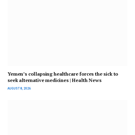
Yemen’s collapsing healthcare forces the sick to
seek alternative medicines | Health News
AUGUST 8, 2026