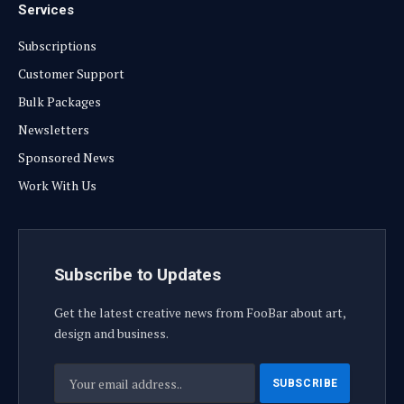
Services
Subscriptions
Customer Support
Bulk Packages
Newsletters
Sponsored News
Work With Us
Subscribe to Updates
Get the latest creative news from FooBar about art,
design and business.