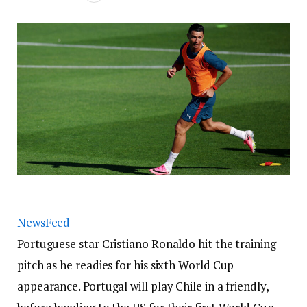
NewsFeed
Portuguese star Cristiano Ronaldo hit the training
pitch as he readies for his sixth World Cup
appearance. Portugal will play Chile in a friendly,