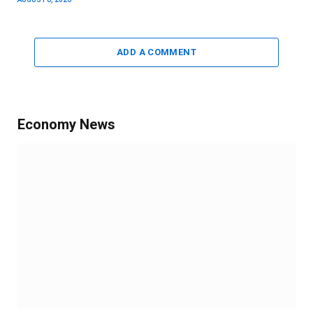
ADD A COMMENT
Economy News