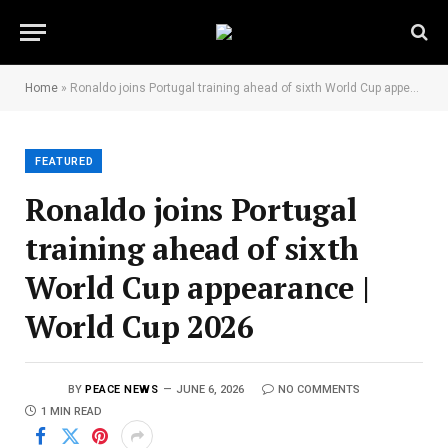
Home
»
Ronaldo joins Portugal training ahead of sixth World Cup appearance | World Cup 2026
FEATURED
Ronaldo joins Portugal
training ahead of sixth
World Cup appearance |
World Cup 2026
BY
PEACE NEWS
JUNE 6, 2026
NO COMMENTS
1 MIN READ