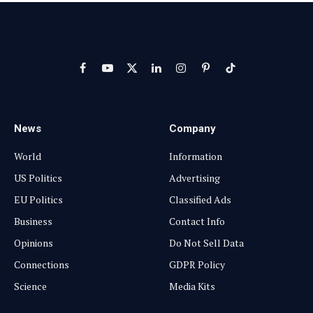
Facebook
YouTube
X
LinkedIn
Instagram
Pinterest
TikTok
(Twitter)
News
Company
World
Information
US Politics
Advertising
EU Politics
Classified Ads
Business
Contact Info
Opinions
Do Not Sell Data
Connections
GDPR Policy
Science
Media Kits