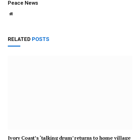
Peace News
Website
RELATED
POSTS
Ivory Coast’s ‘talking drum’ returns to home village