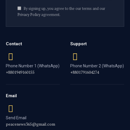
By signing up, you agree to the our terms and our
Privacy Policy
agreement.
Contact
Support
Phone Number 1 (WhatsApp)
Phone Number 2 (WhatsApp)
+8801949160155
+8801791604274
Email
Send Email
peacenews365@gmail.com