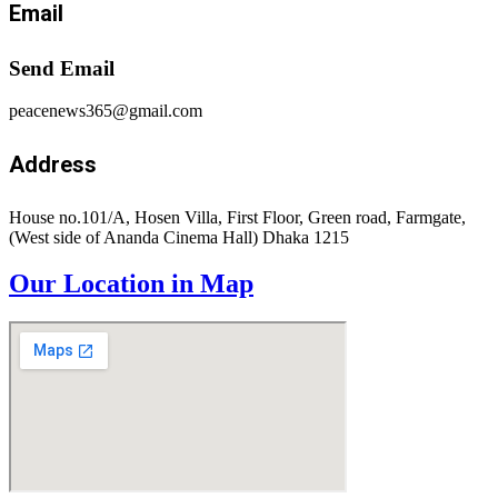
Email
Send Email
peacenews365@gmail.com
Address
House no.101/A, Hosen Villa, First Floor, Green road, Farmgate,
(West side of Ananda Cinema Hall) Dhaka 1215
Our Location in Map