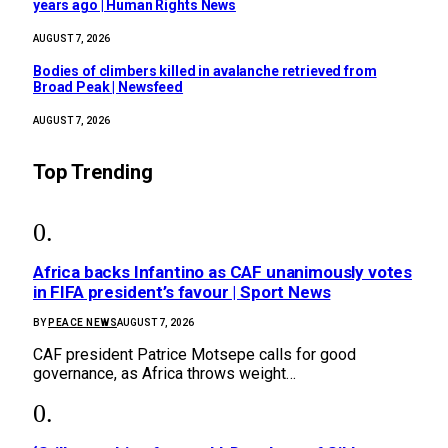
years ago | Human Rights News
AUGUST 7, 2026
Bodies of climbers killed in avalanche retrieved from
Broad Peak | Newsfeed
AUGUST 7, 2026
Top Trending
Africa backs Infantino as CAF unanimously votes
in FIFA president’s favour | Sport News
BY
PEACE NEWS
AUGUST 7, 2026
CAF president Patrice Motsepe calls for good
governance, as Africa throws weight…