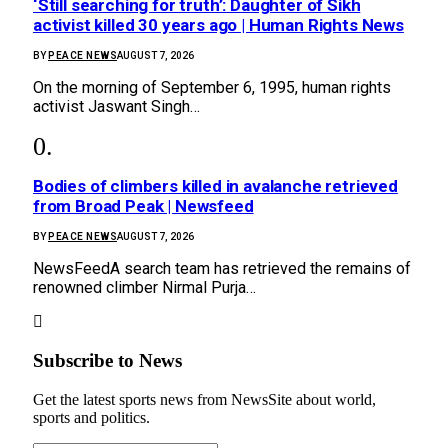
‘Still searching for truth’: Daughter of Sikh
activist killed 30 years ago | Human Rights News
BY
PEACE NEWS
AUGUST 7, 2026
On the morning of September 6, 1995, human rights
activist Jaswant Singh…
Bodies of climbers killed in avalanche retrieved
from Broad Peak | Newsfeed
BY
PEACE NEWS
AUGUST 7, 2026
NewsFeedA search team has retrieved the remains of
renowned climber Nirmal Purja…
Subscribe to News
Get the latest sports news from NewsSite about world,
sports and politics.