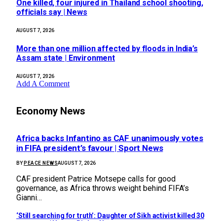
One killed, four injured in Thailand school shooting,
officials say | News
AUGUST 7, 2026
More than one million affected by floods in India’s
Assam state | Environment
AUGUST 7, 2026
Add A Comment
Economy News
Africa backs Infantino as CAF unanimously votes
in FIFA president’s favour | Sport News
BY
PEACE NEWS
AUGUST 7, 2026
CAF president Patrice Motsepe calls for good
governance, as Africa throws weight behind FIFA’s
Gianni…
‘Still searching for truth’: Daughter of Sikh activist killed 30