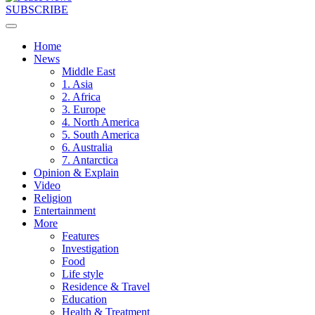
SUBSCRIBE
Home
News
Middle East
1. Asia
2. Africa
3. Europe
4. North America
5. South America
6. Australia
7. Antarctica
Opinion & Explain
Video
Religion
Entertainment
More
Features
Investigation
Food
Life style
Residence & Travel
Education
Health & Treatment