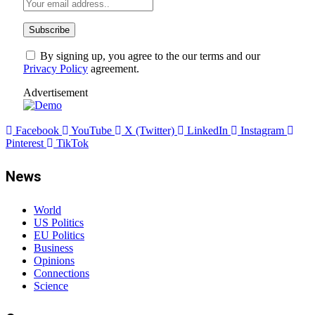
By signing up, you agree to the our terms and our
Privacy Policy
agreement.
Advertisement
Facebook
YouTube
X (Twitter)
LinkedIn
Instagram
Pinterest
TikTok
News
World
US Politics
EU Politics
Business
Opinions
Connections
Science