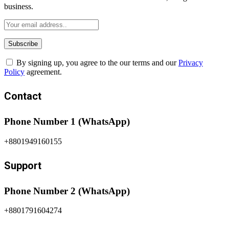
business.
By signing up, you agree to the our terms and our
Privacy
Policy
agreement.
Contact
Phone Number 1 (WhatsApp)
+8801949160155
Support
Phone Number 2 (WhatsApp)
+8801791604274