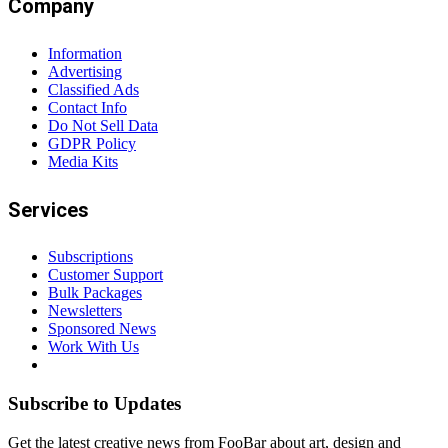
Company
Information
Advertising
Classified Ads
Contact Info
Do Not Sell Data
GDPR Policy
Media Kits
Services
Subscriptions
Customer Support
Bulk Packages
Newsletters
Sponsored News
Work With Us
Subscribe to Updates
Get the latest creative news from FooBar about art, design and