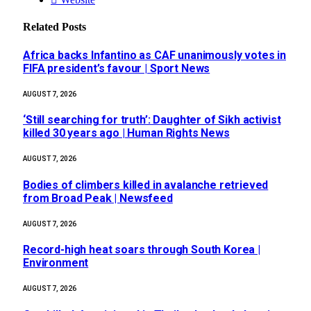
Related
Posts
Africa backs Infantino as CAF unanimously votes in
FIFA president’s favour | Sport News
AUGUST 7, 2026
‘Still searching for truth’: Daughter of Sikh activist
killed 30 years ago | Human Rights News
AUGUST 7, 2026
Bodies of climbers killed in avalanche retrieved
from Broad Peak | Newsfeed
AUGUST 7, 2026
Record-high heat soars through South Korea |
Environment
AUGUST 7, 2026