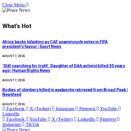
Close Menu
What's Hot
Africa backs Infantino as CAF unanimously votes in FIFA
president’s favour | Sport News
AUGUST 7, 2026
‘Still searching for truth’: Daughter of Sikh activist killed 30 years
ago | Human Rights News
AUGUST 7, 2026
Bodies of climbers killed in avalanche retrieved from Broad Peak |
Newsfeed
AUGUST 7, 2026
Facebook
X (Twitter)
Instagram
Pinterest
YouTube
LinkedIn
Facebook
YouTube
X (Twitter)
LinkedIn
Pinterest
Instagram
TikTok