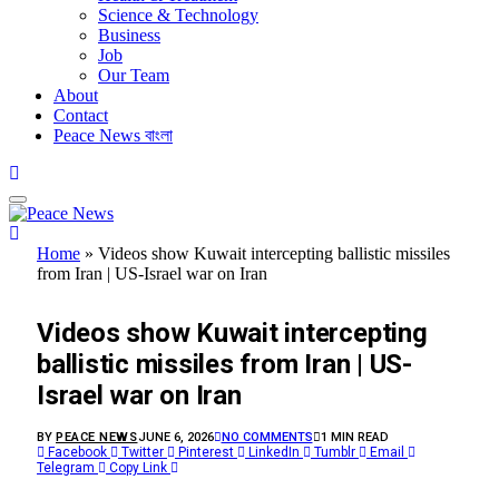
Science & Technology
Business
Job
Our Team
About
Contact
Peace News বাংলা
Home
»
Videos show Kuwait intercepting ballistic missiles
from Iran | US-Israel war on Iran
FEATURED
Videos show Kuwait intercepting
ballistic missiles from Iran | US-
Israel war on Iran
BY
PEACE NEWS
JUNE 6, 2026
NO COMMENTS
1 MIN READ
Facebook
Twitter
Pinterest
LinkedIn
Tumblr
Email
Telegram
Copy Link