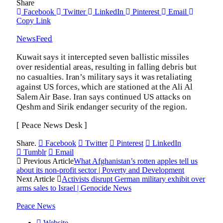
Share
Facebook
Twitter
LinkedIn
Pinterest
Email
Copy Link
NewsFeed
Kuwait says it intercepted seven ballistic missiles
over residential areas, resulting in falling debris but
no casualties. Iran’s military says it was retaliating
against US forces, which are stationed at the Ali Al
Salem Air Base. Iran says continued US attacks on
Qeshm and Sirik endanger security of the region.
[ Peace News Desk ]
Share.
Facebook
Twitter
Pinterest
LinkedIn
Tumblr
Email
Previous Article
What Afghanistan’s rotten apples tell us
about its non-profit sector | Poverty and Development
Next Article
Activists disrupt German military exhibit over
arms sales to Israel | Genocide News
Peace News
Website