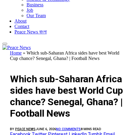
Business
Job
Our Team
About
Contact
Peace News বাংলা
Home
»
Which sub-Saharan Africa sides have best World
Cup chance? Senegal, Ghana? | Football News
FEATURED
Which sub-Saharan Africa
sides have best World Cup
chance? Senegal, Ghana? |
Football News
BY
PEACE NEWS
JUNE 6, 2026
NO COMMENTS
8 MINS READ
Facebook
Twitter
Pinterest
LinkedIn
Tumblr
Email