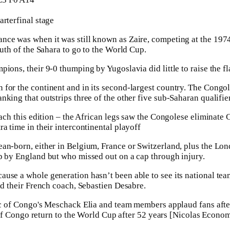
arterfinal stage
nce was when it was still known as Zaire, competing at the 1974
outh of the Sahara to go to the World Cup.
ions, their 9-0 thumping by Yugoslavia did little to raise the fla
for the continent and in its second-largest country. The Congole
king that outstrips three of the other five sub-Saharan qualifie
reach this edition – the African legs saw the Congolese eliminat
a time in their intercontinental playoff
ean-born, either in Belgium, France or Switzerland, plus the L
p by England but who missed out on a cap through injury.
cause a whole generation hasn’t been able to see its national t
id their French coach, Sebastien Desabre.
f Congo return to the World Cup after 52 years [Nicolas Econo