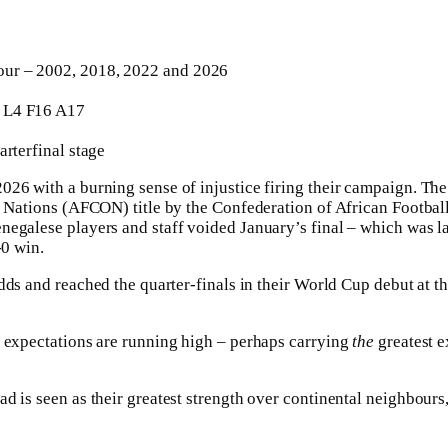
ur – 2002, 2018, 2022 and 2026
L4 F16 A17
arterfinal stage
26 with a burning sense of injustice firing their campaign. Th
f Nations (AFCON) title by the Confederation of African Footbal
negalese players and staff voided January’s final – which was 
-0 win.
dds and reached the ⁠quarter-finals in their World Cup debut at 
, expectations are running high – perhaps carrying
the
greatest e
 is seen as their greatest strength over continental neighbours, 