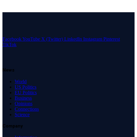
Facebook
YouTube
X (Twitter)
LinkedIn
Instagram
Pinterest
TikTok
News
World
US Politics
EU Politics
Business
Opinions
Connections
Science
Company