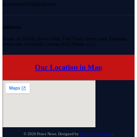
peacenews365@gmail.com
Address
House no.101/A, Hosen Villa, First Floor, Green road, Farmgate,
(West side of Ananda Cinema Hall) Dhaka 1215
Our Location in Map
© 2026 Peace News. Designed by
The US IT Academy
.