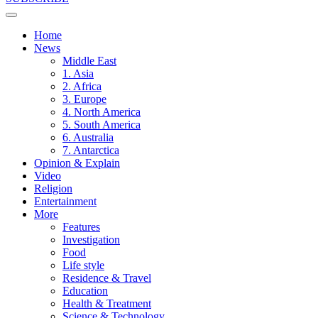
Home
News
Middle East
1. Asia
2. Africa
3. Europe
4. North America
5. South America
6. Australia
7. Antarctica
Opinion & Explain
Video
Religion
Entertainment
More
Features
Investigation
Food
Life style
Residence & Travel
Education
Health & Treatment
Science & Technology