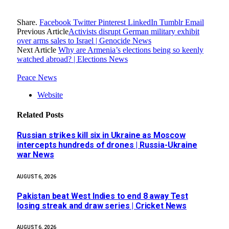
Share.
Facebook
Twitter
Pinterest
LinkedIn
Tumblr
Email
Previous Article
Activists disrupt German military exhibit
over arms sales to Israel | Genocide News
Next Article
Why are Armenia’s elections being so keenly
watched abroad? | Elections News
Peace News
Website
Related
Posts
Russian strikes kill six in Ukraine as Moscow
intercepts hundreds of drones | Russia-Ukraine
war News
AUGUST 6, 2026
Pakistan beat West Indies to end 8 away Test
losing streak and draw series | Cricket News
AUGUST 6, 2026