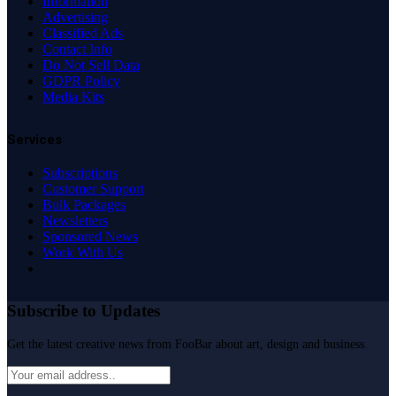
Information
Advertising
Classified Ads
Contact Info
Do Not Sell Data
GDPR Policy
Media Kits
Services
Subscriptions
Customer Support
Bulk Packages
Newsletters
Sponsored News
Work With Us
Subscribe to Updates
Get the latest creative news from FooBar about art, design and business.