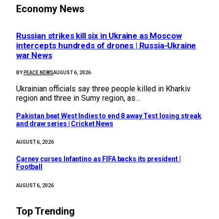
Economy News
Russian strikes kill six in Ukraine as Moscow
intercepts hundreds of drones | Russia-Ukraine
war News
BY
PEACE NEWS
AUGUST 6, 2026
Ukrainian officials say three people killed in Kharkiv
region and three in Sumy region, as…
Pakistan beat West Indies to end 8 away Test losing streak
and draw series | Cricket News
AUGUST 6, 2026
Carney curses Infantino as FIFA backs its president |
Football
AUGUST 6, 2026
Top Trending