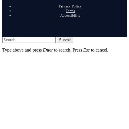
Privacy Policy
Terms
Accessibility
Submit
Type above and press
Enter
to search. Press
Esc
to cancel.