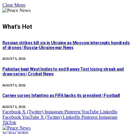
Close Menu
What's Hot
Russian strikes kill six in Ukraine as Moscow intercepts hundreds
of drones | Russia-Ukraine war News
AUGUST 6, 2026
Pakistan beat West Indies to end 8 away Test losing streak and
draw series | Cricket News
AUGUST 6, 2026
Carney curses Infantino as FIFA backs its president | Football
AUGUST 6, 2026
Facebook
X (Twitter)
Instagram
Pinterest
YouTube
LinkedIn
Facebook
YouTube
X (Twitter)
LinkedIn
Pinterest
Instagram
TikTok
SUBSCRIBE