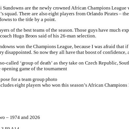
i Sundowns are the newly crowned African Champions League wi
’s squad. There are also ⁠eight players from Orlando Pirates – th
wns to the title by a point.
yers of the best teams of the season. Those guys have much expe
 coach Hugo Broos said of his 26-man selection.
undowns won the Champions League, because I was afraid that if 
 ⁠disappointed. So now they all have that boost of confidence, an
r so-called ‘group of death’ as they take on Czech Republic, Sou
e opening game of the tournament
includes eight players who won this season’s African Champions
o – 1974 and 2026
3 F0 A14