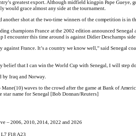
try’s greatest export. Although midfield kingpin Pape Gueye,
ly would grace almost any side at the tournament.
 another shot at the two-time winners of the competition is in th
ding champions France at the 2002 edition announced Senegal as
p ⁠I encounter this time around is against Didier Deschamps sid
lay against France. It’s a country we know well,” said Senegal 
y belief that I can win the World Cup with Senegal, I will step 
d by Iraq and Norway.
e star name for Senegal [Bob Donnan/Reuters]
ve – 2006, 2010, 2014, 2022 and 2026
L7 F18 A23