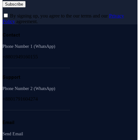
By signing up, you agree to the our terms and our
Privacy
Policy
agreement.
Contact
Phone Number 1 (WhatsApp)
+8801949160155
Support
Phone Number 2 (WhatsApp)
+8801791604274
Email
Send Email