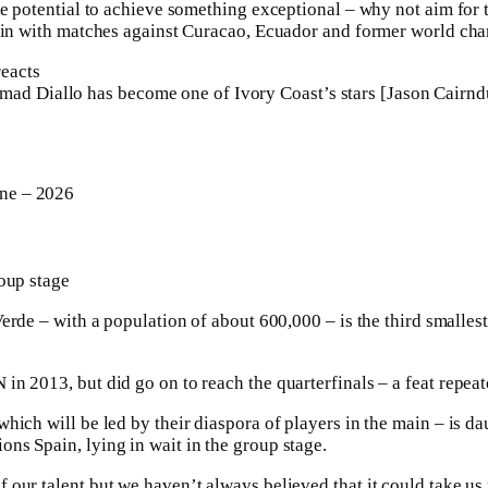
he potential to achieve something exceptional – why not aim for 
egin with matches against Curacao, Ecuador and former world c
ad Diallo has become one of Ivory Coast’s stars [Jason Cairnd
ne – 2026
oup stage
rde – with a population of about ⁠600,000 – is the third ⁠smallest
n 2013, but did go on to reach the quarterfinals – a feat repeat
hich will be led by their diaspora of players in the main – is d
s Spain, lying in wait in the group stage.
our talent but ‌we haven’t always believed that it could take u