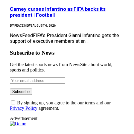
Carney curses Infantino as FIFA backs its
president | Football
BY
PEACE NEWS
AUGUST 6, 2026
NewsFeedFIFA’s President Gianni Infantino gets the
support of executive members at an…
Subscribe to News
Get the latest sports news from NewsSite about world,
sports and politics.
By signing up, you agree to the our terms and our
Privacy Policy
agreement.
Advertisement