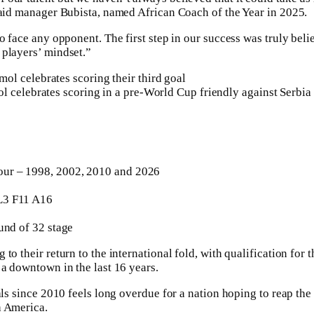
said manager Bubista, named African Coach of the Year in 2025.
o face any opponent. The first step in our success was truly belie
 players’ mindset.”
 celebrates scoring in a pre-World Cup friendly against Serbia
ur – 1998, 2002, 2010 and 2026
3 F11 A16
und of 32 stage
to their return to the international fold, with qualification fo
 a downtown in the last 16 years.
nals since 2010 feels long overdue for a nation hoping to reap th
h America.