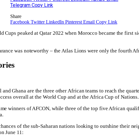
Telegram
Copy Link
Share
Facebook
Twitter
LinkedIn
Pinterest
Email
Copy Link
ld Cups peaked at Qatar 2022 when Morocco became the first sid
arance was noteworthy – the Atlas Lions were only the fourth Afr
ries
nd Ghana are the three other African teams to reach the quarte
ccess overall at the World Cup and at the Africa Cup of Nations.
ime winners of AFCON, while three of the top five African qualif
a.
hances of the sub-Saharan nations looking to outshine their nei
on June 11: