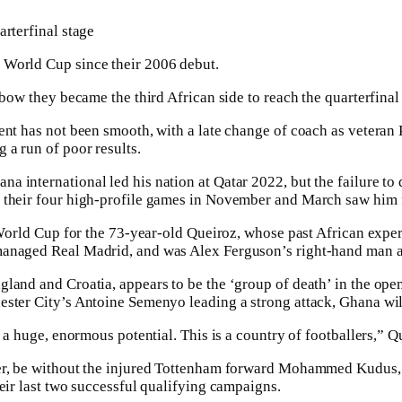
arterfinal stage
World Cup since their 2006 debut.
l bow they became the third African side to reach the quarterfina
ent has not been smooth, with a late change of coach as veteran
 a run of poor results.
 international led his nation at Qatar 2022, but the ⁠failure to
their four high-profile games in November and March saw him fi
e World Cup for the 73-year-old Queiroz, whose past African expe
managed Real Madrid, and was Alex Ferguson’s right-hand man a
land and Croatia, appears to be the ‘group of death’ in the open
ster City’s Antoine Semenyo leading a strong attack, Ghana will
s a huge, enormous potential. This is a country of footballers,” Q
ver, be without the injured Tottenham forward Mohammed Kudus,
heir last two successful qualifying campaigns.