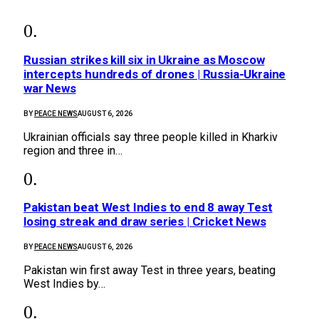
Russian strikes kill six in Ukraine as Moscow
intercepts hundreds of drones | Russia-Ukraine
war News
BY
PEACE NEWS
AUGUST 6, 2026
Ukrainian officials say three people killed in Kharkiv
region and three in…
Pakistan beat West Indies to end 8 away Test
losing streak and draw series | Cricket News
BY
PEACE NEWS
AUGUST 6, 2026
Pakistan win first away Test in three years, beating
West Indies by…