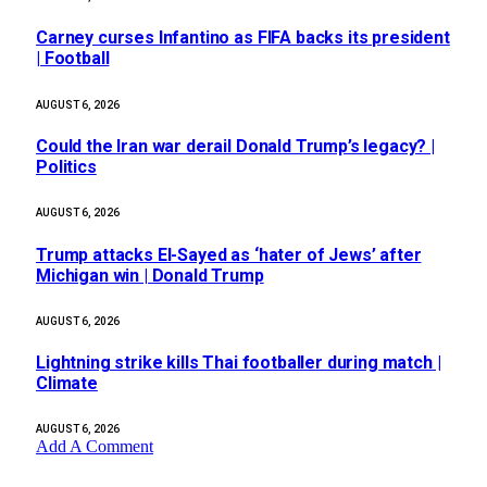
Carney curses Infantino as FIFA backs its president
| Football
AUGUST 6, 2026
Could the Iran war derail Donald Trump’s legacy? |
Politics
AUGUST 6, 2026
Trump attacks El-Sayed as ‘hater of Jews’ after
Michigan win | Donald Trump
AUGUST 6, 2026
Lightning strike kills Thai footballer during match |
Climate
AUGUST 6, 2026
Add A Comment