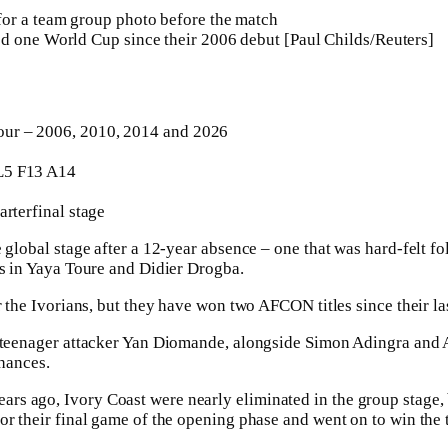
d one World Cup since their 2006 debut [Paul Childs/Reuters]
ur – 2006, 2010, 2014 and 2026
5 F13 A14
arterfinal stage
 global stage after a 12-year absence – one that was hard-felt fo
rs in Yaya Toure and Didier Drogba.
or the Ivorians, but they have won two AFCON titles since their 
y teenager attacker Yan Diomande, alongside Simon Adingra and 
chances.
s ago, Ivory Coast were nearly eliminated in the group stage,
r their final game of the opening phase and went on to win the t