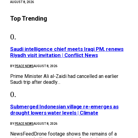
AUGUST 8, 2026
Top Trending
Saudi intelligence chief meets Iraqi PM, renews
Riyadh visit invitation | Conflict News
BY
PEACE NEWS
AUGUST 8, 2026
Prime Minister Ali al-Zaidi had cancelled an earlier
Saudi trip after deadly…
Submerged Indonesian village re-emerges as
drought lowers water levels | Climate
BY
PEACE NEWS
AUGUST 8, 2026
NewsFeedDrone footage shows the remains of a