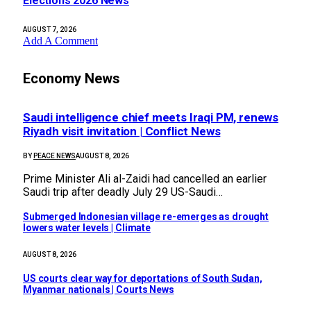
Elections 2026 News
AUGUST 7, 2026
Add A Comment
Economy News
Saudi intelligence chief meets Iraqi PM, renews
Riyadh visit invitation | Conflict News
BY
PEACE NEWS
AUGUST 8, 2026
Prime Minister Ali al-Zaidi had cancelled an earlier
Saudi trip after deadly July 29 US-Saudi…
Submerged Indonesian village re-emerges as drought
lowers water levels | Climate
AUGUST 8, 2026
US courts clear way for deportations of South Sudan,
Myanmar nationals | Courts News