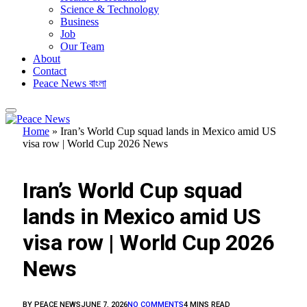
Science & Technology
Business
Job
Our Team
About
Contact
Peace News বাংলা
Home
»
Iran’s World Cup squad lands in Mexico amid US
visa row | World Cup 2026 News
FEATURED
Iran’s World Cup squad
lands in Mexico amid US
visa row | World Cup 2026
News
BY
PEACE NEWS
JUNE 7, 2026
NO COMMENTS
4 MINS READ