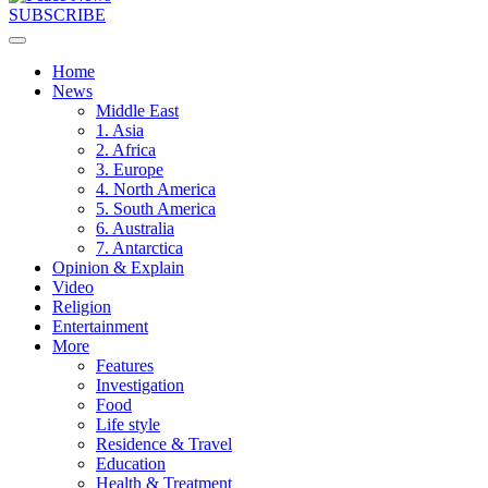
SUBSCRIBE
Home
News
Middle East
1. Asia
2. Africa
3. Europe
4. North America
5. South America
6. Australia
7. Antarctica
Opinion & Explain
Video
Religion
Entertainment
More
Features
Investigation
Food
Life style
Residence & Travel
Education
Health & Treatment