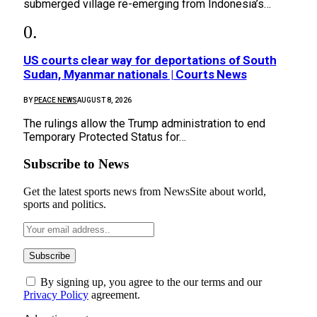
submerged village re-emerging from Indonesia’s…
US courts clear way for deportations of South
Sudan, Myanmar nationals | Courts News
BY
PEACE NEWS
AUGUST 8, 2026
The rulings allow the Trump administration to end
Temporary Protected Status for…
Subscribe to News
Get the latest sports news from NewsSite about world,
sports and politics.
By signing up, you agree to the our terms and our
Privacy Policy
agreement.