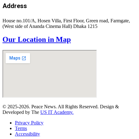
Address
House no.101/A, Hosen Villa, First Floor, Green road, Farmgate,
(West side of Ananda Cinema Hall) Dhaka 1215
Our Location in Map
© 2025-2026. Peace News. All Rights Reserved. Design &
Developed by The
US IT Academy.
Privacy Policy
Terms
Accessibility