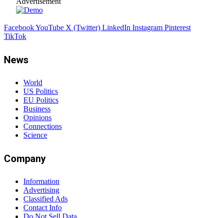
Advertisement
Facebook
YouTube
X (Twitter)
LinkedIn
Instagram
Pinterest
TikTok
News
World
US Politics
EU Politics
Business
Opinions
Connections
Science
Company
Information
Advertising
Classified Ads
Contact Info
Do Not Sell Data