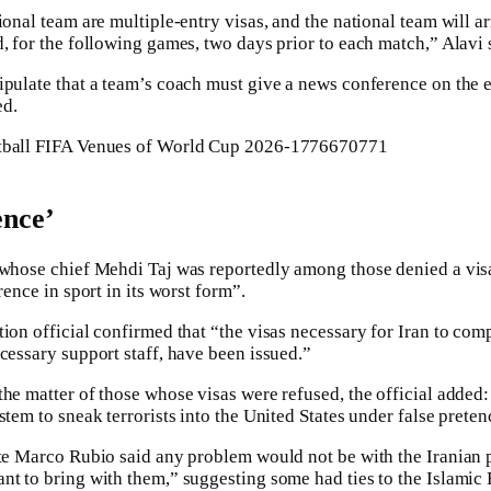
ional team are multiple-entry visas, and the national team will a
, for the following games, two days prior to each match,” Alavi 
ipulate that a team’s coach must give a news conference on the 
ed.
ence’
 whose chief Mehdi Taj was reportedly among those denied a vis
rence in sport in its worst form”.
tion official confirmed that “the visas necessary for Iran to com
cessary support staff, have been issued.”
the matter of those whose visas were refused, the official added:
stem to sneak terrorists into the United States under false preten
ate Marco Rubio said any problem would not be with the Iranian 
nt to bring with them,” suggesting some had ties to the Islami