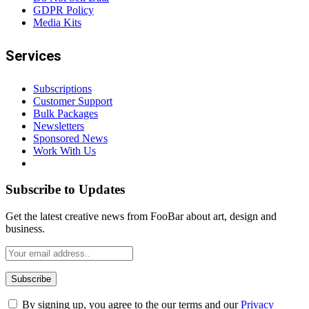
GDPR Policy
Media Kits
Services
Subscriptions
Customer Support
Bulk Packages
Newsletters
Sponsored News
Work With Us
Subscribe to Updates
Get the latest creative news from FooBar about art, design and
business.
By signing up, you agree to the our terms and our
Privacy