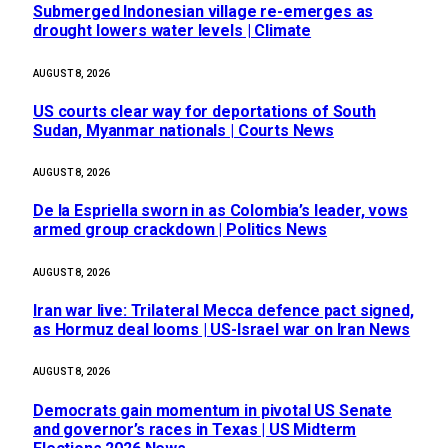
Submerged Indonesian village re-emerges as
drought lowers water levels | Climate
AUGUST 8, 2026
US courts clear way for deportations of South
Sudan, Myanmar nationals | Courts News
AUGUST 8, 2026
De la Espriella sworn in as Colombia’s leader, vows
armed group crackdown | Politics News
AUGUST 8, 2026
Iran war live: Trilateral Mecca defence pact signed,
as Hormuz deal looms | US-Israel war on Iran News
AUGUST 8, 2026
Democrats gain momentum in pivotal US Senate
and governor’s races in Texas | US Midterm