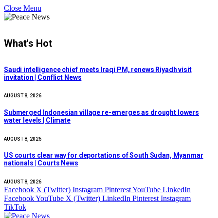
Close Menu
What's Hot
Saudi intelligence chief meets Iraqi PM, renews Riyadh visit
invitation | Conflict News
AUGUST 8, 2026
Submerged Indonesian village re-emerges as drought lowers
water levels | Climate
AUGUST 8, 2026
US courts clear way for deportations of South Sudan, Myanmar
nationals | Courts News
AUGUST 8, 2026
Facebook
X (Twitter)
Instagram
Pinterest
YouTube
LinkedIn
Facebook
YouTube
X (Twitter)
LinkedIn
Pinterest
Instagram
TikTok