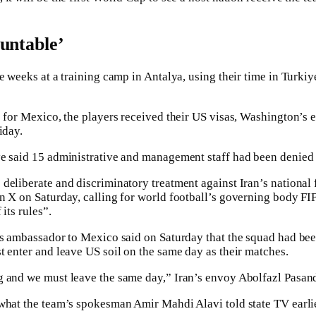
untable’
e weeks at a training camp in Antalya, using their time in Turkiye
e for Mexico, the players received their US visas, Washington’s
iday.
e said 15 administrative and management staff had been denied 
deliberate and discriminatory treatment against Iran’s national f
n X on Saturday, calling for world football’s governing body FI
its rules”.
’s ambassador to Mexico said on Saturday that the squad had been
t enter and leave US soil on the same day as their matches.
 and we must leave the same day,” Iran’s envoy Abolfazl Pasand
what the team’s spokesman Amir Mahdi Alavi told state TV earlie