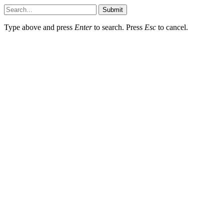
Submit
Type above and press
Enter
to search. Press
Esc
to cancel.