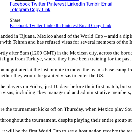
Facebook
Twitter
Pinterest
LinkedIn
Tumblr
Email
Telegram
Copy Link
Share
Facebook
Twitter
LinkedIn
Pinterest
Email
Copy Link
landed in Tijuana, Mexico ahead of the World Cup – amid a dipl
ar with Tehran and has refused visas for several members of the I
tly after 5am (1200 GMT) in the Mexican city, across the bord
ht flight from Turkiye, where they have been training for the past
ion negotiated at the last minute to move the team’s base camp 
whether ⁠they would be granted visas to enter the US.
he players on Friday, just ⁠10 days before their first match, but 
en visas, including “key managerial and administrative members,
re the tournament kicks off on Thursday, when Mexico play Sou
y throughout the tournament, despite playing their entire group 
it will be the first World Cup to see a host nation receive the tea