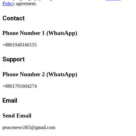
Policy
agreement.
Contact
Phone Number 1 (WhatsApp)
+8801949160155
Support
Phone Number 2 (WhatsApp)
+8801791604274
Email
Send Email
peacenews365@gmail.com