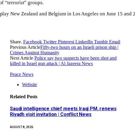
of “terrorist” groups.
l play New Zealand and Belgium in Los Angeles on June 15 and 2
Share.
Facebook
Twitter
Pinterest
LinkedIn
Tumblr
Email
Previous Article
Fifty-two hours on an Israeli prison ship |
Crimes Against Humanity
Next Article
Police say two suspects have been shot and
killed in Israel gun attack | Al Jazeera News
Peace News
Website
Related
Posts
Saudi intelligence chief meets Iraqi PM, renews
Riyadh visit invitation | Conflict News
AUGUST 8, 2026