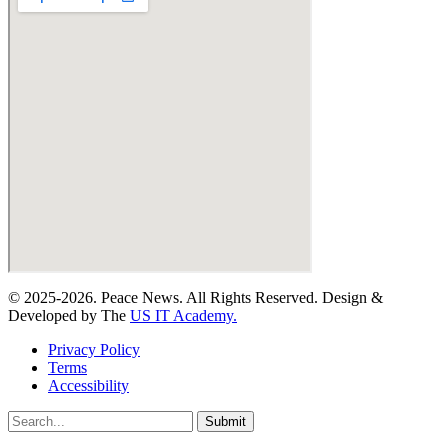
© 2025-2026. Peace News. All Rights Reserved. Design &
Developed by The
US IT Academy.
Privacy Policy
Terms
Accessibility
Submit