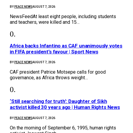
BY
PEACE NEWS
AUGUST 7, 2026
NewsFeedAt least eight people, including students
and teachers, were killed and 15…
Africa backs Infantino as CAF unanimously votes
in FIFA president’s favour | Sport News
BY
PEACE NEWS
AUGUST 7, 2026
CAF president Patrice Motsepe calls for good
governance, as Africa throws weight…
‘Still searching for truth’: Daughter of Sikh
activist killed 30 years ago | Human Rights News
BY
PEACE NEWS
AUGUST 7, 2026
On the morning of September 6, 1995, human rights