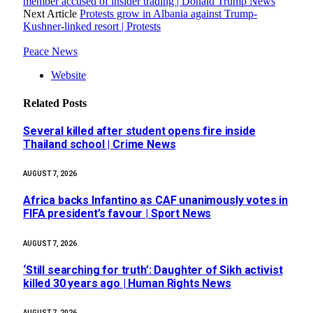
member accused of insider trading | Donald Trump News
Next Article
Protests grow in Albania against Trump-
Kushner-linked resort | Protests
Peace News
Website
Related
Posts
Several killed after student opens fire inside
Thailand school | Crime News
AUGUST 7, 2026
Africa backs Infantino as CAF unanimously votes in
FIFA president’s favour | Sport News
AUGUST 7, 2026
‘Still searching for truth’: Daughter of Sikh activist
killed 30 years ago | Human Rights News
AUGUST 7, 2026