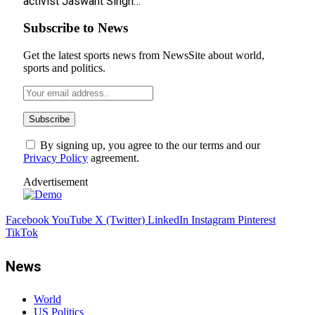
activist Jaswant Singh…
Subscribe to News
Get the latest sports news from NewsSite about world,
sports and politics.
By signing up, you agree to the our terms and our
Privacy Policy
agreement.
Advertisement
Facebook
YouTube
X (Twitter)
LinkedIn
Instagram
Pinterest
TikTok
News
World
US Politics