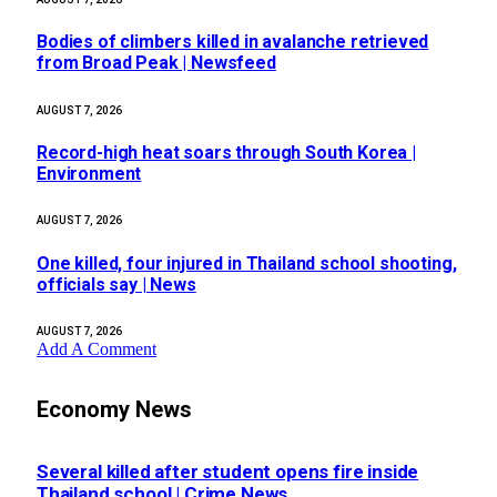
Bodies of climbers killed in avalanche retrieved
from Broad Peak | Newsfeed
AUGUST 7, 2026
Record-high heat soars through South Korea |
Environment
AUGUST 7, 2026
One killed, four injured in Thailand school shooting,
officials say | News
AUGUST 7, 2026
Add A Comment
Economy News
Several killed after student opens fire inside
Thailand school | Crime News