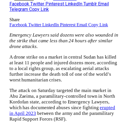
Facebook
Twitter
Pinterest
LinkedIn
Tumblr
Email
Telegram
Copy Link
Share
Facebook
Twitter
LinkedIn
Pinterest
Email
Copy Link
Emergency Lawyers said dozens were also wounded in
the strike that came less than 24 hours after similar
drone attacks.
A drone strike on a market in central Sudan has killed
at least 11 people and injured dozens more, according
to a local rights group, as escalating aerial attacks
further increase the death toll of one of the world’s
worst humanitarian crises.
The attack on Saturday targeted the main market in
Abu Zaeima, a paramilitary-controlled town in North
Kordofan state, according to Emergency Lawyers,
which has documented abuses since fighting
erupted
in April 2023
between the army and the paramilitary
Rapid Support Forces (RSF).