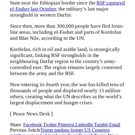
State near the Ethiopian border since the
RSF captured
el-Fasher last October
, the military’s last major
stronghold in western Darfur.
Since then, more than 300,000 people have fled front-
line areas, including el-Fasher and parts of Kordofan
and Blue Nile, according to the UN.
Kordofan, rich in oil and arable land, is strategically
significant, linking RSF strongholds in the
neighbouring Darfur region to the country’s army-
controlled east. The region remains largely contested
between the army and the RSF.
Now entering its fourth year, the war has killed tens of
thousands of people and displaced nearly 13 million
others, creating what the UN describes as the world’s
largest displacement and hunger crises.
[ Peace News Desk ]
Share.
Facebook
Twitter
Pinterest
LinkedIn
Tumblr
Email
Previous Article
Trump pardons former US Congress