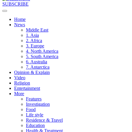
SUBSCRIBE
Home
News
Middle East
1. Asia
2. Africa
3. Europe
4. North America
5. South America
6. Australia
7. Antarctica
Opinion & Explain
Video
Religion
Entertainment
More
Features
Investigation
Food
Life style
Residence & Travel
Education
Health & Treatment