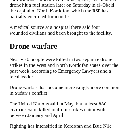
drone hit a fuel station later on Saturday in el-Obeid,
the capital of North Kordofan, which the RSF has
partially encircled for months.
A medical source at a hospital there said four
wounded civilians had been brought to the facility.
Drone warfare
Nearly 70 people were killed in two separate drone
strikes in the West and North Kordofan states over the
past week, according to Emergency Lawyers and a
local leader.
Drone warfare has become increasingly more common
in Sudan’s conflict.
The United Nations said in May that at least 880
civilians were killed in drone strikes nationwide
between January and April.
Fighting has intensified in Kordofan and Blue Nile