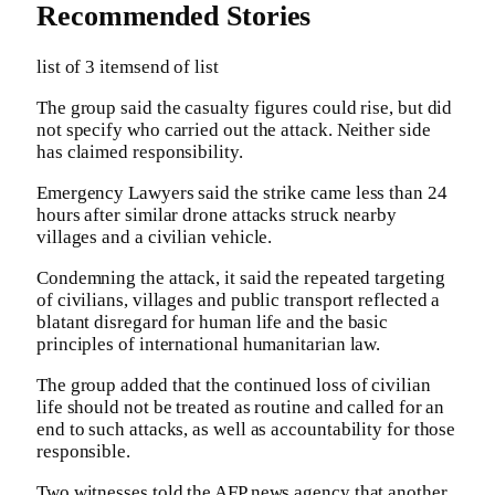
Recommended Stories
list of 3 items
end of list
The group said the casualty figures could rise, but did
not specify who carried out the attack. Neither side
has claimed responsibility.
Emergency Lawyers said the strike came less than 24
hours after similar drone attacks struck nearby
villages and a civilian vehicle.
Condemning the attack, it said the repeated targeting
of civilians, villages and public transport reflected a
blatant disregard for human life and the basic
principles of international humanitarian law.
The group added that the continued loss of civilian
life should not be treated as routine and called for an
end to such attacks, as well as accountability for those
responsible.
Two witnesses told the AFP news agency that another