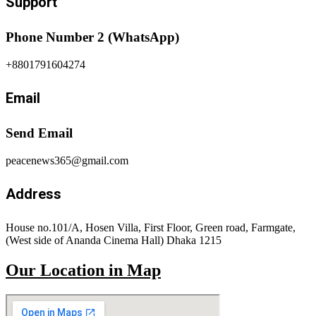
Support
Phone Number 2 (WhatsApp)
+8801791604274
Email
Send Email
peacenews365@gmail.com
Address
House no.101/A, Hosen Villa, First Floor, Green road, Farmgate,
(West side of Ananda Cinema Hall) Dhaka 1215
Our Location in Map