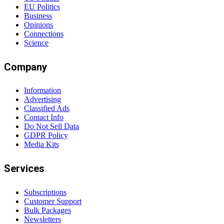
EU Politics
Business
Opinions
Connections
Science
Company
Information
Advertising
Classified Ads
Contact Info
Do Not Sell Data
GDPR Policy
Media Kits
Services
Subscriptions
Customer Support
Bulk Packages
Newsletters