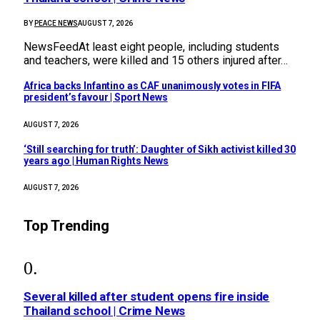
BY
PEACE NEWS
AUGUST 7, 2026
NewsFeedAt least eight people, including students
and teachers, were killed and 15 others injured after…
Africa backs Infantino as CAF unanimously votes in FIFA
president’s favour | Sport News
AUGUST 7, 2026
‘Still searching for truth’: Daughter of Sikh activist killed 30
years ago | Human Rights News
AUGUST 7, 2026
Top Trending
Several killed after student opens fire inside
Thailand school | Crime News