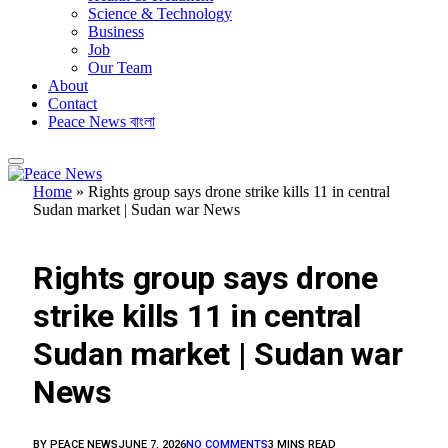
Science & Technology
Business
Job
Our Team
About
Contact
Peace News বাংলা
Home
»
Rights group says drone strike kills 11 in central
Sudan market | Sudan war News
FEATURED
Rights group says drone
strike kills 11 in central
Sudan market | Sudan war
News
BY
PEACE NEWS
JUNE 7, 2026
NO COMMENTS
3 MINS READ