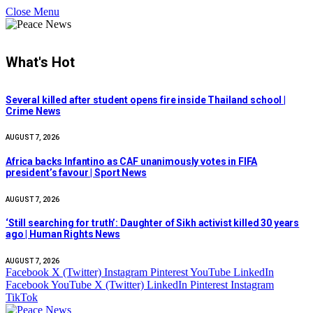
Close Menu
What's Hot
Several killed after student opens fire inside Thailand school |
Crime News
AUGUST 7, 2026
Africa backs Infantino as CAF unanimously votes in FIFA
president’s favour | Sport News
AUGUST 7, 2026
‘Still searching for truth’: Daughter of Sikh activist killed 30 years
ago | Human Rights News
AUGUST 7, 2026
Facebook
X (Twitter)
Instagram
Pinterest
YouTube
LinkedIn
Facebook
YouTube
X (Twitter)
LinkedIn
Pinterest
Instagram
TikTok