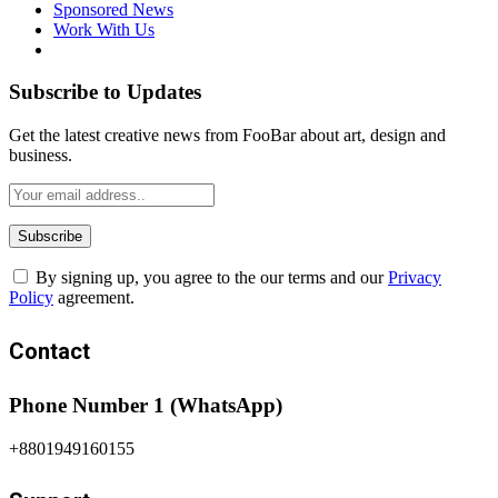
Sponsored News
Work With Us
Subscribe to Updates
Get the latest creative news from FooBar about art, design and
business.
By signing up, you agree to the our terms and our
Privacy
Policy
agreement.
Contact
Phone Number 1 (WhatsApp)
+8801949160155