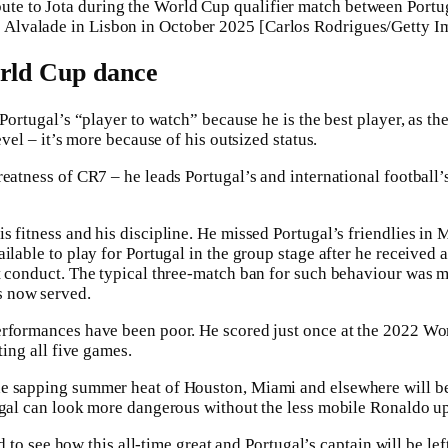
ibute to Jota during the World Cup qualifier match between Portu
se Alvalade in Lisbon in October 2025 [Carlos Rodrigues/Getty I
orld Cup dance
 Portugal’s “player to watch” because he is the best player, as th
evel – it’s more because of his outsized status.
eatness of CR7 – he leads Portugal’s and international football’s
s fitness and his discipline. He missed Portugal’s friendlies in 
ilable to play for Portugal in the group stage after he received a
t conduct. The typical three-match ban for such behaviour was 
 now served.
rformances have been poor. He scored just once at the 2022 Wor
ting all five games.
e sapping summer heat of Houston, Miami and elsewhere will be 
ugal can look more dangerous without the less mobile Ronaldo up
ard to see how this all-time great and Portugal’s captain will be lef