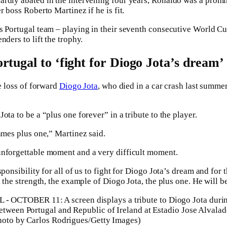
rdly abated in the intervening four years, Ronaldo was a promi
r boss Roberto Martinez if he is fit.
s Portugal team – playing in their seventh consecutive World Cup 
nders to lift the trophy.
rtugal to ‘fight for Diogo Jota’s dream’
he loss of forward
Diogo Jota
, who died in a car crash last summer
ota to be a “plus one forever” in a tribute to the player.
names plus one,” Martinez said.
unforgettable moment and a very difficult moment.
sponsibility for all of us to fight for Diogo Jota’s dream and for
, the strength, the example of Diogo Jota, the plus one. He will b