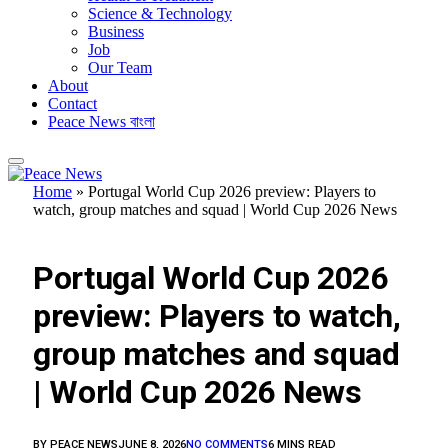
Science & Technology
Business
Job
Our Team
About
Contact
Peace News বাংলা
Home
»
Portugal World Cup 2026 preview: Players to
watch, group matches and squad | World Cup 2026 News
FEATURED
Portugal World Cup 2026
preview: Players to watch,
group matches and squad
| World Cup 2026 News
BY
PEACE NEWS
JUNE 8, 2026
NO COMMENTS
6 MINS READ