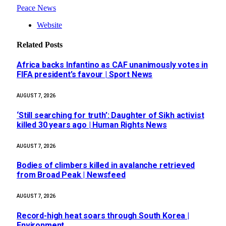
Peace News
Website
Related
Posts
Africa backs Infantino as CAF unanimously votes in
FIFA president’s favour | Sport News
AUGUST 7, 2026
‘Still searching for truth’: Daughter of Sikh activist
killed 30 years ago | Human Rights News
AUGUST 7, 2026
Bodies of climbers killed in avalanche retrieved
from Broad Peak | Newsfeed
AUGUST 7, 2026
Record-high heat soars through South Korea |
Environment