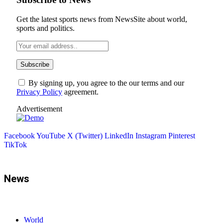
Get the latest sports news from NewsSite about world,
sports and politics.
By signing up, you agree to the our terms and our
Privacy Policy
agreement.
Advertisement
Facebook
YouTube
X (Twitter)
LinkedIn
Instagram
Pinterest
TikTok
News
World