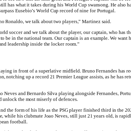
still has what it takes during his World Cup swansong. He also ha
surpass Eusebio’s World Cup record of nine for Portugal.
o Ronaldo, we talk about two players,” Martinez said.
orld soccer and we talk about the player, our captain, who has 
 to be in the national team. Our captain is an example. We want 
 and leadership inside the locker room.”
laying in front of a superlative midfield. Bruno Fernandes has r
n, notching up a record 21 Premier League assists, as he has ret
oao Neves and Bernardo Silva playing alongside Fernandes, Portug
d unlock the most miserly of defences.
ound the form of his life as the PSG player finished third in the 2
e, while his clubmate Joao Neves, still just 21 years old, is rap
pean football.