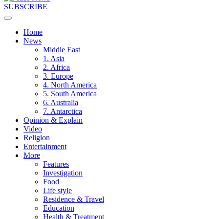
SUBSCRIBE
Home
News
Middle East
1. Asia
2. Africa
3. Europe
4. North America
5. South America
6. Australia
7. Antarctica
Opinion & Explain
Video
Religion
Entertainment
More
Features
Investigation
Food
Life style
Residence & Travel
Education
Health & Treatment