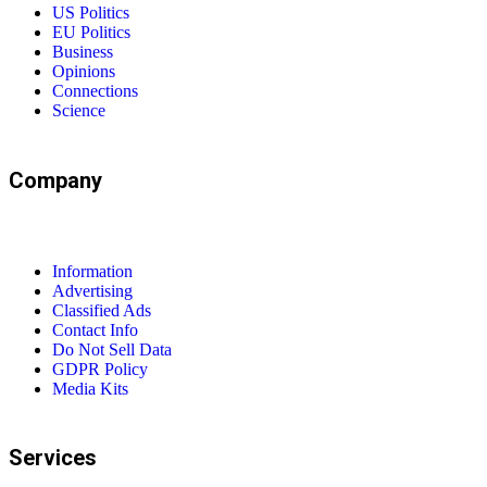
US Politics
EU Politics
Business
Opinions
Connections
Science
Company
Information
Advertising
Classified Ads
Contact Info
Do Not Sell Data
GDPR Policy
Media Kits
Services