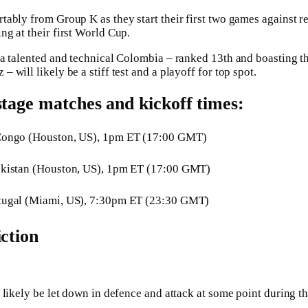
ably from Group K as they start their first two games against 
g at their first World Cup.
a talented and technical Colombia – ranked 13th and boasting th
will likely be a stiff test and a playoff for top spot.
stage matches and kickoff times:
Congo (Houston, US), 1pm ET (17:00 GMT)
ekistan (Houston, US), 1pm ET (17:00 GMT)
tugal (Miami, US), 7:30pm ET (23:30 GMT)
iction
 likely be let down in defence and attack at some point during t