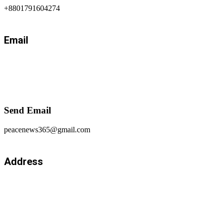
+8801791604274
Email
Send Email
peacenews365@gmail.com
Address