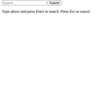
Submit
Type above and press
Enter
to search. Press
Esc
to cancel.