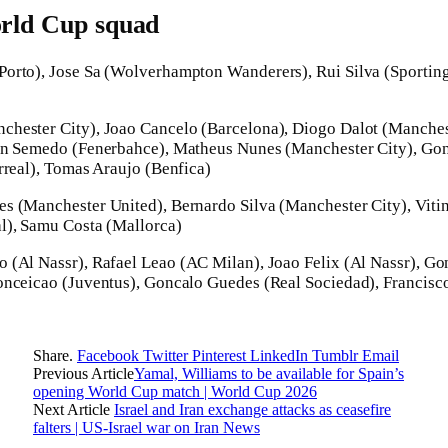
orld Cup squad
orto), Jose Sa (Wolverhampton Wanderers), Rui Silva (Sporting
hester City), Joao Cancelo (Barcelona), Diogo Dalot (Manche
on Semedo (Fenerbahce), Matheus Nunes (Manchester City), Gon
rreal), Tomas Araujo (Benfica)
s (Manchester United), Bernardo Silva (Manchester City), Viti
l), Samu Costa (Mallorca)
o (Al Nassr), Rafael Leao (AC Milan), Joao Felix (Al Nassr), G
onceicao (Juventus), Goncalo Guedes (Real Sociedad), Francisco
Share.
Facebook
Twitter
Pinterest
LinkedIn
Tumblr
Email
Previous Article
Yamal, Williams to be available for Spain’s
opening World Cup match | World Cup 2026
Next Article
Israel and Iran exchange attacks as ceasefire
falters | US-Israel war on Iran News