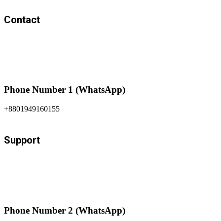
Contact
Phone Number 1 (WhatsApp)
+8801949160155
Support
Phone Number 2 (WhatsApp)