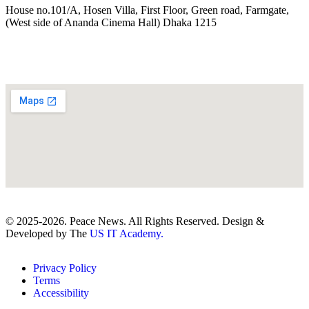
House no.101/A, Hosen Villa, First Floor, Green road, Farmgate,
(West side of Ananda Cinema Hall) Dhaka 1215
© 2025-2026. Peace News. All Rights Reserved. Design &
Developed by The
US IT Academy.
Privacy Policy
Terms
Accessibility