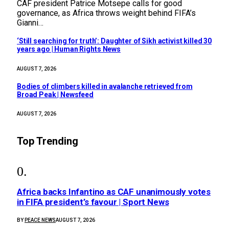
CAF president Patrice Motsepe calls for good
governance, as Africa throws weight behind FIFA’s
Gianni…
‘Still searching for truth’: Daughter of Sikh activist killed 30
years ago | Human Rights News
AUGUST 7, 2026
Bodies of climbers killed in avalanche retrieved from
Broad Peak | Newsfeed
AUGUST 7, 2026
Top Trending
Africa backs Infantino as CAF unanimously votes
in FIFA president’s favour | Sport News
BY
PEACE NEWS
AUGUST 7, 2026