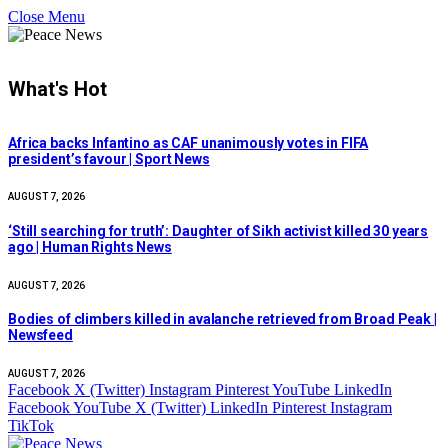
Close Menu
What's Hot
Africa backs Infantino as CAF unanimously votes in FIFA
president’s favour | Sport News
AUGUST 7, 2026
‘Still searching for truth’: Daughter of Sikh activist killed 30 years
ago | Human Rights News
AUGUST 7, 2026
Bodies of climbers killed in avalanche retrieved from Broad Peak |
Newsfeed
AUGUST 7, 2026
Facebook
X (Twitter)
Instagram
Pinterest
YouTube
LinkedIn
Facebook
YouTube
X (Twitter)
LinkedIn
Pinterest
Instagram
TikTok