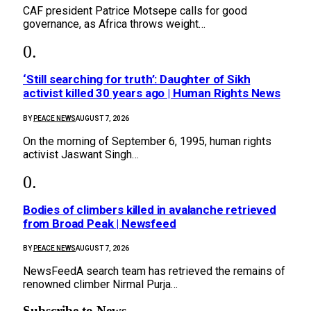
CAF president Patrice Motsepe calls for good
governance, as Africa throws weight…
‘Still searching for truth’: Daughter of Sikh
activist killed 30 years ago | Human Rights News
BY
PEACE NEWS
AUGUST 7, 2026
On the morning of September 6, 1995, human rights
activist Jaswant Singh…
Bodies of climbers killed in avalanche retrieved
from Broad Peak | Newsfeed
BY
PEACE NEWS
AUGUST 7, 2026
NewsFeedA search team has retrieved the remains of
renowned climber Nirmal Purja…
Subscribe to News