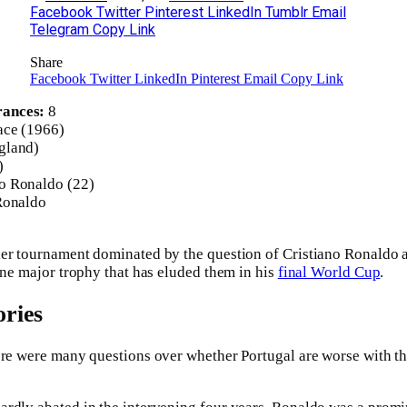
Facebook
Twitter
Pinterest
LinkedIn
Tumblr
Email
Telegram
Copy Link
Share
Facebook
Twitter
LinkedIn
Pinterest
Email
Copy Link
rances:
8
ace (1966)
gland)
)
o Ronaldo (22)
Ronaldo
her tournament dominated by the question of Cristiano Ronaldo 
 one major trophy that has eluded them in his
final World Cup
.
ries
ere were many questions over whether Portugal are worse with the