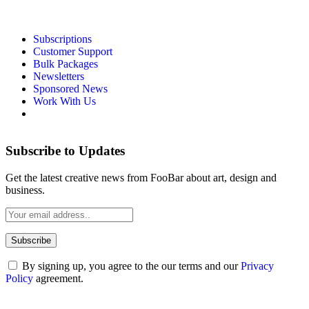
Subscriptions
Customer Support
Bulk Packages
Newsletters
Sponsored News
Work With Us
Subscribe to Updates
Get the latest creative news from FooBar about art, design and
business.
By signing up, you agree to the our terms and our
Privacy
Policy
agreement.