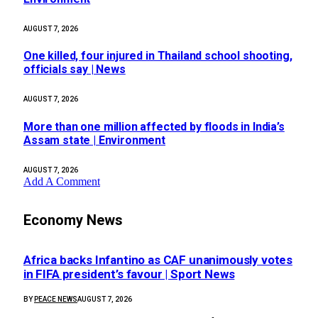
AUGUST 7, 2026
One killed, four injured in Thailand school shooting,
officials say | News
AUGUST 7, 2026
More than one million affected by floods in India’s
Assam state | Environment
AUGUST 7, 2026
Add A Comment
Economy News
Africa backs Infantino as CAF unanimously votes
in FIFA president’s favour | Sport News
BY
PEACE NEWS
AUGUST 7, 2026