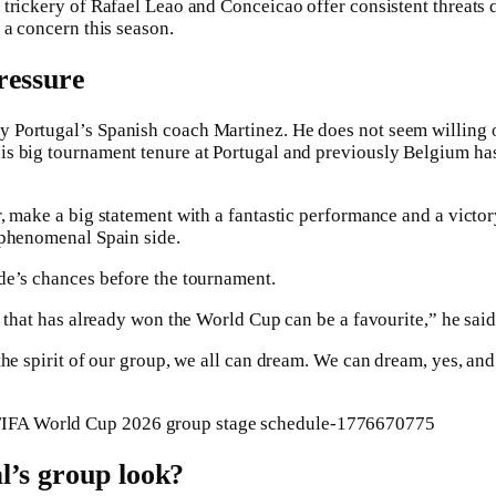
trickery of Rafael Leao and Conceicao offer consistent threats 
 a concern this season.
ressure
Portugal’s Spanish coach Martinez. He does not seem willing or
s big tournament tenure at Portugal and previously Belgium ha
, make a big statement with a fantastic performance and a victor
 phenomenal Spain side.
de’s chances before the tournament.
m that has already won the World Cup can be a favourite,” he said
he spirit of our group, we all can dream. We can dream, yes, and
l’s group look?