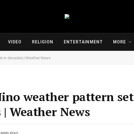
VIDEO
RELIGION
ENTERTAINMENT
MORE
est in decades | Weather News
Nino weather pattern set
s | Weather News
 MINS READ