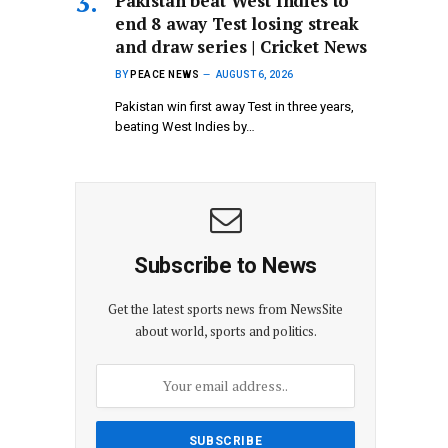
Pakistan beat West Indies to
end 8 away Test losing streak
and draw series | Cricket News
BY
PEACE NEWS
AUGUST 6, 2026
Pakistan win first away Test in three years,
beating West Indies by…
Subscribe to News
Get the latest sports news from NewsSite
about world, sports and politics.