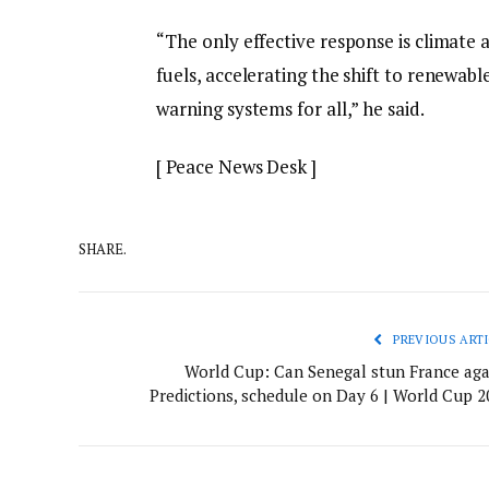
“The only effective response is climate ac
fuels, accelerating the shift to renewabl
warning systems for all,” he said.
[ Peace News Desk ]
SHARE.
PREVIOUS ARTI
World Cup: Can Senegal stun France aga
Predictions, schedule on Day 6 | World Cup 2