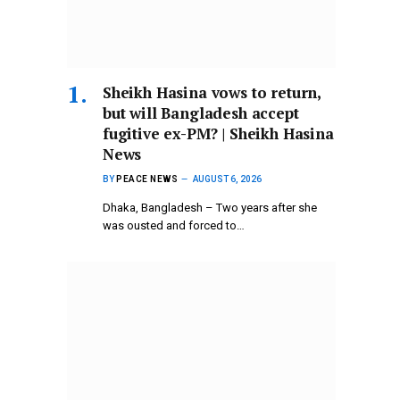
Sheikh Hasina vows to return,
but will Bangladesh accept
fugitive ex-PM? | Sheikh Hasina
News
BY
PEACE NEWS
AUGUST 6, 2026
Dhaka, Bangladesh – Two years after she
was ousted and forced to…