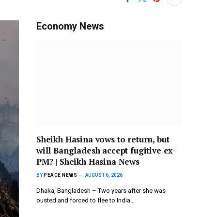
Economy News
Sheikh Hasina vows to return, but
will Bangladesh accept fugitive ex-
PM? | Sheikh Hasina News
BY
PEACE NEWS
AUGUST 6, 2026
Dhaka, Bangladesh – Two years after she was
ousted and forced to flee to India…