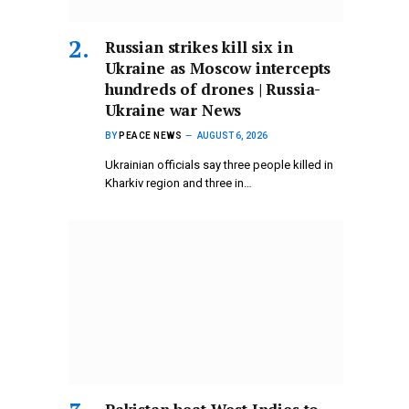
Russian strikes kill six in
Ukraine as Moscow intercepts
hundreds of drones | Russia-
Ukraine war News
BY
PEACE NEWS
AUGUST 6, 2026
Ukrainian officials say three people killed in
Kharkiv region and three in…