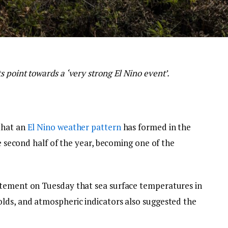
 point towards a ‘very strong El Nino event’.
that an
El Nino weather pattern
has formed in the
he second half of the year, becoming one of the
atement on Tuesday that sea surface temperatures in
lds, and atmospheric indicators also suggested the