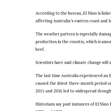
According to the bureau, El Nino is linke
affecting Australia’s eastern coast and 
The weather pattern is especially damagi
production in the country, which is amo
beef.
Scientists have said climate change ⁠will 
The last time Australia experienced an 
caused the driest three-month period on
2015 and 2016 led to widespread drough
Historians say past instances of El Nino 