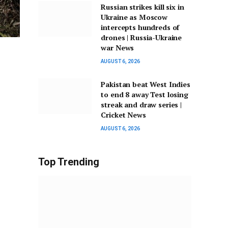
Russian strikes kill six in
Ukraine as Moscow
intercepts hundreds of
drones | Russia-Ukraine
war News
AUGUST 6, 2026
Pakistan beat West Indies
to end 8 away Test losing
streak and draw series |
Cricket News
AUGUST 6, 2026
Top Trending