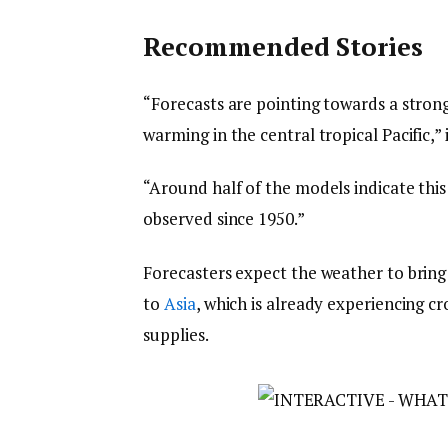
Recommended Stories
“Forecasts are pointing towards a strong
warming in the central tropical Pacific,” i
“Around half of the models indicate thi
observed since 1950.”
Forecasters expect the weather to bring 
to
Asia
, which is already experiencing c
supplies.