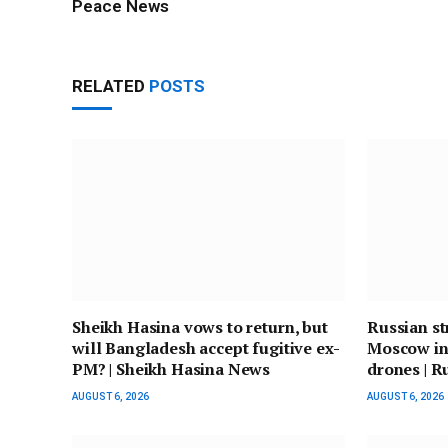
Peace News
RELATED
POSTS
Sheikh Hasina vows to return, but
Russian str
will Bangladesh accept fugitive ex-
Moscow in
PM? | Sheikh Hasina News
drones | R
AUGUST 6, 2026
AUGUST 6, 2026