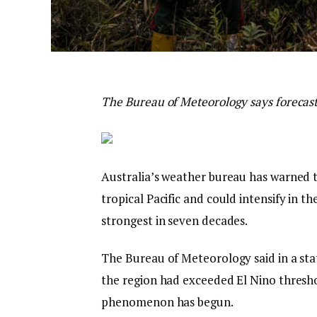
The Bureau of Meteorology says forecasts
Australia’s weather bureau has warned 
tropical Pacific and could intensify in t
strongest in seven decades.
The Bureau of Meteorology said in a st
the region had exceeded El Nino thresho
phenomenon has begun.