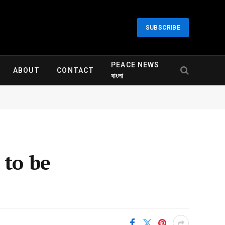
SUBSCRIBE
PEACE NEWS
ABOUT
CONTACT
বাংলা
 to be