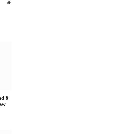
Website
nd 8
raw