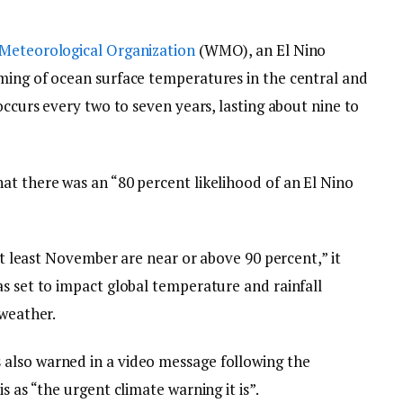
Meteorological Organization
(WMO), an El Nino
ming of ocean surface temperatures in the central and
occurs every two to seven years, lasting about nine to
at there was an “80 percent likelihood of an El Nino
 at least November are near or above 90 percent,” it
as set to impact global temperature and rainfall
 weather.
also warned in a video message following the
s as “the urgent climate warning it is”.