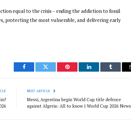
tion equal to the crisis – ending the addiction to fossil
es, protecting the most vulnerable, and delivering early
Facebook
Twitter
Pinterest
LinkedIn
Tumblr
CLE
NEXT ARTICLE
in?
Messi, Argentina begin World Cup title defence
026
against Algeria: All to know | World Cup 2026 News