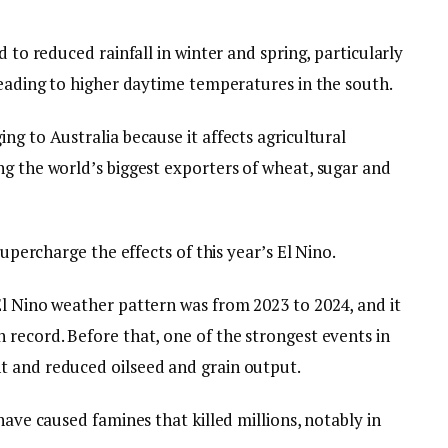
d to reduced rainfall in winter and spring, particularly
leading to higher daytime temperatures in the south.
ng to Australia because it affects agricultural
ng the world’s biggest exporters of wheat, sugar and
supercharge the effects of this year’s El Nino.
El Nino weather pattern was from 2023 to 2024, and it
 record. Before that, one of the strongest events in
t and reduced oilseed and grain output.
have caused famines that killed millions, notably in