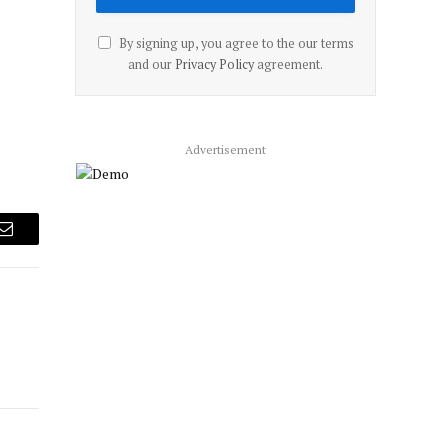
By signing up, you agree to the our terms
and our
Privacy Policy
agreement.
Advertisement
Email