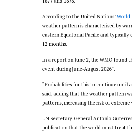
1877 and 1878.
According to the United Nations’
World 
weather pattern is characterised by war
eastern Equatorial Pacific and typically 
12 months.
In a report on June 2, the WMO found th
event during June-August 2026″.
“Probabilities for this to continue until
said, adding that the weather pattern w
patterns, increasing the risk of extreme
UN Secretary-General Antonio Guterres 
publication that the world must treat thi