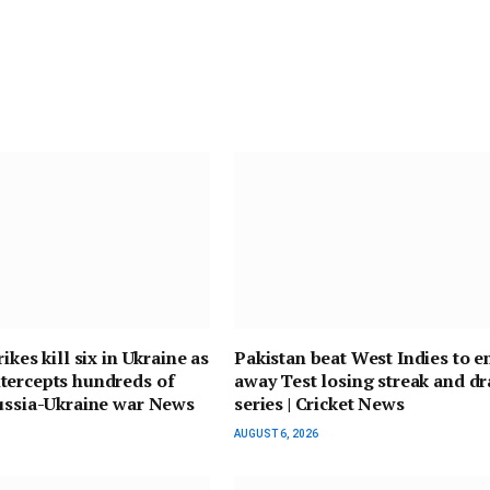
ikes kill six in Ukraine as
Pakistan beat West Indies to e
tercepts hundreds of
away Test losing streak and d
ussia-Ukraine war News
series | Cricket News
AUGUST 6, 2026