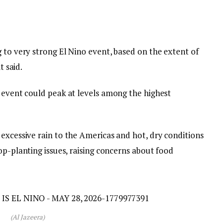
 to very strong El Nino event, based on the extent of
t said.
s event could peak at levels among the highest
excessive rain to the Americas and hot, dry conditions
rop-planting issues, raising concerns about food
(Al Jazeera)