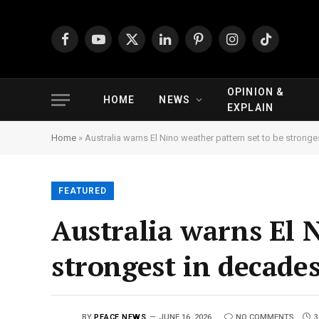
Facebook
YouTube
X
LinkedIn
Pinterest
Instagram
TikTok
(Twitter)
OPINION &
HOME
NEWS
EXPLAIN
Home
»
Australia warns El Nino weather pattern set to be strong
FEATURED
Australia warns El 
strongest in decade
BY
PEACE NEWS
JUNE 16, 2026
NO COMMENTS
3