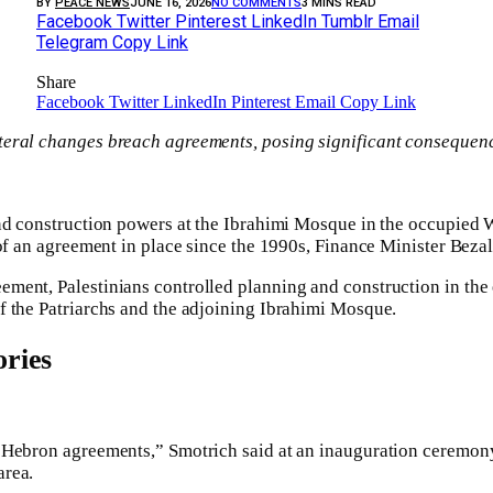
BY
PEACE NEWS
JUNE 16, 2026
NO COMMENTS
3 MINS READ
Facebook
Twitter
Pinterest
LinkedIn
Tumblr
Email
Telegram
Copy Link
Share
Facebook
Twitter
LinkedIn
Pinterest
Email
Copy Link
ral changes breach agreements, posing significant consequences
nd construction powers at the Ibrahimi Mosque in the occupied W
 of an agreement in place since the 1990s, Finance Minister Beza
ent, Palestinians controlled planning and construction in the e
f the Patriarchs and the adjoining Ibrahimi Mosque.
ries
 Hebron agreements,” Smotrich said at an inauguration ceremony
area.