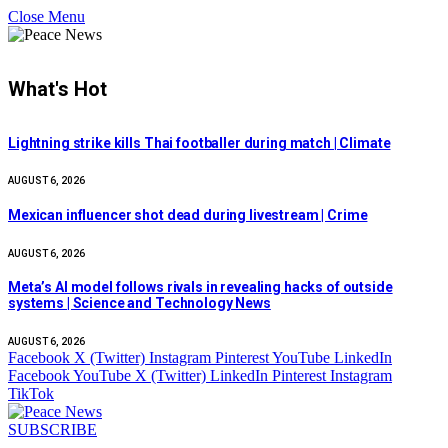
Close Menu
What's Hot
Lightning strike kills Thai footballer during match | Climate
AUGUST 6, 2026
Mexican influencer shot dead during livestream | Crime
AUGUST 6, 2026
Meta’s AI model follows rivals in revealing hacks of outside
systems | Science and Technology News
AUGUST 6, 2026
Facebook
X (Twitter)
Instagram
Pinterest
YouTube
LinkedIn
Facebook
YouTube
X (Twitter)
LinkedIn
Pinterest
Instagram
TikTok
SUBSCRIBE