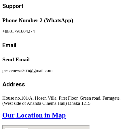
Support
Phone Number 2 (WhatsApp)
+8801791604274
Email
Send Email
peacenews365@gmail.com
Address
House no.101/A, Hosen Villa, First Floor, Green road, Farmgate,
(West side of Ananda Cinema Hall) Dhaka 1215
Our Location in Map