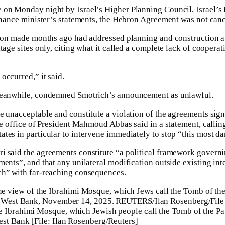
on Monday night by Israel’s Higher Planning Council, Israel’s F
finance minister’s statements, the Hebron Agreement was not can
sion made months ago had addressed planning and construction a
tage sites only, citing what it called a complete lack of cooper
occurred,” it said.
 meanwhile, condemned Smotrich’s announcement as unlawful.
 unacceptable and constitute a violation of the agreements signe
he office of President Mahmoud Abbas said in a statement, callin
tes in particular to intervene immediately to stop “this most d
i said the agreements constitute “a political framework governi
ments”, and that any unilateral modification outside existing in
ch” with far-reaching consequences.
 Ibrahimi Mosque, which Jewish people call the Tomb of the Pat
est Bank [File: Ilan Rosenberg/Reuters]