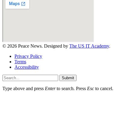
© 2026 Peace News. Designed by
The US IT Academy
.
Privacy Policy
Terms
Accessibility
Submit
Type above and press
Enter
to search. Press
Esc
to cancel.