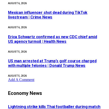
AUGUST 6, 2026
Mexican influencer shot dead during TikTok
livestream | Crime News
AUGUST 6, 2026
Erica Schwartz confirmed as new CDC chief amid
US agency turmoil | Health News
AUGUST 5, 2026
US man arrested at Trump’s golf course charged
with multiple felonies | Donald Trump News
AUGUST 5, 2026
Add A Comment
Economy News
Lightning strike kills Thai footballer during match