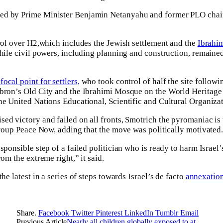
ed by Prime Minister Benjamin Netanyahu and former PLO chair
trol over H2,which includes the Jewish settlement and the
Ibrahi
while civil powers, including planning and construction, remained
focal point for settlers,
who took control of half the site followin
ebron’s Old City and the Ibrahimi Mosque on the World Heritage
the United Nations Educational, Scientific and Cultural Organi
ed victory and failed on all fronts, Smotrich the pyromaniac is 
 group Peace Now, adding that the move was politically motivated
sponsible step of a failed politician who is ready to harm Israel’s
rom the extreme right,” it said.
he latest in a series of steps towards Israel’s de facto
annexation
Share.
Facebook
Twitter
Pinterest
LinkedIn
Tumblr
Email
Previous Article
Nearly all children globally exposed to at