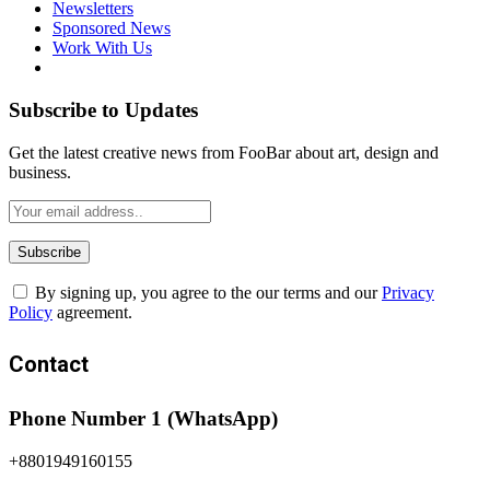
Newsletters
Sponsored News
Work With Us
Subscribe to Updates
Get the latest creative news from FooBar about art, design and
business.
By signing up, you agree to the our terms and our
Privacy
Policy
agreement.
Contact
Phone Number 1 (WhatsApp)
+8801949160155