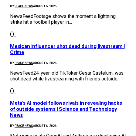
BY
PEACE NEWS
AUGUST 6, 2026
NewsFeedFootage shows the moment a lightning
strike hit a football player in…
Mexican influencer shot dead during livestream |
Crime
BY
PEACE NEWS
AUGUST 6, 2026
NewsFeed24-year-old TikToker Cesar Gastelum, was
shot dead while livestreaming with friends outside…
Meta’s AI model follows rivals in revealing hacks
of outside systems | Science and Technology
News
BY
PEACE NEWS
AUGUST 6, 2026
Meta joins rivals OpenAI and Anthropic in disclosing AI