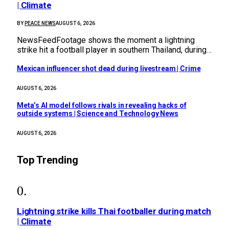
| Climate
BY
PEACE NEWS
AUGUST 6, 2026
NewsFeedFootage shows the moment a lightning
strike hit a football player in southern Thailand, during…
Mexican influencer shot dead during livestream | Crime
AUGUST 6, 2026
Meta’s AI model follows rivals in revealing hacks of
outside systems | Science and Technology News
AUGUST 6, 2026
Top Trending
Lightning strike kills Thai footballer during match
| Climate