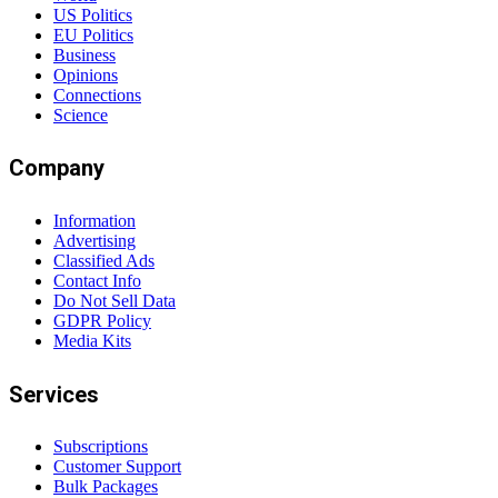
US Politics
EU Politics
Business
Opinions
Connections
Science
Company
Information
Advertising
Classified Ads
Contact Info
Do Not Sell Data
GDPR Policy
Media Kits
Services
Subscriptions
Customer Support
Bulk Packages