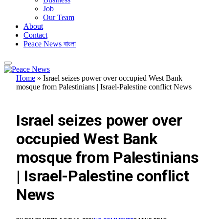
Job
Our Team
About
Contact
Peace News বাংলা
Home
»
Israel seizes power over occupied West Bank
mosque from Palestinians | Israel-Palestine conflict News
FEATURED
Israel seizes power over
occupied West Bank
mosque from Palestinians
| Israel-Palestine conflict
News