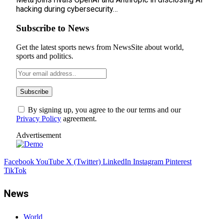
hacking during cybersecurity…
Subscribe to News
Get the latest sports news from NewsSite about world,
sports and politics.
By signing up, you agree to the our terms and our
Privacy Policy
agreement.
Advertisement
Facebook
YouTube
X (Twitter)
LinkedIn
Instagram
Pinterest
TikTok
News
World