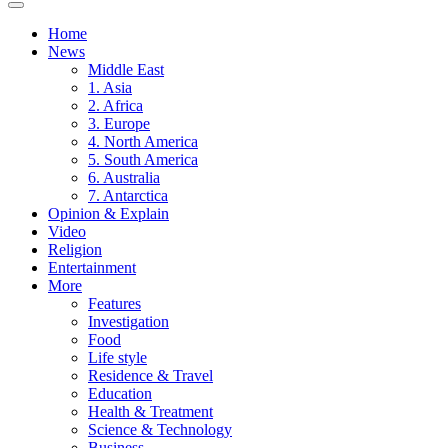
Home
News
Middle East
1. Asia
2. Africa
3. Europe
4. North America
5. South America
6. Australia
7. Antarctica
Opinion & Explain
Video
Religion
Entertainment
More
Features
Investigation
Food
Life style
Residence & Travel
Education
Health & Treatment
Science & Technology
Business