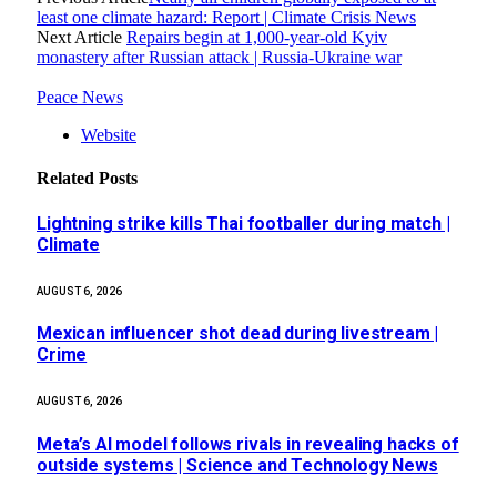
least one climate hazard: Report | Climate Crisis News
Next Article
Repairs begin at 1,000-year-old Kyiv
monastery after Russian attack | Russia-Ukraine war
Peace News
Website
Related
Posts
Lightning strike kills Thai footballer during match |
Climate
AUGUST 6, 2026
Mexican influencer shot dead during livestream |
Crime
AUGUST 6, 2026
Meta’s AI model follows rivals in revealing hacks of
outside systems | Science and Technology News