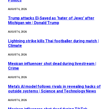
Politics
AUGUST 6, 2026
Trump attacks El-Sayed as ‘hater of Jews’ after
Michigan win | Donald Trump
AUGUST 6, 2026
Lightning strike kills Thai footballer during match |
Climate
AUGUST 6, 2026
Mexican influencer shot dead during livestream |
Crime
AUGUST 6, 2026
Meta’s AI model follows rivals in revealing hacks of
outside systems | Science and Technology News
AUGUST 6, 2026