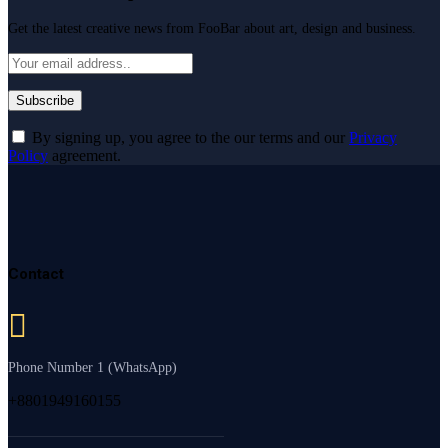
Get the latest creative news from FooBar about art, design and business.
By signing up, you agree to the our terms and our
Privacy
Policy
agreement.
Contact
Phone Number 1 (WhatsApp)
+8801949160155