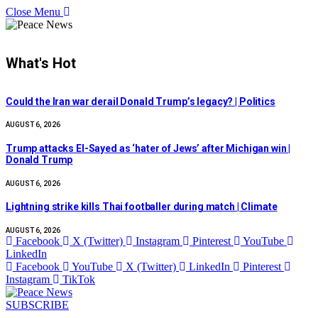
Close Menu
What's Hot
Could the Iran war derail Donald Trump’s legacy? | Politics
AUGUST 6, 2026
Trump attacks El-Sayed as ‘hater of Jews’ after Michigan win |
Donald Trump
AUGUST 6, 2026
Lightning strike kills Thai footballer during match | Climate
AUGUST 6, 2026
Facebook
X (Twitter)
Instagram
Pinterest
YouTube
LinkedIn
Facebook
YouTube
X (Twitter)
LinkedIn
Pinterest
Instagram
TikTok
SUBSCRIBE