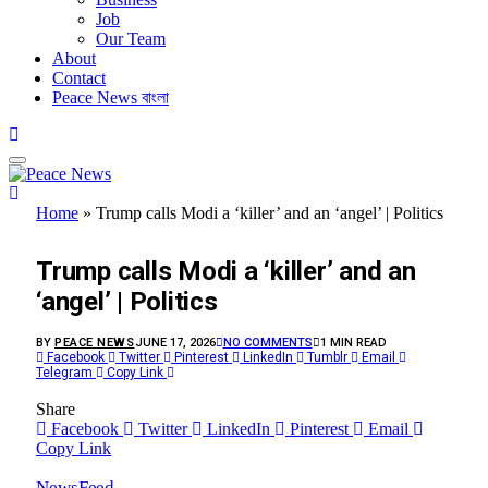
Job
Our Team
About
Contact
Peace News বাংলা
Home
»
Trump calls Modi a ‘killer’ and an ‘angel’ | Politics
FEATURED
Trump calls Modi a ‘killer’ and an
‘angel’ | Politics
BY
PEACE NEWS
JUNE 17, 2026
NO COMMENTS
1 MIN READ
Facebook
Twitter
Pinterest
LinkedIn
Tumblr
Email
Telegram
Copy Link
Share
Facebook
Twitter
LinkedIn
Pinterest
Email
Copy Link
NewsFeed