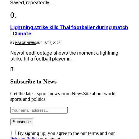
Sayed, repeatedly…
Lightning strike kills Thai footballer during match
| Climate
BY
PEACE NEWS
AUGUST 6, 2026
NewsFeedFootage shows the moment a lightning
strike hit a football player in…
Subscribe to News
Get the latest sports news from NewsSite about world,
sports and politics.
By signing up, you agree to the our terms and our
Privacy Policy
agreement.