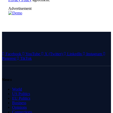
Advertisement
Facebook
YouTube
X (Twitter)
LinkedIn
Instagram
Pinterest
TikTok
News
World
US Politics
EU Politics
Business
Opinions
Connections