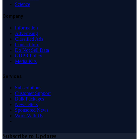
Science
Company
Information
Advertising
Classified Ads
Contact Info
Do Not Sell Data
GDPR Policy
Media Kits
Services
Subscriptions
Customer Support
Bulk Packages
Newsletters
Sponsored News
Work With Us
Subscribe to Updates