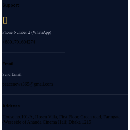
Support
Phone Number 2 (WhatsApp)
+8801791604274
Email
Send Email
peacenews365@gmail.com
Address
House no.101/A, Hosen Villa, First Floor, Green road, Farmgate,
(West side of Ananda Cinema Hall) Dhaka 1215