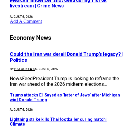
Mexican influencer shot dead during TikTok
livestream | Crime News
AUGUST 6, 2026
Add A Comment
Economy News
Could the Iran war derail Donald Trump’s legacy? |
Politics
BY
PEACE NEWS
AUGUST 6, 2026
NewsFeedPresident Trump is looking to reframe the
Iran war ahead of the 2026 midterm elections…
Trump attacks El-Sayed as ‘hater of Jews’ after Michigan
win | Donald Trump
AUGUST 6, 2026
Lightning strike kills Thai footballer during match |
Climate