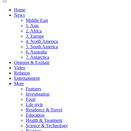
Home
News
Middle East
1. Asia
2. Africa
3. Europe
4. North America
5. South America
6. Australia
7. Antarctica
Opinion & Explain
Video
Religion
Entertainment
More
Features
Investigation
Food
Life style
Residence & Travel
Education
Health & Treatment
Science & Technology
Business