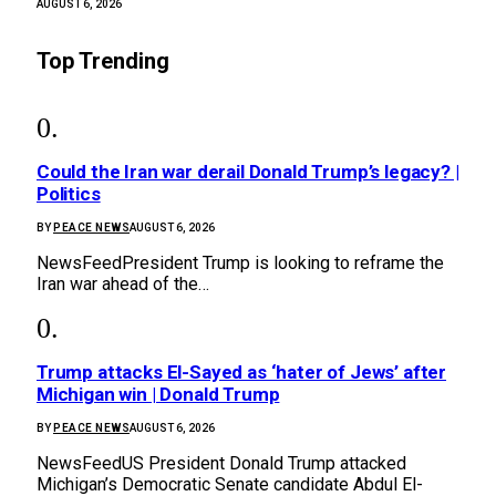
AUGUST 6, 2026
Top Trending
Could the Iran war derail Donald Trump’s legacy? |
Politics
BY
PEACE NEWS
AUGUST 6, 2026
NewsFeedPresident Trump is looking to reframe the
Iran war ahead of the…
Trump attacks El-Sayed as ‘hater of Jews’ after
Michigan win | Donald Trump
BY
PEACE NEWS
AUGUST 6, 2026
NewsFeedUS President Donald Trump attacked
Michigan’s Democratic Senate candidate Abdul El-