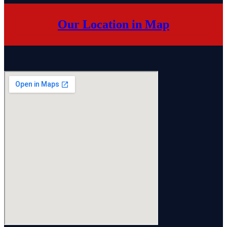
Our Location in Map