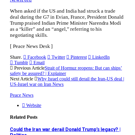
When asked if the US and India had struck a trade
deal during the G7 in Evian, France, President Donald
Trump praised Indian Prime Minister Narendra Modi
as a “killer” and an “angel,” referring to his
negotiating skills.
[ Peace News Desk ]
Share.
Facebook
Twitter
Pinterest
LinkedIn
Tumblr
Email
Previous Article
Strait of Hormuz reopens: But can ships’
safety be assured? | Explainer
Next Article
Why Israel could still derail the Iran-US deal |
US-Israel war on Iran News
Peace News
Website
Related
Posts
Could the Iran war derail Donald Trump’s legacy? |