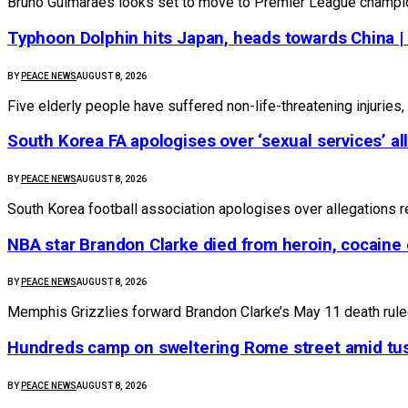
Bruno Guimaraes looks set to move to Premier League champio
Typhoon Dolphin hits Japan, heads towards China |
BY
PEACE NEWS
AUGUST 8, 2026
Five elderly people have suffered non-life-threatening injuries, 
South Korea FA apologises over ‘sexual services’ al
BY
PEACE NEWS
AUGUST 8, 2026
South Korea football association apologises over allegations r
NBA star Brandon Clarke died from heroin, cocaine 
BY
PEACE NEWS
AUGUST 8, 2026
Memphis Grizzlies ⁠forward Brandon Clarke’s ⁠May 11 death rule
Hundreds camp on sweltering Rome street amid tus
BY
PEACE NEWS
AUGUST 8, 2026