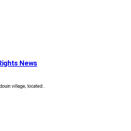
 Rights News
ouin village, located…