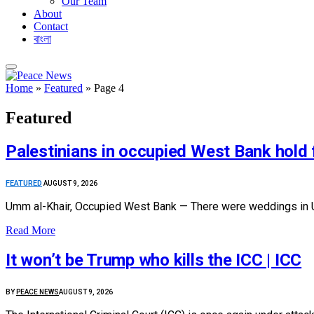
Our Team
About
Contact
বাংলা
Home
»
Featured
»
Page 4
Featured
Palestinians in occupied West Bank hold
FEATURED
AUGUST 9, 2026
Umm al-Khair, Occupied West Bank — There were weddings in Um
Read More
It won’t be Trump who kills the ICC | ICC
BY
PEACE NEWS
AUGUST 9, 2026