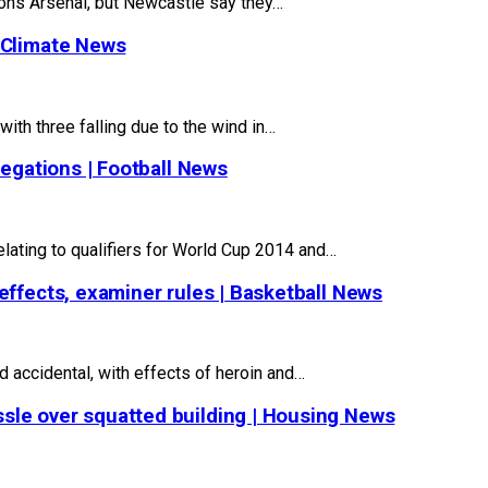
ns Arsenal, but Newcastle say they…
 Climate News
with three falling due to the wind in…
legations | Football News
elating to qualifiers for World Cup 2014 and…
effects, examiner rules | Basketball News
d accidental, with effects of heroin and…
sle over squatted building | Housing News