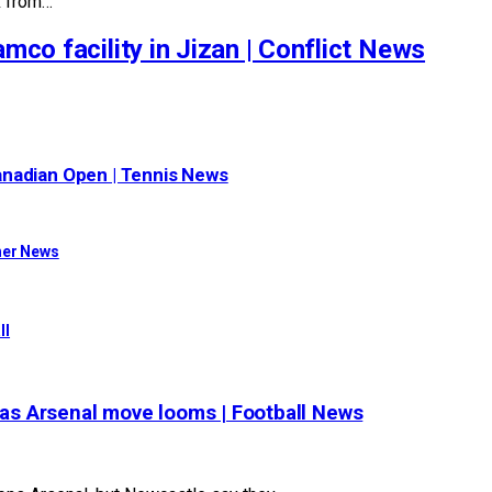
k from…
mco facility in Jizan | Conflict News
anadian Open | Tennis News
her News
ll
, as Arsenal move looms | Football News