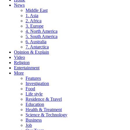
News
Middle East
1. Asia
2. Africa
3. Europe
4. North America
5. South America
6. Australia
7. Antarctica
Opinion & Explain
Video
Religion
Entertainment
More
Features
Investigation
Food
Life style
Residence & Travel
Education
Health & Treatment
Science & Technology
Business
Job