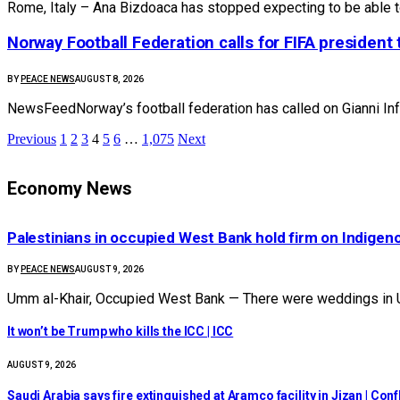
Rome, Italy – Ana Bizdoaca has stopped expecting to be able 
Norway Football Federation calls for FIFA president t
BY
PEACE NEWS
AUGUST 8, 2026
NewsFeedNorway’s football federation has called on Gianni Infa
Previous
1
2
3
4
5
6
…
1,075
Next
Economy News
Palestinians in occupied West Bank hold firm on Indige
BY
PEACE NEWS
AUGUST 9, 2026
Umm al-Khair, Occupied West Bank — There were weddings in U
It won’t be Trump who kills the ICC | ICC
AUGUST 9, 2026
Saudi Arabia says fire extinguished at Aramco facility in Jizan | Con