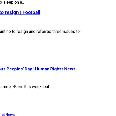
to sleep on a…
o resign | Football
ntino to resign and referred three issues to…
nous Peoples’ Day | Human Rights News
mm al-Khair this week, but…
flict News