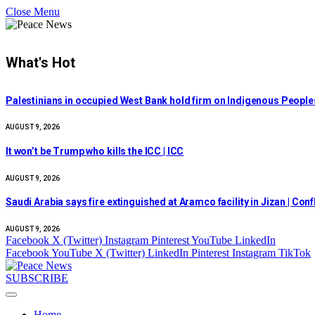
Close Menu
What's Hot
Palestinians in occupied West Bank hold firm on Indigenous People
AUGUST 9, 2026
It won’t be Trump who kills the ICC | ICC
AUGUST 9, 2026
Saudi Arabia says fire extinguished at Aramco facility in Jizan | Con
AUGUST 9, 2026
Facebook
X (Twitter)
Instagram
Pinterest
YouTube
LinkedIn
Facebook
YouTube
X (Twitter)
LinkedIn
Pinterest
Instagram
TikTok
SUBSCRIBE
Home