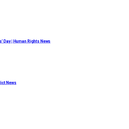
s’ Day | Human Rights News
flict News