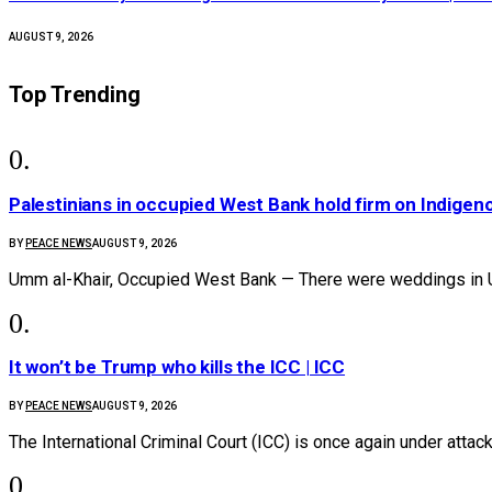
AUGUST 9, 2026
Top Trending
Palestinians in occupied West Bank hold firm on Indige
BY
PEACE NEWS
AUGUST 9, 2026
Umm al-Khair, Occupied West Bank — There were weddings in 
It won’t be Trump who kills the ICC | ICC
BY
PEACE NEWS
AUGUST 9, 2026
The International Criminal Court (ICC) is once again under attac