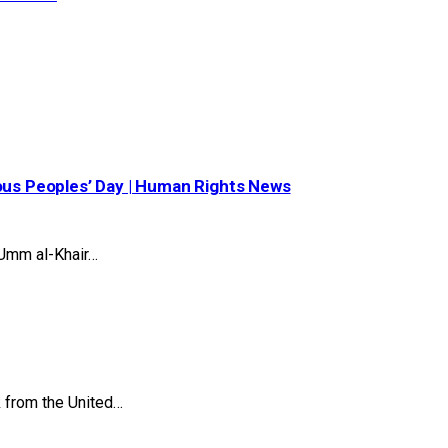
nous Peoples’ Day | Human Rights News
Umm al-Khair…
k from the United…