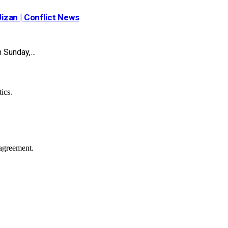
Jizan | Conflict News
n Sunday,…
ics.
agreement.