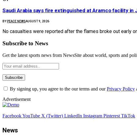
Saudi Arabia says fire extinguished at Aramco facility in 
BY
PEACE NEWS
AUGUST 9, 2026
No casualties were reported after the flames broke out early o
Subscribe to News
Get the latest sports news from NewsSite about world, sports and polit
By signing up, you agree to the our terms and our
Privacy Policy
Advertisement
Facebook
YouTube
X (Twitter)
LinkedIn
Instagram
Pinterest
TikTok
News