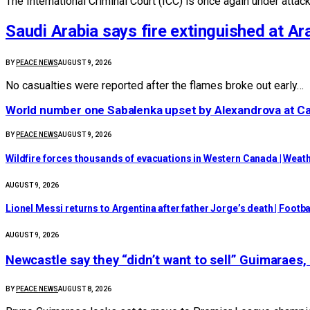
The International Criminal Court (ICC) is once again under attac
Saudi Arabia says fire extinguished at Ara
BY
PEACE NEWS
AUGUST 9, 2026
No casualties were reported after the flames broke out early…
World number one Sabalenka upset by Alexandrova at C
BY
PEACE NEWS
AUGUST 9, 2026
Wildfire forces thousands of evacuations in Western Canada | Weat
AUGUST 9, 2026
Lionel Messi returns to Argentina after father Jorge’s death | Footba
AUGUST 9, 2026
Newcastle say they “didn’t want to sell” Guimaraes
BY
PEACE NEWS
AUGUST 8, 2026