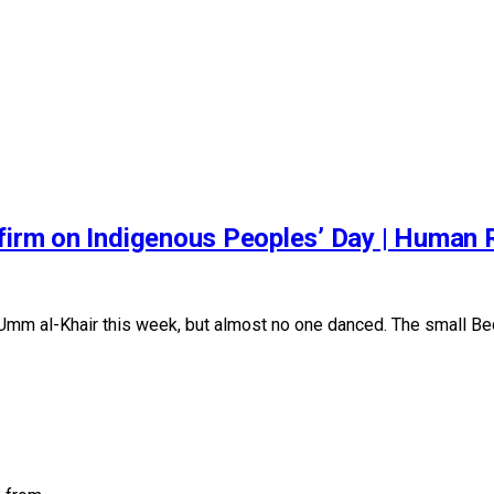
 firm on Indigenous Peoples’ Day | Human
m al-Khair this week, but almost no one danced. The small Bed