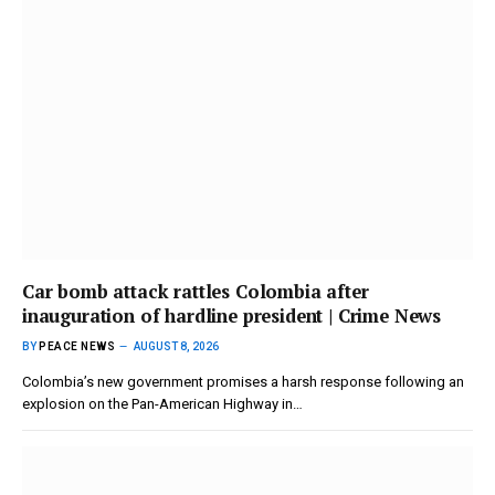
Car bomb attack rattles Colombia after
inauguration of hardline president | Crime News
BY
PEACE NEWS
AUGUST 8, 2026
Colombia’s new government promises a harsh response following an
explosion on the Pan-American Highway in…