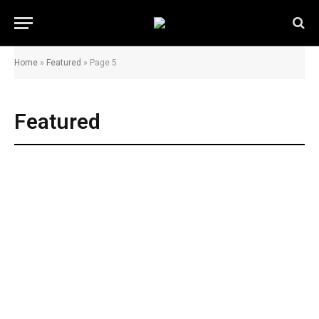
Home
»
Featured
»
Page 5
Featured