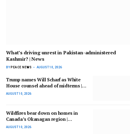
What’s driving unrest in Pakistan-administered
Kashmir? | News
BY
PEACE NEWS
AUGUST 10, 2026
Trump names Will Scharf as White
House counsel ahead of midterms |
Donald Trump News
AUGUST 10, 2026
Wildfires bear down on homes in
Canada’s Okanagan region |
Environment
AUGUST 10, 2026