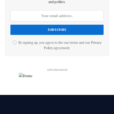
and politics.
By signing up, you agree to the our terms and our
Privacy
Policy
agreement.
Advertisement