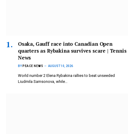
Osaka, Gauff race into Canadian Open
quarters as Rybakina survives scare | Tennis
News
BY
PEACE NEWS
AUGUST 10, 2026
World number 2 Elena Rybakina rallies to beat unseeded
Liudmila Samsonova, while…