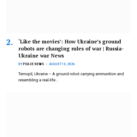
‘Like the movies’: How Ukraine’s ground
robots are changing rules of war | Russia-
Ukraine war News
BY
PEACE NEWS
AUGUST 10, 2026
Ternopil, Ukraine – A ground robot carrying ammunition and
resembling a real-life…