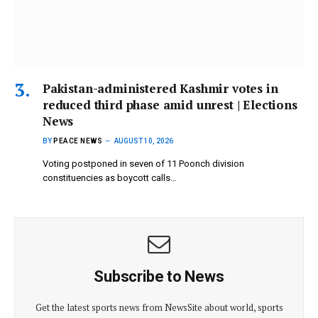
Pakistan-administered Kashmir votes in
reduced third phase amid unrest | Elections
News
BY
PEACE NEWS
AUGUST 10, 2026
Voting postponed in seven of 11 Poonch division
constituencies as boycott calls…
Subscribe to News
Get the latest sports news from NewsSite about world, sports