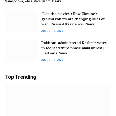
Samsonova, while stars Naomi Osaka…
‘Like the movies’: How Ukraine’s
ground robots are changing rules of
war | Russia-Ukraine war News
AUGUST 10, 2026
Pakistan-administered Kashmir votes
in reduced third phase amid unrest |
Elections News
AUGUST 10, 2026
Top Trending