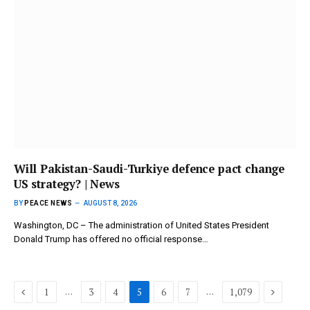
Will Pakistan-Saudi-Turkiye defence pact change
US strategy? | News
BY
PEACE NEWS
AUGUST 8, 2026
Washington, DC – The administration of United States President
Donald Trump has offered no official response…
Previous
Next
…
…
1
3
4
5
6
7
1,079