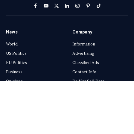
Facebook
YouTube
X
LinkedIn
Instagram
Pinterest
TikTok
(Twitter)
News
Company
World
Information
US Politics
Advertising
EU Politics
Classified Ads
Business
Contact Info
Opinions
Do Not Sell Data
Connections
GDPR Policy
Science
Media Kits
Services
Subscriptions