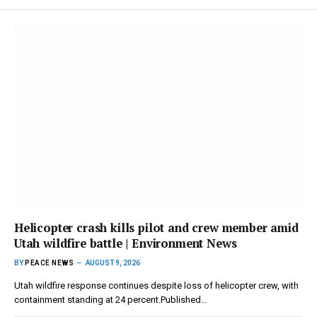
Helicopter crash kills pilot and crew member amid
Utah wildfire battle | Environment News
BY
PEACE NEWS
AUGUST 9, 2026
Utah wildfire response continues despite loss of helicopter crew, with
containment standing at 24 percent.Published…