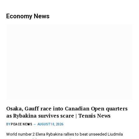
Economy News
Osaka, Gauff race into Canadian Open quarters
as Rybakina survives scare | Tennis News
BY
PEACE NEWS
AUGUST 10, 2026
World number 2 Elena Rybakina rallies to beat unseeded Liudmila