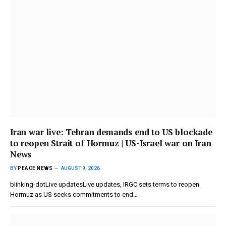
Iran war live: Tehran demands end to US blockade
to reopen Strait of Hormuz | US-Israel war on Iran
News
BY
PEACE NEWS
AUGUST 9, 2026
blinking-dotLive updatesLive updates, IRGC sets terms to reopen
Hormuz as US seeks commitments to end…