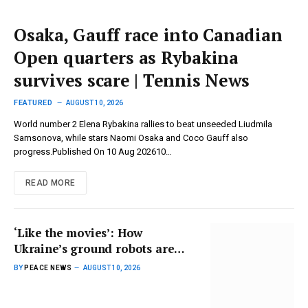
Osaka, Gauff race into Canadian
Open quarters as Rybakina
survives scare | Tennis News
FEATURED
AUGUST 10, 2026
World number 2 Elena Rybakina rallies to beat unseeded Liudmila
Samsonova, while stars Naomi Osaka and Coco Gauff also
progress.Published On 10 Aug 202610…
READ MORE
‘Like the movies’: How
Ukraine’s ground robots are
changing rules of war | Russia-
BY
PEACE NEWS
AUGUST 10, 2026
Ukraine war News