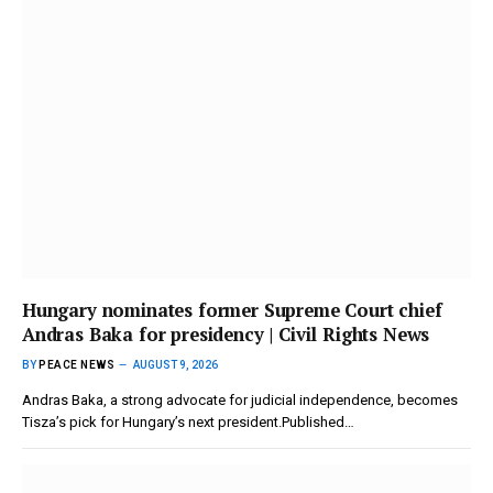
Hungary nominates former Supreme Court chief
Andras Baka for presidency | Civil Rights News
BY
PEACE NEWS
AUGUST 9, 2026
Andras Baka, a strong advocate for judicial independence, becomes
Tisza’s pick for Hungary’s next president.Published…