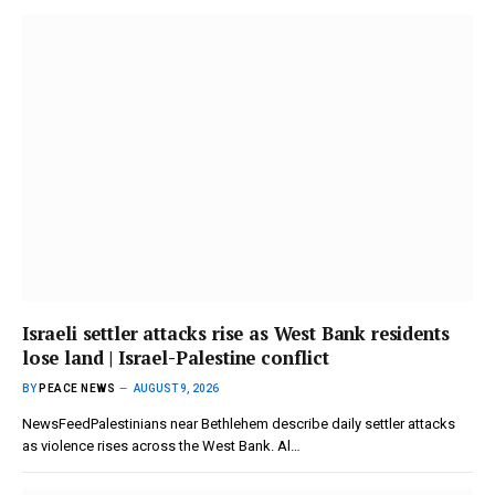
Israeli settler attacks rise as West Bank residents
lose land | Israel-Palestine conflict
BY
PEACE NEWS
AUGUST 9, 2026
NewsFeedPalestinians near Bethlehem describe daily settler attacks
as violence rises across the West Bank. Al…