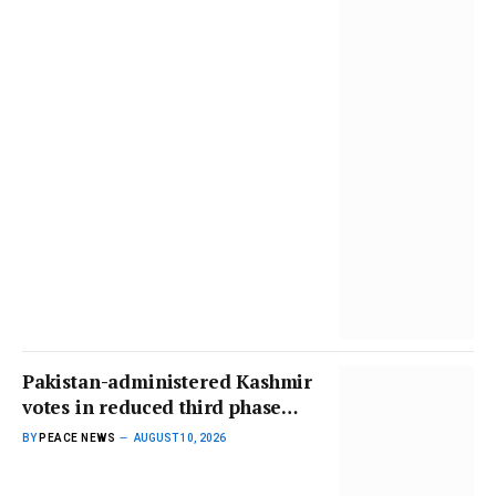
Pakistan-administered Kashmir
votes in reduced third phase
amid unrest | Elections News
BY
PEACE NEWS
AUGUST 10, 2026