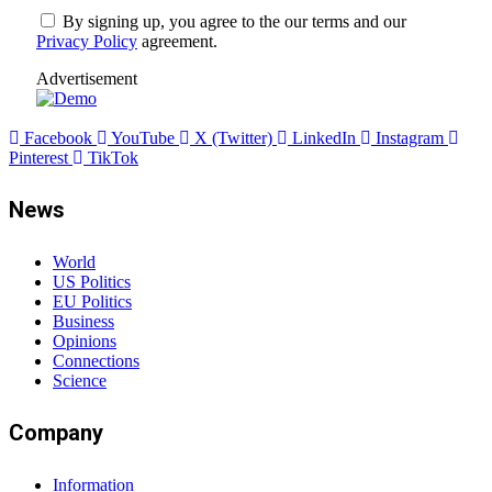
By signing up, you agree to the our terms and our
Privacy Policy
agreement.
Advertisement
Facebook
YouTube
X (Twitter)
LinkedIn
Instagram
Pinterest
TikTok
News
World
US Politics
EU Politics
Business
Opinions
Connections
Science
Company
Information