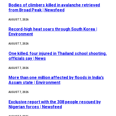
Bodies of climbers killed in avalanche retrieved
from Broad Peak | Newsfeed
AUGUST 7, 2026
Record-high heat soars through South Korea |
Environment
AUGUST 7, 2026
One killed, four injured in Thailand school shooting,
officials say | News
AUGUST 7, 2026
More than one million affected by floods in India’s
Assam state | Environment
AUGUST 7, 2026
Exclusive report with the 308 people rescued by
Nigerian forces | Newsfeed