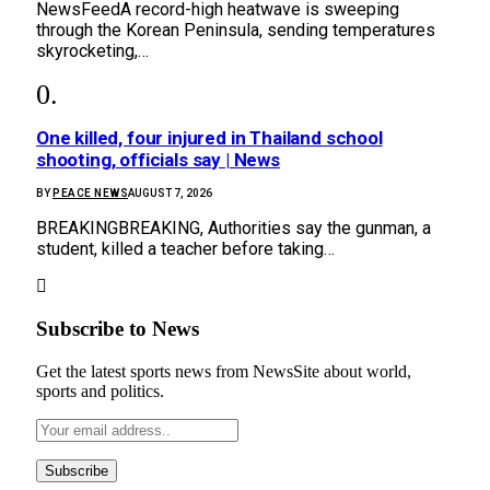
NewsFeedA record-high heatwave is sweeping
through the Korean Peninsula, sending temperatures
skyrocketing,…
One killed, four injured in Thailand school
shooting, officials say | News
BY
PEACE NEWS
AUGUST 7, 2026
BREAKINGBREAKING, Authorities say the gunman, a
student, killed a teacher before taking…
Subscribe to News
Get the latest sports news from NewsSite about world,
sports and politics.