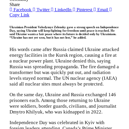
Share
Facebook
Twitter
LinkedIn
Pinterest
Email
Copy Link
Ukrainian President Volodymyr Zelensky gave a strong speech on Independence
Day, saying Ukraine will keep fighting for freedom until peace is reached. He
said Ukraine wants a fair peace where its future is decided only by Ukrainians.
“Ukraine has not yet won, but it has not lost,” he added.
His words came after Russia claimed Ukraine attacked
energy facilities in the Kursk region, causing a fire at
a nuclear power plant. Ukraine denied this, saying
Russia was spreading propaganda. The fire damaged a
transformer but was quickly put out, and radiation
levels stayed normal. The UN nuclear agency (IAEA)
said all nuclear sites must always be protected.
On the same day, Ukraine and Russia exchanged 146
prisoners each. Among those returning to Ukraine
were soldiers, border guards, civilians, and journalist
Dmytro Khilyuk, who was kidnapped in 2022.
Independence Day was celebrated in Kyiv with
foreign leaders attending. Canada’s Prime Minister