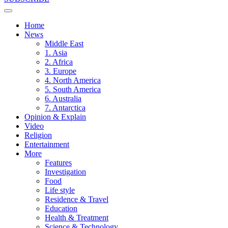
Home
News
Middle East
1. Asia
2. Africa
3. Europe
4. North America
5. South America
6. Australia
7. Antarctica
Opinion & Explain
Video
Religion
Entertainment
More
Features
Investigation
Food
Life style
Residence & Travel
Education
Health & Treatment
Science & Technology