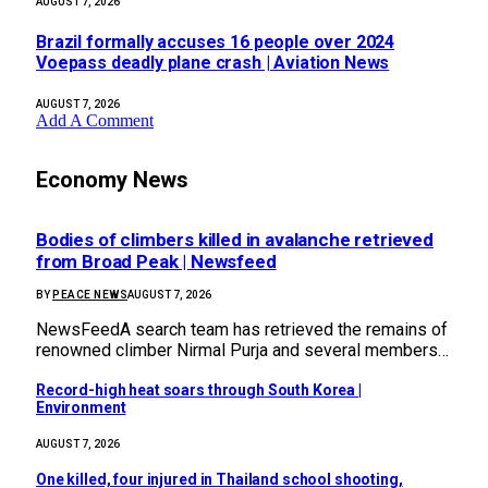
AUGUST 7, 2026
Brazil formally accuses 16 people over 2024
Voepass deadly plane crash | Aviation News
AUGUST 7, 2026
Add A Comment
Economy News
Bodies of climbers killed in avalanche retrieved
from Broad Peak | Newsfeed
BY
PEACE NEWS
AUGUST 7, 2026
NewsFeedA search team has retrieved the remains of
renowned climber Nirmal Purja and several members…
Record-high heat soars through South Korea |
Environment
AUGUST 7, 2026
One killed, four injured in Thailand school shooting,