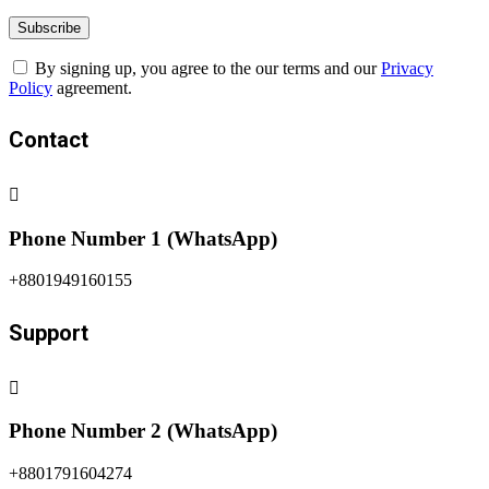
By signing up, you agree to the our terms and our
Privacy
Policy
agreement.
Contact
Phone Number 1 (WhatsApp)
+8801949160155
Support
Phone Number 2 (WhatsApp)
+8801791604274