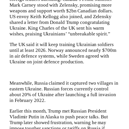
Mark Carney stood with Zelensky, promising more
weapons and support worth $2bn Canadian dollars.
US envoy Keith Kellogg also joined, and Zelensky
shared a letter from Donald Trump congratulating
Ukraine. King Charles of the UK sent his warm
wishes, praising Ukrainians’ “unbreakable spirit.”
The UK said it will keep training Ukrainian soldiers
until at least 2026. Norway announced nearly $700m
in air defence systems, while Sweden agreed with
Ukraine on joint defence production.
Meanwhile, Russia claimed it captured two villages in
eastern Ukraine. Russian forces currently control
about 20% of Ukraine after launching a full invasion
in February 2022.
Earlier this month, Trump met Russian President
Vladimir Putin in Alaska to push peace talks. But
Trump later showed frustration, warning he may
impose tougher sanctions or tariffs on Russia if