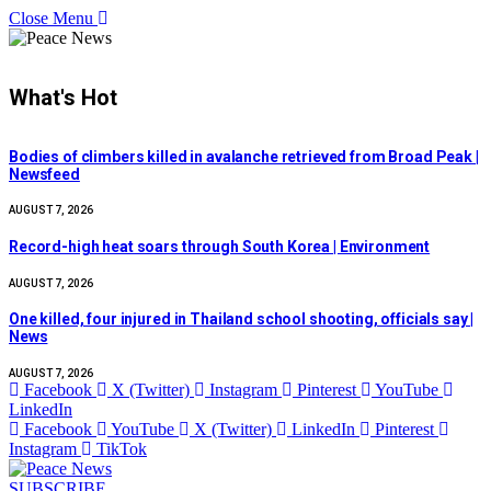
Close Menu
What's Hot
Bodies of climbers killed in avalanche retrieved from Broad Peak |
Newsfeed
AUGUST 7, 2026
Record-high heat soars through South Korea | Environment
AUGUST 7, 2026
One killed, four injured in Thailand school shooting, officials say |
News
AUGUST 7, 2026
Facebook
X (Twitter)
Instagram
Pinterest
YouTube
LinkedIn
Facebook
YouTube
X (Twitter)
LinkedIn
Pinterest
Instagram
TikTok
SUBSCRIBE