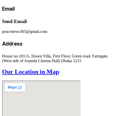
Email
Send Email
peacenews365@gmail.com
Address
House no.101/A, Hosen Villa, First Floor, Green road, Farmgate,
(West side of Ananda Cinema Hall) Dhaka 1215
Our Location in Map