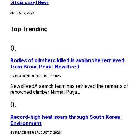
officials say | News
AUGUST 7, 2026
Top Trending
Bodies of climbers killed in avalanche retrieved
from Broad Peak | Newsfeed
BY
PEACE NEWS
AUGUST 7, 2026
NewsFeedA search team has retrieved the remains of
renowned climber Nirmal Purja…
Record-high heat soars through South Korea |
Environment
BY
PEACE NEWS
AUGUST 7, 2026