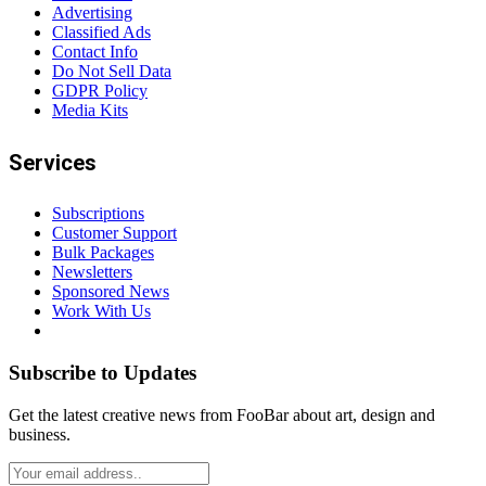
Advertising
Classified Ads
Contact Info
Do Not Sell Data
GDPR Policy
Media Kits
Services
Subscriptions
Customer Support
Bulk Packages
Newsletters
Sponsored News
Work With Us
Subscribe to Updates
Get the latest creative news from FooBar about art, design and
business.