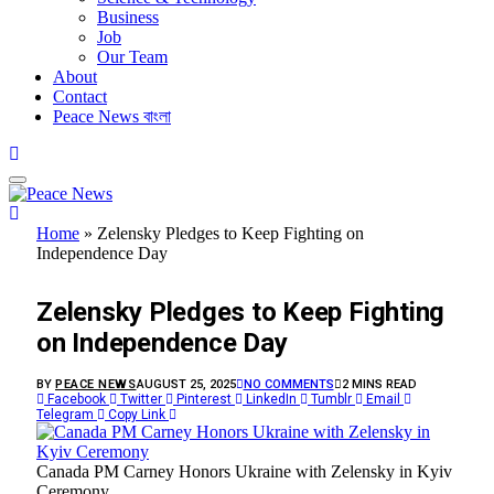
Business
Job
Our Team
About
Contact
Peace News বাংলা
Home
»
Zelensky Pledges to Keep Fighting on
Independence Day
BUSINESS
Zelensky Pledges to Keep Fighting
on Independence Day
BY
PEACE NEWS
AUGUST 25, 2025
NO COMMENTS
2 MINS READ
Facebook
Twitter
Pinterest
LinkedIn
Tumblr
Email
Telegram
Copy Link
Canada PM Carney Honors Ukraine with Zelensky in Kyiv
Ceremony