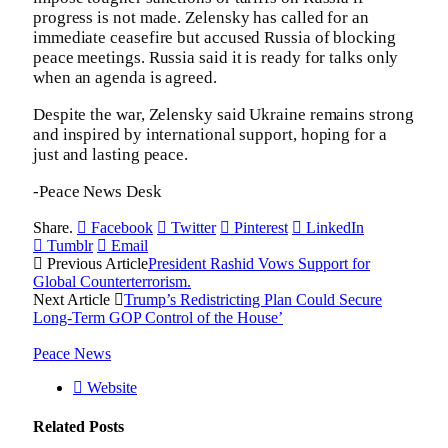
progress is not made. Zelensky has called for an
immediate ceasefire but accused Russia of blocking
peace meetings. Russia said it is ready for talks only
when an agenda is agreed.
Despite the war, Zelensky said Ukraine remains strong
and inspired by international support, hoping for a
just and lasting peace.
-Peace News Desk
Share.
Facebook
Twitter
Pinterest
LinkedIn
Tumblr
Email
Previous Article
President Rashid Vows Support for
Global Counterterrorism.
Next Article
Trump’s Redistricting Plan Could Secure
Long-Term GOP Control of the House’
Peace News
Website
Related
Posts