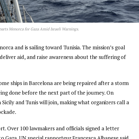
parts Menorca for Gaza Amid Israeli Warnings.
norca and is sailing toward Tunisia. The mission’s goal
 deliver aid, and raise awareness about the suffering of
ome ships in Barcelona are being repaired after a storm
being done before the next part of the journey. On
Sicily and Tunis will join, making what organizers call a
ockade.
rt. Over 100 lawmakers and officials signed a letter
 to Gaza. UN special rapporteur Francesca Albanese said