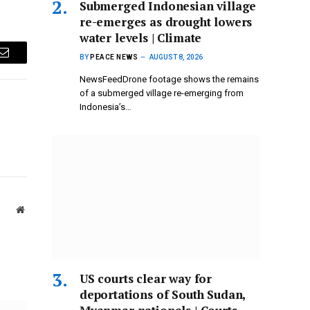
Submerged Indonesian village
re-emerges as drought lowers
water levels | Climate
BY
PEACE NEWS
AUGUST 8, 2026
Email
NewsFeedDrone footage shows the remains
of a submerged village re-emerging from
Indonesia’s…
Website
US courts clear way for
deportations of South Sudan,