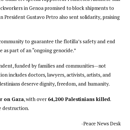
Dockworkers in Genoa promised to block shipments to
ian President Gustavo Petro also sent solidarity, praising
community to guarantee the flotilla’s safety and end
be as part of an “ongoing genocide.”
pendent, funded by families and communities—not
n includes doctors, lawyers, activists, artists, and
lestinians deserve dignity, freedom, and humanity.
ar on Gaza
, with over
64,200 Palestinians killed
.
e destruction.
-Peace News Desk