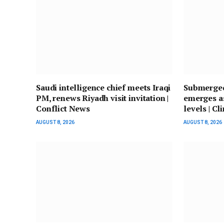
Saudi intelligence chief meets Iraqi
Submerged
PM, renews Riyadh visit invitation |
emerges a
Conflict News
levels | Cl
AUGUST 8, 2026
AUGUST 8, 2026