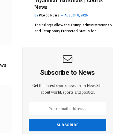
Myanmar nationals | Courts
News
BY
PEACE NEWS
AUGUST 8, 2026
The rulings allow the Trump administration to
end Temporary Protected Status for…
ews
Subscribe to News
Get the latest sports news from NewsSite
about world, sports and politics.