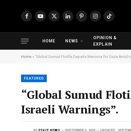
Facebook
YouTube
X
LinkedIn
Pinterest
Instagram
TikTok
(Twitter)
OPINION &
HOME
NEWS
EXPLAIN
Home
»
“Global Sumud Flotilla Departs Menorca for Gaza Amid Is
FEATURED
“Global Sumud Floti
Israeli Warnings”.
BY
PEACE NEWS
SEPTEMBER 6, 2025
UPDATED:
SEPTEMB