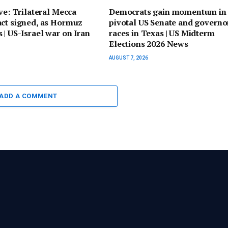
ive: Trilateral Mecca
Democrats gain momentum in
act signed, as Hormuz
pivotal US Senate and governo
 | US-Israel war on Iran
races in Texas | US Midterm
Elections 2026 News
AUGUST 7, 2026
ADD A COMMENT