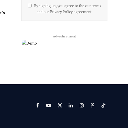
By signing up, you agree to the our terms
and our
Privacy Policy
agreement.
r’s
Advertisement
Facebook
YouTube
X
LinkedIn
Instagram
Pinterest
TikTok
(Twitter)