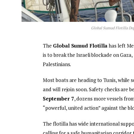
Global Sumud Flotilla De
The
Global Sumud Flotilla
has left Me
is to break the Israeli blockade on Gaza,
Palestinians.
Most boats are heading to Tunis, while s
and will rejoin soon. Safety checks are 
September 7
, dozens more vessels from 
“powerful, united action” against the bl
The flotilla has wide international suppo
calling for a safe humanitarian corridor