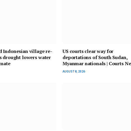
 Indonesian village re-
US courts clear way for
s drought lowers water
deportations of South Sudan,
imate
Myanmar nationals | Courts N
AUGUST 8, 2026