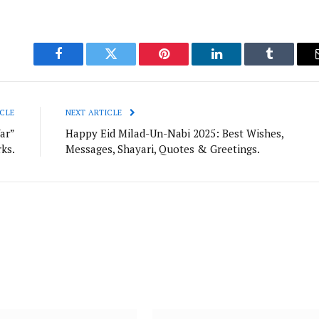
Facebook
Twitter
Pinterest
LinkedIn
Tumblr
CLE
NEXT ARTICLE
ar”
Happy Eid Milad-Un-Nabi 2025: Best Wishes,
ks.
Messages, Shayari, Quotes & Greetings.