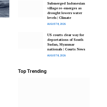
Submerged Indonesian
village re-emerges as
drought lowers water
levels | Climate
AUGUST 8, 2026
US courts clear way for
deportations of South
Sudan, Myanmar
nationals | Courts News
AUGUST 8, 2026
Top Trending