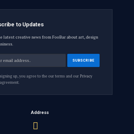
cribe to Updates
e latest creative news from FooBar about art, design
siness.
signing up, you agree to the our terms and our
Privacy
agreement.
Address