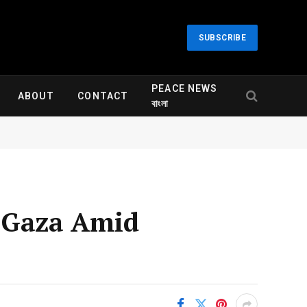
SUBSCRIBE
PEACE NEWS
ABOUT
CONTACT
বাংলা
r Gaza Amid