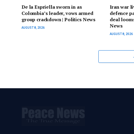
De la Espriella sworn in as
Iran war l
Colombia’s leader, vows armed
defence p
group crackdown | Politics News
deal looms
News
AUGUST 8, 2026
AUGUST 8, 2026