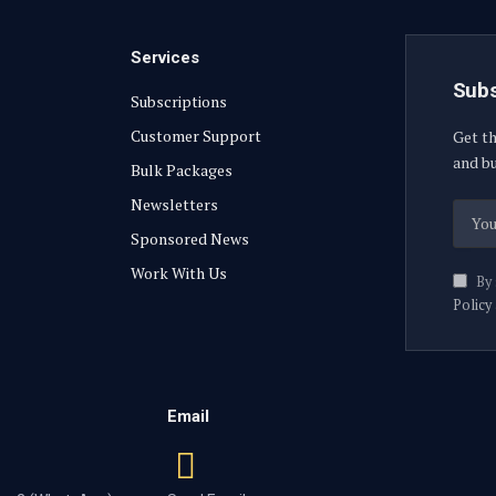
Services
Subs
Subscriptions
Customer Support
Get th
and bu
Bulk Packages
Newsletters
Sponsored News
Work With Us
By 
Policy
Email