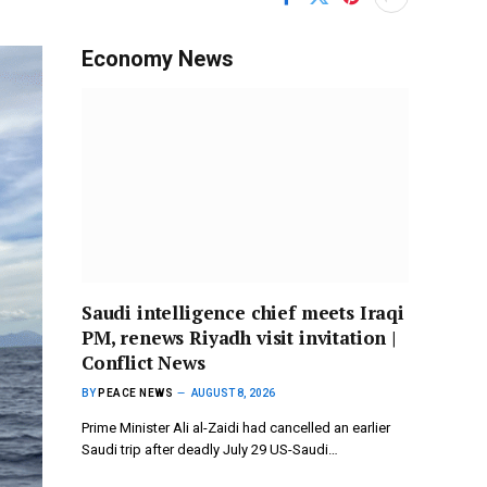
Economy News
Saudi intelligence chief meets Iraqi
PM, renews Riyadh visit invitation |
Conflict News
BY
PEACE NEWS
AUGUST 8, 2026
Prime Minister Ali al-Zaidi had cancelled an earlier
Saudi trip after deadly July 29 US-Saudi…