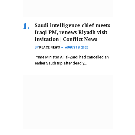
Saudi intelligence chief meets
Iraqi PM, renews Riyadh visit
invitation | Conflict News
BY
PEACE NEWS
AUGUST 8, 2026
Prime Minister Ali al-Zaidi had cancelled an
earlier Saudi trip after deadly…