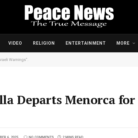
VIDEO
RELIGION
ENTERTAINMENT
MORE
raeli Warnings”.
lla Departs Menorca fo
ER 6, 2025
NO COMMENTS
2 MINS READ