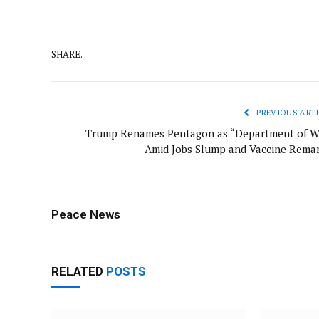
SHARE.
PREVIOUS ARTI
Trump Renames Pentagon as “Department of W
Amid Jobs Slump and Vaccine Remar
Peace News
RELATED
POSTS