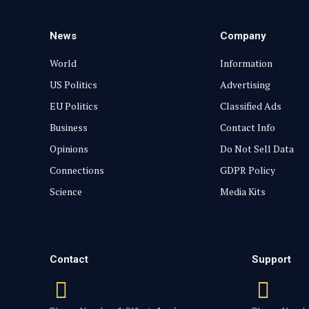
News
Company
World
Information
US Politics
Advertising
EU Politics
Classified Ads
Business
Contact Info
Opinions
Do Not Sell Data
Connections
GDPR Policy
Science
Media Kits
Contact
Support