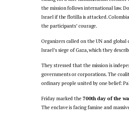
the mission follows international law. 
Israel if the flotilla is attacked. Colomb
the participants’ courage.
Organizers called on the UN and global 
Israel’s siege of Gaza, which they descri
They stressed that the mission is inde
governments or corporations. The coalitio
ordinary people united by one belief: Pa
Friday marked the
700th day of the w
The enclave is facing famine and massiv