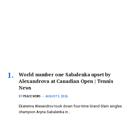
World number one Sabalenka upset by
Alexandrova at Canadian Open | Tennis
News
BY
PEACE NEWS
AUGUST 9, 2026
Ekaterina Alexandrov took down four-time Grand Slam singles
champion Aryna Sabalenka in…