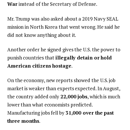
War
instead of the Secretary of Defense.
Mr. Trump was also asked about a 2019 Navy SEAL
mission in North Korea that went wrong. He said he
did not know anything about it.
Another order he signed gives the U.S. the power to
punish countries that
illegally detain or hold
American citizens hostage
.
On the economy, new reports showed the U.S. job
market is weaker than experts expected. In August,
the country added only
22,000 jobs
, which is much
lower than what economists predicted.
Manufacturing jobs fell by
31,000 over the past
three months
.