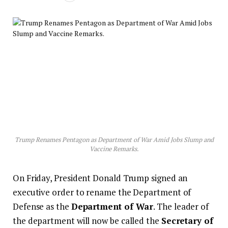
Trump Renames Pentagon as Department of War Amid Jobs Slump and
Vaccine Remarks.
On Friday, President Donald Trump signed an
executive order to rename the Department of
Defense as the
Department of War
. The leader of
the department will now be called the
Secretary of