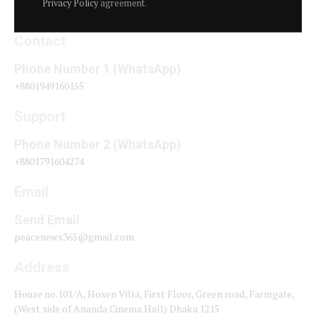
Privacy Policy
agreement.
Contact
Phone Number 1 (WhatsApp)
+8801949160155
Support
Phone Number 2 (WhatsApp)
+8801791604274
Email
Send Email
peacenews365@gmail.com
Address
House no.101/A, Hosen Villa, First Floor, Green road, Farmgate,
(West side of Ananda Cinema Hall) Dhaka 1215