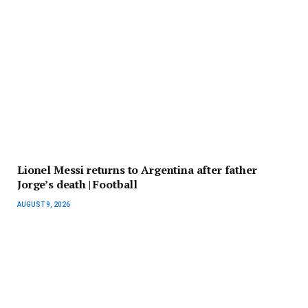
Lionel Messi returns to Argentina after father
Jorge’s death | Football
AUGUST 9, 2026