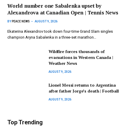
World number one Sabalenka upset by
Alexandrova at Canadian Open | Tennis News
BY
PEACE NEWS
AUGUST 9, 2026
Ekaterina Alexandrov took down four-time Grand Slam singles
champion Aryna Sabalenka in a three-set marathon…
Wildfire forces thousands of
evacuations in Western Canada |
Weather News
AUGUST 9, 2026
Lionel Messi returns to Argentina
after father Jorge’s death | Football
AUGUST 9, 2026
Top Trending