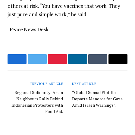
others at risk. “You have vaccines that work. They
just pure and simple work,” he said.
-Peace News Desk
Facebook
Twitter
Pinterest
LinkedIn
Tumblr
Email
PREVIOUS ARTICLE
NEXT ARTICLE
Regional Solidarity: Asian
“Global Sumud Flotilla
Neighbours Rally Behind
Departs Menorca for Gaza
Indonesian Protesters with
Amid Israeli Warnings”.
Food Aid.