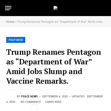
Home
»
Trump Renames Pentagon as “Department of War” Amid Jobs Slump and Vaccine Remarks.
FEATURED
Trump Renames Pentagon
as “Department of War”
Amid Jobs Slump and
Vaccine Remarks.
BY
PEACE NEWS
SEPTEMBER 6, 2025
UPDATED:
SEPTEMBER
6, 2025
NO COMMENTS
2 MINS READ