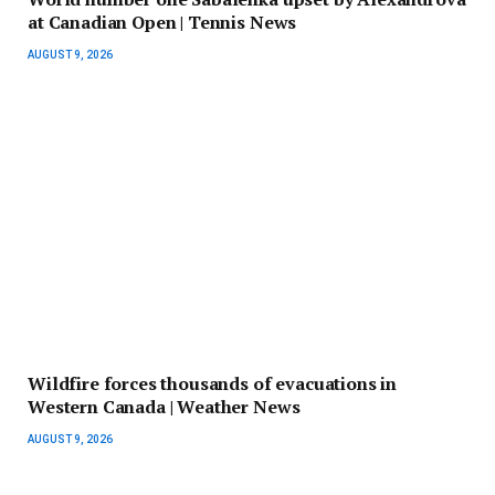
at Canadian Open | Tennis News
AUGUST 9, 2026
Wildfire forces thousands of evacuations in
Western Canada | Weather News
AUGUST 9, 2026