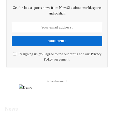
Get the latest sports news from NewsSite about world, sports
and politics.
By signing up, you agree to the our terms and our
Privacy
Policy
agreement.
Advertisement
Facebook
YouTube
X
LinkedIn
Instagram
Pinterest
TikTok
News
(Twitter)