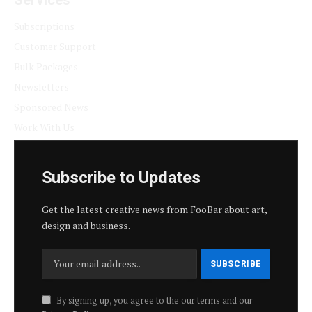
Subscriptions
Customer Support
Bulk Packages
Newsletters
Sponsored News
Work With Us
Subscribe to Updates
Get the latest creative news from FooBar about art,
design and business.
By signing up, you agree to the our terms and our