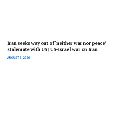
Iran seeks way out of ‘neither war nor peace’
stalemate with US | US-Israel war on Iran
AUGUST 9, 2026