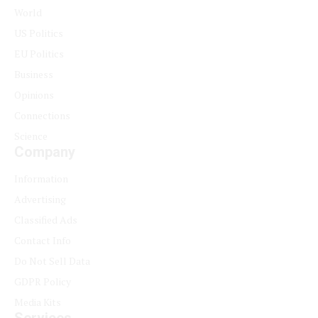
World
US Politics
EU Politics
Business
Opinions
Connections
Science
Company
Information
Advertising
Classified Ads
Contact Info
Do Not Sell Data
GDPR Policy
Media Kits
Services