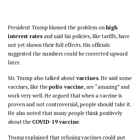
President Trump blamed the problem on
high
interest rates
and said his policies, like tariffs, have
not yet shown their full effects. His officials
suggested the numbers could be corrected upward
later.
Mr. Trump also talked about
vaccines
. He said some
vaccines, like the
polio vaccine
, are “amazing” and
work very well. He argued that when a vaccine is
proven and not controversial, people should take it.
He also noted that many people think positively
about the
COVID-19 vaccine
.
Trump explained that refusing vaccines could put