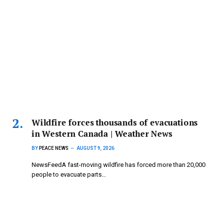
Wildfire forces thousands of evacuations
in Western Canada | Weather News
BY
PEACE NEWS
AUGUST 9, 2026
NewsFeedA fast-moving wildfire has forced more than 20,000
people to evacuate parts…