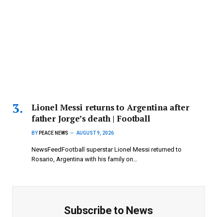
Lionel Messi returns to Argentina after
father Jorge’s death | Football
BY
PEACE NEWS
AUGUST 9, 2026
NewsFeedFootball superstar Lionel Messi returned to
Rosario, Argentina with his family on…
Subscribe to News