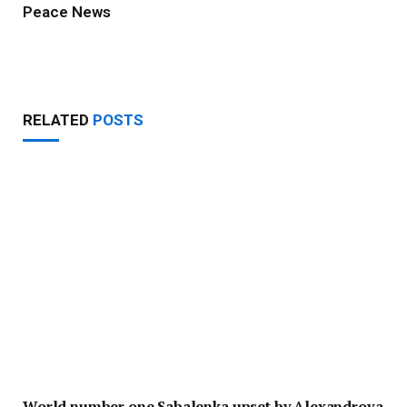
Peace News
Website
RELATED
POSTS
World number one Sabalenka upset by Alexandrova