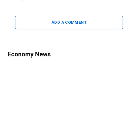
ADD A COMMENT
Economy News