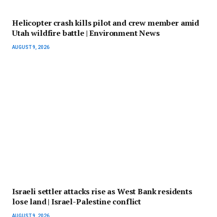
Helicopter crash kills pilot and crew member amid
Utah wildfire battle | Environment News
AUGUST 9, 2026
Israeli settler attacks rise as West Bank residents
lose land | Israel-Palestine conflict
AUGUST 9, 2026