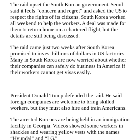
The raid upset the South Korean government. Seoul
said it feels “concern and regret” and asked the US to
respect the rights of its citizens. South Korea worked
all weekend to help the workers. A deal was made for
them to return home on a chartered flight, but the
details are still being discussed.
The raid came just two weeks after South Korea
promised to invest billions of dollars in US factories.
Many in South Korea are now worried about whether
their companies can safely do business in America if
their workers cannot get visas easily.
President Donald Trump defended the raid. He said
foreign companies are welcome to bring skilled
workers, but they must also hire and train Americans.
The arrested Koreans are being held in an immigration
facility in Georgia. Videos showed some workers in
shackles and wearing yellow vests with the names
“Hyundai” and “LG.”