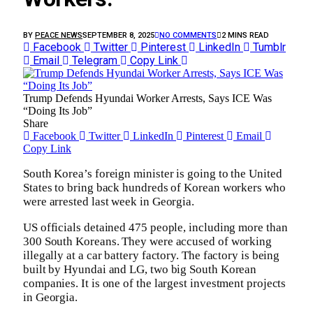
BY
PEACE NEWS
SEPTEMBER 8, 2025
NO COMMENTS
2 MINS READ
Facebook
Twitter
Pinterest
LinkedIn
Tumblr
Email
Telegram
Copy Link
Trump Defends Hyundai Worker Arrests, Says ICE Was
“Doing Its Job”
Share
Facebook
Twitter
LinkedIn
Pinterest
Email
Copy Link
South Korea’s foreign minister is going to the United
States to bring back hundreds of Korean workers who
were arrested last week in Georgia.
US officials detained 475 people, including more than
300 South Koreans. They were accused of working
illegally at a car battery factory. The factory is being
built by Hyundai and LG, two big South Korean
companies. It is one of the largest investment projects
in Georgia.