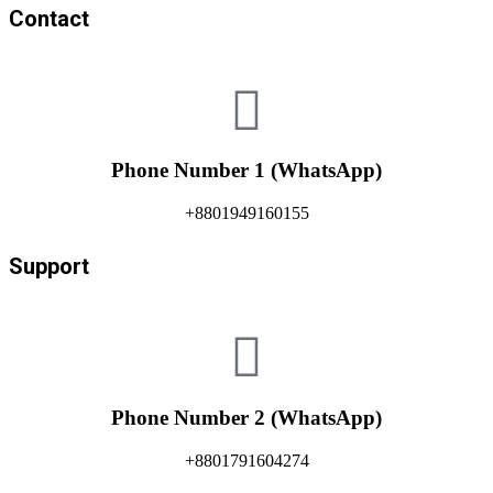
Contact
Phone Number 1 (WhatsApp)
+8801949160155
Support
Phone Number 2 (WhatsApp)
+8801791604274