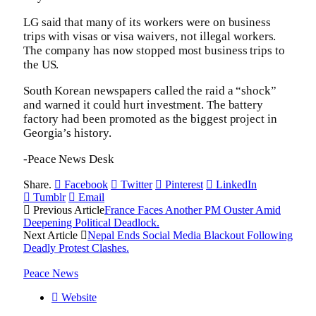
LG said that many of its workers were on business
trips with visas or visa waivers, not illegal workers.
The company has now stopped most business trips to
the US.
South Korean newspapers called the raid a “shock”
and warned it could hurt investment. The battery
factory had been promoted as the biggest project in
Georgia’s history.
-Peace News Desk
Share.
Facebook
Twitter
Pinterest
LinkedIn
Tumblr
Email
Previous Article
France Faces Another PM Ouster Amid
Deepening Political Deadlock.
Next Article
Nepal Ends Social Media Blackout Following
Deadly Protest Clashes.
Peace News
Website