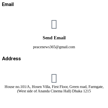
Email
Send Email
peacenews365@gmail.com
Address
House no.101/A, Hosen Villa, First Floor, Green road, Farmgate,
(West side of Ananda Cinema Hall) Dhaka 1215