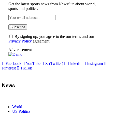
Get the latest sports news from NewsSite about world,
sports and politics.
By signing up, you agree to the our terms and our
Privacy Policy
agreement.
Advertisement
Facebook
YouTube
X (Twitter)
LinkedIn
Instagram
Pinterest
TikTok
News
World
US Politics