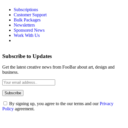
Subscriptions
Customer Support
Bulk Packages
Newsletters
Sponsored News
Work With Us
Subscribe to Updates
Get the latest creative news from FooBar about art, design and
business.
By signing up, you agree to the our terms and our
Privacy
Policy
agreement.