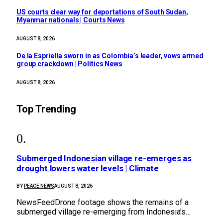
US courts clear way for deportations of South Sudan,
Myanmar nationals | Courts News
AUGUST 8, 2026
De la Espriella sworn in as Colombia’s leader, vows armed
group crackdown | Politics News
AUGUST 8, 2026
Top Trending
Submerged Indonesian village re-emerges as
drought lowers water levels | Climate
BY
PEACE NEWS
AUGUST 8, 2026
NewsFeedDrone footage shows the remains of a
submerged village re-emerging from Indonesia’s…