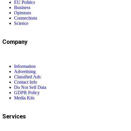
EU Politics
Business
Opinions
Connections
Science
Company
Information
Advertising
Classified Ads
Contact Info
Do Not Sell Data
GDPR Policy
Media Kits
Services