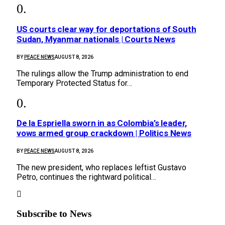
US courts clear way for deportations of South
Sudan, Myanmar nationals | Courts News
BY
PEACE NEWS
AUGUST 8, 2026
The rulings allow the Trump administration to end
Temporary Protected Status for…
De la Espriella sworn in as Colombia’s leader,
vows armed group crackdown | Politics News
BY
PEACE NEWS
AUGUST 8, 2026
The new president, who replaces leftist Gustavo
Petro, continues the rightward political…
Subscribe to News