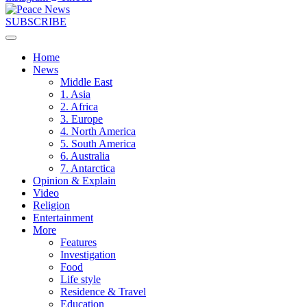
SUBSCRIBE
Home
News
Middle East
1. Asia
2. Africa
3. Europe
4. North America
5. South America
6. Australia
7. Antarctica
Opinion & Explain
Video
Religion
Entertainment
More
Features
Investigation
Food
Life style
Residence & Travel
Education