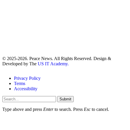
© 2025-2026. Peace News. All Rights Reserved. Design &
Developed by The
US IT Academy.
Privacy Policy
Terms
Accessibility
Submit
Type above and press
Enter
to search. Press
Esc
to cancel.