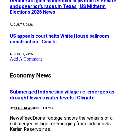
Democrats gain momentum in pivotal US Senate
and governor’s races in Texas | US Midterm
Elections 2026 News
AUGUST 7, 2026
US appeals court halts White House ballroom
construction | Courts
AUGUST 7, 2026
Add A Comment
Economy News
Submerged Indonesian village re-emerges as
drought lowers water levels | Climate
BY
PEACE NEWS
AUGUST 8, 2026
NewsFeedDrone footage shows the remains of a
submerged village re-emerging from Indonesia’s
Karian Reservoir as…