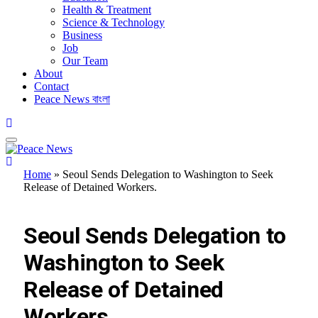
Health & Treatment
Science & Technology
Business
Job
Our Team
About
Contact
Peace News বাংলা
Home
»
Seoul Sends Delegation to Washington to Seek
Release of Detained Workers.
FEATURED
Seoul Sends Delegation to
Washington to Seek
Release of Detained
Workers.