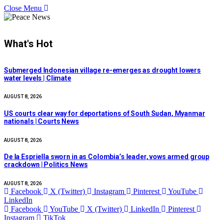
Close Menu
What's Hot
Submerged Indonesian village re-emerges as drought lowers
water levels | Climate
AUGUST 8, 2026
US courts clear way for deportations of South Sudan, Myanmar
nationals | Courts News
AUGUST 8, 2026
De la Espriella sworn in as Colombia’s leader, vows armed group
crackdown | Politics News
AUGUST 8, 2026
Facebook
X (Twitter)
Instagram
Pinterest
YouTube
LinkedIn
Facebook
YouTube
X (Twitter)
LinkedIn
Pinterest
Instagram
TikTok