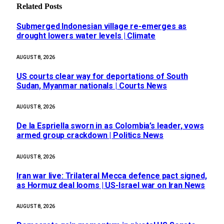
Related
Posts
Submerged Indonesian village re-emerges as
drought lowers water levels | Climate
AUGUST 8, 2026
US courts clear way for deportations of South
Sudan, Myanmar nationals | Courts News
AUGUST 8, 2026
De la Espriella sworn in as Colombia’s leader, vows
armed group crackdown | Politics News
AUGUST 8, 2026
Iran war live: Trilateral Mecca defence pact signed,
as Hormuz deal looms | US-Israel war on Iran News
AUGUST 8, 2026