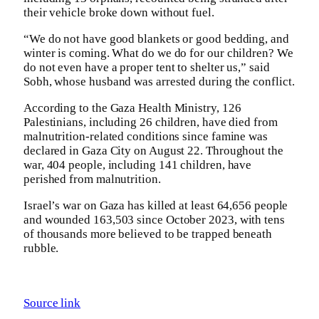
their vehicle broke down without fuel.
“We do not have good blankets or good bedding, and
winter is coming. What do we do for our children? We
do not even have a proper tent to shelter us,” said
Sobh, whose husband was arrested during the conflict.
According to the Gaza Health Ministry, 126
Palestinians, including 26 children, have died from
malnutrition-related conditions since famine was
declared in Gaza City on August 22. Throughout the
war, 404 people, including 141 children, have
perished from malnutrition.
Israel’s war on Gaza has killed at least 64,656 people
and wounded 163,503 since October 2023, with tens
of thousands more believed to be trapped beneath
rubble.
Source link