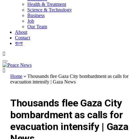
Health & Treatment
Science & Technology
Business
Job
Our Team
About
Contact
বাংলা
Home
»
Thousands flee Gaza City bombardment as calls for
evacuation intensify | Gaza News
UNCATEGORIZED
Thousands flee Gaza City
bombardment as calls for
evacuation intensify | Gaza
News