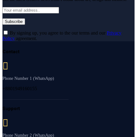
By signing up, you agree to the our terms and our
Privacy
Policy
agreement.
Contact
Phone Number 1 (WhatsApp)
+8801949160155
Support
Phone Number 2 (WhatsApp)