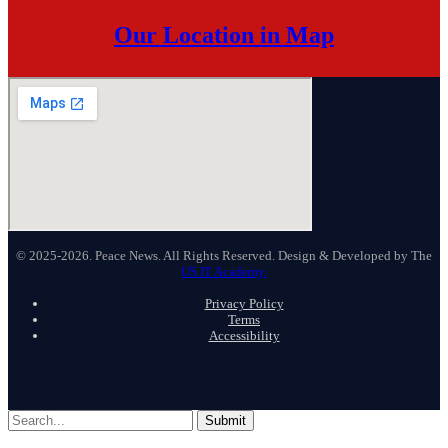
Our Location in Map
© 2025-2026. Peace News. All Rights Reserved. Design & Developed by The
US IT Academy.
Privacy Policy
Terms
Accessibility
Submit