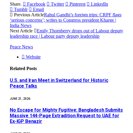
Share.
Facebook
Twitter
Pinterest
LinkedIn
Tumblr
Email
Previous Article
Rahul Gandhi’s foreign trips: CRPF flags
‘serious concerns’; writes to Congress president Kharge |
India News
Next Article
Emily Thornberry drops out of Labour deputy
leadership race | Labour party deputy leadership
Peace News
Website
Related
Posts
U.S. and Iran Meet in Switzerland for Historic
Peace Talks
JUNE 21, 2026
No Escape for Mighty Fugitive: Bangladesh Submits
Massive 144-Page Extradition Request to UAE for
Ex-IGP Benazir