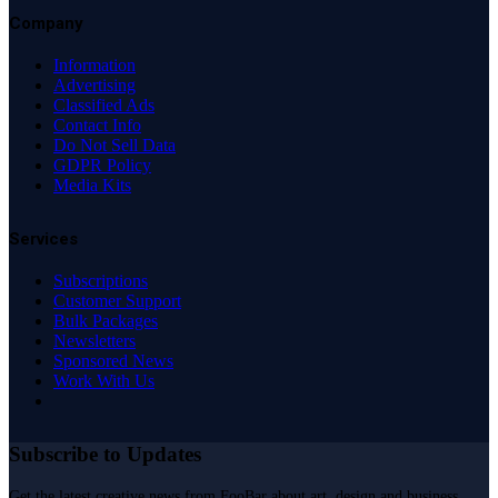
Company
Information
Advertising
Classified Ads
Contact Info
Do Not Sell Data
GDPR Policy
Media Kits
Services
Subscriptions
Customer Support
Bulk Packages
Newsletters
Sponsored News
Work With Us
Subscribe to Updates
Get the latest creative news from FooBar about art, design and business.