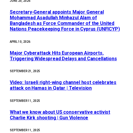
JUNE 20, 2026
Secretary-General appoints Major General
Mohammad Asadullah Minhazul Alam of
Bangladesh as Force Commander of the United
Nations Peacekeeping Force in Cyprus (UNFICYP)
APRIL 10, 2026
Major Cyberattack Hits European Airports,
Triggering Widespread Delays and Cancellations
SEPTEMBER 21, 2025
Video: Israeli right-wing channel host celebrates
attack on Hamas in Qatar | Television
SEPTEMBER 11, 2025
What we know about US conservative activist
Charlie Kirk shooting | Gun Violence
SEPTEMBER 11, 2025