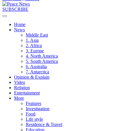
SUBSCRIBE
Home
News
Middle East
1. Asia
2. Africa
3. Europe
4. North America
5. South America
6. Australia
7. Antarctica
Opinion & Explain
Video
Religion
Entertainment
More
Features
Investigation
Food
Life style
Residence & Travel
Education