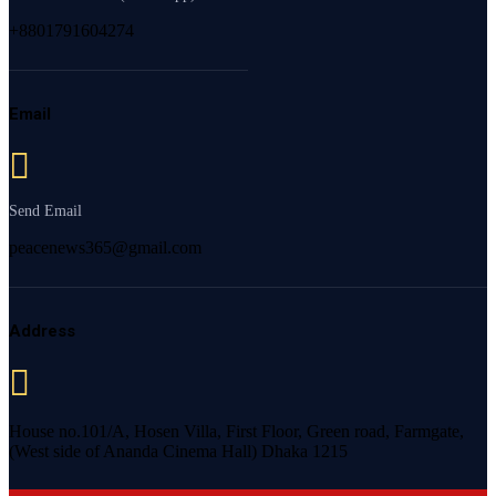
+8801791604274
Email
Send Email
peacenews365@gmail.com
Address
House no.101/A, Hosen Villa, First Floor, Green road, Farmgate,
(West side of Ananda Cinema Hall) Dhaka 1215