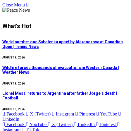
Close Menu
What's Hot
World number one Sabalenka upset by Alexandrova at Canadian
Open | Tennis News
AUGUST 9, 2026
Wildfire forces thousands of evacuations in Western Canada |
Weather News
AUGUST 9, 2026
Lionel Messi returns to Argentina after father Jorge’s death |
Football
AUGUST 9, 2026
Facebook
X (Twitter)
Instagram
Pinterest
YouTube
LinkedIn
Facebook
YouTube
X (Twitter)
LinkedIn
Pinterest
Instagram
TikTok