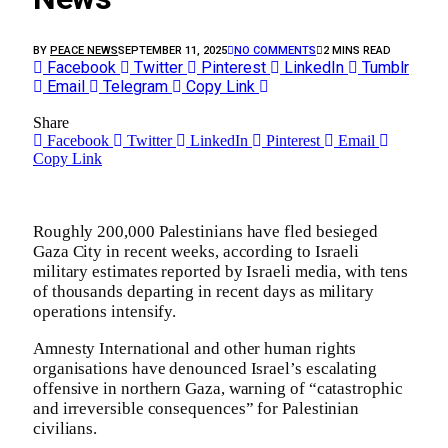
BY
PEACE NEWS
SEPTEMBER 11, 2025
NO COMMENTS
2 MINS READ
Facebook
Twitter
Pinterest
LinkedIn
Tumblr
Email
Telegram
Copy Link
Share
Facebook
Twitter
LinkedIn
Pinterest
Email
Copy Link
Roughly 200,000 Palestinians have fled besieged
Gaza City in recent weeks, according to Israeli
military estimates reported by Israeli media, with tens
of thousands departing in recent days as military
operations intensify.
Amnesty International and other human rights
organisations have denounced Israel’s escalating
offensive in northern Gaza, warning of “catastrophic
and irreversible consequences” for Palestinian
civilians.