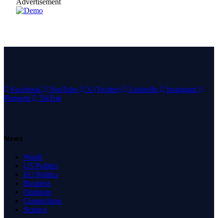
Advertisement
Facebook
YouTube
X (Twitter)
LinkedIn
Instagram
Pinterest
TikTok
News
World
US Politics
EU Politics
Business
Opinions
Connections
Science