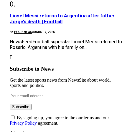
Lionel Messi returns to Argentina after father
Jorge’s death | Football
BY
PEACE NEWS
AUGUST 9, 2026
NewsFeedFootball superstar Lionel Messi returned to
Rosario, Argentina with his family on…
Subscribe to News
Get the latest sports news from NewsSite about world,
sports and politics.
By signing up, you agree to the our terms and our
Privacy Policy
agreement.