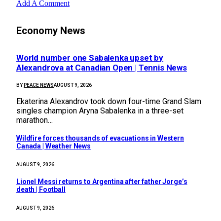
Add A Comment
Economy News
World number one Sabalenka upset by
Alexandrova at Canadian Open | Tennis News
BY
PEACE NEWS
AUGUST 9, 2026
Ekaterina Alexandrov took down four-time Grand Slam
singles champion Aryna Sabalenka in a three-set
marathon…
Wildfire forces thousands of evacuations in Western
Canada | Weather News
AUGUST 9, 2026
Lionel Messi returns to Argentina after father Jorge’s
death | Football
AUGUST 9, 2026