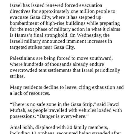
Israel has issued renewed forced evacuation
directives for approximately one million people to
evacuate Gaza City, where it has stepped up
bombardment of high-rise buildings while preparing
for the next phase of military action in what it claims
is Hamas’s final stronghold. On Wednesday, the
Israeli military announced imminent increases in
targeted strikes near Gaza City.
Palestinians are being forced to move southward,
where hundreds of thousands already endure
overcrowded tent settlements that Israel periodically
strikes.
Many residents decline to leave, citing exhaustion and
a lack of resources.
“There is no safe zone in the Gaza Strip,” said Fawzi
Muftah, as people travelled with vehicles loaded with
possessions. “Danger is everywhere.”
Amal Sobh, displaced with 30 family members,
including 13 orphans, recounted being stranded after