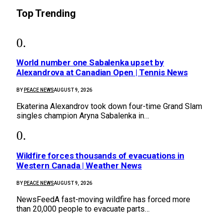
Top Trending
World number one Sabalenka upset by
Alexandrova at Canadian Open | Tennis News
BY
PEACE NEWS
AUGUST 9, 2026
Ekaterina Alexandrov took down four-time Grand Slam
singles champion Aryna Sabalenka in…
Wildfire forces thousands of evacuations in
Western Canada | Weather News
BY
PEACE NEWS
AUGUST 9, 2026
NewsFeedA fast-moving wildfire has forced more
than 20,000 people to evacuate parts…