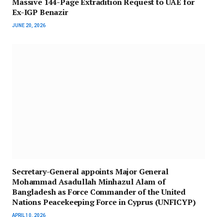
Massive 144-Page Extradition Request to UAE for
Ex-IGP Benazir
JUNE 20, 2026
Secretary-General appoints Major General
Mohammad Asadullah Minhazul Alam of
Bangladesh as Force Commander of the United
Nations Peacekeeping Force in Cyprus (UNFICYP)
APRIL 10, 2026