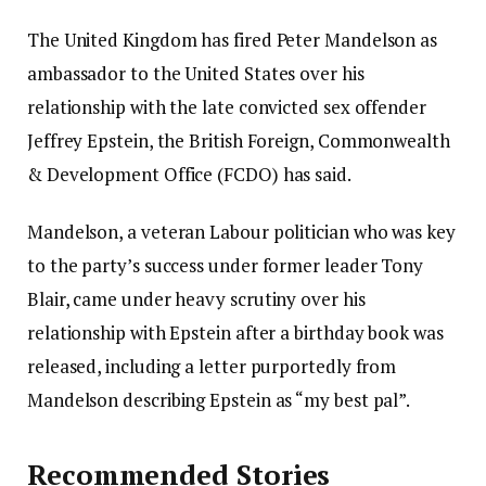
The United Kingdom has fired Peter Mandelson as
ambassador to the United States over his
relationship with the late convicted sex offender
Jeffrey Epstein, the British Foreign, Commonwealth
& Development Office (FCDO) has said.
Mandelson, a veteran Labour politician who was key
to the party’s success under former leader Tony
Blair, came under heavy scrutiny over his
relationship with Epstein after a birthday book was
released, including a letter purportedly from
Mandelson describing Epstein as “my best pal”.
Recommended Stories