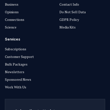
Business
Contact Info
Opinions
Do Not Sell Data
Connections
GDPR Policy
Science
Media Kits
Services
Subscriptions
Customer Support
Bulk Packages
Newsletters
Sponsored News
Work With Us