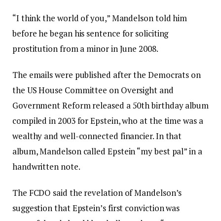
“I think the world of you,” Mandelson told him
before he began his sentence for soliciting
prostitution from a minor in June 2008.
The emails were published after the Democrats on
the US House Committee on Oversight and
Government Reform released a 50th birthday album
compiled in 2003 for Epstein, who at the time was a
wealthy and well-connected financier. In that
album, Mandelson called Epstein “my best pal” in a
handwritten note.
The FCDO said the revelation of Mandelson’s
suggestion that Epstein’s first conviction was