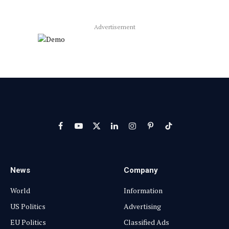
Advertisement
Facebook
YouTube
X
LinkedIn
Instagram
Pinterest
TikTok
(Twitter)
News
Company
World
Information
US Politics
Advertising
EU Politics
Classified Ads