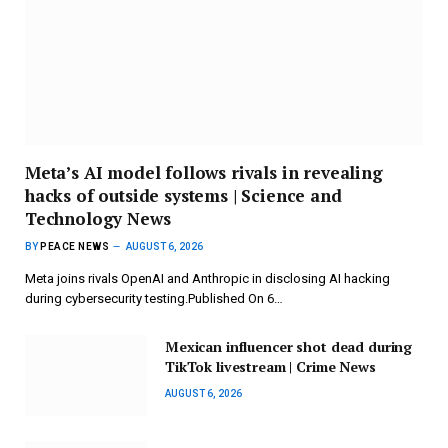
Meta’s AI model follows rivals in revealing
hacks of outside systems | Science and
Technology News
BY
PEACE NEWS
AUGUST 6, 2026
Meta joins rivals OpenAI and Anthropic in disclosing AI hacking
during cybersecurity testing.Published On 6…
Mexican influencer shot dead during
TikTok livestream | Crime News
AUGUST 6, 2026