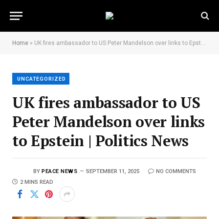
Home
»
UK fires ambassador to US Peter Mandelson over links to Epstein | Politics News
UNCATEGORIZED
UK fires ambassador to US
Peter Mandelson over links
to Epstein | Politics News
BY
PEACE NEWS
SEPTEMBER 11, 2025
NO COMMENTS
2 MINS READ