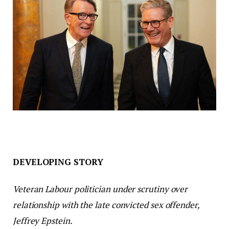
DEVELOPING STORY
Veteran Labour politician under scrutiny over
relationship with the late convicted sex offender,
Jeffrey Epstein.