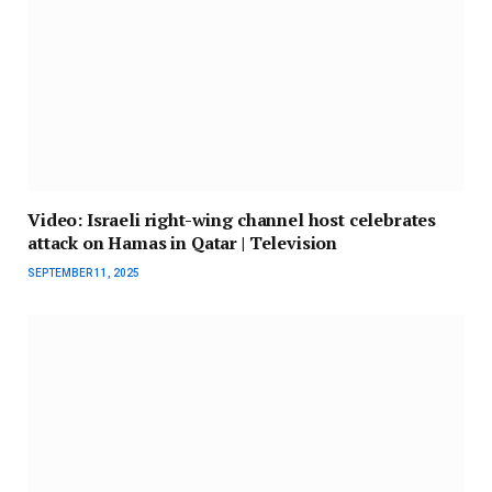
Video: Israeli right-wing channel host celebrates
attack on Hamas in Qatar | Television
SEPTEMBER 11, 2025