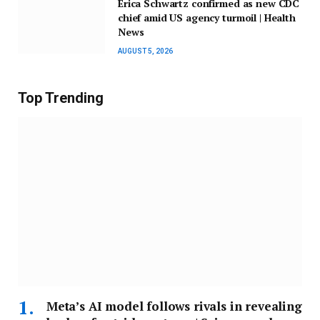
Erica Schwartz confirmed as new CDC
chief amid US agency turmoil | Health
News
AUGUST 5, 2026
Top Trending
Meta’s AI model follows rivals in revealing