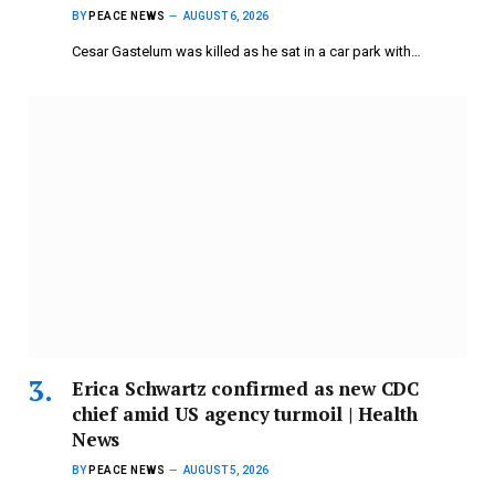
BY
PEACE NEWS
AUGUST 6, 2026
Cesar Gastelum was killed as he sat in a car park with…
Erica Schwartz confirmed as new CDC
chief amid US agency turmoil | Health
News
BY
PEACE NEWS
AUGUST 5, 2026