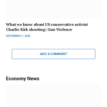
What we know about US conservative activist
Charlie Kirk shooting | Gun Violence
SEPTEMBER 11, 2025
ADD A COMMENT
Economy News