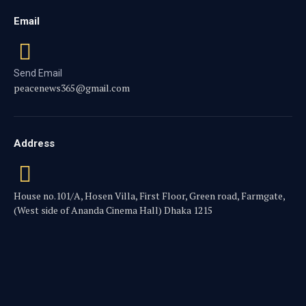
Email
Send Email
peacenews365@gmail.com
Address
House no.101/A, Hosen Villa, First Floor, Green road, Farmgate,
(West side of Ananda Cinema Hall) Dhaka 1215