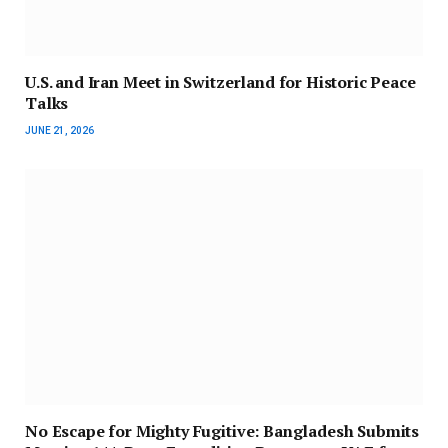
U.S. and Iran Meet in Switzerland for Historic Peace
Talks
JUNE 21, 2026
No Escape for Mighty Fugitive: Bangladesh Submits