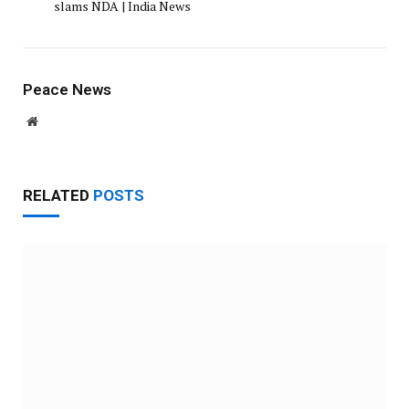
slams NDA | India News
Peace News
Website
RELATED
POSTS