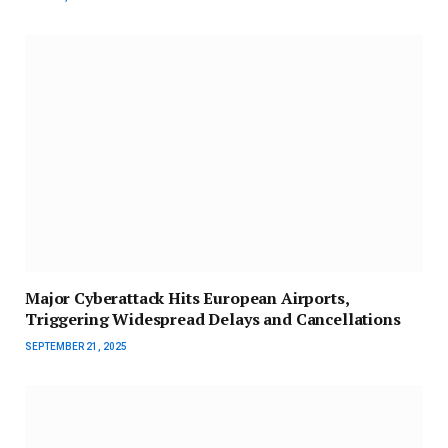
Major Cyberattack Hits European Airports,
Triggering Widespread Delays and Cancellations
SEPTEMBER 21, 2025