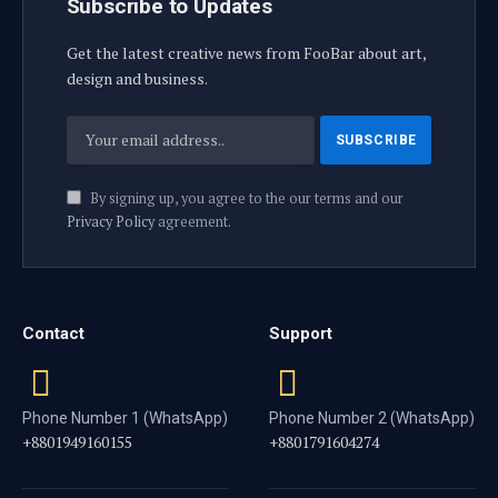
Subscribe to Updates
Get the latest creative news from FooBar about art,
design and business.
By signing up, you agree to the our terms and our
Privacy Policy
agreement.
Contact
Support
Phone Number 1 (WhatsApp)
Phone Number 2 (WhatsApp)
+8801949160155
+8801791604274