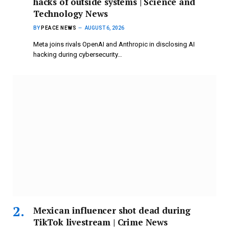
hacks of outside systems | Science and
Technology News
BY
PEACE NEWS
AUGUST 6, 2026
Meta joins rivals OpenAI and Anthropic in disclosing AI
hacking during cybersecurity…
Mexican influencer shot dead during
TikTok livestream | Crime News