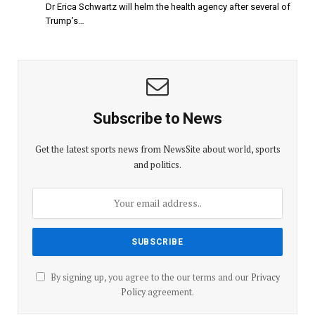
Dr Erica Schwartz will helm the health agency after several of
Trump’s…
Subscribe to News
Get the latest sports news from NewsSite about world, sports
and politics.
By signing up, you agree to the our terms and our
Privacy
Policy
agreement.