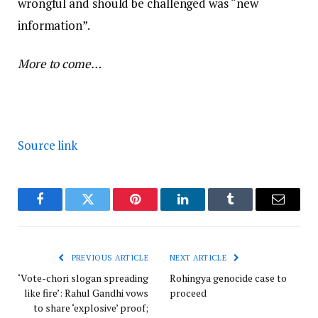
wrongful and should be challenged was “new
information”.
More to come…
Source link
Facebook
Twitter
Pinterest
LinkedIn
Tumblr
Email
PREVIOUS ARTICLE
NEXT ARTICLE
‘Vote-chori slogan spreading
Rohingya genocide case to
like fire’: Rahul Gandhi vows
proceed
to share ‘explosive’ proof;