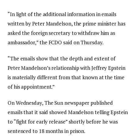
“In light of the additional information in emails
written by Peter Mandelson, the prime minister has
asked the foreign secretary to withdraw him as
ambassador,” the FCDO said on Thursday.
“The emails show that the depth and extent of
Peter Mandelson’s relationship with Jeffrey Epstein
is materially different from that known at the time
of his appointment.”
On Wednesday, The Sun newspaper published
emails that it said showed Mandelson telling Epstein
to “fight for early release” shortly before he was
sentenced to 18 months in prison.