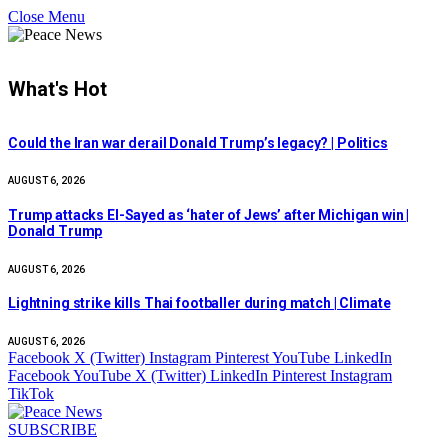
Close Menu
What's Hot
Could the Iran war derail Donald Trump’s legacy? | Politics
AUGUST 6, 2026
Trump attacks El-Sayed as ‘hater of Jews’ after Michigan win |
Donald Trump
AUGUST 6, 2026
Lightning strike kills Thai footballer during match | Climate
AUGUST 6, 2026
Facebook
X (Twitter)
Instagram
Pinterest
YouTube
LinkedIn
Facebook
YouTube
X (Twitter)
LinkedIn
Pinterest
Instagram
TikTok
SUBSCRIBE