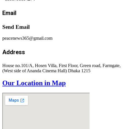
Email
Send Email
peacenews365@gmail.com
Address
House no.101/A, Hosen Villa, First Floor, Green road, Farmgate,
(West side of Ananda Cinema Hall) Dhaka 1215
Our Location in Map