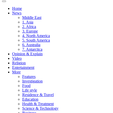
Home
News
Middle East
1. Asia
2. Africa
3. Europe
4. North America
5. South America
6. Australia
7. Antarctica
Opinion & Explain
Video
Religion
Entertainment
More
Features
Investigation
Food
Life style
Residence & Travel
Education
Health & Treatment
Science & Technology
Business