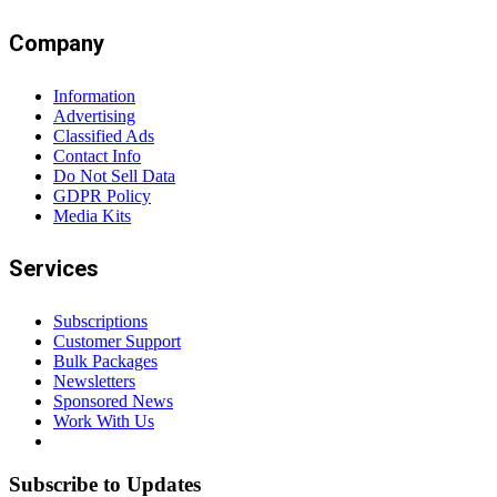
Company
Information
Advertising
Classified Ads
Contact Info
Do Not Sell Data
GDPR Policy
Media Kits
Services
Subscriptions
Customer Support
Bulk Packages
Newsletters
Sponsored News
Work With Us
Subscribe to Updates