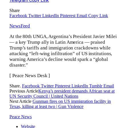
Telegram
Copy Link
Share
Facebook
Twitter
LinkedIn
Pinterest
Email
Copy Link
NewsFeed
At the 80th UNGA, Argentina’s President Javier Milei
— a key Trump ally in Latin America — praised
Trump’s tariffs and immigration crackdowns while
attacking “left-wing infiltration” of US institutions,
warning America’s decline would spark a “global
disaster.”
[ Peace News Desk ]
Share.
Facebook
Twitter
Pinterest
LinkedIn
Tumblr
Email
Previous Article
Kenya’s president demands African seat at
UN Security Council | United Nations
Next Article
Gunman fires on US immigration facility in
Texas, killing at least two | Gun Violence
Peace News
Website