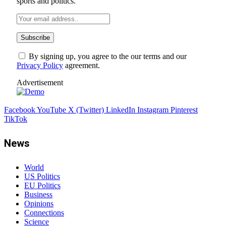
sports and politics.
By signing up, you agree to the our terms and our
Privacy Policy
agreement.
Advertisement
Facebook
YouTube
X (Twitter)
LinkedIn
Instagram
Pinterest
TikTok
News
World
US Politics
EU Politics
Business
Opinions
Connections
Science