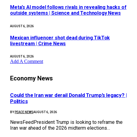
Meta’s AI model follows rivals in revealing hacks of
outside systems | Science and Technology News
AUGUST 6, 2026
Mexican influencer shot dead during TikTok
livestream | Crime News
AUGUST 6, 2026
Add A Comment
Economy News
Could the Iran war derail Donald Trump’s legacy? |
Politics
BY
PEACE NEWS
AUGUST 6, 2026
NewsFeedPresident Trump is looking to reframe the
Iran war ahead of the 2026 midterm elections…