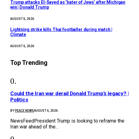
Trump attacks El-Sayed as ‘hater of Jews’ after Michigan
win | Donald Trump
AUGUST 6, 2026
Lightning strike kills Thai footballer during match |
Climate
AUGUST 6, 2026
Top Trending
Could the Iran war derail Donald Trump’s legacy? |
Politics
BY
PEACE NEWS
AUGUST 6, 2026
NewsFeedPresident Trump is looking to reframe the
Iran war ahead of the…