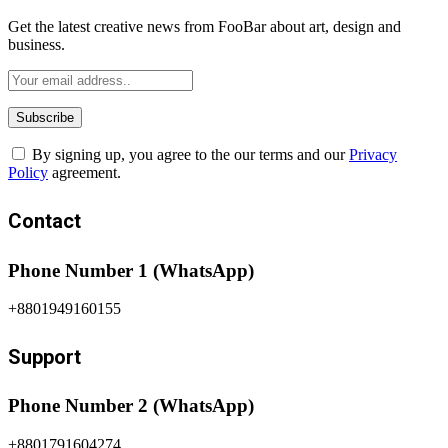
Get the latest creative news from FooBar about art, design and
business.
By signing up, you agree to the our terms and our
Privacy
Policy
agreement.
Contact
Phone Number 1 (WhatsApp)
+8801949160155
Support
Phone Number 2 (WhatsApp)
+8801791604274