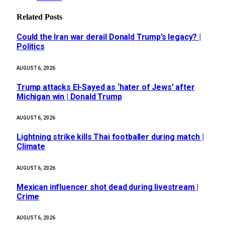
Related
Posts
Could the Iran war derail Donald Trump’s legacy? |
Politics
AUGUST 6, 2026
Trump attacks El-Sayed as ‘hater of Jews’ after
Michigan win | Donald Trump
AUGUST 6, 2026
Lightning strike kills Thai footballer during match |
Climate
AUGUST 6, 2026
Mexican influencer shot dead during livestream |
Crime
AUGUST 6, 2026