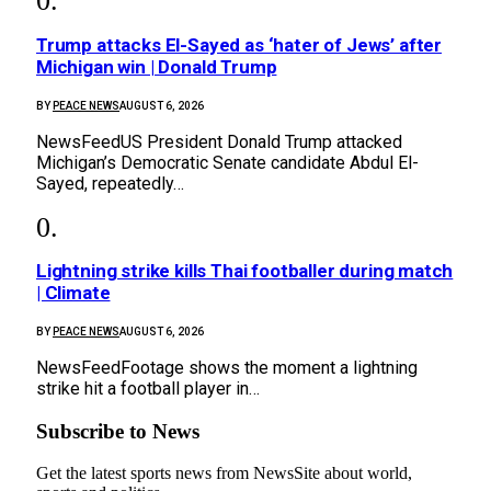
Trump attacks El-Sayed as ‘hater of Jews’ after
Michigan win | Donald Trump
BY
PEACE NEWS
AUGUST 6, 2026
NewsFeedUS President Donald Trump attacked
Michigan’s Democratic Senate candidate Abdul El-
Sayed, repeatedly…
Lightning strike kills Thai footballer during match
| Climate
BY
PEACE NEWS
AUGUST 6, 2026
NewsFeedFootage shows the moment a lightning
strike hit a football player in…
Subscribe to News
Get the latest sports news from NewsSite about world,