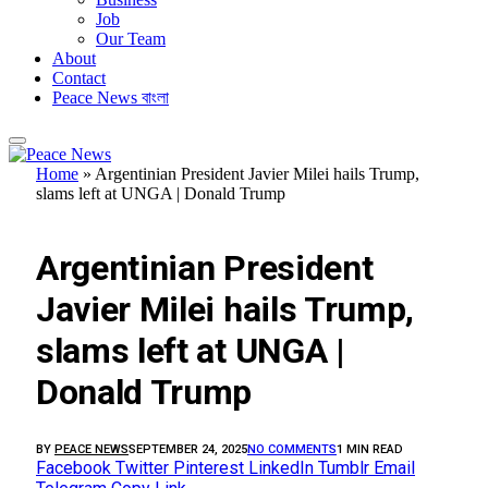
Job
Our Team
About
Contact
Peace News বাংলা
Home
»
Argentinian President Javier Milei hails Trump,
slams left at UNGA | Donald Trump
FEATURED
Argentinian President
Javier Milei hails Trump,
slams left at UNGA |
Donald Trump
BY
PEACE NEWS
SEPTEMBER 24, 2025
NO COMMENTS
1 MIN READ
Facebook
Twitter
Pinterest
LinkedIn
Tumblr
Email