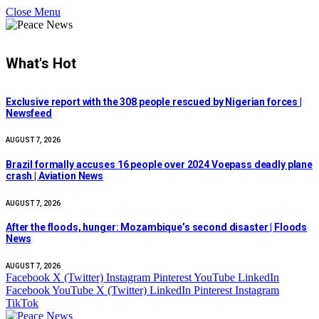
Close Menu
What's Hot
Exclusive report with the 308 people rescued by Nigerian forces |
Newsfeed
AUGUST 7, 2026
Brazil formally accuses 16 people over 2024 Voepass deadly plane
crash | Aviation News
AUGUST 7, 2026
After the floods, hunger: Mozambique’s second disaster | Floods
News
AUGUST 7, 2026
Facebook
X (Twitter)
Instagram
Pinterest
YouTube
LinkedIn
Facebook
YouTube
X (Twitter)
LinkedIn
Pinterest
Instagram
TikTok