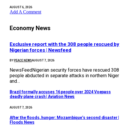
AUGUST 6, 2026
Add A Comment
Economy News
Exclusive report with the 308 people rescued by
Nigerian forces | Newsfeed
BY
PEACE NEWS
AUGUST 7, 2026
NewsFeedNigerian security forces have rescued 308
people abducted in separate attacks in northern Niger
and…
Brazil formally accuses 16 people over 2024 Voepass
deadly plane crash | Aviation News
AUGUST 7, 2026
After the floods, hunger: Mozambique’s second disaster |
Floods News