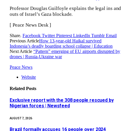
Professor Douglas Guilfoyle explains the legal ins and
outs of Israel’s Gaza blockade.
[ Peace News Desk ]
Share.
Facebook
Twitter
Pinterest
LinkedIn
Tumblr
Email
Previous Article
How 13-year-old Haikal survived
Indonesia’s deadly boarding school collapse | Education
Next Article
“Pattern” emerging of EU airports disrupted by
drones | Russia-Ukraine war
Peace News
Website
Related
Posts
Exclusive report with the 308 people rescued by
Nigerian forces | Newsfeed
AUGUST 7, 2026
Brazil formally accuses 16 people over 2024