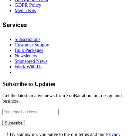
GDPR Policy
Media Kits
Services
Subscriptions
Customer Support
Bulk Packages
Newsletters
Sponsored News
Work With Us
Subscribe to Updates
Get the latest creative news from FooBar about art, design and
business.
By signing up, you agree to the our terms and our
Privacy