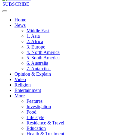
SUBSCRIBE
Home
News
Middle East
1. Asia
2. Africa
3. Europe
4. North America
5. South America
6. Australia
7. Antarctica
Opinion & Explain
Video
Religion
Entertainment
More
Features
Investigation
Food
Life style
Residence & Travel
Education
Health & Treatment