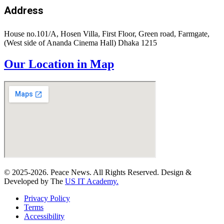
Address
House no.101/A, Hosen Villa, First Floor, Green road, Farmgate,
(West side of Ananda Cinema Hall) Dhaka 1215
Our Location in Map
© 2025-2026. Peace News. All Rights Reserved. Design &
Developed by The
US IT Academy.
Privacy Policy
Terms
Accessibility