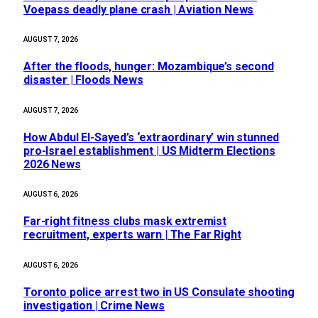
Voepass deadly plane crash | Aviation News
AUGUST 7, 2026
After the floods, hunger: Mozambique’s second
disaster | Floods News
AUGUST 7, 2026
How Abdul El-Sayed’s ‘extraordinary’ win stunned
pro-Israel establishment | US Midterm Elections
2026 News
AUGUST 6, 2026
Far-right fitness clubs mask extremist
recruitment, experts warn | The Far Right
AUGUST 6, 2026
Toronto police arrest two in US Consulate shooting
investigation | Crime News