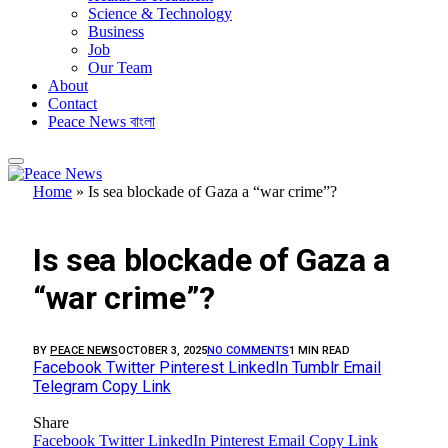
Science & Technology
Business
Job
Our Team
About
Contact
Peace News বাংলা
Home
»
Is sea blockade of Gaza a “war crime”?
FEATURED
Is sea blockade of Gaza a
“war crime”?
BY
PEACE NEWS
OCTOBER 3, 2025
NO COMMENTS
1 MIN READ
Facebook
Twitter
Pinterest
LinkedIn
Tumblr
Email
Telegram
Copy Link
Share
Facebook
Twitter
LinkedIn
Pinterest
Email
Copy Link