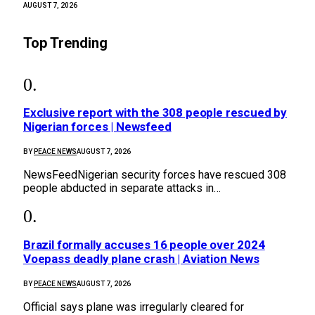
AUGUST 7, 2026
Top Trending
Exclusive report with the 308 people rescued by
Nigerian forces | Newsfeed
BY
PEACE NEWS
AUGUST 7, 2026
NewsFeedNigerian security forces have rescued 308
people abducted in separate attacks in…
Brazil formally accuses 16 people over 2024
Voepass deadly plane crash | Aviation News
BY
PEACE NEWS
AUGUST 7, 2026
Official says plane was irregularly cleared for