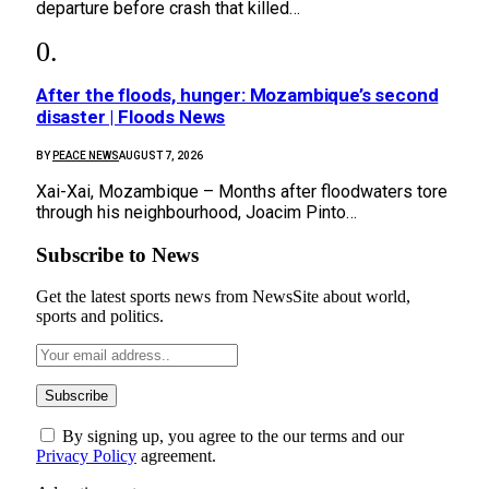
departure before crash that killed…
After the floods, hunger: Mozambique’s second
disaster | Floods News
BY
PEACE NEWS
AUGUST 7, 2026
Xai-Xai, Mozambique – Months after floodwaters tore
through his neighbourhood, Joacim Pinto…
Subscribe to News
Get the latest sports news from NewsSite about world,
sports and politics.
By signing up, you agree to the our terms and our
Privacy Policy
agreement.