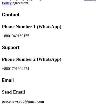
Policy
agreement.
Contact
Phone Number 1 (WhatsApp)
+8801949160155
Support
Phone Number 2 (WhatsApp)
+8801791604274
Email
Send Email
peacenews365@gmail.com