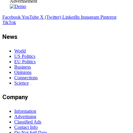
Advertisement
Facebook
YouTube
X (Twitter)
LinkedIn
Instagram
Pinterest
TikTok
News
World
US Politics
EU Politics
Business
Opinions
Connections
Science
Company
Information
Advertising
Classified Ads
Contact Info
Do Not Sell Data