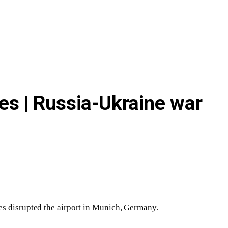
es | Russia-Ukraine war
es disrupted the airport in Munich, Germany.