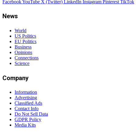
Facebook
YouTube
X (Twitter)
LinkedIn
Instagram
Pinterest
TikTok
News
World
US Politics
EU Politics
Business
Opinions
Connections
Science
Company
Information
Advertising
Classified Ads
Contact Info
Do Not Sell Data
GDPR Policy
Media Kits