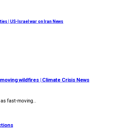
ies | US-Israel war on Iran News
moving wildfires | Climate Crisis News
s as fast-moving…
ctions