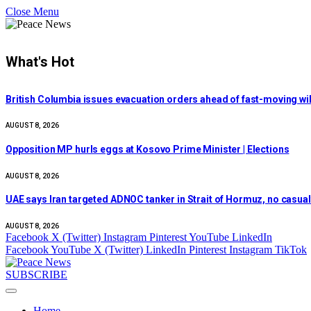
Close Menu
What's Hot
British Columbia issues evacuation orders ahead of fast-moving wil
AUGUST 8, 2026
Opposition MP hurls eggs at Kosovo Prime Minister | Elections
AUGUST 8, 2026
UAE says Iran targeted ADNOC tanker in Strait of Hormuz, no casualt
AUGUST 8, 2026
Facebook
X (Twitter)
Instagram
Pinterest
YouTube
LinkedIn
Facebook
YouTube
X (Twitter)
LinkedIn
Pinterest
Instagram
TikTok
SUBSCRIBE
Home