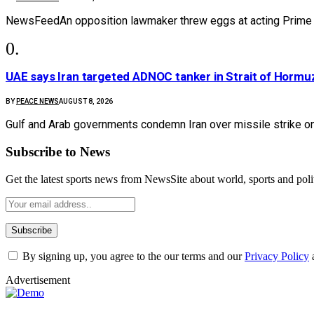
NewsFeedAn opposition lawmaker threw eggs at acting Prime M
UAE says Iran targeted ADNOC tanker in Strait of Hormuz,
BY
PEACE NEWS
AUGUST 8, 2026
Gulf and Arab governments condemn Iran over missile strike on
Subscribe to News
Get the latest sports news from NewsSite about world, sports and polit
By signing up, you agree to the our terms and our
Privacy Policy
Advertisement