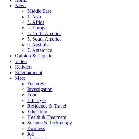
News
Middle East
1. Asia
2. Africa
3. Europe
4. North America
5. South America
6. Australia
7. Antarctica
Opinion & Explain
Video
Religion
Entertainment
More
Features
Investigation
Food
Life style
Residence & Travel
Education
Health & Treatment
Science & Technology
Business
Job