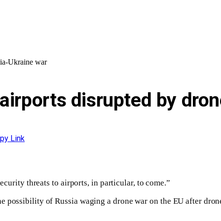
sia-Ukraine war
airports disrupted by dron
py Link
ecurity threats to airports, in particular, to come.”
 possibility of Russia waging a drone war on the EU after dron