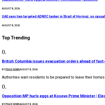
AUGUST 8, 2026
UAE says Iran targeted ADNOC tanker in Strait of Hormuz, no casualt
AUGUST 8, 2026
Top Trending
British Columbia issues evacuation orders ahead of fast-
BY
PEACE NEWS
AUGUST 8, 2026
Authorities warn residents to be prepared to leave their home
Opposition MP hurls eggs at Kosovo Prime Minister | Ele
BY
PEACE NEWS
AUGUST 8, 2026