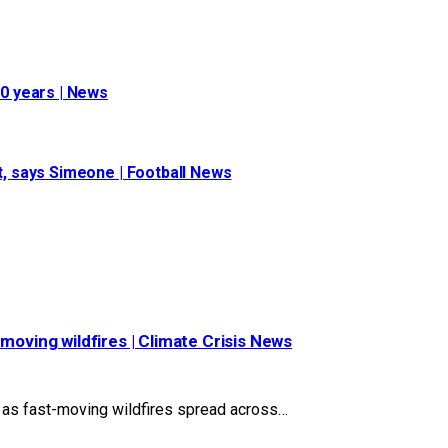
10 years | News
st, says Simeone | Football News
moving wildfires | Climate Crisis News
s as fast-moving wildfires spread across…