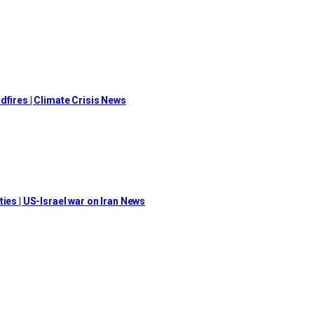
dfires | Climate Crisis News
ies | US-Israel war on Iran News