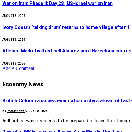
War on Iran: Phase II: Day 28 | US-Israel war on Iran
AUGUST 8, 2026
Ivory Coast’s ‘talking drum’ returns to home village after 1
AUGUST 8, 2026
Atletico Madrid will not sell Alvarez amid Barcelona intere
AUGUST 8, 2026
Add A Comment
Economy News
British Columbia issues evacuation orders ahead of fast-
BY
PEACE NEWS
AUGUST 8, 2026
Authorities warn residents to be prepared to leave their home
Opposition MP hurls eggs at Kosovo Prime Minister | Elections