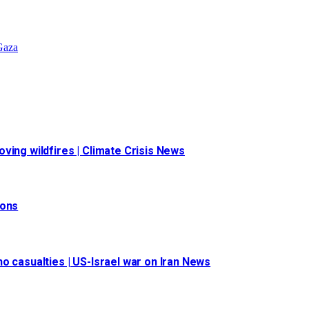
 Gaza
ving wildfires | Climate Crisis News
ions
o casualties | US-Israel war on Iran News