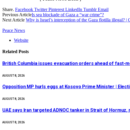
Share.
Facebook
Twitter
Pinterest
LinkedIn
Tumblr
Email
Previous Article
Is sea blockade of Gaza a “war crime”?
Next Article
Why is Israel’s interception of the Gaza flotilla illegal? |
Peace News
Website
Related
Posts
British Columbia issues evacuation orders ahead of fast-mo
AUGUST 8, 2026
Opposition MP hurls eggs at Kosovo Prime Minister | Elect
AUGUST 8, 2026
UAE says Iran targeted ADNOC tanker in Strait of Hormuz, n
AUGUST 8, 2026