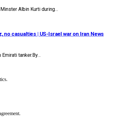
inster Albin Kurti during…
 no casualties | US-Israel war on Iran News
 Emirati tanker.By…
ics.
agreement.