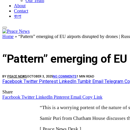
Our Team
About
Contact
বাংলা
Home
»
“Pattern” emerging of EU airports disrupted by drones | Rus
FEATURED
“Pattern” emerging of EU 
BY
PEACE NEWS
OCTOBER 3, 2025
NO COMMENTS
1 MIN READ
Facebook
Twitter
Pinterest
LinkedIn
Tumblr
Email
Telegram
Co
Share
Facebook
Twitter
LinkedIn
Pinterest
Email
Copy Link
“This is a worrying portent of the nature of s
Samir Puri from Chatham House discusses the
[ Peace News Desk ]